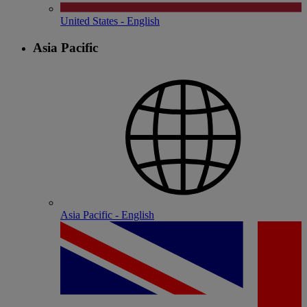
United States - English
Asia Pacific
Asia Pacific - English