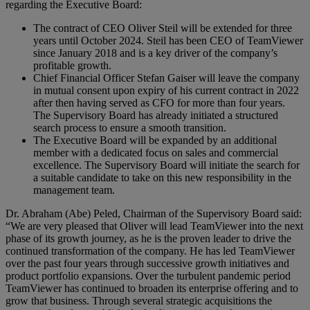
regarding the Executive Board:
The contract of CEO Oliver Steil will be extended for three
years until October 2024. Steil has been CEO of TeamViewer
since January 2018 and is a key driver of the company’s
profitable growth.
Chief Financial Officer Stefan Gaiser will leave the company
in mutual consent upon expiry of his current contract in 2022
after then having served as CFO for more than four years.
The Supervisory Board has already initiated a structured
search process to ensure a smooth transition.
The Executive Board will be expanded by an additional
member with a dedicated focus on sales and commercial
excellence. The Supervisory Board will initiate the search for
a suitable candidate to take on this new responsibility in the
management team.
Dr. Abraham (Abe) Peled, Chairman of the Supervisory Board said:
“We are very pleased that Oliver will lead TeamViewer into the next
phase of its growth journey, as he is the proven leader to drive the
continued transformation of the company. He has led TeamViewer
over the past four years through successive growth initiatives and
product portfolio expansions. Over the turbulent pandemic period
TeamViewer has continued to broaden its enterprise offering and to
grow that business. Through several strategic acquisitions the