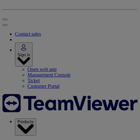
Contact sales
Sign in
Open web app
Management Console
Ticket
Customer Portal
Products