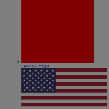
Canada - Français