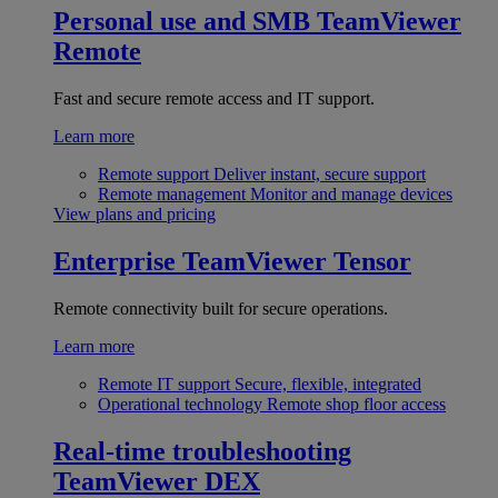
Personal use and SMB
TeamViewer
Remote
Fast and secure remote access and IT support.
Learn more
Remote support
Deliver instant, secure support
Remote management
Monitor and manage devices
View plans and pricing
Enterprise
TeamViewer Tensor
Remote connectivity built for secure operations.
Learn more
Remote IT support
Secure, flexible, integrated
Operational technology
Remote shop floor access
Real-time troubleshooting
TeamViewer DEX