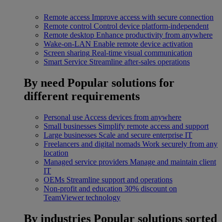
Remote access
Improve access with secure connection
Remote control
Control device platform-independent
Remote desktop
Enhance productivity from anywhere
Wake-on-LAN
Enable remote device activation
Screen sharing
Real-time visual communication
Smart Service
Streamline after-sales operations
By need
Popular solutions for
different requirements
Personal use
Access devices from anywhere
Small businesses
Simplify remote access and support
Large businesses
Scale and secure enterprise IT
Freelancers and digital nomads
Work securely from any
location
Managed service providers
Manage and maintain client
IT
OEMs
Streamline support and operations
Non-profit and education
30% discount on
TeamViewer technology
By industries
Popular solutions sorted