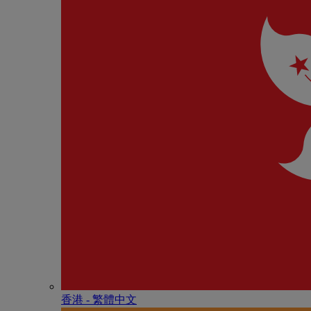
香港 - 繁體中文