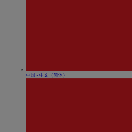
中国 - 中⽂（简体）