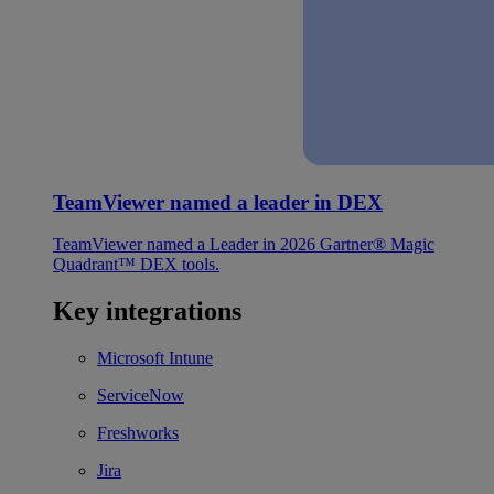
TeamViewer named a leader in DEX
TeamViewer named a Leader in 2026 Gartner® Magic
Quadrant™ DEX tools.
Key integrations
Microsoft Intune
ServiceNow
Freshworks
Jira