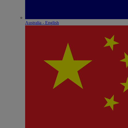
Australia - English