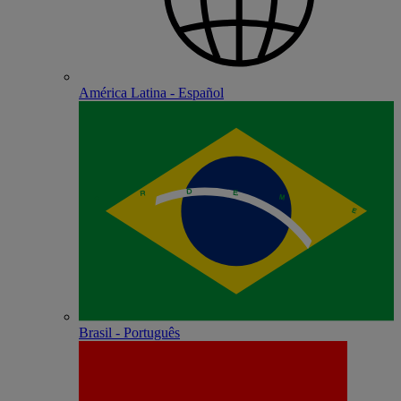
América Latina - Español
Brasil - Português