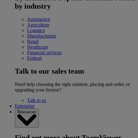
by industry
Automotive
Agriculture
Logistics
Manufacturing
Retail
Healthcare
Financial services
Federal
Talk to our sales team
Need help choosing the right solution, placing and order, or
upgrading your license?
Talk to us
Enterprise
Resources
Find out more about TeamViewer