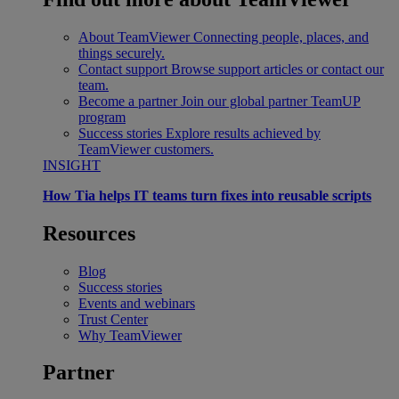
About TeamViewer
Connecting people, places, and
things securely.
Contact support
Browse support articles or contact our
team.
Become a partner
Join our global partner TeamUP
program
Success stories
Explore results achieved by
TeamViewer customers.
INSIGHT
How Tia helps IT teams turn fixes into reusable scripts
Resources
Blog
Success stories
Events and webinars
Trust Center
Why TeamViewer
Partner