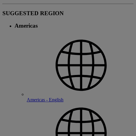
SUGGESTED REGION
Americas
Americas - English