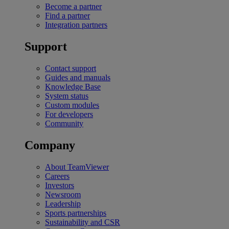
Become a partner
Find a partner
Integration partners
Support
Contact support
Guides and manuals
Knowledge Base
System status
Custom modules
For developers
Community
Company
About TeamViewer
Careers
Investors
Newsroom
Leadership
Sports partnerships
Sustainability and CSR