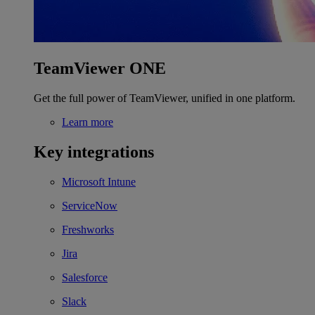
TeamViewer ONE
Get the full power of TeamViewer, unified in one platform.
Learn more
Key integrations
Microsoft Intune
ServiceNow
Freshworks
Jira
Salesforce
Slack