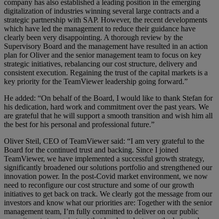
company has also established a leading position in the emerging
digitalization of industries winning several large contracts and a
strategic partnership with SAP. However, the recent developments
which have led the management to reduce their guidance have
clearly been very disappointing. A thorough review by the
Supervisory Board and the management have resulted in an action
plan for Oliver and the senior management team to focus on key
strategic initiatives, rebalancing our cost structure, delivery and
consistent execution. Regaining the trust of the capital markets is a
key priority for the TeamViewer leadership going forward.”
He added: “On behalf of the Board, I would like to thank Stefan for
his dedication, hard work and commitment over the past years. We
are grateful that he will support a smooth transition and wish him all
the best for his personal and professional future.”
Oliver Steil, CEO of TeamViewer said: “I am very grateful to the
Board for the continued trust and backing. Since I joined
TeamViewer, we have implemented a successful growth strategy,
significantly broadened our solutions portfolio and strengthened our
innovation power. In the post-Covid market environment, we now
need to reconfigure our cost structure and some of our growth
initiatives to get back on track. We clearly got the message from our
investors and know what our priorities are: Together with the senior
management team, I’m fully committed to deliver on our public