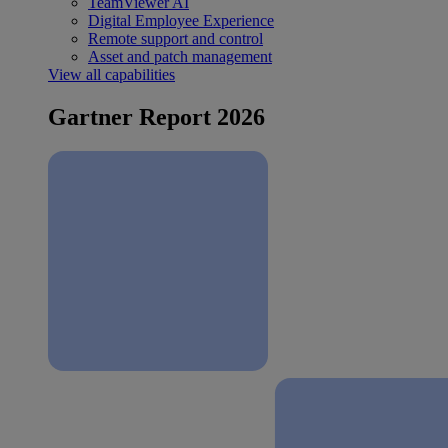
TeamViewer AI
Digital Employee Experience
Remote support and control
Asset and patch management
View all capabilities
Gartner Report 2026