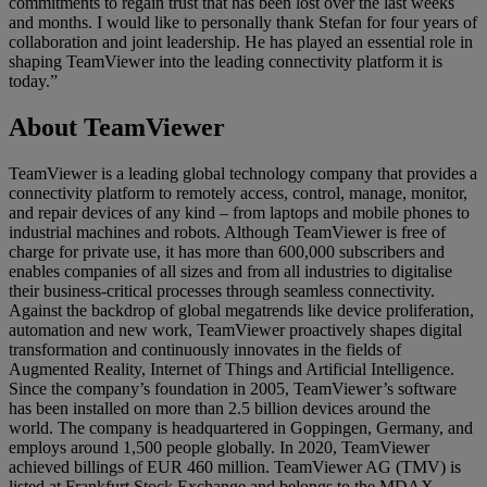
commitments to regain trust that has been lost over the last weeks
and months. I would like to personally thank Stefan for four years of
collaboration and joint leadership. He has played an essential role in
shaping TeamViewer into the leading connectivity platform it is
today.”
About TeamViewer
TeamViewer is a leading global technology company that provides a
connectivity platform to remotely access, control, manage, monitor,
and repair devices of any kind – from laptops and mobile phones to
industrial machines and robots. Although TeamViewer is free of
charge for private use, it has more than 600,000 subscribers and
enables companies of all sizes and from all industries to digitalise
their business-critical processes through seamless connectivity.
Against the backdrop of global megatrends like device proliferation,
automation and new work, TeamViewer proactively shapes digital
transformation and continuously innovates in the fields of
Augmented Reality, Internet of Things and Artificial Intelligence.
Since the company’s foundation in 2005, TeamViewer’s software
has been installed on more than 2.5 billion devices around the
world. The company is headquartered in Goppingen, Germany, and
employs around 1,500 people globally. In 2020, TeamViewer
achieved billings of EUR 460 million. TeamViewer AG (TMV) is
listed at Frankfurt Stock Exchange and belongs to the MDAX.