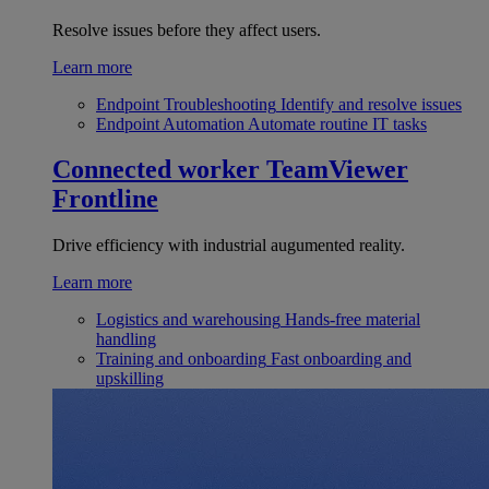
Resolve issues before they affect users.
Learn more
Endpoint Troubleshooting
Identify and resolve issues
Endpoint Automation
Automate routine IT tasks
Connected worker
TeamViewer
Frontline
Drive efficiency with industrial augumented reality.
Learn more
Logistics and warehousing
Hands-free material
handling
Training and onboarding
Fast onboarding and
upskilling