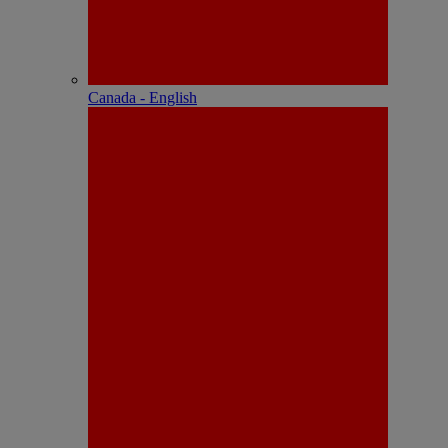
Canada - English