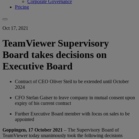
Corporate Governance
Pricing
Oct 17, 2021
TeamViewer Supervisory
Board takes decisions on
Executive Board
Contract of CEO Oliver Steil to be extended until October
2024
CFO Stefan Gaiser to leave company in mutual consent upon
expiry of his current contract
Further Executive Board member with focus on sales to be
appointed
Goppingen, 17 October 2021
– The Supervisory Board of
TeamViewer today unanimously took the following decisions