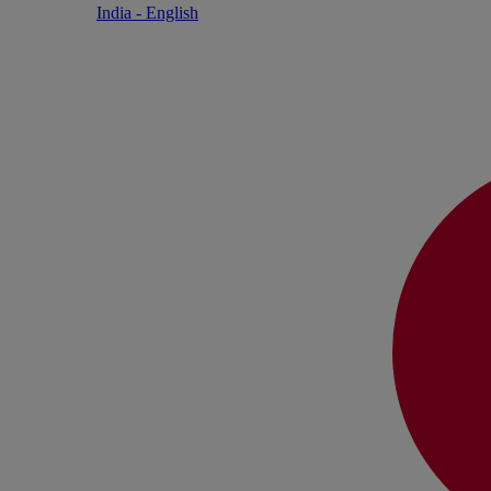
India - English