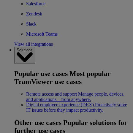
Salesforce
Zendesk
Slack
Microsoft Teams
View all integrations
Solutions
Popular use cases
Most popular
TeamViewer use cases
Remote access and support
Manage people, devices,
and applications – from anywhere.
Digital employee experience (DEX)
Proactively solve
IT issues before they impact productivity.
Other use cases
Popular solutions for
further use cases