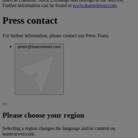
Further information can be found at
www.teamviewer.com
.
Press contact
For further information, please contact our Press Team.
press@teamviewer.com
Please choose your region
Selecting a region changes the language and/or content on
teamviewer.com