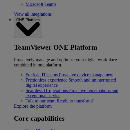
Microsoft Teams
View all integrations
ONE Platform
TeamViewer ONE Platform
Proactively manage and optimize your digital workplace
combined in one platform.
For lean IT teams
Proactive device management
Frictionless experience
Smooth and uninterrupted
digital experience
Seamless IT operations
Proactive remediations and
exceptional service
Talk to our team
Ready to transform?
Explore the platform
Core capabilities