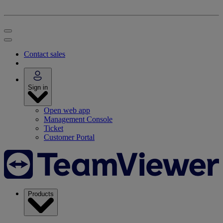
Contact sales
Sign in
Open web app
Management Console
Ticket
Customer Portal
Products