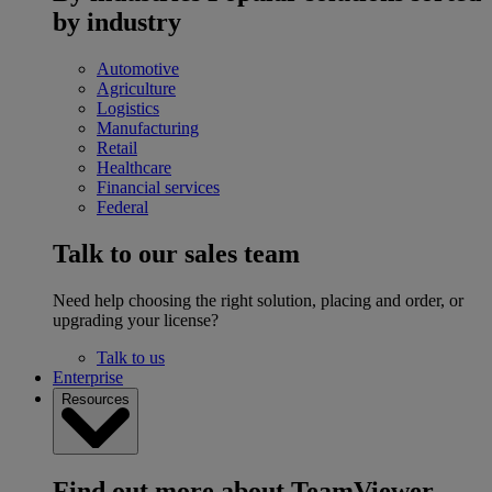
by industry
Automotive
Agriculture
Logistics
Manufacturing
Retail
Healthcare
Financial services
Federal
Talk to our sales team
Need help choosing the right solution, placing and order, or
upgrading your license?
Talk to us
Enterprise
Resources
Find out more about TeamViewer