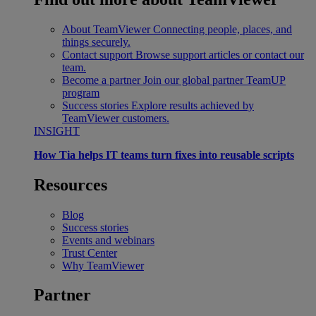
About TeamViewer
Connecting people, places, and
things securely.
Contact support
Browse support articles or contact our
team.
Become a partner
Join our global partner TeamUP
program
Success stories
Explore results achieved by
TeamViewer customers.
INSIGHT
How Tia helps IT teams turn fixes into reusable scripts
Resources
Blog
Success stories
Events and webinars
Trust Center
Why TeamViewer
Partner