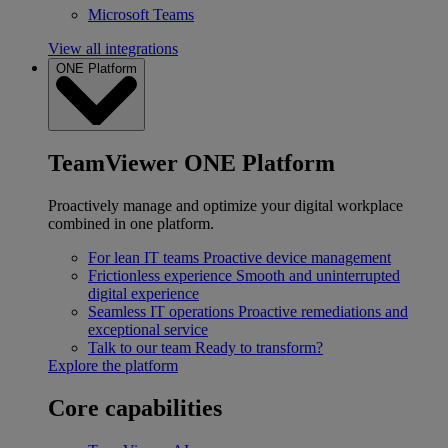
Microsoft Teams
View all integrations
ONE Platform
TeamViewer ONE Platform
Proactively manage and optimize your digital workplace
combined in one platform.
For lean IT teams
Proactive device management
Frictionless experience
Smooth and uninterrupted
digital experience
Seamless IT operations
Proactive remediations and
exceptional service
Talk to our team
Ready to transform?
Explore the platform
Core capabilities