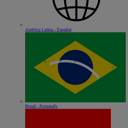
América Latina - Español
Brasil - Português