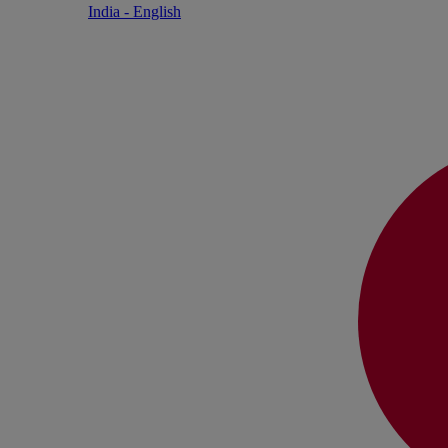
India - English