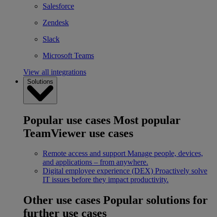
Salesforce
Zendesk
Slack
Microsoft Teams
View all integrations
Solutions
Popular use cases
Most popular
TeamViewer use cases
Remote access and support
Manage people, devices,
and applications – from anywhere.
Digital employee experience (DEX)
Proactively solve
IT issues before they impact productivity.
Other use cases
Popular solutions for
further use cases