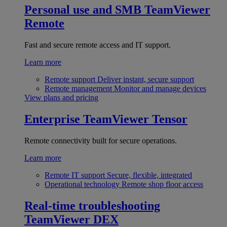
Personal use and SMB
TeamViewer
Remote
Fast and secure remote access and IT support.
Learn more
Remote support
Deliver instant, secure support
Remote management
Monitor and manage devices
View plans and pricing
Enterprise
TeamViewer Tensor
Remote connectivity built for secure operations.
Learn more
Remote IT support
Secure, flexible, integrated
Operational technology
Remote shop floor access
Real-time troubleshooting
TeamViewer DEX