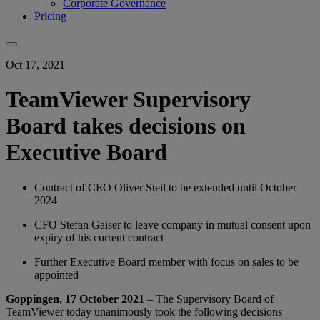
Corporate Governance
Pricing
Oct 17, 2021
TeamViewer Supervisory
Board takes decisions on
Executive Board
Contract of CEO Oliver Steil to be extended until October
2024
CFO Stefan Gaiser to leave company in mutual consent upon
expiry of his current contract
Further Executive Board member with focus on sales to be
appointed
Goppingen, 17 October 2021
– The Supervisory Board of
TeamViewer today unanimously took the following decisions