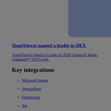
TeamViewer named a leader in DEX
TeamViewer named a Leader in 2026 Gartner® Magic
Quadrant™ DEX tools.
Key integrations
Microsoft Intune
ServiceNow
Freshworks
Jira