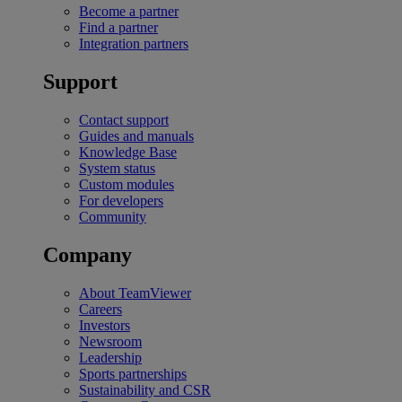
Become a partner
Find a partner
Integration partners
Support
Contact support
Guides and manuals
Knowledge Base
System status
Custom modules
For developers
Community
Company
About TeamViewer
Careers
Investors
Newsroom
Leadership
Sports partnerships
Sustainability and CSR