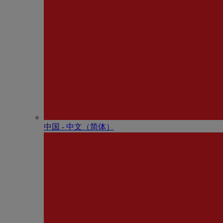
中国 - 中⽂（简体）