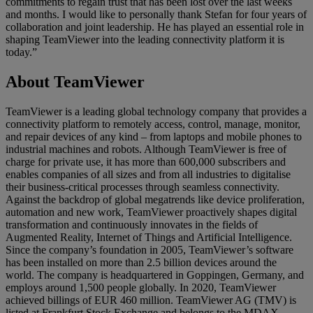
commitments to regain trust that has been lost over the last weeks
and months. I would like to personally thank Stefan for four years of
collaboration and joint leadership. He has played an essential role in
shaping TeamViewer into the leading connectivity platform it is
today.”
About TeamViewer
TeamViewer is a leading global technology company that provides a
connectivity platform to remotely access, control, manage, monitor,
and repair devices of any kind – from laptops and mobile phones to
industrial machines and robots. Although TeamViewer is free of
charge for private use, it has more than 600,000 subscribers and
enables companies of all sizes and from all industries to digitalise
their business-critical processes through seamless connectivity.
Against the backdrop of global megatrends like device proliferation,
automation and new work, TeamViewer proactively shapes digital
transformation and continuously innovates in the fields of
Augmented Reality, Internet of Things and Artificial Intelligence.
Since the company’s foundation in 2005, TeamViewer’s software
has been installed on more than 2.5 billion devices around the
world. The company is headquartered in Goppingen, Germany, and
employs around 1,500 people globally. In 2020, TeamViewer
achieved billings of EUR 460 million. TeamViewer AG (TMV) is
listed at Frankfurt Stock Exchange and belongs to the MDAX.