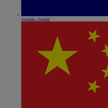
Australia - English