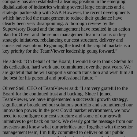
company has also established a leading position in the emerging
digitalization of industries winning several large contracts and a
strategic partnership with SAP. However, the recent developments
which have led the management to reduce their guidance have
clearly been very disappointing. A thorough review by the
Supervisory Board and the management have resulted in an action
plan for Oliver and the senior management team to focus on key
strategic initiatives, rebalancing our cost structure, delivery and
consistent execution. Regaining the trust of the capital markets is a
key priority for the TeamViewer leadership going forward.”
He added: “On behalf of the Board, I would like to thank Stefan for
his dedication, hard work and commitment over the past years. We
are grateful that he will support a smooth transition and wish him all
the best for his personal and professional future.”
Oliver Steil, CEO of TeamViewer said: “I am very grateful to the
Board for the continued trust and backing. Since I joined
TeamViewer, we have implemented a successful growth strategy,
significantly broadened our solutions portfolio and strengthened our
innovation power. In the post-Covid market environment, we now
need to reconfigure our cost structure and some of our growth
initiatives to get back on track. We clearly got the message from our
investors and know what our priorities are: Together with the senior
management team, I’m fully committed to deliver on our public