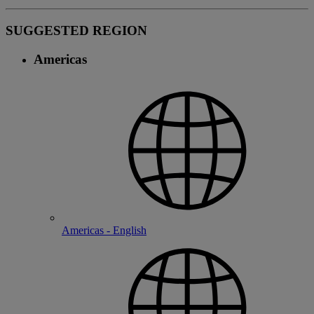
SUGGESTED REGION
Americas
Americas - English