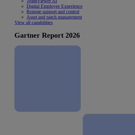
TeamViewer AI
Digital Employee Experience
Remote support and control
Asset and patch management
View all capabilities
Gartner Report 2026