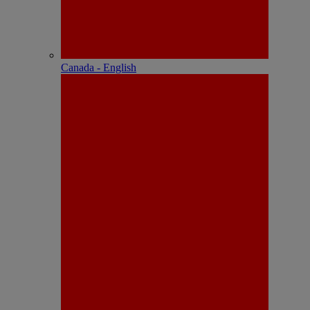
Canada - English