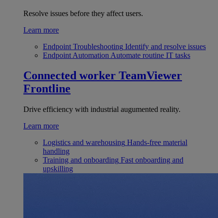
Resolve issues before they affect users.
Learn more
Endpoint Troubleshooting
Identify and resolve issues
Endpoint Automation
Automate routine IT tasks
Connected worker
TeamViewer
Frontline
Drive efficiency with industrial augumented reality.
Learn more
Logistics and warehousing
Hands-free material
handling
Training and onboarding
Fast onboarding and
upskilling