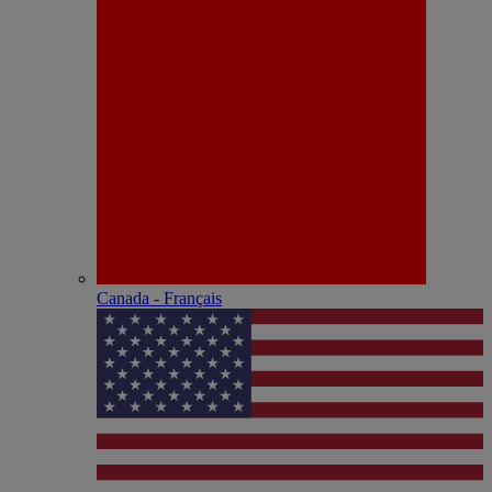
Canada - Français