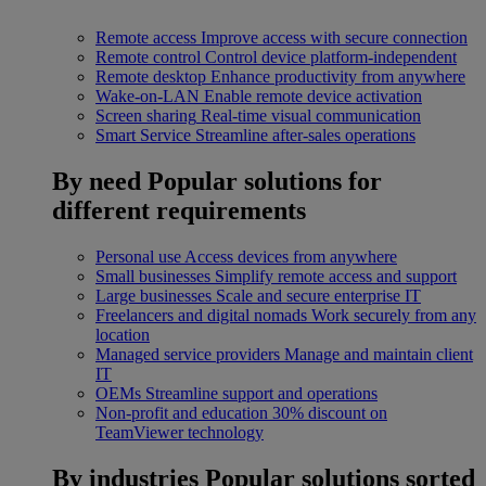
Remote access
Improve access with secure connection
Remote control
Control device platform-independent
Remote desktop
Enhance productivity from anywhere
Wake-on-LAN
Enable remote device activation
Screen sharing
Real-time visual communication
Smart Service
Streamline after-sales operations
By need
Popular solutions for
different requirements
Personal use
Access devices from anywhere
Small businesses
Simplify remote access and support
Large businesses
Scale and secure enterprise IT
Freelancers and digital nomads
Work securely from any
location
Managed service providers
Manage and maintain client
IT
OEMs
Streamline support and operations
Non-profit and education
30% discount on
TeamViewer technology
By industries
Popular solutions sorted