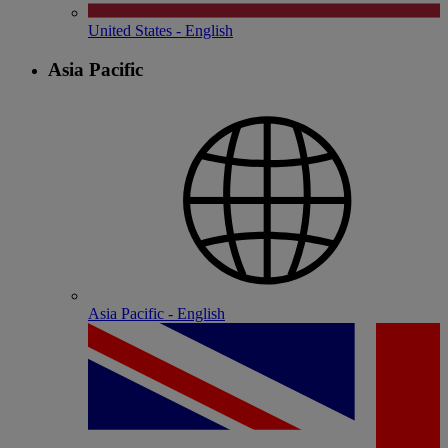
United States - English
Asia Pacific
Asia Pacific - English