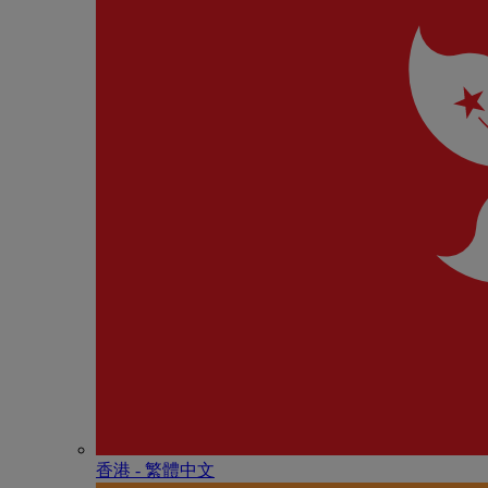
香港 - 繁體中文