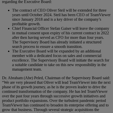
regarding the Executive Board:
The contract of CEO Oliver Steil will be extended for three
years until October 2024. Steil has been CEO of TeamViewer
since January 2018 and is a key driver of the company’s
profitable growth.
Chief Financial Officer Stefan Gaiser will leave the company
in mutual consent upon expiry of his current contract in 2022
after then having served as CFO for more than four years.
The Supervisory Board has already initiated a structured
search process to ensure a smooth transition.
The Executive Board will be expanded by an additional
member with a dedicated focus on sales and commercial
excellence. The Supervisory Board will initiate the search for
a suitable candidate to take on this new responsibility in the
management team.
Dr. Abraham (Abe) Peled, Chairman of the Supervisory Board said:
“We are very pleased that Oliver will lead TeamViewer into the next
phase of its growth journey, as he is the proven leader to drive the
continued transformation of the company. He has led TeamViewer
over the past four years through successive growth initiatives and
product portfolio expansions. Over the turbulent pandemic period
TeamViewer has continued to broaden its enterprise offering and to
grow that business. Through several strategic acquisitions the