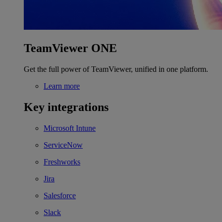
TeamViewer ONE
Get the full power of TeamViewer, unified in one platform.
Learn more
Key integrations
Microsoft Intune
ServiceNow
Freshworks
Jira
Salesforce
Slack