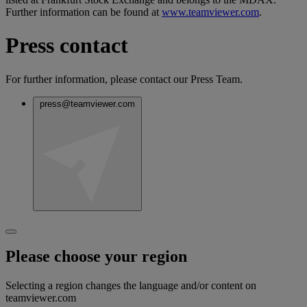
Further information can be found at
www.teamviewer.com
.
Press contact
For further information, please contact our Press Team.
press@teamviewer.com
Please choose your region
Selecting a region changes the language and/or content on
teamviewer.com