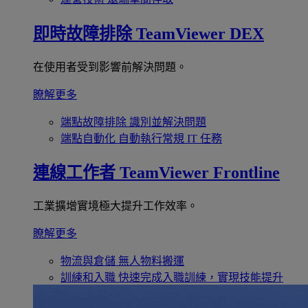
即時故障排除
TeamViewer DEX
在使用者受到影響前解決問題。
瞭解更多
端點故障排除
識別並解決問題
端點自動化
自動執行常規 IT 任務
連線工作者
TeamViewer Frontline
工業擴增實境極大提升工作效率。
瞭解更多
物流與倉儲
無人物料搬運
訓練和入職
快速完成入職訓練，實現技能提升