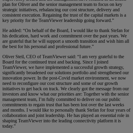
plan for Oliver and the senior management team to focus on key
strategic initiatives, rebalancing our cost structure, delivery and
consistent execution. Regaining the trust of the capital markets is a
key priority for the TeamViewer leadership going forward.”
He added: “On behalf of the Board, I would like to thank Stefan for
his dedication, hard work and commitment over the past years. We
are grateful that he will support a smooth transition and wish him all
the best for his personal and professional future.”
Oliver Steil, CEO of TeamViewer said: “I am very grateful to the
Board for the continued trust and backing. Since I joined
TeamViewer, we have implemented a successful growth strategy,
significantly broadened our solutions portfolio and strengthened our
innovation power. In the post-Covid market environment, we now
need to reconfigure our cost structure and some of our growth
initiatives to get back on track. We clearly got the message from our
investors and know what our priorities are: Together with the senior
management team, I’m fully committed to deliver on our public
commitments to regain trust that has been lost over the last weeks
and months. I would like to personally thank Stefan for four years of
collaboration and joint leadership. He has played an essential role in
shaping TeamViewer into the leading connectivity platform it is
today.”