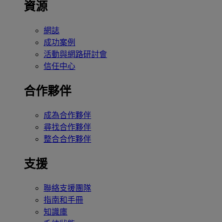
資源
網誌
成功案例
活動與網路研討會
信任中心
合作夥伴
成為合作夥伴
尋找合作夥伴
整合合作夥伴
支援
聯絡支援團隊
指南和手冊
知識庫