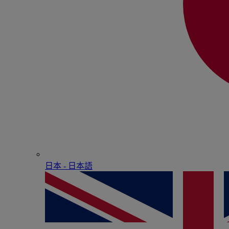
日本 - ⽇本語