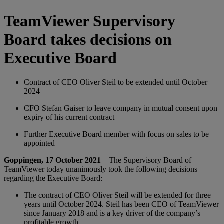
TeamViewer Supervisory
Board takes decisions on
Executive Board
Contract of CEO Oliver Steil to be extended until October
2024
CFO Stefan Gaiser to leave company in mutual consent upon
expiry of his current contract
Further Executive Board member with focus on sales to be
appointed
Goppingen, 17 October 2021
– The Supervisory Board of
TeamViewer today unanimously took the following decisions
regarding the Executive Board:
The contract of CEO Oliver Steil will be extended for three
years until October 2024. Steil has been CEO of TeamViewer
since January 2018 and is a key driver of the company’s
profitable growth.