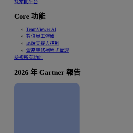
探索此平台
Core 功能
TeamViewer AI
數位員工體驗
遠端支援與控制
資產與修補程式管理
檢視所有功能
2026 年 Gartner 報告