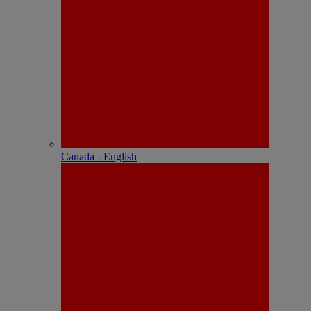
Canada - English