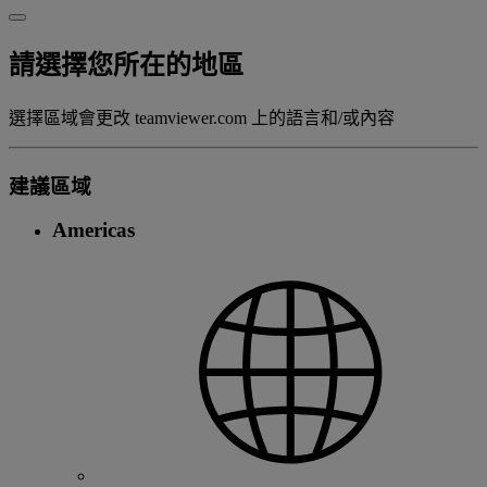
請選擇您所在的地區
選擇區域會更改 teamviewer.com 上的語言和/或內容
建議區域
Americas