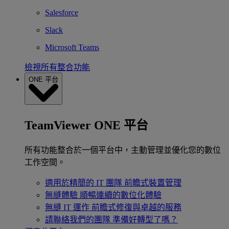
Salesforce
Slack
Microsoft Teams
檢視所有整合功能
ONE 平台
TeamViewer ONE 平台
所有功能整合於一個平台中，主動管理並優化您的數位
工作空間。
適用於精簡的 IT 團隊
前瞻式裝置管理
無縫體驗
順暢連續的數位化體驗
無縫 IT 運作
前瞻式修復與卓越的服務
請聯絡我們的團隊
準備好轉型了嗎？