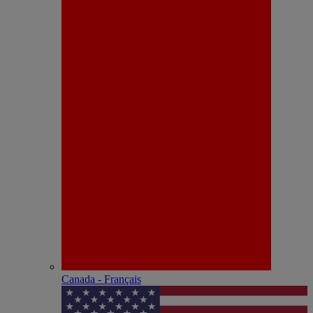
Canada - Français