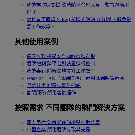
遠端存取與支援
隨時隨地管理人員、裝置與應用
程式。
數位員工體驗 (DEX)
前瞻式解決 IT 問題，避免影
響工作效率。
其他使用案例
遠端存取
透過安全連線改進存取
遠端控制
跨平台對裝置進行控制
遠端桌面
隨時隨地提升工作效率
Wake-on-LAN（遠端喚醒）
啟用遠端裝置啟動
螢幕共用
即時視覺化通訊
智慧服務
簡化售後運作
按照需求
不同團隊的熱門解決方案
個人用途
您可從任何地點存取裝置
小型企業
簡化遠端存取與支援