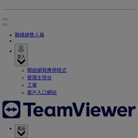
聯絡銷售人員
登入
開啟網頁應用程式
管理主控台
工單
客戶入口網站
產品