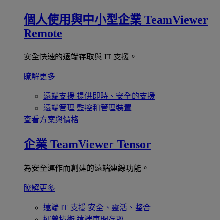
個人使用與中小型企業
TeamViewer
Remote
安全快速的遠端存取與 IT 支援。
瞭解更多
遠端支援
提供即時、安全的支援
遠端管理
監控和管理裝置
查看方案與價格
企業
TeamViewer Tensor
為安全運作而創建的遠端連線功能。
瞭解更多
遠端 IT 支援
安全、靈活、整合
運營技術
遠端車間存取