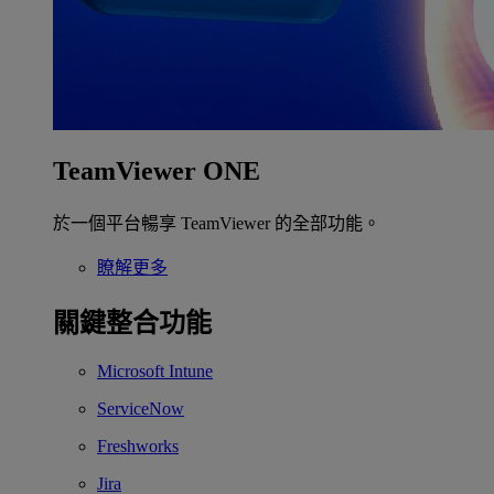
TeamViewer ONE
於一個平台暢享 TeamViewer 的全部功能。
瞭解更多
關鍵整合功能
Microsoft Intune
ServiceNow
Freshworks
Jira