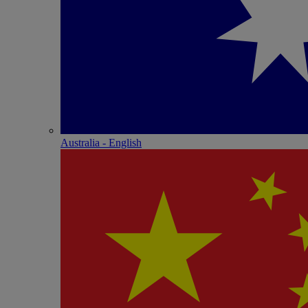
Australia - English