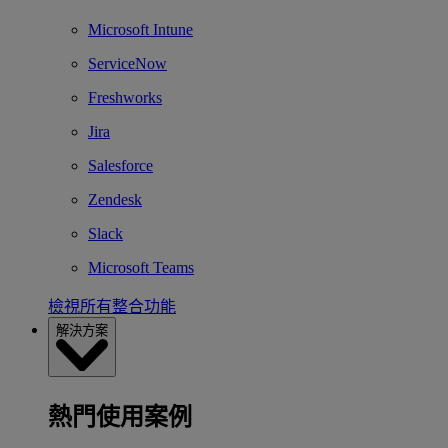
Microsoft Intune
ServiceNow
Freshworks
Jira
Salesforce
Zendesk
Slack
Microsoft Teams
檢視所有整合功能
解決方案
熱門使用案例