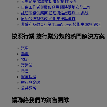
大型企業
擴展並保障企業 IT 安全
自由工作者與數位遊民
隨時隨地安全工作
託管服務供應商
管理與維護客戶 IT 系統
原始設備製造商
簡化支援與運作
非營利及教育行業
TeamViewer 技術享 30% 優惠
按照行業
按行業分類的熱門解決方案
汽車
農業
物流
製造業
零售
醫療保健
銀行與金融
公共領域
請聯絡我們的銷售團隊