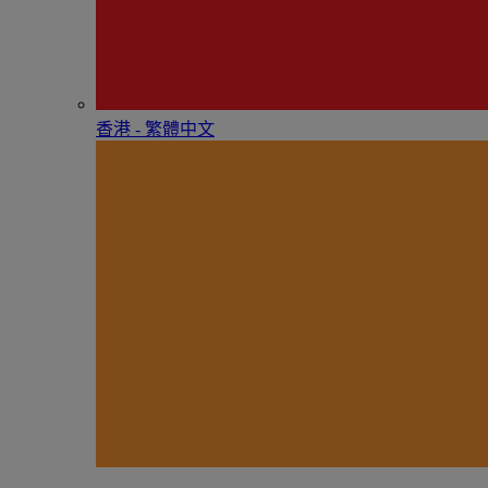
香港 - 繁體中文