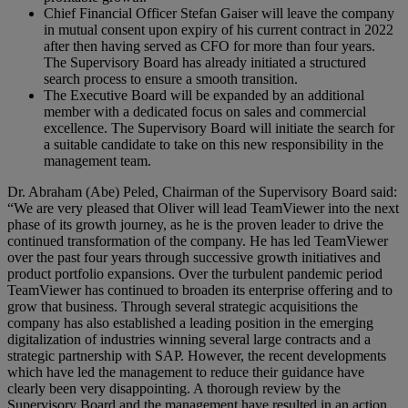
Chief Financial Officer Stefan Gaiser will leave the company
in mutual consent upon expiry of his current contract in 2022
after then having served as CFO for more than four years.
The Supervisory Board has already initiated a structured
search process to ensure a smooth transition.
The Executive Board will be expanded by an additional
member with a dedicated focus on sales and commercial
excellence. The Supervisory Board will initiate the search for
a suitable candidate to take on this new responsibility in the
management team.
Dr. Abraham (Abe) Peled, Chairman of the Supervisory Board said:
“We are very pleased that Oliver will lead TeamViewer into the next
phase of its growth journey, as he is the proven leader to drive the
continued transformation of the company. He has led TeamViewer
over the past four years through successive growth initiatives and
product portfolio expansions. Over the turbulent pandemic period
TeamViewer has continued to broaden its enterprise offering and to
grow that business. Through several strategic acquisitions the
company has also established a leading position in the emerging
digitalization of industries winning several large contracts and a
strategic partnership with SAP. However, the recent developments
which have led the management to reduce their guidance have
clearly been very disappointing. A thorough review by the
Supervisory Board and the management have resulted in an action