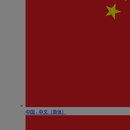
中国 - 中⽂（简体）