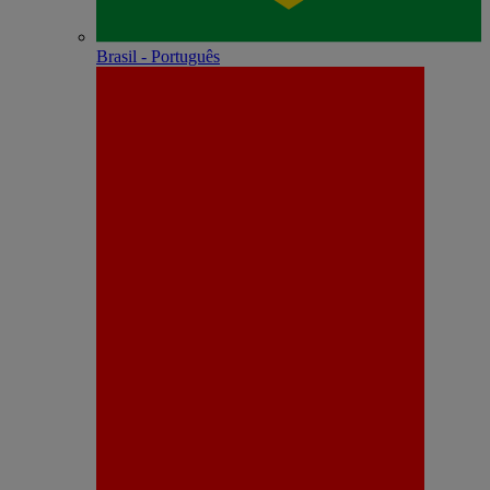
Brasil - Português