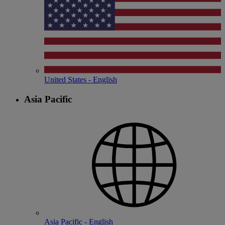
United States - English
Asia Pacific
Asia Pacific - English