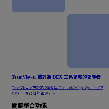
TeamViewer 被評為 DEX 工具領域的領導者
TeamViewer 被評為 2026 年 Gartner® Magic Quadrant™
DEX 工具領域的領導者。
關鍵整合功能