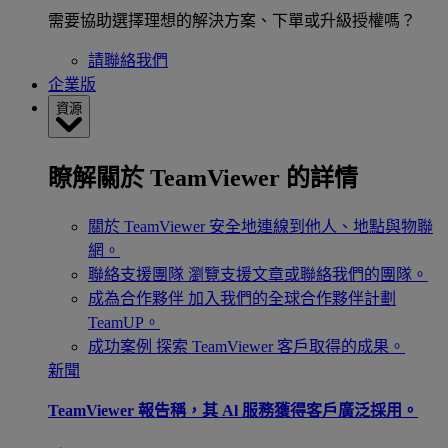
需要協助選擇理想的解決方案、下單或升級授權嗎？
請聯絡我們
企業版
資源
瞭解關於 TeamViewer 的詳情
關於 TeamViewer
安全地連線到他人、地點與物聯
網。
聯絡支援團隊
瀏覽支援文章或聯絡我們的團隊。
成為合作夥伴
加入我們的全球合作夥伴計劃
TeamUP。
成功案例
探索 TeamViewer 客戶取得的成果。
新聞
TeamViewer 報告稱，其 Al 服務獲得客戶廣泛採用。