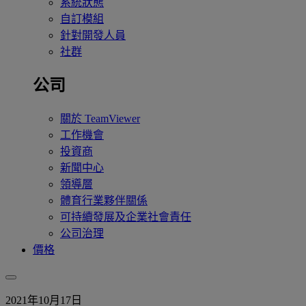
系統狀態
自訂模組
針對開發人員
社群
公司
關於 TeamViewer
工作機會
投資商
新聞中心
領導層
體育行業夥伴關係
可持續發展及企業社會責任
公司治理
價格
2021年10月17日