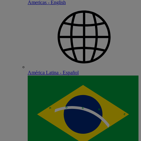
Americas - English
América Latina - Español