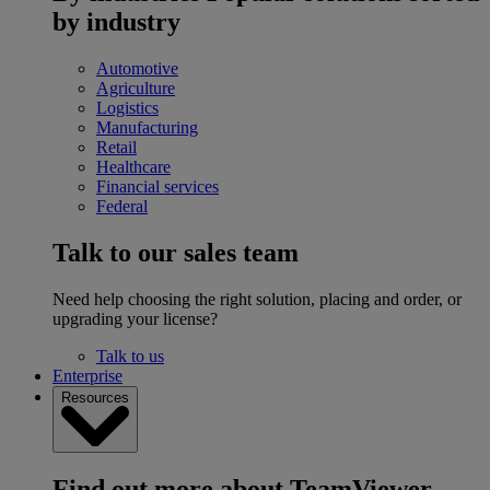
by industry
Automotive
Agriculture
Logistics
Manufacturing
Retail
Healthcare
Financial services
Federal
Talk to our sales team
Need help choosing the right solution, placing and order, or
upgrading your license?
Talk to us
Enterprise
Resources
Find out more about TeamViewer