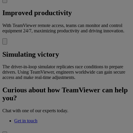
Improved productivity
With TeamViewer remote access, teams can monitor and control
equipment 24/7, maximizing productivity and driving innovation.
Simulating victory
The driver-in-loop simulator replicates race conditions to prepare
drivers. Using TeamViewer, engineers worldwide can gain secure
access and make real-time adjustments.
Curious about how TeamViewer can help
you?
Chat with one of our experts today.
Get in touch