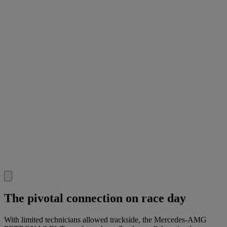
The pivotal connection on race day
With limited technicians allowed trackside, the Mercedes-AMG