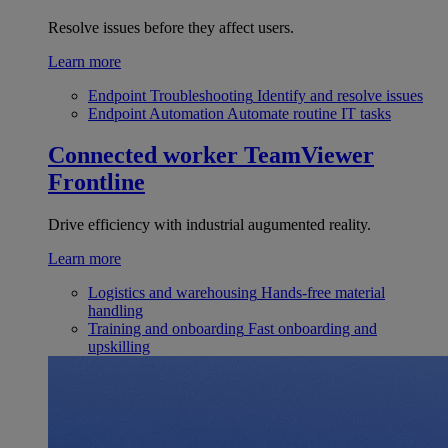
Resolve issues before they affect users.
Learn more
Endpoint Troubleshooting
Identify and resolve issues
Endpoint Automation
Automate routine IT tasks
Connected worker
TeamViewer
Frontline
Drive efficiency with industrial augumented reality.
Learn more
Logistics and warehousing
Hands-free material
handling
Training and onboarding
Fast onboarding and
upskilling