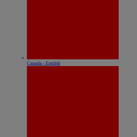
Canada - English