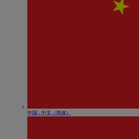
中国 - 中⽂（简体）