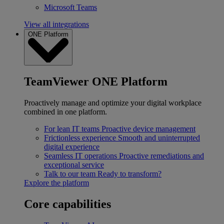
Microsoft Teams
View all integrations
ONE Platform
TeamViewer ONE Platform
Proactively manage and optimize your digital workplace
combined in one platform.
For lean IT teams
Proactive device management
Frictionless experience
Smooth and uninterrupted
digital experience
Seamless IT operations
Proactive remediations and
exceptional service
Talk to our team
Ready to transform?
Explore the platform
Core capabilities