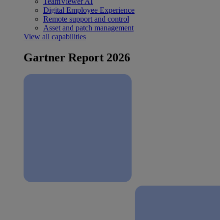
TeamViewer AI
Digital Employee Experience
Remote support and control
Asset and patch management
View all capabilities
Gartner Report 2026