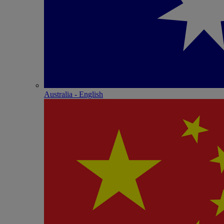
Australia - English