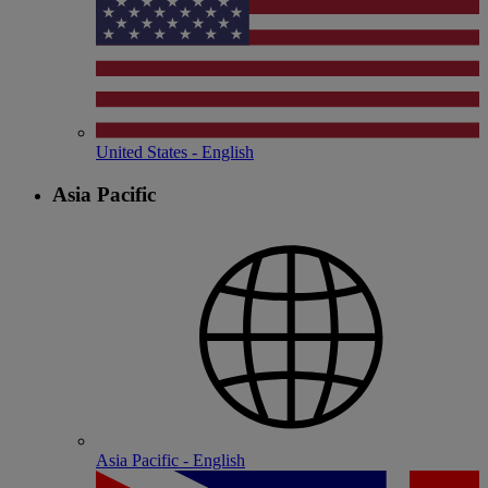
United States - English
Asia Pacific
Asia Pacific - English