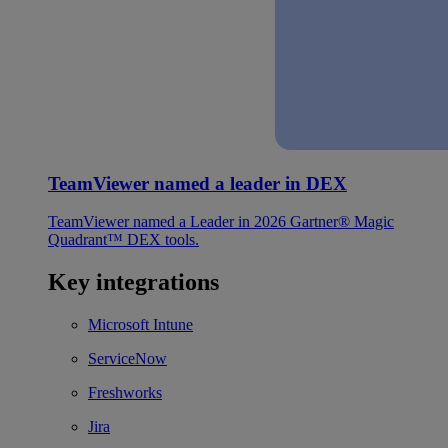
TeamViewer named a leader in DEX
TeamViewer named a Leader in 2026 Gartner® Magic
Quadrant™ DEX tools.
Key integrations
Microsoft Intune
ServiceNow
Freshworks
Jira