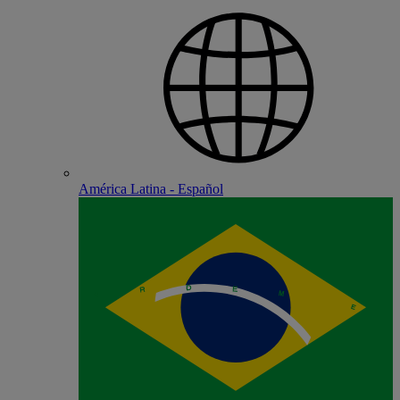
América Latina - Español