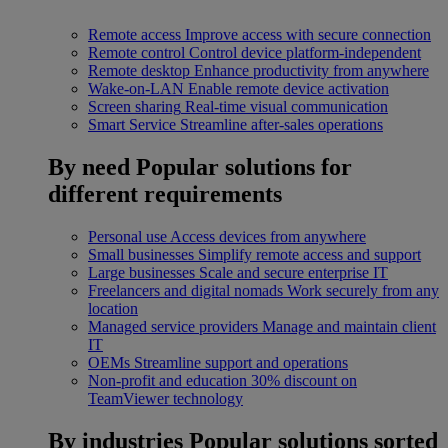
Remote access
Improve access with secure connection
Remote control
Control device platform-independent
Remote desktop
Enhance productivity from anywhere
Wake-on-LAN
Enable remote device activation
Screen sharing
Real-time visual communication
Smart Service
Streamline after-sales operations
By need
Popular solutions for
different requirements
Personal use
Access devices from anywhere
Small businesses
Simplify remote access and support
Large businesses
Scale and secure enterprise IT
Freelancers and digital nomads
Work securely from any
location
Managed service providers
Manage and maintain client
IT
OEMs
Streamline support and operations
Non-profit and education
30% discount on
TeamViewer technology
By industries
Popular solutions sorted