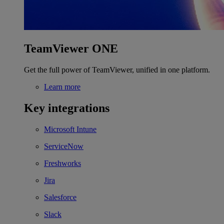
TeamViewer ONE
Get the full power of TeamViewer, unified in one platform.
Learn more
Key integrations
Microsoft Intune
ServiceNow
Freshworks
Jira
Salesforce
Slack