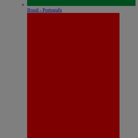
Brasil - Português