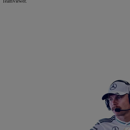
TeamViewer.