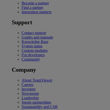
Become a partner
Find a partner
Integration partners
Support
Contact support
Guides and manuals
Knowledge Base
System status
Custom modules
For developers
Community
Company
About TeamViewer
Careers
Investors
Newsroom
Leadership
Sports partnerships
Sustainability and CSR