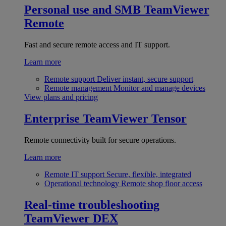
Personal use and SMB
TeamViewer
Remote
Fast and secure remote access and IT support.
Learn more
Remote support
Deliver instant, secure support
Remote management
Monitor and manage devices
View plans and pricing
Enterprise
TeamViewer Tensor
Remote connectivity built for secure operations.
Learn more
Remote IT support
Secure, flexible, integrated
Operational technology
Remote shop floor access
Real-time troubleshooting
TeamViewer DEX