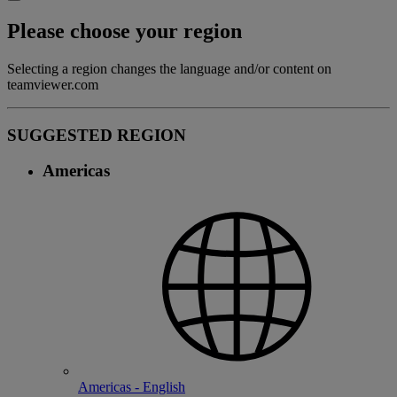
Please choose your region
Selecting a region changes the language and/or content on
teamviewer.com
SUGGESTED REGION
Americas
Americas - English