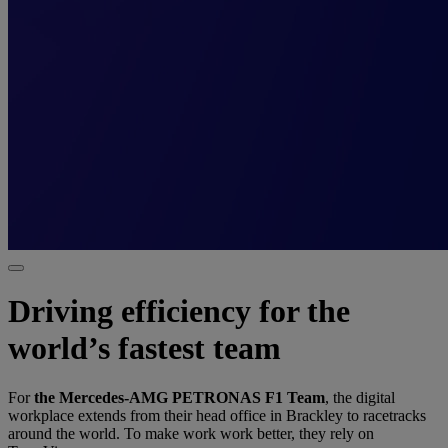
Driving efficiency for the
world’s fastest team
For
the Mercedes-AMG PETRONAS F1 Team
, the digital
workplace extends from their head office in Brackley to racetracks
around the world. To make work work better, they rely on