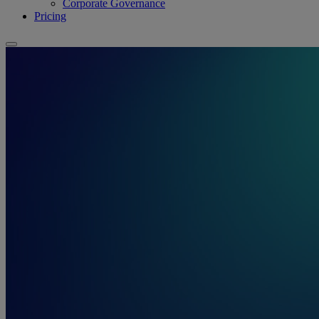
Corporate Governance
Pricing