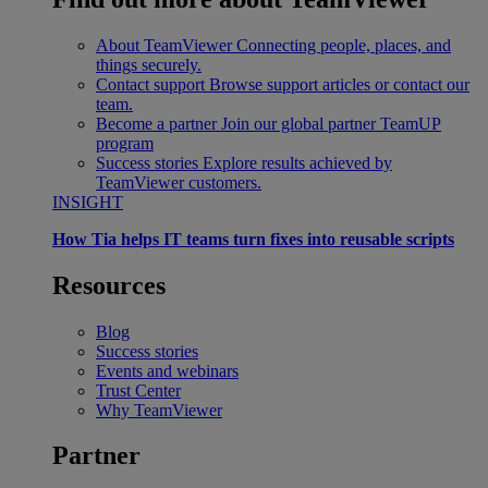
About TeamViewer
Connecting people, places, and
things securely.
Contact support
Browse support articles or contact our
team.
Become a partner
Join our global partner TeamUP
program
Success stories
Explore results achieved by
TeamViewer customers.
INSIGHT
How Tia helps IT teams turn fixes into reusable scripts
Resources
Blog
Success stories
Events and webinars
Trust Center
Why TeamViewer
Partner