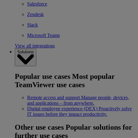
Salesforce
Zendesk
Slack
Microsoft Teams
View all integrations
Solutions
Popular use cases
Most popular
TeamViewer use cases
Remote access and support
Manage people, devices,
and applications – from anywhere.
Digital employee experience (DEX)
Proactively solve
IT issues before they impact productivity.
Other use cases
Popular solutions for
further use cases