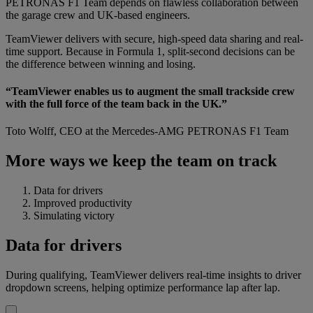
PETRONAS F1 Team depends on flawless collaboration between
the garage crew and UK-based engineers.
TeamViewer delivers with secure, high-speed data sharing and real-
time support. Because in Formula 1, split-second decisions can be
the difference between winning and losing.
“TeamViewer enables us to augment the small trackside crew
with the full force of the team back in the UK.”
Toto Wolff, CEO at the Mercedes-AMG PETRONAS F1 Team
More ways we keep the team on track
Data for drivers
Improved productivity
Simulating victory
Data for drivers
During qualifying, TeamViewer delivers real-time insights to driver
dropdown screens, helping optimize performance lap after lap.