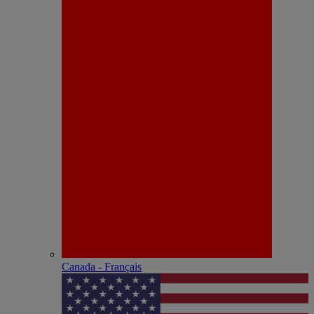
Canada - Français