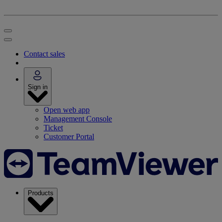
Contact sales
Sign in
Open web app
Management Console
Ticket
Customer Portal
Products