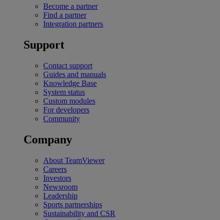
Become a partner
Find a partner
Integration partners
Support
Contact support
Guides and manuals
Knowledge Base
System status
Custom modules
For developers
Community
Company
About TeamViewer
Careers
Investors
Newsroom
Leadership
Sports partnerships
Sustainability and CSR