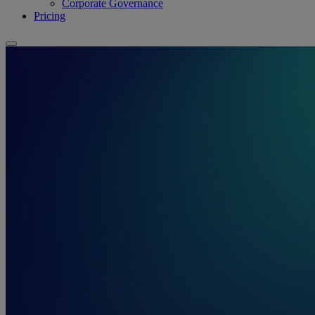
Corporate Governance
Pricing