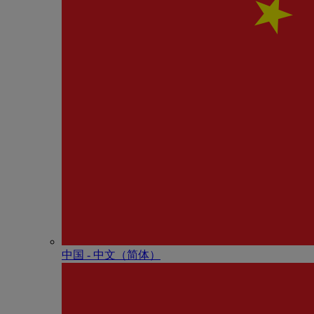
中国 - 中⽂（简体）