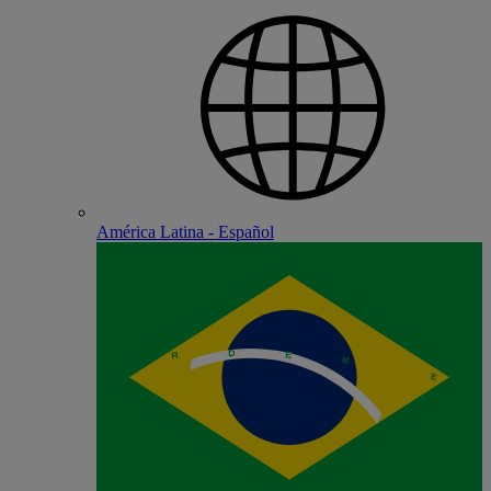
América Latina - Español