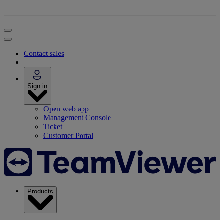
Contact sales
Sign in
Open web app
Management Console
Ticket
Customer Portal
Products