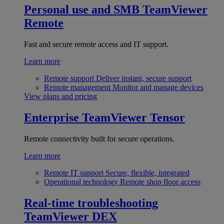
Personal use and SMB
TeamViewer
Remote
Fast and secure remote access and IT support.
Learn more
Remote support
Deliver instant, secure support
Remote management
Monitor and manage devices
View plans and pricing
Enterprise
TeamViewer Tensor
Remote connectivity built for secure operations.
Learn more
Remote IT support
Secure, flexible, integrated
Operational technology
Remote shop floor access
Real-time troubleshooting
TeamViewer DEX