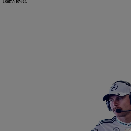
TeamViewer.