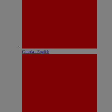
Canada - English