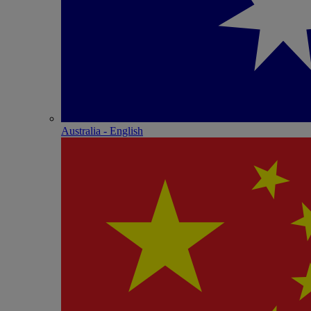
Australia - English