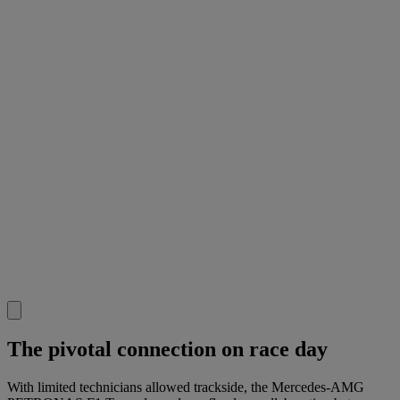
The pivotal connection on race day
With limited technicians allowed trackside, the Mercedes-AMG