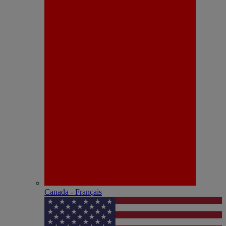
Canada - Français