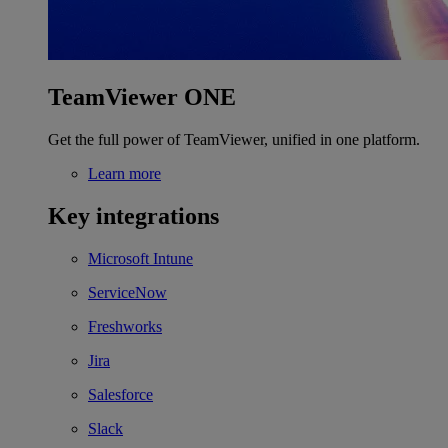
TeamViewer ONE
Get the full power of TeamViewer, unified in one platform.
Learn more
Key integrations
Microsoft Intune
ServiceNow
Freshworks
Jira
Salesforce
Slack