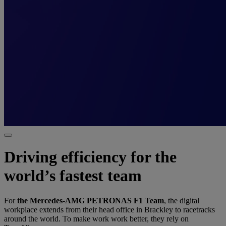
Driving efficiency for the
world’s fastest team
For
the Mercedes-AMG PETRONAS F1 Team
, the digital
workplace extends from their head office in Brackley to racetracks
around the world. To make work work better, they rely on