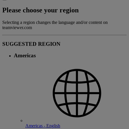
Please choose your region
Selecting a region changes the language and/or content on
teamviewer.com
SUGGESTED REGION
Americas
Americas - English