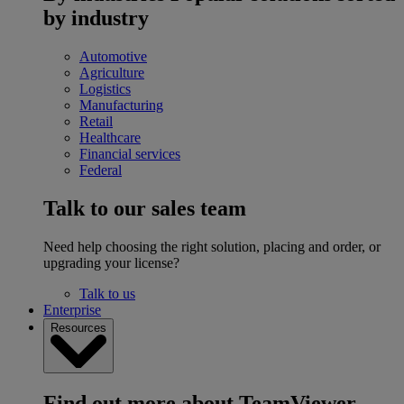
by industry
Automotive
Agriculture
Logistics
Manufacturing
Retail
Healthcare
Financial services
Federal
Talk to our sales team
Need help choosing the right solution, placing and order, or
upgrading your license?
Talk to us
Enterprise
Resources
Find out more about TeamViewer