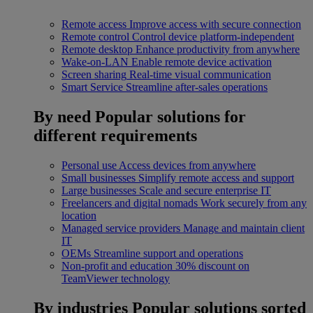
Remote access
Improve access with secure connection
Remote control
Control device platform-independent
Remote desktop
Enhance productivity from anywhere
Wake-on-LAN
Enable remote device activation
Screen sharing
Real-time visual communication
Smart Service
Streamline after-sales operations
By need
Popular solutions for
different requirements
Personal use
Access devices from anywhere
Small businesses
Simplify remote access and support
Large businesses
Scale and secure enterprise IT
Freelancers and digital nomads
Work securely from any
location
Managed service providers
Manage and maintain client
IT
OEMs
Streamline support and operations
Non-profit and education
30% discount on
TeamViewer technology
By industries
Popular solutions sorted