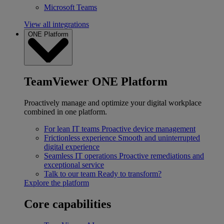
Microsoft Teams
View all integrations
ONE Platform
TeamViewer ONE Platform
Proactively manage and optimize your digital workplace
combined in one platform.
For lean IT teams
Proactive device management
Frictionless experience
Smooth and uninterrupted
digital experience
Seamless IT operations
Proactive remediations and
exceptional service
Talk to our team
Ready to transform?
Explore the platform
Core capabilities