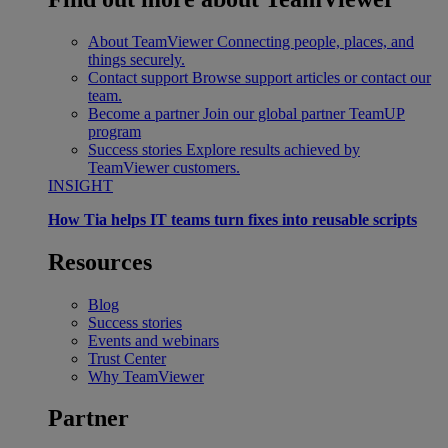
About TeamViewer
Connecting people, places, and
things securely.
Contact support
Browse support articles or contact our
team.
Become a partner
Join our global partner TeamUP
program
Success stories
Explore results achieved by
TeamViewer customers.
INSIGHT
How Tia helps IT teams turn fixes into reusable scripts
Resources
Blog
Success stories
Events and webinars
Trust Center
Why TeamViewer
Partner