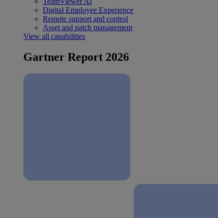
TeamViewer AI
Digital Employee Experience
Remote support and control
Asset and patch management
View all capabilities
Gartner Report 2026