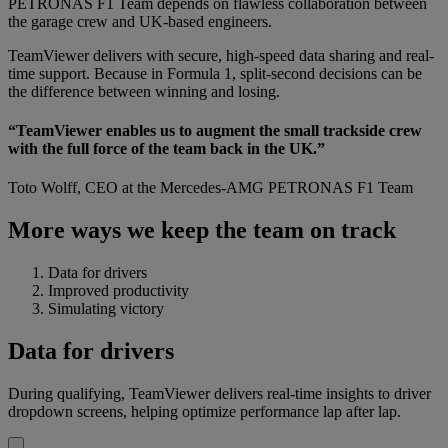
PETRONAS F1 Team depends on flawless collaboration between
the garage crew and UK-based engineers.
TeamViewer delivers with secure, high-speed data sharing and real-
time support. Because in Formula 1, split-second decisions can be
the difference between winning and losing.
“TeamViewer enables us to augment the small trackside crew
with the full force of the team back in the UK.”
Toto Wolff, CEO at the Mercedes-AMG PETRONAS F1 Team
More ways we keep the team on track
Data for drivers
Improved productivity
Simulating victory
Data for drivers
During qualifying, TeamViewer delivers real-time insights to driver
dropdown screens, helping optimize performance lap after lap.