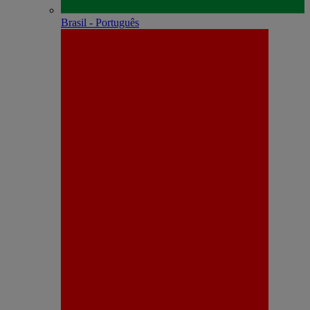
Brasil - Português