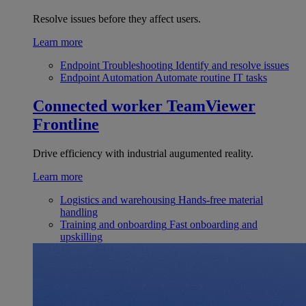
Resolve issues before they affect users.
Learn more
Endpoint Troubleshooting
Identify and resolve issues
Endpoint Automation
Automate routine IT tasks
Connected worker
TeamViewer
Frontline
Drive efficiency with industrial augumented reality.
Learn more
Logistics and warehousing
Hands-free material
handling
Training and onboarding
Fast onboarding and
upskilling