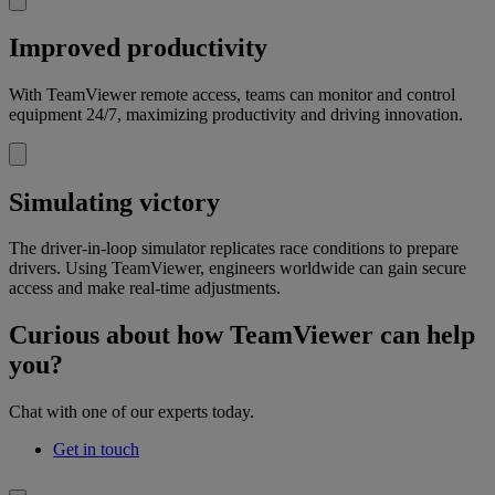
Improved productivity
With TeamViewer remote access, teams can monitor and control
equipment 24/7, maximizing productivity and driving innovation.
Simulating victory
The driver-in-loop simulator replicates race conditions to prepare
drivers. Using TeamViewer, engineers worldwide can gain secure
access and make real-time adjustments.
Curious about how TeamViewer can help
you?
Chat with one of our experts today.
Get in touch