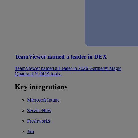
TeamViewer named a leader in DEX
TeamViewer named a Leader in 2026 Gartner® Magic
Quadrant™ DEX tools.
Key integrations
Microsoft Intune
ServiceNow
Freshworks
Jira