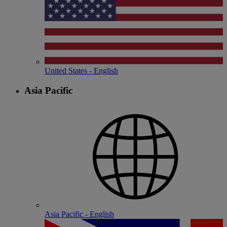
United States - English
Asia Pacific
Asia Pacific - English