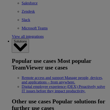
Salesforce
Zendesk
Slack
Microsoft Teams
View all integrations
Solutions
Popular use cases
Most popular
TeamViewer use cases
Remote access and support
Manage people, devices,
and applications – from anywhere.
Digital employee experience (DEX)
Proactively solve
IT issues before they impact productivity.
Other use cases
Popular solutions for
further use cases