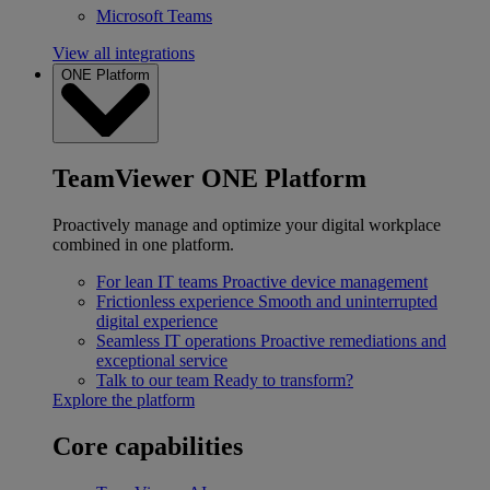
Microsoft Teams
View all integrations
ONE Platform
TeamViewer ONE Platform
Proactively manage and optimize your digital workplace
combined in one platform.
For lean IT teams
Proactive device management
Frictionless experience
Smooth and uninterrupted
digital experience
Seamless IT operations
Proactive remediations and
exceptional service
Talk to our team
Ready to transform?
Explore the platform
Core capabilities