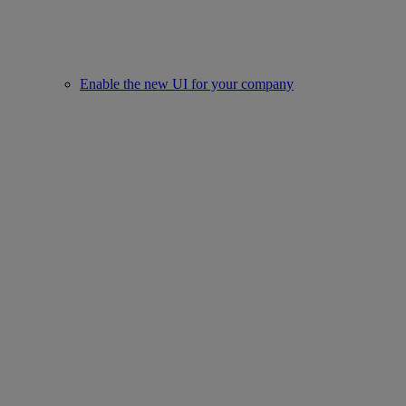
Enable the new UI for your company