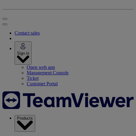
Contact sales
Sign in
Open web app
Management Console
Ticket
Customer Portal
Products