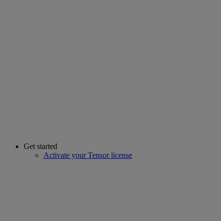
Get started
Activate your Tensor license