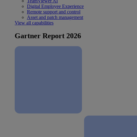
TeamViewer AI
Digital Employee Experience
Remote support and control
Asset and patch management
View all capabilities
Gartner Report 2026