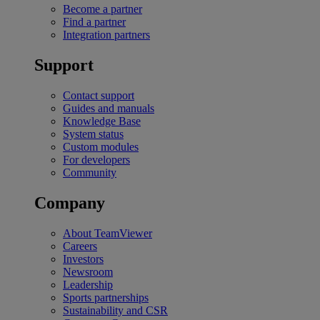
Become a partner
Find a partner
Integration partners
Support
Contact support
Guides and manuals
Knowledge Base
System status
Custom modules
For developers
Community
Company
About TeamViewer
Careers
Investors
Newsroom
Leadership
Sports partnerships
Sustainability and CSR