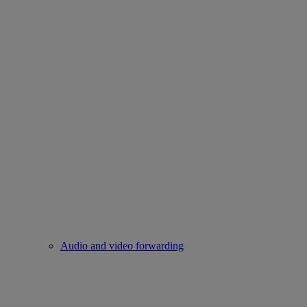
Audio and video forwarding