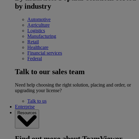
by industry
Automotive
Agriculture
Logistics
Manufacturing
Retail
Healthcare
Financial services
Federal
Talk to our sales team
Need help choosing the right solution, placing and order, or
upgrading your license?
Talk to us
Enterprise
Resources
Find out more about TeamViewer