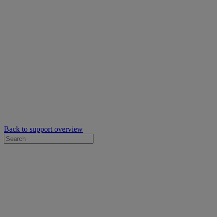
Back to support overview