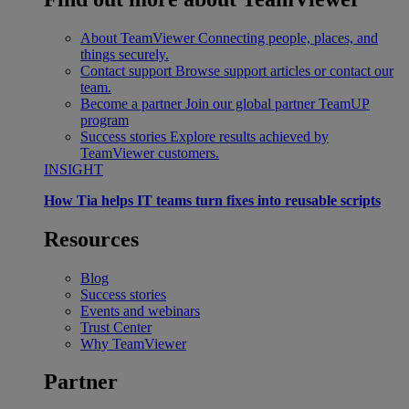
About TeamViewer
Connecting people, places, and
things securely.
Contact support
Browse support articles or contact our
team.
Become a partner
Join our global partner TeamUP
program
Success stories
Explore results achieved by
TeamViewer customers.
INSIGHT
How Tia helps IT teams turn fixes into reusable scripts
Resources
Blog
Success stories
Events and webinars
Trust Center
Why TeamViewer
Partner