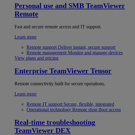
Personal use and SMB
TeamViewer
Remote
Fast and secure remote access and IT support.
Learn more
Remote support
Deliver instant, secure support
Remote management
Monitor and manage devices
View plans and pricing
Enterprise
TeamViewer Tensor
Remote connectivity built for secure operations.
Learn more
Remote IT support
Secure, flexible, integrated
Operational technology
Remote shop floor access
Real-time troubleshooting
TeamViewer DEX