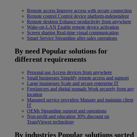
Remote access
Improve access with secure connection
Remote control
Control device platform-independent
Remote desktop
Enhance productivity from anywhere
Wake-on-LAN
Enable remote device activation
Screen sharing
Real-time visual communication
Smart Service
Streamline after-sales operations
By need
Popular solutions for
different requirements
Personal use
Access devices from anywhere
Small businesses
Simplify remote access and support
Large businesses
Scale and secure enterprise IT
Freelancers and digital nomads
Work securely from any
location
Managed service providers
Manage and maintain client
IT
OEMs
Streamline support and operations
Non-profit and education
30% discount on
TeamViewer technology
By industries
Popular solutions sorted