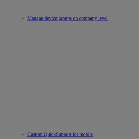
Manage device groups on company level
Custom QuickSupport for mobile