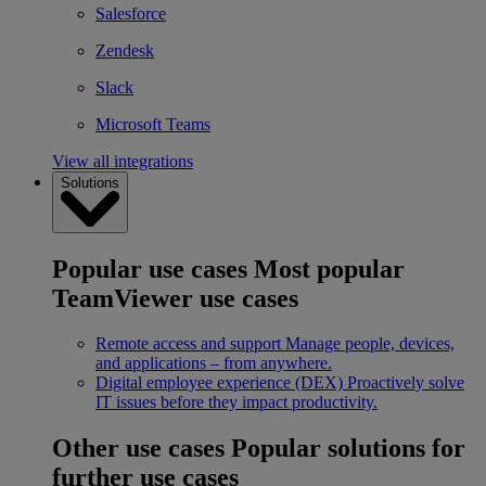
Salesforce
Zendesk
Slack
Microsoft Teams
View all integrations
Solutions
Popular use cases
Most popular
TeamViewer use cases
Remote access and support
Manage people, devices,
and applications – from anywhere.
Digital employee experience (DEX)
Proactively solve
IT issues before they impact productivity.
Other use cases
Popular solutions for
further use cases