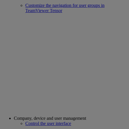
Customize the navigation for user groups in
TeamViewer Tensor
Company, device and user management
Control the user interface