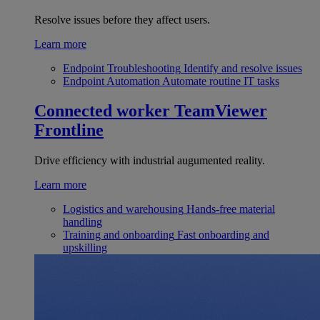
Resolve issues before they affect users.
Learn more
Endpoint Troubleshooting
Identify and resolve issues
Endpoint Automation
Automate routine IT tasks
Connected worker
TeamViewer
Frontline
Drive efficiency with industrial augumented reality.
Learn more
Logistics and warehousing
Hands-free material
handling
Training and onboarding
Fast onboarding and
upskilling