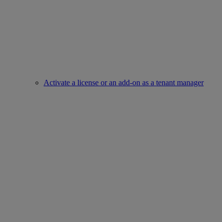
Activate a license or an add-on as a tenant manager