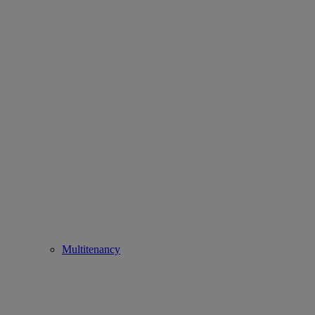
Multitenancy