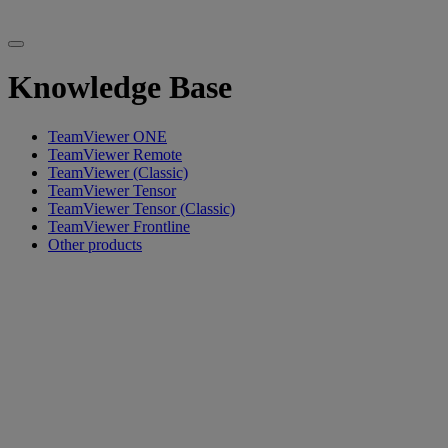
Knowledge Base
TeamViewer ONE
TeamViewer Remote
TeamViewer (Classic)
TeamViewer Tensor
TeamViewer Tensor (Classic)
TeamViewer Frontline
Other products