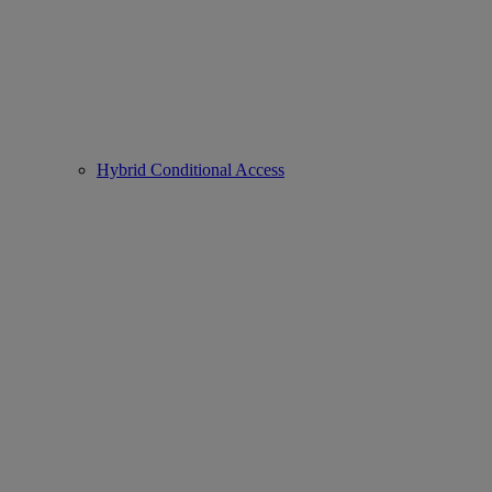
Hybrid Conditional Access