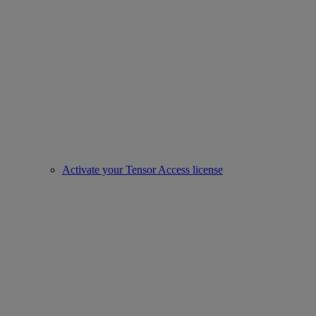
Activate your Tensor Access license