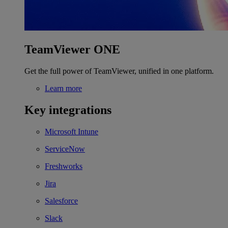
TeamViewer ONE
Get the full power of TeamViewer, unified in one platform.
Learn more
Key integrations
Microsoft Intune
ServiceNow
Freshworks
Jira
Salesforce
Slack