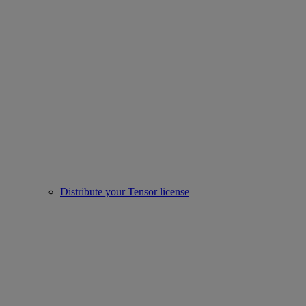
Distribute your Tensor license