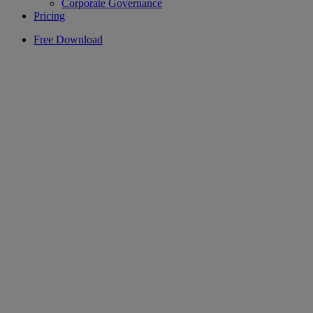
Corporate Governance
Pricing
Free Download