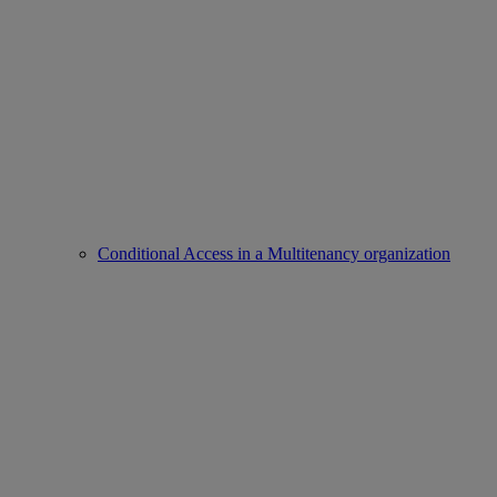
Conditional Access in a Multitenancy organization