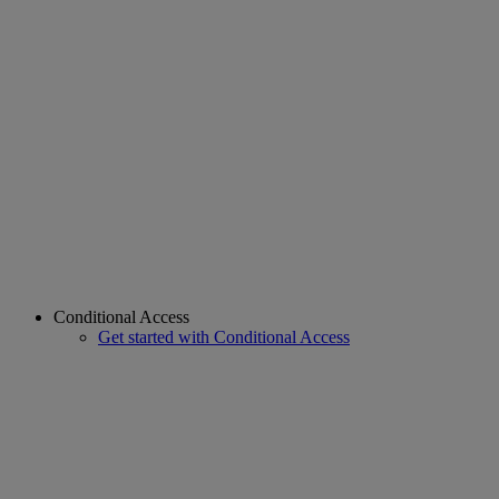
Conditional Access
Get started with Conditional Access