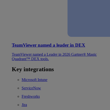
TeamViewer named a leader in DEX
TeamViewer named a Leader in 2026 Gartner® Magic
Quadrant™ DEX tools.
Key integrations
Microsoft Intune
ServiceNow
Freshworks
Jira