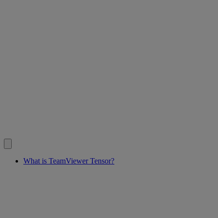
What is TeamViewer Tensor?