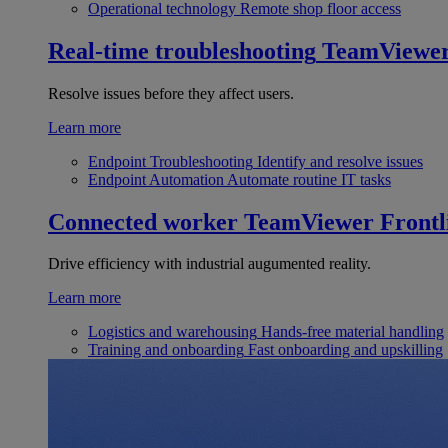
Operational technology
Remote shop floor access
Real-time troubleshooting
TeamViewe
Resolve issues before they affect users.
Learn more
Endpoint Troubleshooting
Identify and resolve issues
Endpoint Automation
Automate routine IT tasks
Connected worker
TeamViewer Frontl
Drive efficiency with industrial augumented reality.
Learn more
Logistics and warehousing
Hands-free material handling
Training and onboarding
Fast onboarding and upskilling