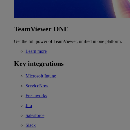
TeamViewer ONE
Get the full power of TeamViewer, unified in one platform.
Learn more
Key integrations
Microsoft Intune
ServiceNow
Freshworks
Jira
Salesforce
Slack