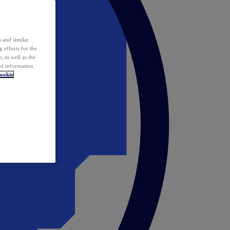
 and similar
 efforts for the
 as well as the
ed information
ookie