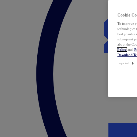
Cookie Co
To improve yo
technologies 
best possible
subsequent pr
about the Coo
Policy
and
P
Download T
Imprint