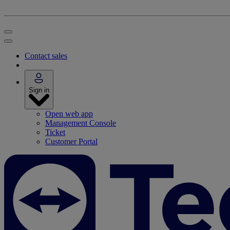
Contact sales
Sign in
Open web app
Management Console
Ticket
Customer Portal