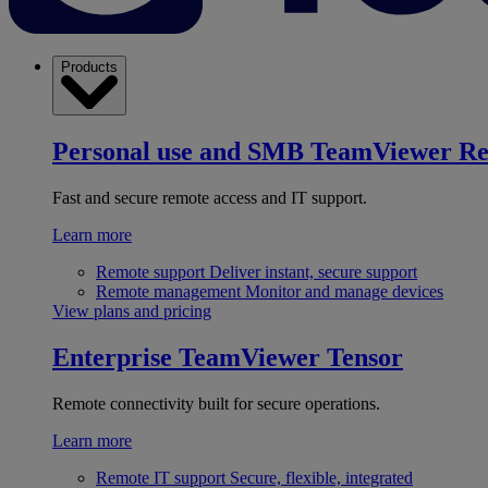
Products
Personal use and SMB
TeamViewer R
Fast and secure remote access and IT support.
Learn more
Remote support
Deliver instant, secure support
Remote management
Monitor and manage devices
View plans and pricing
Enterprise
TeamViewer Tensor
Remote connectivity built for secure operations.
Learn more
Remote IT support
Secure, flexible, integrated