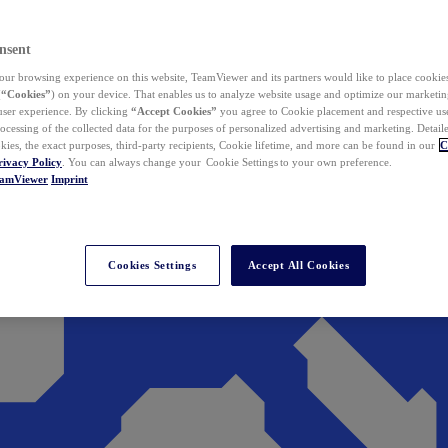
nsent
ur browsing experience on this website, TeamViewer and its partners would like to place cookies
(
“Cookies”
) on your device. That enables us to analyze website usage and optimize our marketing
 user experience. By clicking
“Accept Cookies”
you agree to Cookie placement and respective use,
ocessing of the collected data for the purposes of personalized advertising and marketing. Detail
kies, the exact purposes, third-party recipients, Cookie lifetime, and more can be found in our
C
rivacy Policy
. You can always change your Cookie Settings to your own preference.
eamViewer
Imprint
Cookies Settings
Accept All Cookies