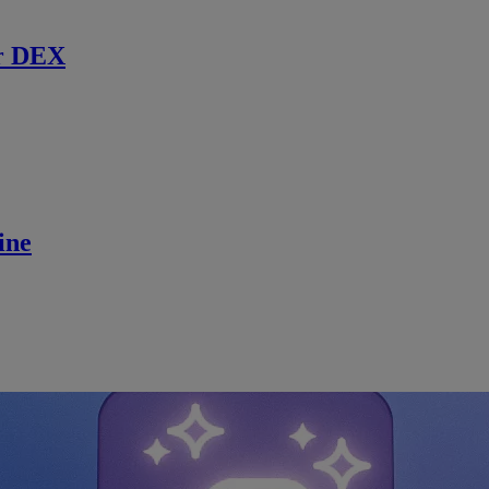
r DEX
ine