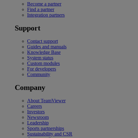
Become a partner
Find a partner
Integration partners
Support
Contact support
Guides and manuals
Knowledge Base
System status
Custom modules
For developers
Community
Company
About TeamViewer
Careers
Investors
Newsroom
Leadership
Sports partnerships
Sustainability and CSR