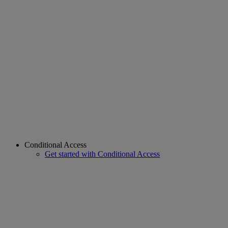
Conditional Access
Get started with Conditional Access