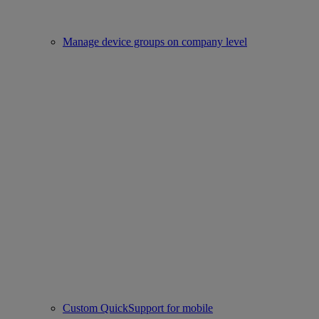
Manage device groups on company level
Custom QuickSupport for mobile