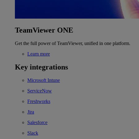
TeamViewer ONE
Get the full power of TeamViewer, unified in one platform.
Learn more
Key integrations
Microsoft Intune
ServiceNow
Freshworks
Jira
Salesforce
Slack