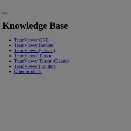
Knowledge Base
TeamViewer ONE
TeamViewer Remote
TeamViewer (Classic)
TeamViewer Tensor
TeamViewer Tensor (Classic)
TeamViewer Frontline
Other products