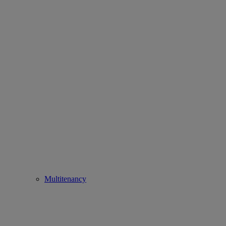
Multitenancy