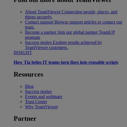
About TeamViewer
Connecting people, places, and
things securely.
Contact support
Browse support articles or contact our
team.
Become a partner
Join our global partner TeamUP
program
Success stories
Explore results achieved by
TeamViewer customers.
INSIGHT
How Tia helps IT teams turn fixes into reusable scripts
Resources
Blog
Success stories
Events and webinars
Trust Center
Why TeamViewer
Partner