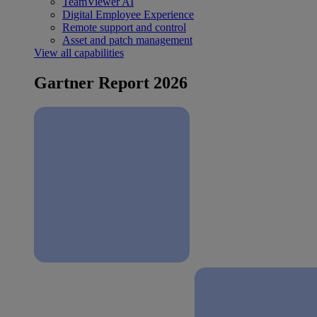
TeamViewer AI
Digital Employee Experience
Remote support and control
Asset and patch management
View all capabilities
Gartner Report 2026