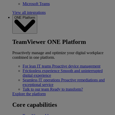
Microsoft Teams
View all integrations
ONE Platform
TeamViewer ONE Platform
Proactively manage and optimize your digital workplace
combined in one platform.
For lean IT teams
Proactive device management
Frictionless experience
Smooth and uninterrupted
digital experience
Seamless IT operations
Proactive remediations and
exceptional service
Talk to our team
Ready to transform?
Explore the platform
Core capabilities