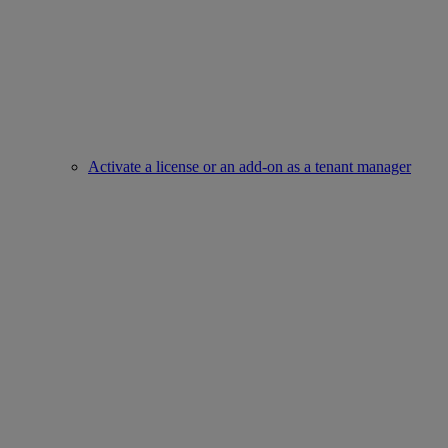
Activate a license or an add-on as a tenant manager