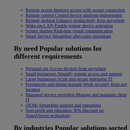
Remote access
Improve access with secure connection
Remote control
Control device platform-independent
Remote desktop
Enhance productivity from anywhere
Wake-on-LAN
Enable remote device activation
Screen sharing
Real-time visual communication
Smart Service
Streamline after-sales operations
By need
Popular solutions for
different requirements
Personal use
Access devices from anywhere
Small businesses
Simplify remote access and support
Large businesses
Scale and secure enterprise IT
Freelancers and digital nomads
Work securely from any
location
Managed service providers
Manage and maintain client
IT
OEMs
Streamline support and operations
Non-profit and education
30% discount on
TeamViewer technology
By industries
Popular solutions sorted