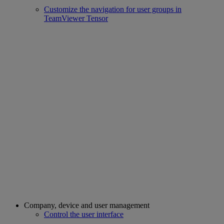
Customize the navigation for user groups in
TeamViewer Tensor
Company, device and user management
Control the user interface