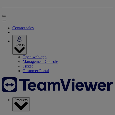
Contact sales
Sign in
Open web app
Management Console
Ticket
Customer Portal
Products