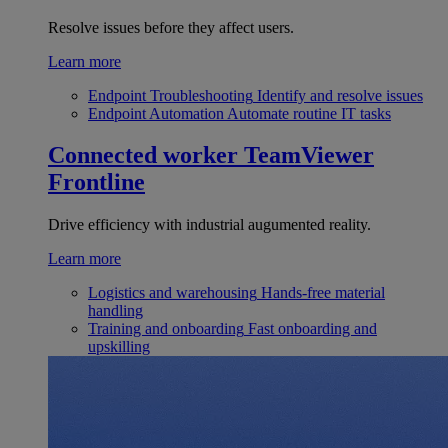
Resolve issues before they affect users.
Learn more
Endpoint Troubleshooting
Identify and resolve issues
Endpoint Automation
Automate routine IT tasks
Connected worker
TeamViewer
Frontline
Drive efficiency with industrial augumented reality.
Learn more
Logistics and warehousing
Hands-free material
handling
Training and onboarding
Fast onboarding and
upskilling