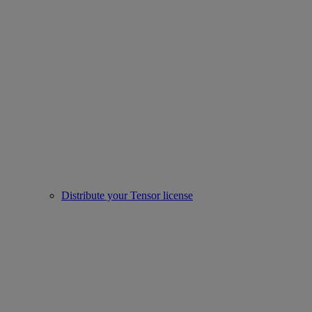
Distribute your Tensor license