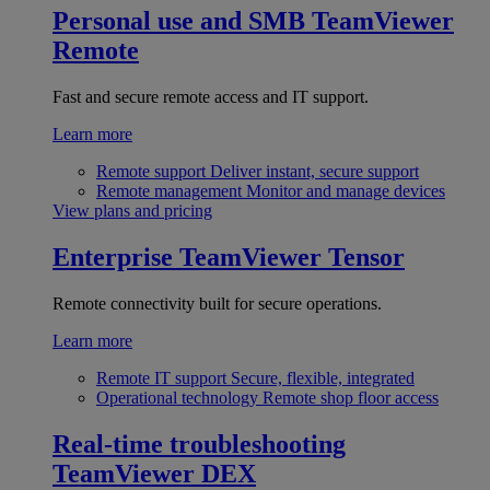
Personal use and SMB
TeamViewer
Remote
Fast and secure remote access and IT support.
Learn more
Remote support
Deliver instant, secure support
Remote management
Monitor and manage devices
View plans and pricing
Enterprise
TeamViewer Tensor
Remote connectivity built for secure operations.
Learn more
Remote IT support
Secure, flexible, integrated
Operational technology
Remote shop floor access
Real-time troubleshooting
TeamViewer DEX