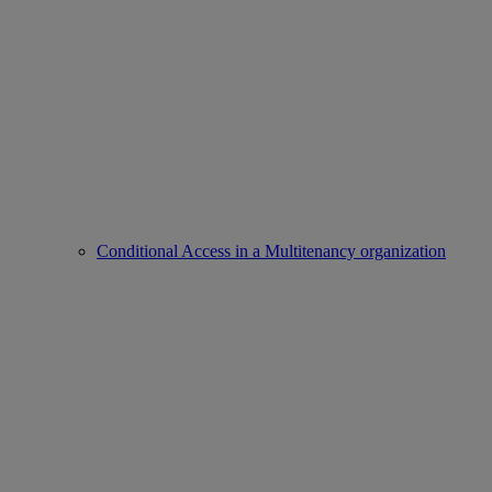
Conditional Access in a Multitenancy organization