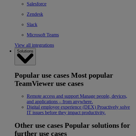
Salesforce
Zendesk
Slack
Microsoft Teams
View all integrations
Solutions
Popular use cases
Most popular
TeamViewer use cases
Remote access and support
Manage people, devices,
and applications – from anywhere.
Digital employee experience (DEX)
Proactively solve
IT issues before they impact productivity.
Other use cases
Popular solutions for
further use cases