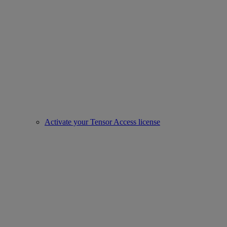
Activate your Tensor Access license