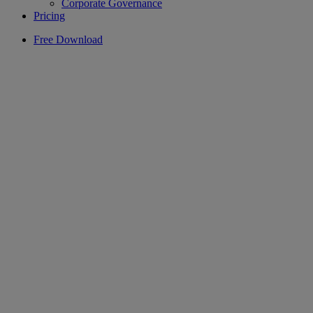
Corporate Governance
Pricing
Free Download