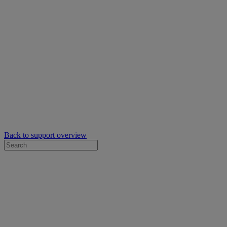
Back to support overview