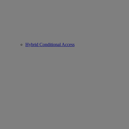
Hybrid Conditional Access