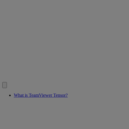
What is TeamViewer Tensor?