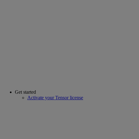
Get started
Activate your Tensor license