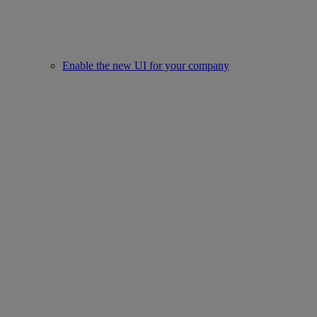
Enable the new UI for your company