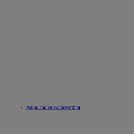
Audio and video forwarding