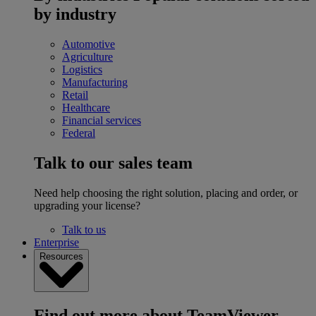
by industry
Automotive
Agriculture
Logistics
Manufacturing
Retail
Healthcare
Financial services
Federal
Talk to our sales team
Need help choosing the right solution, placing and order, or
upgrading your license?
Talk to us
Enterprise
Resources
Find out more about TeamViewer