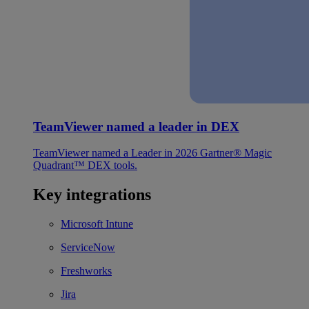
TeamViewer named a leader in DEX
TeamViewer named a Leader in 2026 Gartner® Magic
Quadrant™ DEX tools.
Key integrations
Microsoft Intune
ServiceNow
Freshworks
Jira