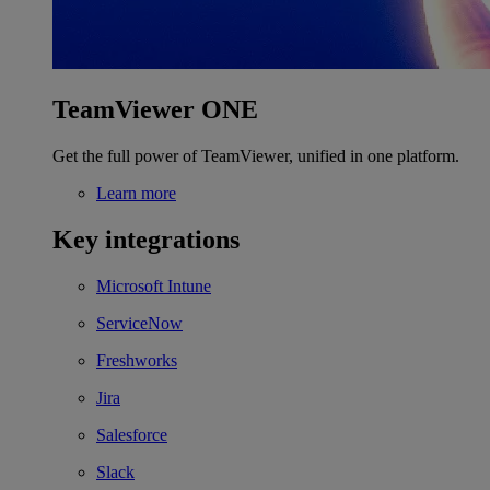
TeamViewer ONE
Get the full power of TeamViewer, unified in one platform.
Learn more
Key integrations
Microsoft Intune
ServiceNow
Freshworks
Jira
Salesforce
Slack