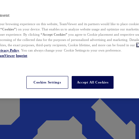
nsent
ur browsing experience on this website, TeamViewer and its partners would like to place cookies
(
“Cookies”
) on your device. That enables us to analyze website usage and optimize our marketing
 user experience. By clicking
“Accept Cookies”
you agree to Cookie placement and respective use,
ocessing of the collected data for the purposes of personalized advertising and marketing. Detail
kies, the exact purposes, third-party recipients, Cookie lifetime, and more can be found in our
C
rivacy Policy
. You can always change your Cookie Settings to your own preference.
eamViewer
Imprint
Cookies Settings
Accept All Cookies