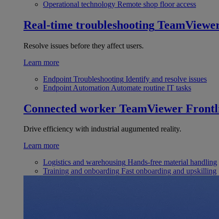
Operational technology
Remote shop floor access
Real-time troubleshooting
TeamViewe
Resolve issues before they affect users.
Learn more
Endpoint Troubleshooting
Identify and resolve issues
Endpoint Automation
Automate routine IT tasks
Connected worker
TeamViewer Frontl
Drive efficiency with industrial augumented reality.
Learn more
Logistics and warehousing
Hands-free material handling
Training and onboarding
Fast onboarding and upskilling