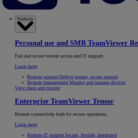
Products
Personal use and SMB
TeamViewer R
Fast and secure remote access and IT support.
Learn more
Remote support
Deliver instant, secure support
Remote management
Monitor and manage devices
View plans and pricing
Enterprise
TeamViewer Tensor
Remote connectivity built for secure operations.
Learn more
Remote IT support
Secure, flexible, integrated