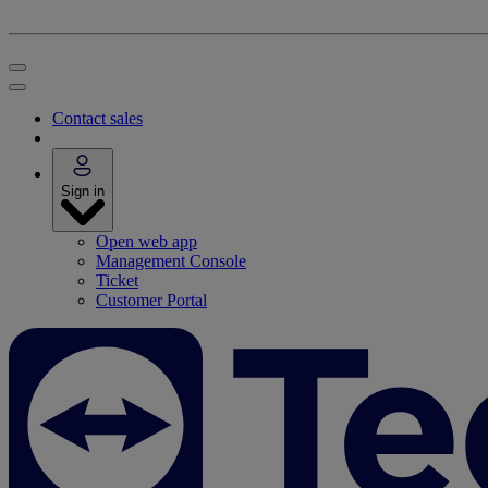
Contact sales
Sign in
Open web app
Management Console
Ticket
Customer Portal