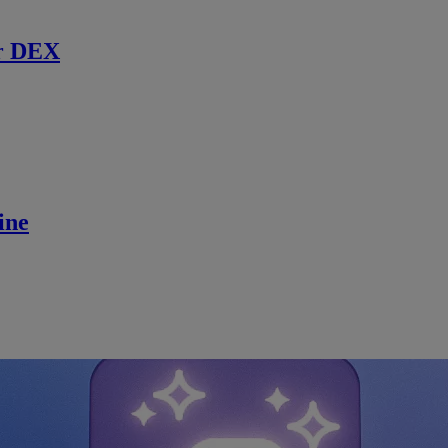
r DEX
ine