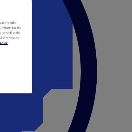
 and similar
 efforts for the
 as well as the
ed information
ookie