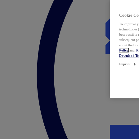
Cookie Co
To improve yo
technologies 
best possible
subsequent pr
about the Coo
Policy
and
P
Download T
Imprint