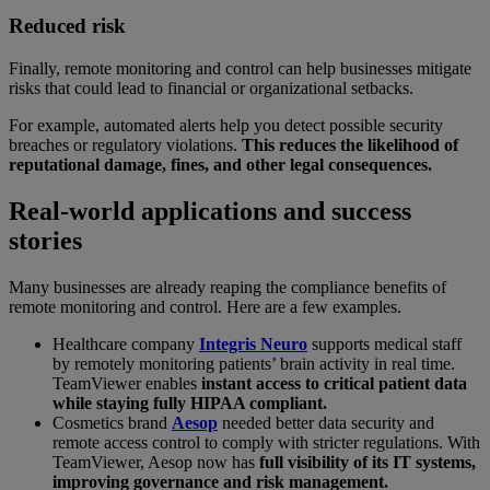
Reduced risk
Finally, remote monitoring and control can help businesses mitigate
risks that could lead to financial or organizational setbacks.
For example, automated alerts help you detect possible security
breaches or regulatory violations.
This reduces the likelihood of
reputational damage, fines, and other legal consequences.
Real-world applications and success
stories
Many businesses are already reaping the compliance benefits of
remote monitoring and control. Here are a few examples.
Healthcare company
Integris Neuro
supports medical staff
by remotely monitoring patients’ brain activity in real time.
TeamViewer enables
instant access to critical patient data
while staying fully HIPAA compliant.
Cosmetics brand
Aesop
needed better data security and
remote access control to comply with stricter regulations. With
TeamViewer, Aesop now has
full visibility of its IT systems,
improving governance and risk management.