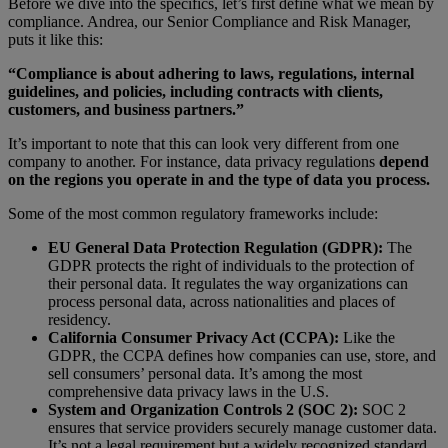
Before we dive into the specifics, let’s first define what we mean by
compliance. Andrea, our Senior Compliance and Risk Manager,
puts it like this:
“Compliance is about adhering to laws, regulations, internal
guidelines, and policies, including contracts with clients,
customers, and business partners.”
It’s important to note that this can look very different from one
company to another. For instance, data privacy regulations
depend
on the regions you operate in and the type of data you process.
Some of the most common regulatory frameworks include:
EU General Data Protection Regulation (GDPR):
The
GDPR protects the right of individuals to the protection of
their personal data. It regulates the way organizations can
process personal data, across nationalities and places of
residency.
California Consumer Privacy Act (CCPA):
Like the
GDPR, the CCPA defines how companies can use, store, and
sell consumers’ personal data. It’s among the most
comprehensive data privacy laws in the U.S.
System and Organization Controls 2 (SOC 2):
SOC 2
ensures that service providers securely manage customer data.
It’s not a legal requirement but a widely recognized standard