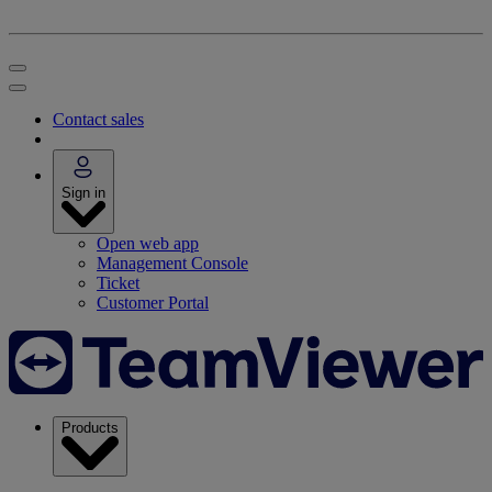
Contact sales
Sign in
Open web app
Management Console
Ticket
Customer Portal
Products