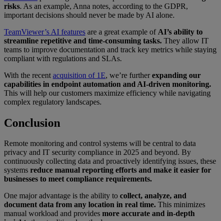
risks
. As an example, Anna notes, according to the GDPR,
important decisions should never be made by AI alone.
TeamViewer’s AI features
are a great example of
AI’s ability to
streamline repetitive and time-consuming tasks.
They allow IT
teams to improve documentation and track key metrics while staying
compliant with regulations and SLAs.
With the recent
acquisition of 1E
, we’re further
expanding our
capabilities in endpoint automation and AI-driven monitoring.
This will help our customers maximize efficiency while navigating
complex regulatory landscapes.
Conclusion
Remote monitoring and control systems will be central to data
privacy and IT security compliance in 2025 and beyond. By
continuously collecting data and proactively identifying issues, these
systems
reduce manual reporting efforts and make it easier for
businesses to meet compliance requirements.
One major advantage is the ability to
collect, analyze, and
document data from any location in real time.
This minimizes
manual workload and provides
more accurate and in-depth