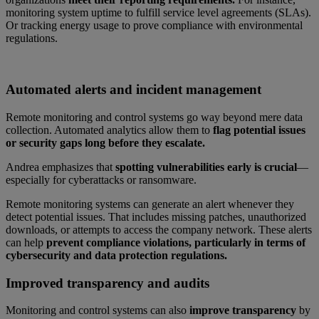
monitoring system uptime to fulfill service level agreements (SLAs).
Or tracking energy usage to prove compliance with environmental
regulations.
Automated alerts and incident management
Remote monitoring and control systems go way beyond mere data
collection. Automated analytics allow them to
flag potential issues
or security gaps long before they escalate.
Andrea emphasizes that
spotting vulnerabilities early is crucial
—
especially for cyberattacks or ransomware.
Remote monitoring systems can generate an alert whenever they
detect potential issues. That includes missing patches, unauthorized
downloads, or attempts to access the company network. These alerts
can help
prevent compliance violations, particularly in terms of
cybersecurity and data protection regulations.
Improved transparency and audits
Monitoring and control systems can also
improve transparency
by