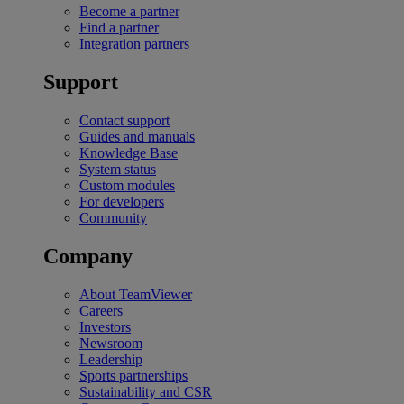
Become a partner
Find a partner
Integration partners
Support
Contact support
Guides and manuals
Knowledge Base
System status
Custom modules
For developers
Community
Company
About TeamViewer
Careers
Investors
Newsroom
Leadership
Sports partnerships
Sustainability and CSR