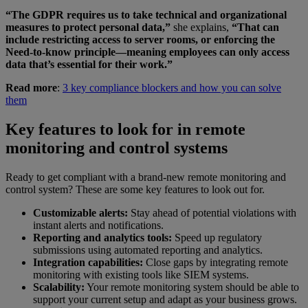
“The GDPR requires us to take technical and organizational
measures to protect personal data,”
she explains,
“That can
include restricting access to server rooms, or enforcing the
Need-to-know principle—meaning employees can only access
data that’s essential for their work.”
Read more
:
3 key compliance blockers and how you can solve
them
Key features to look for in remote
monitoring and control systems
Ready to get compliant with a brand-new remote monitoring and
control system? These are some key features to look out for.
Customizable alerts:
Stay ahead of potential violations with
instant alerts and notifications.
Reporting and analytics tools:
Speed up regulatory
submissions using automated reporting and analytics.
Integration capabilities:
Close gaps by integrating remote
monitoring with existing tools like SIEM systems.
Scalability:
Your remote monitoring system should be able to
support your current setup and adapt as your business grows.