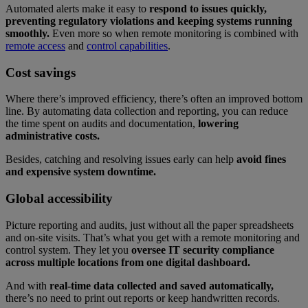
Automated alerts make it easy to
respond to issues quickly,
preventing regulatory violations and keeping systems running
smoothly.
Even more so when remote monitoring is combined with
remote access
and
control capabilities
.
Cost savings
Where there’s improved efficiency, there’s often an improved bottom
line. By automating data collection and reporting, you can reduce
the time spent on audits and documentation,
lowering
administrative costs.
Besides, catching and resolving issues early can help
avoid fines
and expensive system downtime.
Global accessibility
Picture reporting and audits, just without all the paper spreadsheets
and on-site visits. That’s what you get with a remote monitoring and
control system. They let you
oversee IT security compliance
across multiple locations from one digital dashboard.
And with
real-time data collected and saved automatically,
there’s no need to print out reports or keep handwritten records.