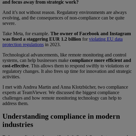
and focus away from strategic work?
And it’s not without reason. Regulatory environments are always
evolving, and the consequences of non-compliance can be quite
severe.
Take Meta, for example.
The owner of Facebook and Instagram
was fined a staggering EUR 1.2 billion
for
violating EU data
protection regulations
in 2023.
Technological advancements, like remote monitoring and control
systems, can help businesses make
compliance more efficient and
cost-effective
. This allows them to respond swiftly to violations or
regulatory changes. It also frees up time for innovation and strategic
activities.
I met with Andrea Martin and Anna Klotzbücher, two compliance
experts at TeamViewer. We discussed the biggest compliance
challenges and how remote monitoring technology can help to
address them.
Understanding compliance in modern
industries