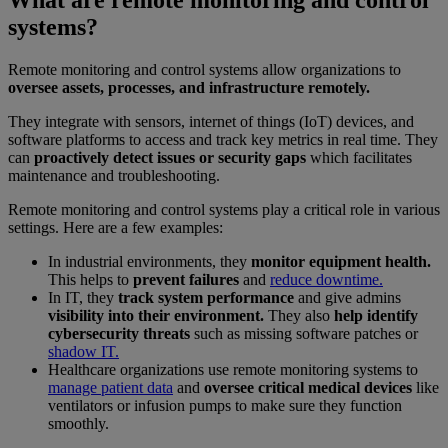
What are remote monitoring and control
systems?
Remote monitoring and control systems allow organizations to
oversee assets, processes, and infrastructure remotely.
They integrate with sensors, internet of things (IoT) devices, and
software platforms to access and track key metrics in real time. They
can
proactively detect issues or security gaps
which facilitates
maintenance and troubleshooting.
Remote monitoring and control systems play a critical role in various
settings. Here are a few examples:
In industrial environments, they
monitor equipment health.
This helps to
prevent failures
and
reduce downtime.
In IT, they
track system performance
and give admins
visibility into their environment.
They also
help identify
cybersecurity threats
such as missing software patches or
shadow IT.
Healthcare organizations use remote monitoring systems to
manage patient data
and
oversee critical medical devices
like
ventilators or infusion pumps to make sure they function
smoothly.