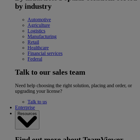
by industry
Automotive
Agriculture
Logistics
Manufacturing
Retail
Healthcare
Financial services
Federal
Talk to our sales team
Need help choosing the right solution, placing and order, or
upgrading your license?
Talk to us
Enterprise
Resources
Find out more about TeamViewer