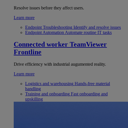
Resolve issues before they affect users.
Learn more
Endpoint Troubleshooting
Identify and resolve issues
Endpoint Automation
Automate routine IT tasks
Connected worker
TeamViewer
Frontline
Drive efficiency with industrial augumented reality.
Learn more
Logistics and warehousing
Hands-free material
handling
Training and onboarding
Fast onboarding and
upskilling