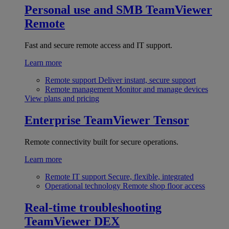
Personal use and SMB
TeamViewer
Remote
Fast and secure remote access and IT support.
Learn more
Remote support
Deliver instant, secure support
Remote management
Monitor and manage devices
View plans and pricing
Enterprise
TeamViewer Tensor
Remote connectivity built for secure operations.
Learn more
Remote IT support
Secure, flexible, integrated
Operational technology
Remote shop floor access
Real-time troubleshooting
TeamViewer DEX