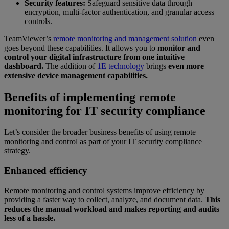
Security features:
Safeguard sensitive data through
encryption, multi-factor authentication, and granular access
controls.
TeamViewer’s
remote monitoring and management solution
even
goes beyond these capabilities. It allows you to
monitor and
control your digital infrastructure from one intuitive
dashboard.
The addition of
1E technology
brings
even more
extensive device management capabilities.
Benefits of implementing remote
monitoring for IT security compliance
Let’s consider the broader business benefits of using remote
monitoring and control as part of your IT security compliance
strategy.
Enhanced efficiency
Remote monitoring and control systems improve efficiency by
providing a faster way to collect, analyze, and document data.
This
reduces the manual workload and makes reporting and audits
less of a hassle.