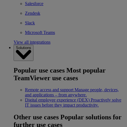
Salesforce
Zendesk
Slack
Microsoft Teams
View all integrations
Solutions
Popular use cases
Most popular
TeamViewer use cases
Remote access and support
Manage people, devices,
and applications – from anywhere.
Digital employee experience (DEX)
Proactively solve
IT issues before they impact productivity.
Other use cases
Popular solutions for
further use cases