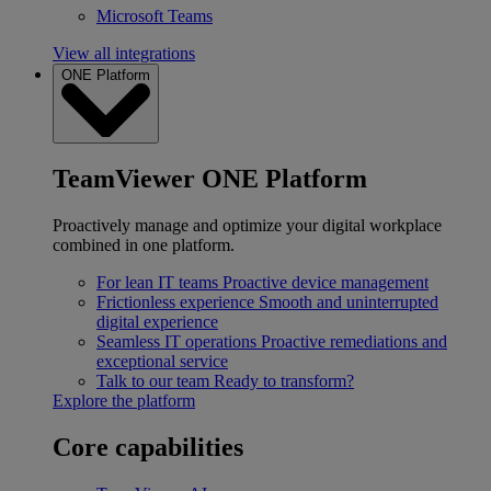
Microsoft Teams
View all integrations
ONE Platform
TeamViewer ONE Platform
Proactively manage and optimize your digital workplace
combined in one platform.
For lean IT teams
Proactive device management
Frictionless experience
Smooth and uninterrupted
digital experience
Seamless IT operations
Proactive remediations and
exceptional service
Talk to our team
Ready to transform?
Explore the platform
Core capabilities