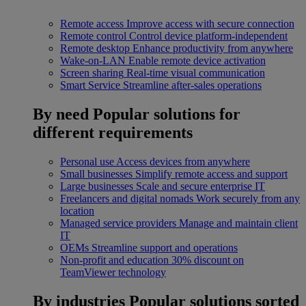
Remote access
Improve access with secure connection
Remote control
Control device platform-independent
Remote desktop
Enhance productivity from anywhere
Wake-on-LAN
Enable remote device activation
Screen sharing
Real-time visual communication
Smart Service
Streamline after-sales operations
By need
Popular solutions for
different requirements
Personal use
Access devices from anywhere
Small businesses
Simplify remote access and support
Large businesses
Scale and secure enterprise IT
Freelancers and digital nomads
Work securely from any
location
Managed service providers
Manage and maintain client
IT
OEMs
Streamline support and operations
Non-profit and education
30% discount on
TeamViewer technology
By industries
Popular solutions sorted