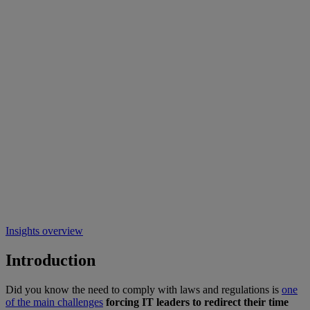
Insights overview
Introduction
Did you know the need to comply with laws and regulations is
one
of the main challenges
forcing IT leaders to redirect their time