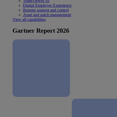
TeamViewer AI
Digital Employee Experience
Remote support and control
Asset and patch management
View all capabilities
Gartner Report 2026