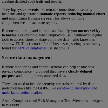
creating detailed audit trails and reports.
They
log system events
like remote connections or security
incidents and generate
automatic reports, reducing manual effort
and minimizing human errors
. This allows for more
comprehensive and accurate reports.
Remote monitoring and control can also help you
uncover risky
behavior.
For example, when employees use unauthorized digital
tools to access, store, or share corporate data—also known as
shadow IT.
This is crucial for all businesses, seeing as one study
found that
80% of employees
use shadow IT.
Secure data management
Remote monitoring and control systems can help ensure data
privacy compliance—provided they have a
clearly defined
purpose
and don’t process unrelated data.
They also need to include
security controls
required by data
protection laws like the GDPR, like
end-to-end encryption and
multi-factor authentication.
Anna, Compliance and Risk Manager at TeamViewer, is an expert
in this field.