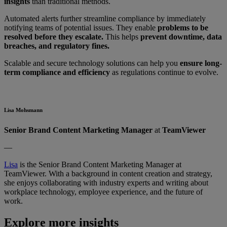
insights
than traditional methods.
Automated alerts further streamline compliance by immediately
notifying teams of potential issues. They enable
problems to be
resolved before they escalate.
This helps
prevent downtime, data
breaches, and regulatory fines.
Scalable and secure technology solutions can help you
ensure long-
term compliance and efficiency
as regulations continue to evolve.
Lisa Mohsmann
Senior Brand Content Marketing Manager
at
TeamViewer
—
Lisa
is the Senior Brand Content Marketing Manager at
TeamViewer. With a background in content creation and strategy,
she enjoys collaborating with industry experts and writing about
workplace technology, employee experience, and the future of
work.
Explore more insights