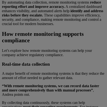
By automating data collection, remote monitoring systems
reduce
reporting effort and improve accuracy.
A centralized dashboard
enhances visibility, and automated alerts help
identify and address
risks before they escalate.
These capabilities improve efficiency,
security, and compliance, making remote monitoring and control a
crucial tool for modern businesses.
How remote monitoring supports
compliance
Let’s explore how remote monitoring systems can help your
company achieve regulatory compliance.
Real-time data collection
A major benefit of remote monitoring systems is that they reduce the
amount of effort needed to gather relevant data.
“With remote monitoring systems, we can record data faster
and more comprehensively than with manual processes”
,
Andrea points out.
By collecting data continuously, these systems can help
organizations
meet their reporting requirements.
For instance,