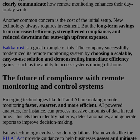
clearly communicate
how remote monitoring enhances their day-
to-day work.
Another common concern is the cost of the initial setup. New
technology always requires investment.
But the
long-term savings
from increased efficiency, strengthened compliance, and
reduced downtime far outweigh upfront expenses.
Bakkafrost
is a great example of this. The company successfully
modernized its remote monitoring system by
choosing a scalable,
easy-to-use solution and demonstrating immediate efficiency
gains
—such as the ability to access systems during off-hours.
The future of compliance with remote
monitoring and control systems
Emerging technologies like IoT and AI are making remote
monitoring
faster, smarter, and more efficient.
AI-powered
analytics, for instance, can process massive amounts of data in real
time. This lets them identify patterns, detect anomalies, and generate
reports to improve decision-making.
But as technology evolves, so do regulations. Frameworks like the
EU AI Act
provide guidance to help businesses
assess and mitigate