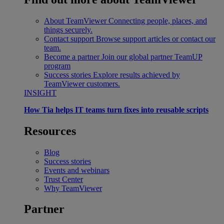
About TeamViewer
Connecting people, places, and
things securely.
Contact support
Browse support articles or contact our
team.
Become a partner
Join our global partner TeamUP
program
Success stories
Explore results achieved by
TeamViewer customers.
INSIGHT
How Tia helps IT teams turn fixes into reusable scripts
Resources
Blog
Success stories
Events and webinars
Trust Center
Why TeamViewer
Partner