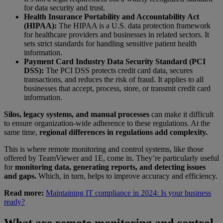
for data security and trust.
Health Insurance Portability and Accountability Act
(HIPAA):
The HIPAA is a U.S. data protection framework
for healthcare providers and businesses in related sectors. It
sets strict standards for handling sensitive patient health
information.
Payment Card Industry Data Security Standard (PCI
DSS):
The PCI DSS protects credit card data, secures
transactions, and reduces the risk of fraud. It applies to all
businesses that accept, process, store, or transmit credit card
information.
Silos, legacy systems, and manual processes
can make it difficult
to ensure organization-wide adherence to these regulations. At the
same time,
regional differences in regulations add complexity.
This is where remote monitoring and control systems, like those
offered by TeamViewer and 1E, come in. They’re particularly useful
for
monitoring data, generating reports, and detecting issues
and gaps.
Which, in turn, helps to improve accuracy and efficiency.
Read more:
Maintaining IT compliance in 2024: Is your business
ready?