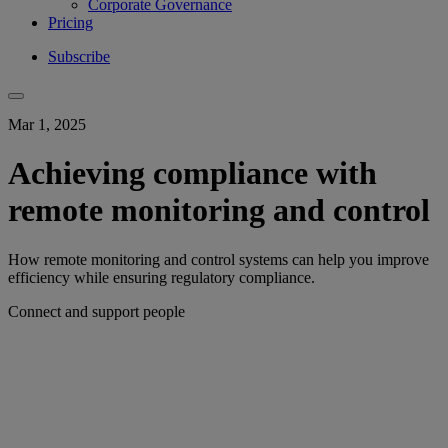
Corporate Governance
Pricing
Subscribe
Mar 1, 2025
Achieving compliance with
remote monitoring and control
How remote monitoring and control systems can help you improve
efficiency while ensuring regulatory compliance.
Connect and support people