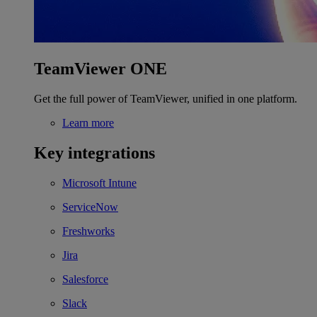
TeamViewer ONE
Get the full power of TeamViewer, unified in one platform.
Learn more
Key integrations
Microsoft Intune
ServiceNow
Freshworks
Jira
Salesforce
Slack