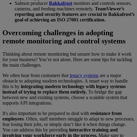
Salmon producer
Bakkafrost
monitors and controls sensors,
cameras, and feeding machines remotely.
TeamViewer’s
reporting and security features are crucial to Bakkafrost’s
goal of achieving an ISO 27001 certification.
Overcoming challenges in adopting
remote monitoring and control systems
Thinking about remote monitoring but unsure how to make it work
for your business? You’re not alone. Here are some tips for tackling
the main challenges.
We often hear from customers that
legacy systems
are a major
obstacle to adopting modern technologies. A smart way to handle
this is by
integrating modern technology with legacy systems
instead of trying to replace them entirely.
To bridge the gap
between new and existing systems, choose a scalable system that
supports API integrations.
It's also important to be prepared to deal with
resistance from
employees
. Often, staff members struggle to adapt to new processes,
fear losing their jobs, or simply don’t like it when things change.
You can address this by providing
interactive training and
involving your workforce early in the process.
Make sure to