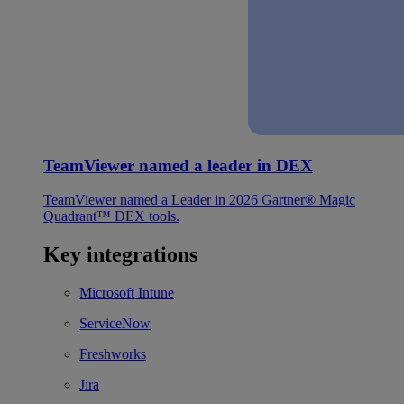
TeamViewer named a leader in DEX
TeamViewer named a Leader in 2026 Gartner® Magic
Quadrant™ DEX tools.
Key integrations
Microsoft Intune
ServiceNow
Freshworks
Jira