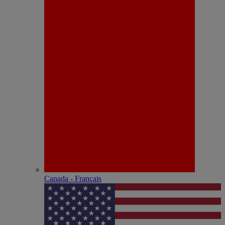
Canada - Français