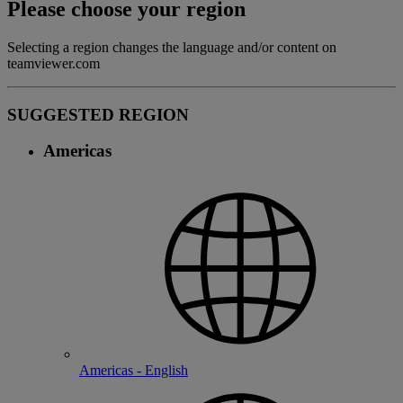
Please choose your region
Selecting a region changes the language and/or content on
teamviewer.com
SUGGESTED REGION
Americas
Americas - English