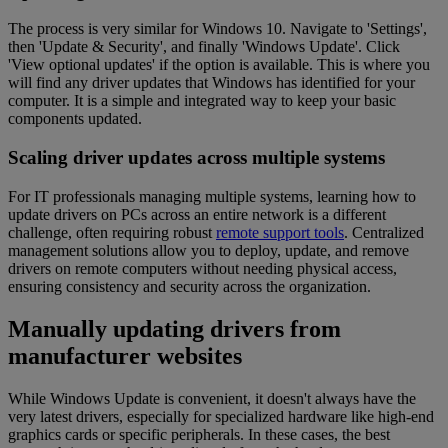
The process is very similar for Windows 10. Navigate to 'Settings',
then 'Update & Security', and finally 'Windows Update'. Click
'View optional updates' if the option is available. This is where you
will find any driver updates that Windows has identified for your
computer. It is a simple and integrated way to keep your basic
components updated.
Scaling driver updates across multiple systems
For IT professionals managing multiple systems, learning how to
update drivers on PCs across an entire network is a different
challenge, often requiring robust
remote support tools
. Centralized
management solutions allow you to deploy, update, and remove
drivers on remote computers without needing physical access,
ensuring consistency and security across the organization.
Manually updating drivers from
manufacturer websites
While Windows Update is convenient, it doesn't always have the
very latest drivers, especially for specialized hardware like high-end
graphics cards or specific peripherals. In these cases, the best