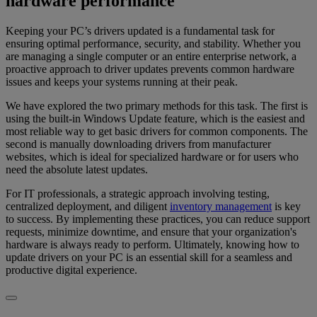
hardware performance
Keeping your PC’s drivers updated is a fundamental task for
ensuring optimal performance, security, and stability. Whether you
are managing a single computer or an entire enterprise network, a
proactive approach to driver updates prevents common hardware
issues and keeps your systems running at their peak.
We have explored the two primary methods for this task. The first is
using the built-in Windows Update feature, which is the easiest and
most reliable way to get basic drivers for common components. The
second is manually downloading drivers from manufacturer
websites, which is ideal for specialized hardware or for users who
need the absolute latest updates.
For IT professionals, a strategic approach involving testing,
centralized deployment, and diligent
inventory management
is key
to success. By implementing these practices, you can reduce support
requests, minimize downtime, and ensure that your organization's
hardware is always ready to perform. Ultimately, knowing how to
update drivers on your PC is an essential skill for a seamless and
productive digital experience.