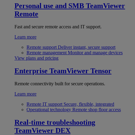
Personal use and SMB
TeamViewer
Remote
Fast and secure remote access and IT support.
Learn more
Remote support
Deliver instant, secure support
Remote management
Monitor and manage devices
View plans and pricing
Enterprise
TeamViewer Tensor
Remote connectivity built for secure operations.
Learn more
Remote IT support
Secure, flexible, integrated
Operational technology
Remote shop floor access
Real-time troubleshooting
TeamViewer DEX