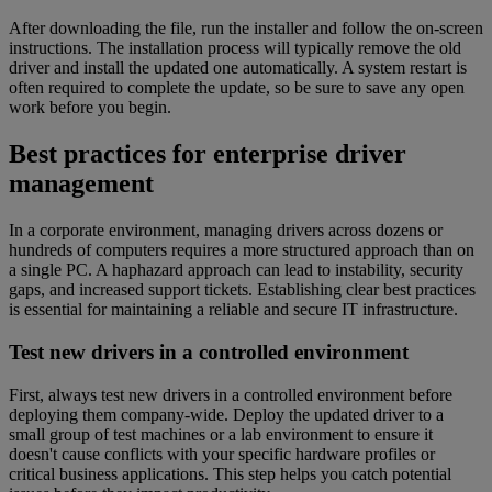
After downloading the file, run the installer and follow the on-screen
instructions. The installation process will typically remove the old
driver and install the updated one automatically. A system restart is
often required to complete the update, so be sure to save any open
work before you begin.
Best practices for enterprise driver
management
In a corporate environment, managing drivers across dozens or
hundreds of computers requires a more structured approach than on
a single PC. A haphazard approach can lead to instability, security
gaps, and increased support tickets. Establishing clear best practices
is essential for maintaining a reliable and secure IT infrastructure.
Test new drivers in a controlled environment
First, always test new drivers in a controlled environment before
deploying them company-wide. Deploy the updated driver to a
small group of test machines or a lab environment to ensure it
doesn't cause conflicts with your specific hardware profiles or
critical business applications. This step helps you catch potential