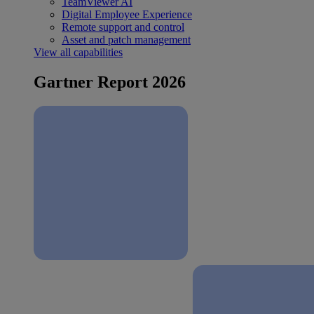
TeamViewer AI
Digital Employee Experience
Remote support and control
Asset and patch management
View all capabilities
Gartner Report 2026