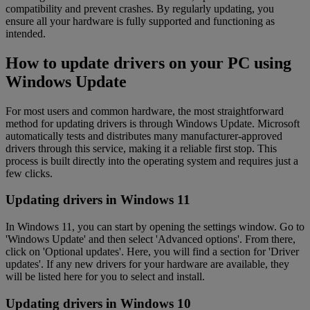
compatibility and prevent crashes. By regularly updating, you
ensure all your hardware is fully supported and functioning as
intended.
How to update drivers on your PC using
Windows Update
For most users and common hardware, the most straightforward
method for updating drivers is through Windows Update. Microsoft
automatically tests and distributes many manufacturer-approved
drivers through this service, making it a reliable first stop. This
process is built directly into the operating system and requires just a
few clicks.
Updating drivers in Windows 11
In Windows 11, you can start by opening the settings window. Go to
'Windows Update' and then select 'Advanced options'. From there,
click on 'Optional updates'. Here, you will find a section for 'Driver
updates'. If any new drivers for your hardware are available, they
will be listed here for you to select and install.
Updating drivers in Windows 10