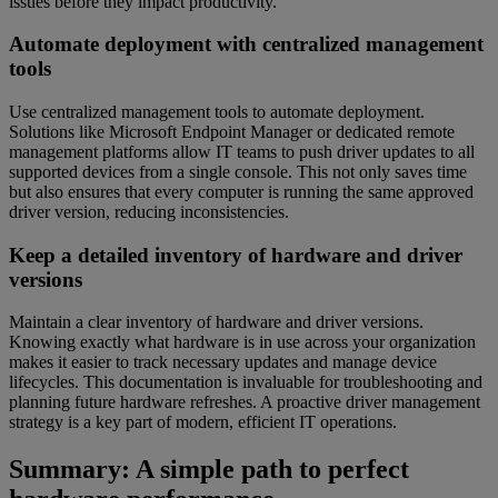
issues before they impact productivity.
Automate deployment with centralized management
tools
Use centralized management tools to automate deployment.
Solutions like Microsoft Endpoint Manager or dedicated remote
management platforms allow IT teams to push driver updates to all
supported devices from a single console. This not only saves time
but also ensures that every computer is running the same approved
driver version, reducing inconsistencies.
Keep a detailed inventory of hardware and driver
versions
Maintain a clear inventory of hardware and driver versions.
Knowing exactly what hardware is in use across your organization
makes it easier to track necessary updates and manage device
lifecycles. This documentation is invaluable for troubleshooting and
planning future hardware refreshes. A proactive driver management
strategy is a key part of modern, efficient IT operations.
Summary: A simple path to perfect