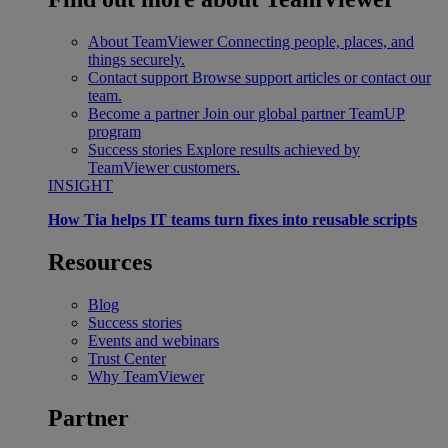
About TeamViewer
Connecting people, places, and
things securely.
Contact support
Browse support articles or contact our
team.
Become a partner
Join our global partner TeamUP
program
Success stories
Explore results achieved by
TeamViewer customers.
INSIGHT
How Tia helps IT teams turn fixes into reusable scripts
Resources
Blog
Success stories
Events and webinars
Trust Center
Why TeamViewer
Partner