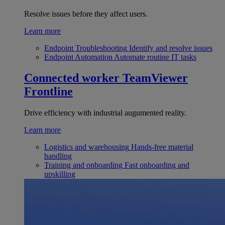
Resolve issues before they affect users.
Learn more
Endpoint Troubleshooting
Identify and resolve issues
Endpoint Automation
Automate routine IT tasks
Connected worker
TeamViewer
Frontline
Drive efficiency with industrial augumented reality.
Learn more
Logistics and warehousing
Hands-free material
handling
Training and onboarding
Fast onboarding and
upskilling