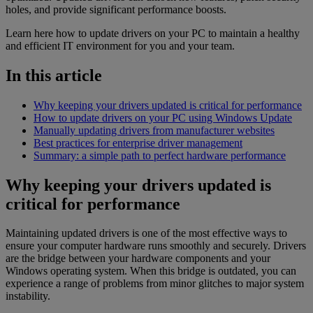
holes, and provide significant performance boosts.
Learn here how to update drivers on your PC to maintain a healthy
and efficient IT environment for you and your team.
In this article
Why keeping your drivers updated is critical for performance
How to update drivers on your PC using Windows Update
Manually updating drivers from manufacturer websites
Best practices for enterprise driver management
Summary: a simple path to perfect hardware performance
Why keeping your drivers updated is
critical for performance
Maintaining updated drivers is one of the most effective ways to
ensure your computer hardware runs smoothly and securely. Drivers
are the bridge between your hardware components and your
Windows operating system. When this bridge is outdated, you can
experience a range of problems from minor glitches to major system
instability.