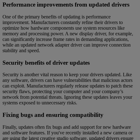
Performance improvements from updated drivers
One of the primary benefits of updating is performance
improvement. Manufacturers constantly refine their drivers to
optimize how hardware components use system resources like
memory and processing power. A new display driver, for example,
can significantly increase frame rates in demanding applications,
while an updated network adapter driver can improve connection
stability and speed.
Security benefits of driver updates
Security is another vital reason to keep your drivers updated. Like
any software, drivers can have vulnerabilities that malicious actors
can exploit. Manufacturers regularly release updates to patch these
security flaws, protecting your computer and your company’s
network from potential threats. Ignoring these updates leaves your
systems exposed to unnecessary risks.
Fixing bugs and ensuring compatibility
Finally, updates often fix bugs and add support for new hardware
and software features. If you've recently installed a new camera or
are using the latest creative studio software, updated drivers ensure