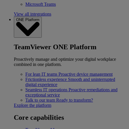
Microsoft Teams
View all integrations
ONE Platform
TeamViewer ONE Platform
Proactively manage and optimize your digital workplace
combined in one platform.
For lean IT teams
Proactive device management
Frictionless experience
Smooth and uninterrupted
digital experience
Seamless IT operations
Proactive remediations and
exceptional service
Talk to our team
Ready to transform?
Explore the platform
Core capabilities