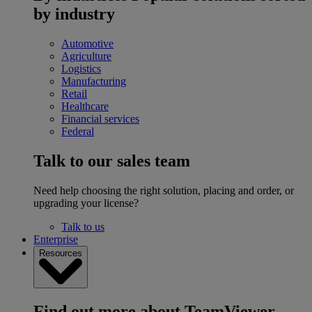
by industry
Automotive
Agriculture
Logistics
Manufacturing
Retail
Healthcare
Financial services
Federal
Talk to our sales team
Need help choosing the right solution, placing and order, or
upgrading your license?
Talk to us
Enterprise
Resources
Find out more about TeamViewer