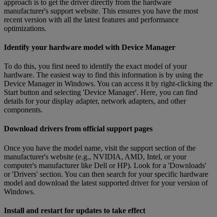
approach is to get the driver directly from the hardware
manufacturer's support website. This ensures you have the most
recent version with all the latest features and performance
optimizations.
Identify your hardware model with Device Manager
To do this, you first need to identify the exact model of your
hardware. The easiest way to find this information is by using the
Device Manager in Windows. You can access it by right-clicking the
Start button and selecting 'Device Manager'. Here, you can find
details for your display adapter, network adapters, and other
components.
Download drivers from official support pages
Once you have the model name, visit the support section of the
manufacturer's website (e.g., NVIDIA, AMD, Intel, or your
computer's manufacturer like Dell or HP). Look for a 'Downloads'
or 'Drivers' section. You can then search for your specific hardware
model and download the latest supported driver for your version of
Windows.
Install and restart for updates to take effect