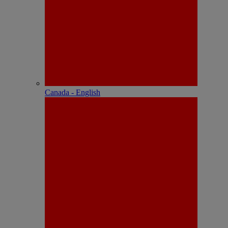
Canada - English