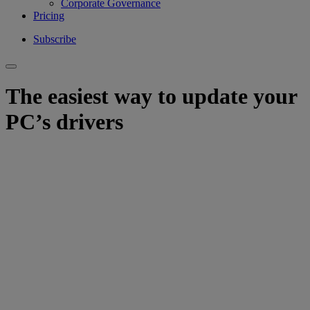
Corporate Governance
Pricing
Subscribe
The easiest way to update your
PC’s drivers