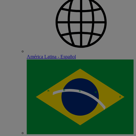
América Latina - Español