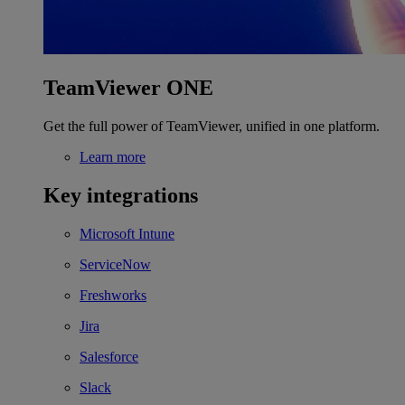
TeamViewer ONE
Get the full power of TeamViewer, unified in one platform.
Learn more
Key integrations
Microsoft Intune
ServiceNow
Freshworks
Jira
Salesforce
Slack