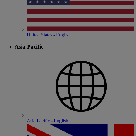
United States - English
Asia Pacific
Asia Pacific - English