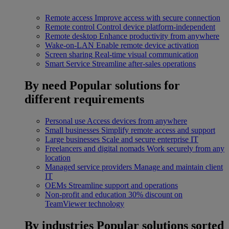
Remote access
Improve access with secure connection
Remote control
Control device platform-independent
Remote desktop
Enhance productivity from anywhere
Wake-on-LAN
Enable remote device activation
Screen sharing
Real-time visual communication
Smart Service
Streamline after-sales operations
By need
Popular solutions for
different requirements
Personal use
Access devices from anywhere
Small businesses
Simplify remote access and support
Large businesses
Scale and secure enterprise IT
Freelancers and digital nomads
Work securely from any
location
Managed service providers
Manage and maintain client
IT
OEMs
Streamline support and operations
Non-profit and education
30% discount on
TeamViewer technology
By industries
Popular solutions sorted