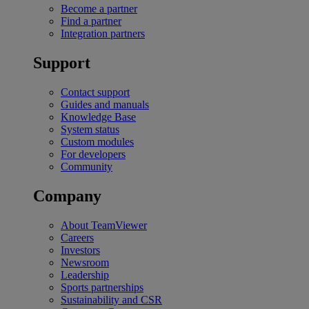
Become a partner
Find a partner
Integration partners
Support
Contact support
Guides and manuals
Knowledge Base
System status
Custom modules
For developers
Community
Company
About TeamViewer
Careers
Investors
Newsroom
Leadership
Sports partnerships
Sustainability and CSR