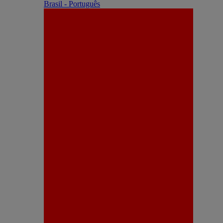
Brasil - Português