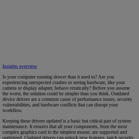
Insights overview
Is your computer running slower than it used to? Are you
experiencing unexpected crashes or seeing hardware, like your
camera or display adapter, behave erratically? Before you assume
the worst, the solution could be simpler than you think. Outdated
device drivers are a common cause of performance issues, security
vulnerabilities, and hardware conflicts that can disrupt your
workflow.
Keeping these drivers updated is a basic but critical part of system
maintenance. It ensures that all your components, from the most
complex graphics card to the simplest mouse, are supported and
optimized. Updated drivers can unlock new features, patch security