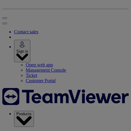
Contact sales
Sign in
Open web app
Management Console
Ticket
Customer Portal
Products