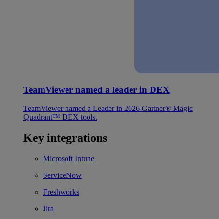
TeamViewer named a leader in DEX
TeamViewer named a Leader in 2026 Gartner® Magic
Quadrant™ DEX tools.
Key integrations
Microsoft Intune
ServiceNow
Freshworks
Jira