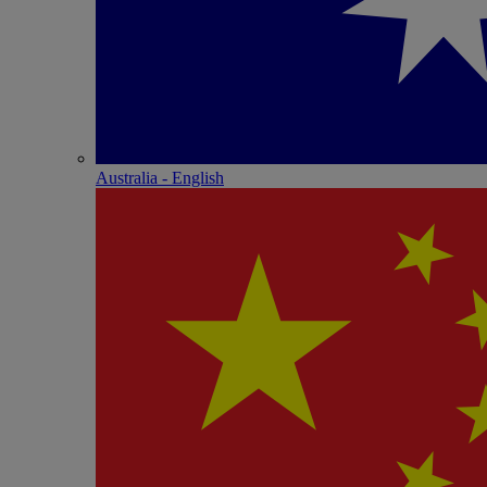
Australia - English