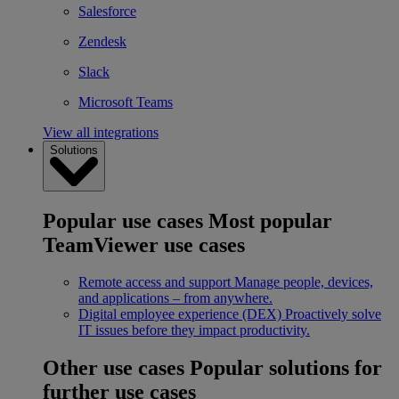
Salesforce
Zendesk
Slack
Microsoft Teams
View all integrations
Solutions
Popular use cases
Most popular
TeamViewer use cases
Remote access and support
Manage people, devices,
and applications – from anywhere.
Digital employee experience (DEX)
Proactively solve
IT issues before they impact productivity.
Other use cases
Popular solutions for
further use cases