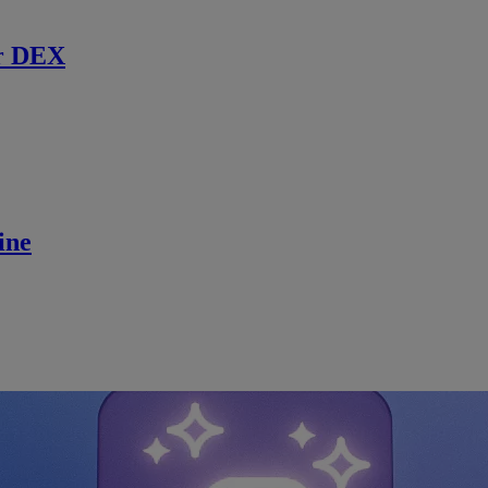
r DEX
ine