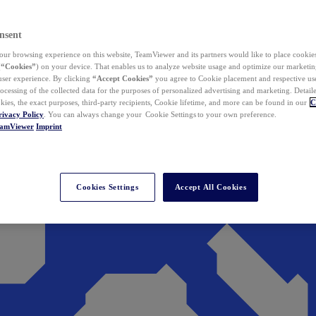
nsent
ur browsing experience on this website, TeamViewer and its partners would like to place cookies
(
“Cookies”
) on your device. That enables us to analyze website usage and optimize our marketing
 user experience. By clicking
“Accept Cookies”
you agree to Cookie placement and respective use,
ocessing of the collected data for the purposes of personalized advertising and marketing. Detail
kies, the exact purposes, third-party recipients, Cookie lifetime, and more can be found in our
C
rivacy Policy
. You can always change your Cookie Settings to your own preference.
eamViewer
Imprint
Cookies Settings
Accept All Cookies