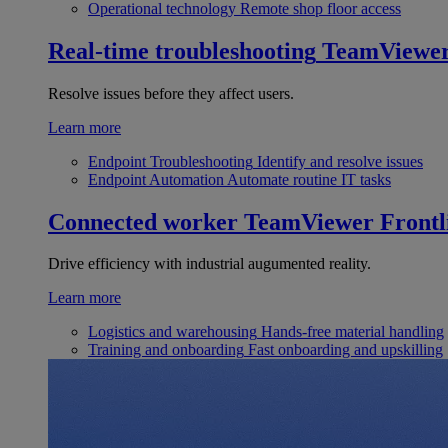
Operational technology
Remote shop floor access
Real-time troubleshooting
TeamViewe
Resolve issues before they affect users.
Learn more
Endpoint Troubleshooting
Identify and resolve issues
Endpoint Automation
Automate routine IT tasks
Connected worker
TeamViewer Frontl
Drive efficiency with industrial augumented reality.
Learn more
Logistics and warehousing
Hands-free material handling
Training and onboarding
Fast onboarding and upskilling