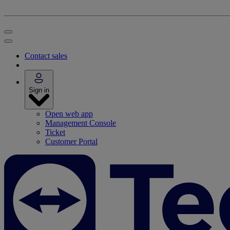
Contact sales
Sign in
Open web app
Management Console
Ticket
Customer Portal