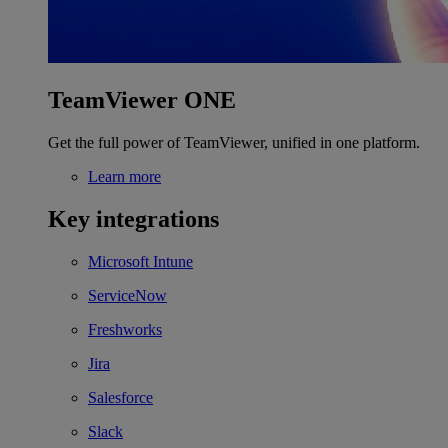
TeamViewer ONE
Get the full power of TeamViewer, unified in one platform.
Learn more
Key integrations
Microsoft Intune
ServiceNow
Freshworks
Jira
Salesforce
Slack