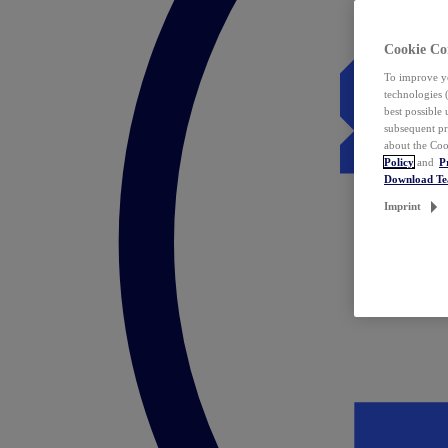
Cookie Co
To improve yo
technologies 
best possible
subsequent pr
about the Coo
Policy
and
P
Download T
Imprint