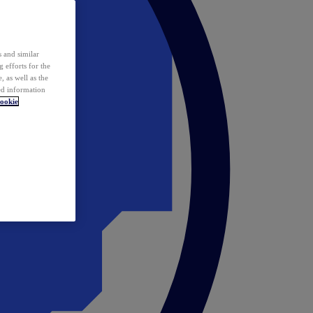
 and similar
 efforts for the
 as well as the
ed information
ookie