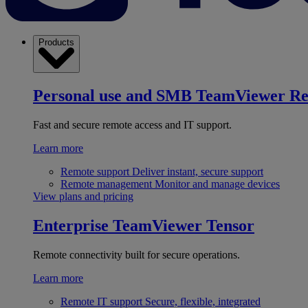
Products
Personal use and SMB
TeamViewer R
Fast and secure remote access and IT support.
Learn more
Remote support
Deliver instant, secure support
Remote management
Monitor and manage devices
View plans and pricing
Enterprise
TeamViewer Tensor
Remote connectivity built for secure operations.
Learn more
Remote IT support
Secure, flexible, integrated