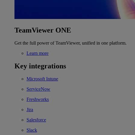
TeamViewer ONE
Get the full power of TeamViewer, unified in one platform.
Learn more
Key integrations
Microsoft Intune
ServiceNow
Freshworks
Jira
Salesforce
Slack