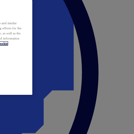
 and similar
 efforts for the
 as well as the
ed information
ookie