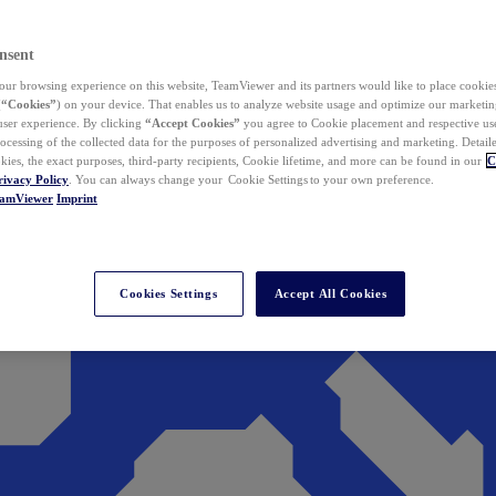
nsent
ur browsing experience on this website, TeamViewer and its partners would like to place cookies
(
“Cookies”
) on your device. That enables us to analyze website usage and optimize our marketing
 user experience. By clicking
“Accept Cookies”
you agree to Cookie placement and respective use,
ocessing of the collected data for the purposes of personalized advertising and marketing. Detail
kies, the exact purposes, third-party recipients, Cookie lifetime, and more can be found in our
C
rivacy Policy
. You can always change your Cookie Settings to your own preference.
eamViewer
Imprint
Cookies Settings
Accept All Cookies