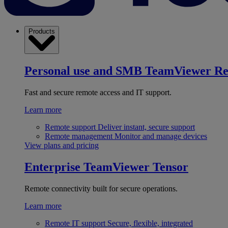
Products
Personal use and SMB
TeamViewer R
Fast and secure remote access and IT support.
Learn more
Remote support
Deliver instant, secure support
Remote management
Monitor and manage devices
View plans and pricing
Enterprise
TeamViewer Tensor
Remote connectivity built for secure operations.
Learn more
Remote IT support
Secure, flexible, integrated