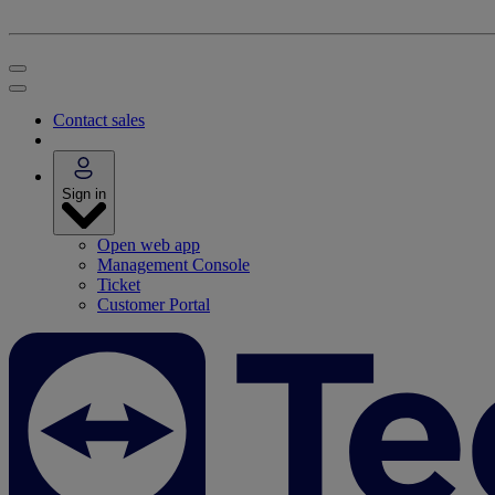
Contact sales
Sign in
Open web app
Management Console
Ticket
Customer Portal