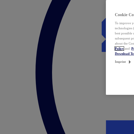
Cookie Co
To improve yo
technologies 
best possible
subsequent pr
about the Coo
Policy
and
P
Download T
Imprint