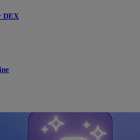
r DEX
ine