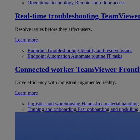
Operational technology
Remote shop floor access
Real-time troubleshooting
TeamViewe
Resolve issues before they affect users.
Learn more
Endpoint Troubleshooting
Identify and resolve issues
Endpoint Automation
Automate routine IT tasks
Connected worker
TeamViewer Frontl
Drive efficiency with industrial augumented reality.
Learn more
Logistics and warehousing
Hands-free material handling
Training and onboarding
Fast onboarding and upskilling