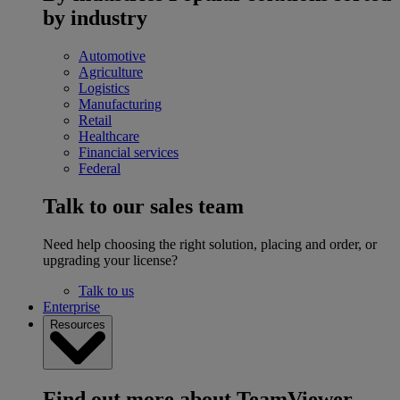
by industry
Automotive
Agriculture
Logistics
Manufacturing
Retail
Healthcare
Financial services
Federal
Talk to our sales team
Need help choosing the right solution, placing and order, or
upgrading your license?
Talk to us
Enterprise
Resources
Find out more about TeamViewer