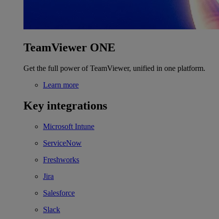
TeamViewer ONE
Get the full power of TeamViewer, unified in one platform.
Learn more
Key integrations
Microsoft Intune
ServiceNow
Freshworks
Jira
Salesforce
Slack