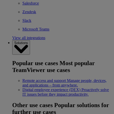
Salesforce
Zendesk
Slack
Microsoft Teams
View all integrations
Solutions
Popular use cases
Most popular
TeamViewer use cases
Remote access and support
Manage people, devices,
and applications – from anywhere.
Digital employee experience (DEX)
Proactively solve
IT issues before they impact productivity.
Other use cases
Popular solutions for
further use cases