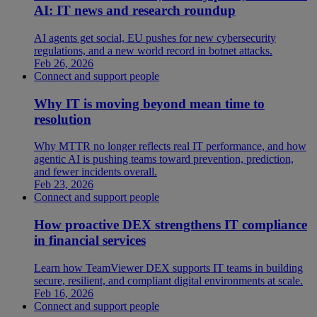
AI: IT news and research roundup
AI agents get social, EU pushes for new cybersecurity
regulations, and a new world record in botnet attacks.
Feb 26, 2026
Connect and support people
Why IT is moving beyond mean time to
resolution
Why MTTR no longer reflects real IT performance, and how
agentic AI is pushing teams toward prevention, prediction,
and fewer incidents overall.
Feb 23, 2026
Connect and support people
How proactive DEX strengthens IT compliance
in financial services
Learn how TeamViewer DEX supports IT teams in building
secure, resilient, and compliant digital environments at scale.
Feb 16, 2026
Connect and support people