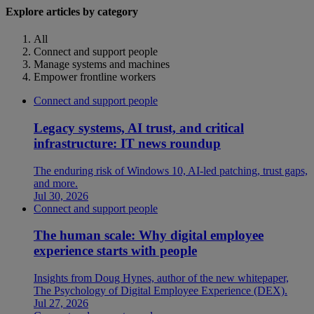
Explore articles by category
All
Connect and support people
Manage systems and machines
Empower frontline workers
Connect and support people
Legacy systems, AI trust, and critical
infrastructure: IT news roundup
The enduring risk of Windows 10, AI-led patching, trust gaps,
and more.
Jul 30, 2026
Connect and support people
The human scale: Why digital employee
experience starts with people
Insights from Doug Hynes, author of the new whitepaper,
The Psychology of Digital Employee Experience (DEX).
Jul 27, 2026