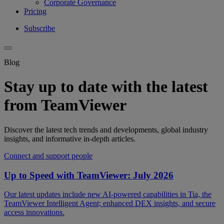
Corporate Governance
Pricing
Subscribe
Blog
Stay up to date with the latest
from TeamViewer
Discover the latest tech trends and developments, global industry
insights, and informative in-depth articles.
Connect and support people
Up to Speed with TeamViewer: July 2026
Our latest updates include new AI-powered capabilities in Tia, the
TeamViewer Intelligent Agent; enhanced DEX insights, and secure
access innovations.