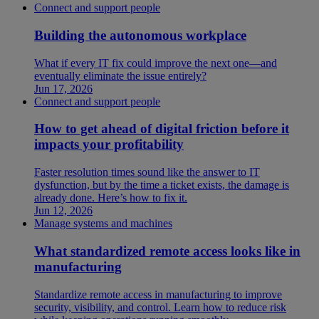
Connect and support people
Building the autonomous workplace
What if every IT fix could improve the next one—and
eventually eliminate the issue entirely?
Jun 17, 2026
Connect and support people
How to get ahead of digital friction before it
impacts your profitability
Faster resolution times sound like the answer to IT
dysfunction, but by the time a ticket exists, the damage is
already done. Here’s how to fix it.
Jun 12, 2026
Manage systems and machines
What standardized remote access looks like in
manufacturing
Standardize remote access in manufacturing to improve
security, visibility, and control. Learn how to reduce risk