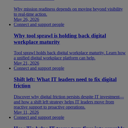
Why mission readiness depends on moving beyond visibility
to real-time action.
May 26, 2026
Connect and support people
Why tool sprawl is holding back digital
workplace maturity
Tool sprawl holds back digital workplace maturity. Learn how
a unified digital workplace platform can help.
May 21, 2026
Connect and support people
Shift left: What IT leaders need to fix digital
friction
Discover why digital friction persists despite IT investment—
and how a shift left strategy helps IT leaders move from
reactive support to proactive operations.
May 11, 2026
Connect and support people