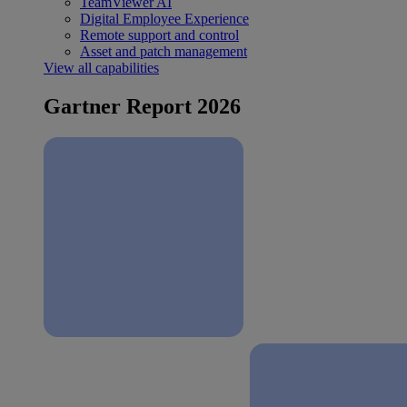
TeamViewer AI
Digital Employee Experience
Remote support and control
Asset and patch management
View all capabilities
Gartner Report 2026