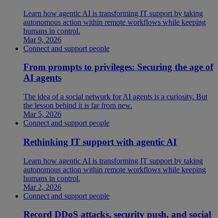
Learn how agentic AI is transforming IT support by taking
autonomous action within remote workflows while keeping
humans in control.
Mar 9, 2026
Connect and support people
From prompts to privileges: Securing the age of
AI agents
The idea of a social network for AI agents is a curiosity. But
the lesson behind it is far from new.
Mar 5, 2026
Connect and support people
Rethinking IT support with agentic AI
Learn how agentic AI is transforming IT support by taking
autonomous action within remote workflows while keeping
humans in control.
Mar 2, 2026
Connect and support people
Record DDoS attacks, security push, and social