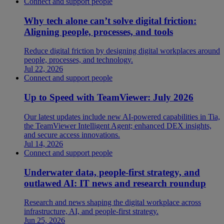
Connect and support people
Why tech alone can’t solve digital friction:
Aligning people, processes, and tools
Reduce digital friction by designing digital workplaces around
people, processes, and technology.
Jul 22, 2026
Connect and support people
Up to Speed with TeamViewer: July 2026
Our latest updates include new AI-powered capabilities in Tia,
the TeamViewer Intelligent Agent; enhanced DEX insights,
and secure access innovations.
Jul 14, 2026
Connect and support people
Underwater data, people-first strategy, and
outlawed AI: IT news and research roundup
Research and news shaping the digital workplace across
infrastructure, AI, and people-first strategy.
Jun 25, 2026