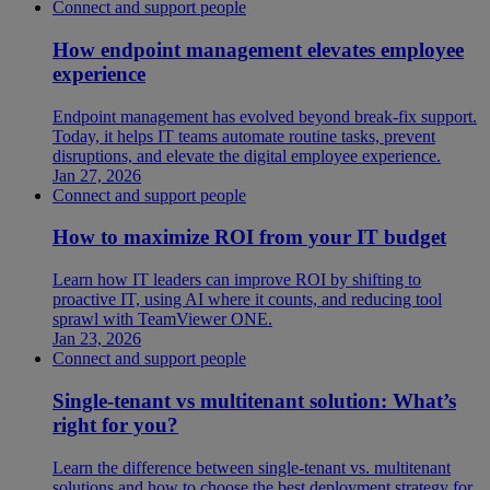
Connect and support people
How endpoint management elevates employee
experience
Endpoint management has evolved beyond break-fix support.
Today, it helps IT teams automate routine tasks, prevent
disruptions, and elevate the digital employee experience.
Jan 27, 2026
Connect and support people
How to maximize ROI from your IT budget
Learn how IT leaders can improve ROI by shifting to
proactive IT, using AI where it counts, and reducing tool
sprawl with TeamViewer ONE.
Jan 23, 2026
Connect and support people
Single-tenant vs multitenant solution: What’s
right for you?
Learn the difference between single-tenant vs. multitenant
solutions and how to choose the best deployment strategy for