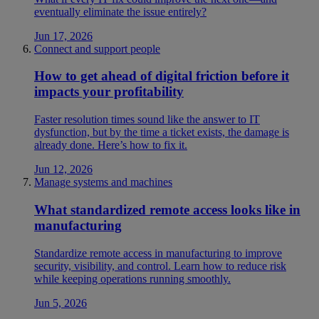
eventually eliminate the issue entirely?
Jun 17, 2026
Connect and support people
How to get ahead of digital friction before it
impacts your profitability
Faster resolution times sound like the answer to IT
dysfunction, but by the time a ticket exists, the damage is
already done. Here’s how to fix it.
Jun 12, 2026
Manage systems and machines
What standardized remote access looks like in
manufacturing
Standardize remote access in manufacturing to improve
security, visibility, and control. Learn how to reduce risk
while keeping operations running smoothly.
Jun 5, 2026