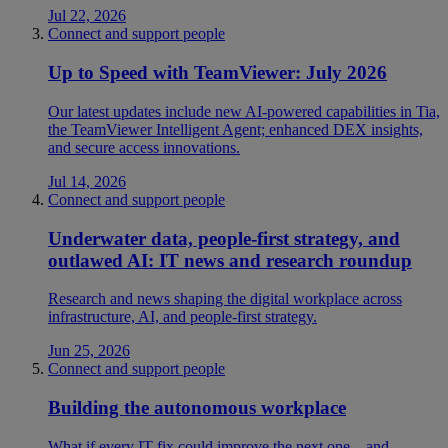
Jul 22, 2026
Connect and support people
Up to Speed with TeamViewer: July 2026
Our latest updates include new AI-powered capabilities in Tia,
the TeamViewer Intelligent Agent; enhanced DEX insights,
and secure access innovations.
Jul 14, 2026
Connect and support people
Underwater data, people-first strategy, and
outlawed AI: IT news and research roundup
Research and news shaping the digital workplace across
infrastructure, AI, and people-first strategy.
Jun 25, 2026
Connect and support people
Building the autonomous workplace
What if every IT fix could improve the next one—and