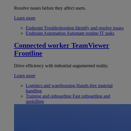
Resolve issues before they affect users.
Learn more
Endpoint Troubleshooting
Identify and resolve issues
Endpoint Automation
Automate routine IT tasks
Connected worker
TeamViewer
Frontline
Drive efficiency with industrial augumented reality.
Learn more
Logistics and warehousing
Hands-free material
handling
Training and onboarding
Fast onboarding and
upskilling