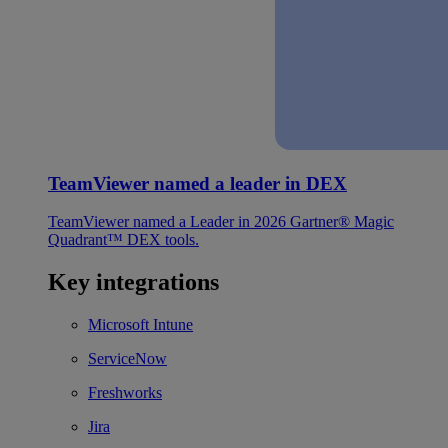
TeamViewer named a leader in DEX
TeamViewer named a Leader in 2026 Gartner® Magic
Quadrant™ DEX tools.
Key integrations
Microsoft Intune
ServiceNow
Freshworks
Jira