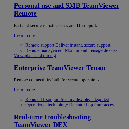
Personal use and SMB
TeamViewer
Remote
Fast and secure remote access and IT support.
Learn more
Remote support
Deliver instant, secure support
Remote management
Monitor and manage devices
View plans and pricing
Enterprise
TeamViewer Tensor
Remote connectivity built for secure operations.
Learn more
Remote IT support
Secure, flexible, integrated
Operational technology
Remote shop floor access
Real-time troubleshooting
TeamViewer DEX