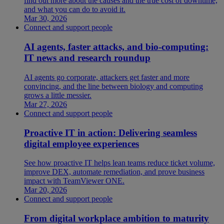
find out more about the causes and the true cost of downtime,
and what you can do to avoid it.
Mar 30, 2026
Connect and support people
AI agents, faster attacks, and bio-computing:
IT news and research roundup
AI agents go corporate, attackers get faster and more
convincing, and the line between biology and computing
grows a little messier.
Mar 27, 2026
Connect and support people
Proactive IT in action: Delivering seamless
digital employee experiences
See how proactive IT helps lean teams reduce ticket volume,
improve DEX, automate remediation, and prove business
impact with TeamViewer ONE.
Mar 20, 2026
Connect and support people
From digital workplace ambition to maturity