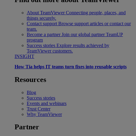
About TeamViewer
Connecting people, places, and
things securely.
Contact support
Browse support articles or contact our
team.
Become a partner
Join our global partner TeamUP
program
Success stories
Explore results achieved by
TeamViewer customers.
INSIGHT
How Tia helps IT teams turn fixes into reusable scripts
Resources
Blog
Success stories
Events and webinars
Trust Center
Why TeamViewer
Partner