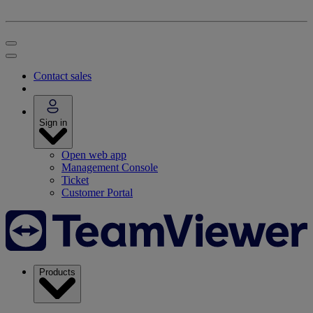
Contact sales
Sign in
Open web app
Management Console
Ticket
Customer Portal
Products