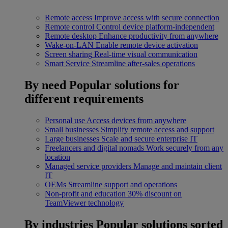
Remote access
Improve access with secure connection
Remote control
Control device platform-independent
Remote desktop
Enhance productivity from anywhere
Wake-on-LAN
Enable remote device activation
Screen sharing
Real-time visual communication
Smart Service
Streamline after-sales operations
By need
Popular solutions for
different requirements
Personal use
Access devices from anywhere
Small businesses
Simplify remote access and support
Large businesses
Scale and secure enterprise IT
Freelancers and digital nomads
Work securely from any
location
Managed service providers
Manage and maintain client
IT
OEMs
Streamline support and operations
Non-profit and education
30% discount on
TeamViewer technology
By industries
Popular solutions sorted