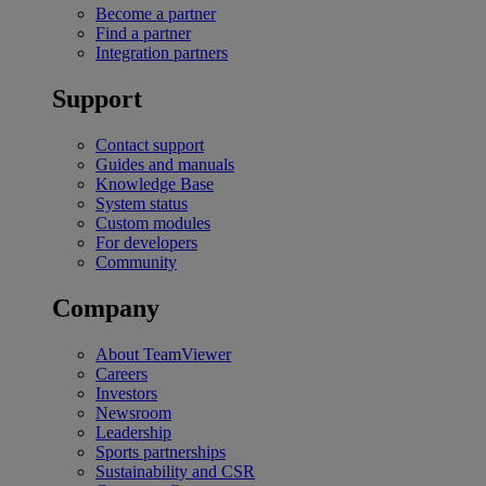
Become a partner
Find a partner
Integration partners
Support
Contact support
Guides and manuals
Knowledge Base
System status
Custom modules
For developers
Community
Company
About TeamViewer
Careers
Investors
Newsroom
Leadership
Sports partnerships
Sustainability and CSR