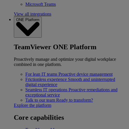
Microsoft Teams
View all integrations
ONE Platform
TeamViewer ONE Platform
Proactively manage and optimize your digital workplace
combined in one platform.
For lean IT teams
Proactive device management
Frictionless experience
Smooth and uninterrupted
digital experience
Seamless IT operations
Proactive remediations and
exceptional service
Talk to our team
Ready to transform?
Explore the platform
Core capabilities