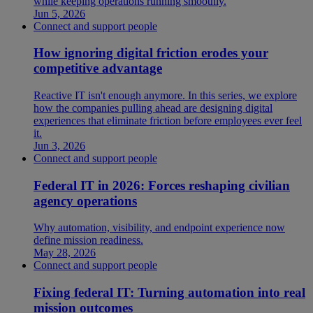
while keeping operations running smoothly.
Jun 5, 2026
Connect and support people
How ignoring digital friction erodes your
competitive advantage
Reactive IT isn't enough anymore. In this series, we explore
how the companies pulling ahead are designing digital
experiences that eliminate friction before employees ever feel
it.
Jun 3, 2026
Connect and support people
Federal IT in 2026: Forces reshaping civilian
agency operations
Why automation, visibility, and endpoint experience now
define mission readiness.
May 28, 2026
Connect and support people
Fixing federal IT: Turning automation into real
mission outcomes