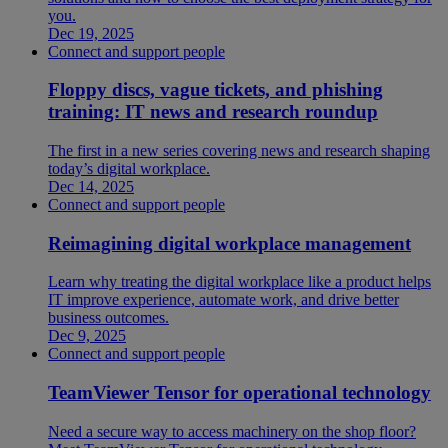
you.
Dec 19, 2025
Connect and support people
Floppy discs, vague tickets, and phishing
training: IT news and research roundup
The first in a new series covering news and research shaping
today’s digital workplace.
Dec 14, 2025
Connect and support people
Reimagining digital workplace management
Learn why treating the digital workplace like a product helps
IT improve experience, automate work, and drive better
business outcomes.
Dec 9, 2025
Connect and support people
TeamViewer Tensor for operational technology
Need a secure way to access machinery on the shop floor?