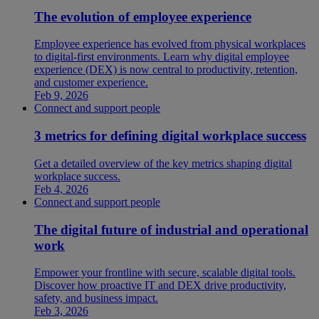
The evolution of employee experience
Employee experience has evolved from physical workplaces
to digital-first environments. Learn why digital employee
experience (DEX) is now central to productivity, retention,
and customer experience.
Feb 9, 2026
Connect and support people
3 metrics for defining digital workplace success
Get a detailed overview of the key metrics shaping digital
workplace success.
Feb 4, 2026
Connect and support people
The digital future of industrial and operational
work
Empower your frontline with secure, scalable digital tools.
Discover how proactive IT and DEX drive productivity,
safety, and business impact.
Feb 3, 2026