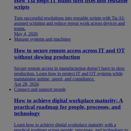
How Tia helps IT teams turn fixes into reusable
scripts
Turn successful resolutions into reusable scripts with Tia AI-
assisted scripting and reduce repeat work across devices and
teams.
May 4, 2026
Manage systems and machines
How to secure remote access across IT and OT
without slowing production
Secure remote access in manufacturing doesn’t have to slow
production. Learn how to protect IT and OT systems while
maintaining uptime, speed, and compliance.
Apr 28, 2026
Connect and support people
How to achieve digital workplace maturity: A
practical roadmap for people, processes, and
technology
Learn how to achieve digital workplace maturity with a
practical roadmap across people, processes, and technology to