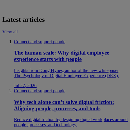
Latest articles
View all
Connect and support people
The human scale: Why digital employee
experience starts with people
Insights from Doug Hynes, author of the new whitepaper,
The Psychology of Digital Employee Experience (DEX).
Jul 27, 2026
Connect and support people
Why tech alone can’t solve digital friction:
Aligning people, processes, and tools
Reduce digital friction by designing digital workplaces around
people, processes, and technology.