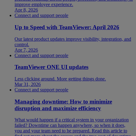
improve employee experience.
Apr 8, 2026
Connect and support people
Up to Speed with TeamViewer: April 2026
Our latest product updates improve visibility, integration, and
control.
Apr 7, 2026
Connect and support people
TeamViewer ONE UI updates
Less clicking around. More getting things done.
Mar 31, 2026
Connect and support people
Managing downtime: How to minimize
disruption and maximize efficiency
What would happen if a critical system in your organization
failed? Downtime can happen anywhere, so when it does,
you and your team need to be prepared. Read this article to