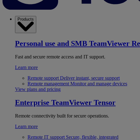
Products
Personal use and SMB
TeamViewer R
Fast and secure remote access and IT support.
Learn more
Remote support
Deliver instant, secure support
Remote management
Monitor and manage devices
View plans and pricing
Enterprise
TeamViewer Tensor
Remote connectivity built for secure operations.
Learn more
Remote IT support
Secure, flexible, integrated