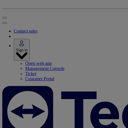
Contact sales
Sign in
Open web app
Management Console
Ticket
Customer Portal