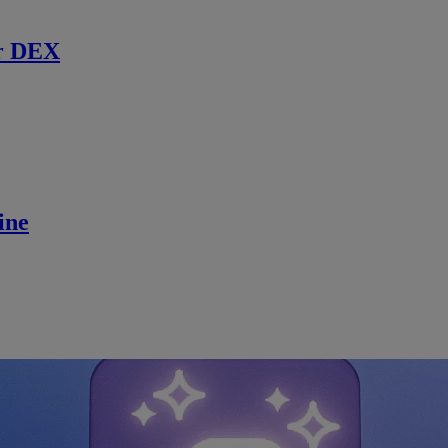
r DEX
ine