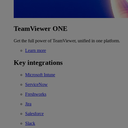
TeamViewer ONE
Get the full power of TeamViewer, unified in one platform.
Learn more
Key integrations
Microsoft Intune
ServiceNow
Freshworks
Jira
Salesforce
Slack