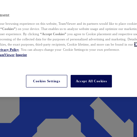
nsent
ur browsing experience on this website, TeamViewer and its partners would like to place cookies
(
“Cookies”
) on your device. That enables us to analyze website usage and optimize our marketing
 user experience. By clicking
“Accept Cookies”
you agree to Cookie placement and respective use,
ocessing of the collected data for the purposes of personalized advertising and marketing. Detail
kies, the exact purposes, third-party recipients, Cookie lifetime, and more can be found in our
C
rivacy Policy
. You can always change your Cookie Settings to your own preference.
eamViewer
Imprint
Cookies Settings
Accept All Cookies