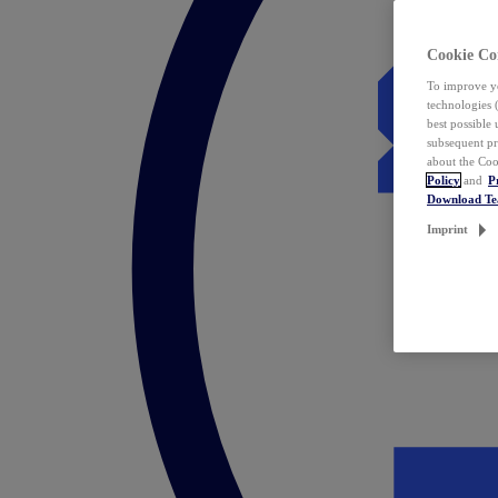
Cookie Co
To improve yo
technologies 
best possible
subsequent pr
about the Coo
Policy
and
P
Download T
Imprint