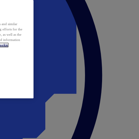
 and similar
 efforts for the
 as well as the
ed information
ookie