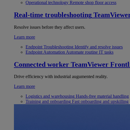
Operational technology
Remote shop floor access
Real-time troubleshooting
TeamViewe
Resolve issues before they affect users.
Learn more
Endpoint Troubleshooting
Identify and resolve issues
Endpoint Automation
Automate routine IT tasks
Connected worker
TeamViewer Frontl
Drive efficiency with industrial augumented reality.
Learn more
Logistics and warehousing
Hands-free material handling
Training and onboarding
Fast onboarding and upskilling