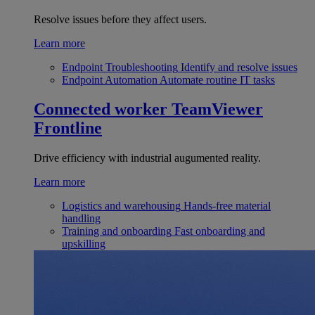
Resolve issues before they affect users.
Learn more
Endpoint Troubleshooting
Identify and resolve issues
Endpoint Automation
Automate routine IT tasks
Connected worker
TeamViewer
Frontline
Drive efficiency with industrial augumented reality.
Learn more
Logistics and warehousing
Hands-free material
handling
Training and onboarding
Fast onboarding and
upskilling