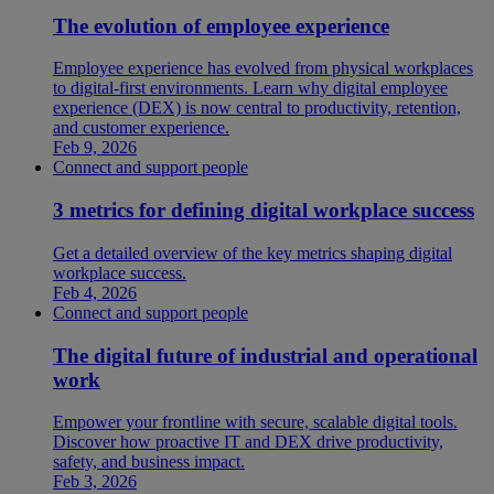
The evolution of employee experience
Employee experience has evolved from physical workplaces
to digital-first environments. Learn why digital employee
experience (DEX) is now central to productivity, retention,
and customer experience.
Feb 9, 2026
Connect and support people
3 metrics for defining digital workplace success
Get a detailed overview of the key metrics shaping digital
workplace success.
Feb 4, 2026
Connect and support people
The digital future of industrial and operational
work
Empower your frontline with secure, scalable digital tools.
Discover how proactive IT and DEX drive productivity,
safety, and business impact.
Feb 3, 2026