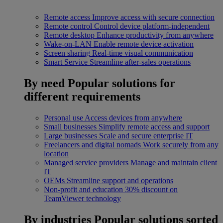
Remote access
Improve access with secure connection
Remote control
Control device platform-independent
Remote desktop
Enhance productivity from anywhere
Wake-on-LAN
Enable remote device activation
Screen sharing
Real-time visual communication
Smart Service
Streamline after-sales operations
By need
Popular solutions for
different requirements
Personal use
Access devices from anywhere
Small businesses
Simplify remote access and support
Large businesses
Scale and secure enterprise IT
Freelancers and digital nomads
Work securely from any
location
Managed service providers
Manage and maintain client
IT
OEMs
Streamline support and operations
Non-profit and education
30% discount on
TeamViewer technology
By industries
Popular solutions sorted