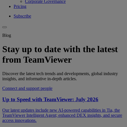
Corporate Governance
Pricing
Subscribe
Blog
Stay up to date with the latest
from TeamViewer
Discover the latest tech trends and developments, global industry
insights, and informative in-depth articles.
Connect and support people
Up to Speed with TeamViewer: July 2026
Our latest updates include new AI-powered capabilities in Tia, the
TeamViewer Intelligent Agent; enhanced DEX insights, and secure
access innovations.