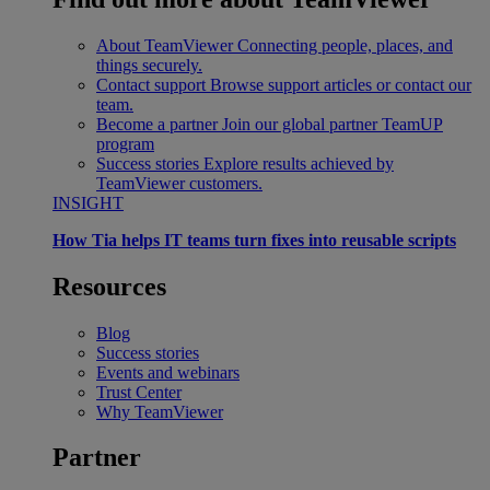
About TeamViewer
Connecting people, places, and
things securely.
Contact support
Browse support articles or contact our
team.
Become a partner
Join our global partner TeamUP
program
Success stories
Explore results achieved by
TeamViewer customers.
INSIGHT
How Tia helps IT teams turn fixes into reusable scripts
Resources
Blog
Success stories
Events and webinars
Trust Center
Why TeamViewer
Partner