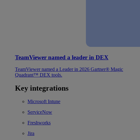
TeamViewer named a leader in DEX
TeamViewer named a Leader in 2026 Gartner® Magic
Quadrant™ DEX tools.
Key integrations
Microsoft Intune
ServiceNow
Freshworks
Jira