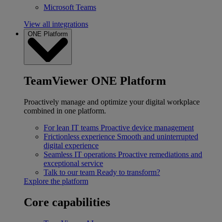
Microsoft Teams
View all integrations
ONE Platform
TeamViewer ONE Platform
Proactively manage and optimize your digital workplace
combined in one platform.
For lean IT teams
Proactive device management
Frictionless experience
Smooth and uninterrupted
digital experience
Seamless IT operations
Proactive remediations and
exceptional service
Talk to our team
Ready to transform?
Explore the platform
Core capabilities