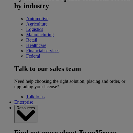
by industry
Automotive
Agriculture
Logistics
Manufacturing
Retail
Healthcare
Financial services
Federal
Talk to our sales team
Need help choosing the right solution, placing and order, or
upgrading your license?
Talk to us
Enterprise
Resources
Find out more about TeamViewer