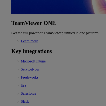
TeamViewer ONE
Get the full power of TeamViewer, unified in one platform.
Learn more
Key integrations
Microsoft Intune
ServiceNow
Freshworks
Jira
Salesforce
Slack