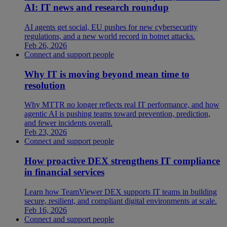
AI: IT news and research roundup
AI agents get social, EU pushes for new cybersecurity
regulations, and a new world record in botnet attacks.
Feb 26, 2026
Connect and support people
Why IT is moving beyond mean time to
resolution
Why MTTR no longer reflects real IT performance, and how
agentic AI is pushing teams toward prevention, prediction,
and fewer incidents overall.
Feb 23, 2026
Connect and support people
How proactive DEX strengthens IT compliance
in financial services
Learn how TeamViewer DEX supports IT teams in building
secure, resilient, and compliant digital environments at scale.
Feb 16, 2026
Connect and support people