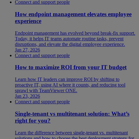
Connect and support people
How endpoint management elevates employee
experience
Endpoint management has evolved beyond break-fix support.
Today, it helps IT teams automate routine tasks, prevent
disruptions, and elevate the digital employee experience.
Jan 27, 2026
Connect and support people
How to maximize ROI from your IT budget
Learn how IT leaders can improve ROI by shifting to
proactive IT, using AI where it counts, and reducing tool
sprawl with TeamViewer ONE.
Jan 23, 2026
Connect and support people
Single-tenant vs multitenant solution: What’s
right for you?
Learn the difference between single-tenant vs. multitenant
solutions and how to choose the best deployment strategy for