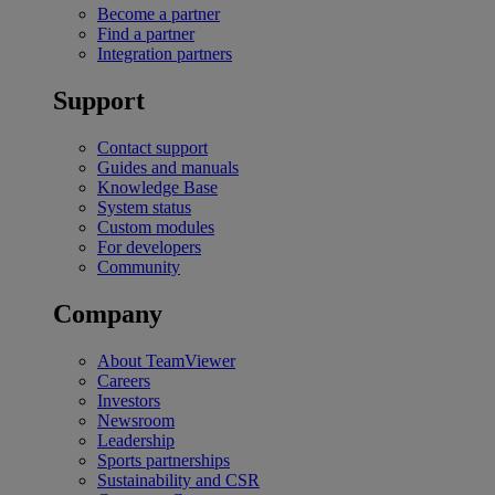
Become a partner
Find a partner
Integration partners
Support
Contact support
Guides and manuals
Knowledge Base
System status
Custom modules
For developers
Community
Company
About TeamViewer
Careers
Investors
Newsroom
Leadership
Sports partnerships
Sustainability and CSR