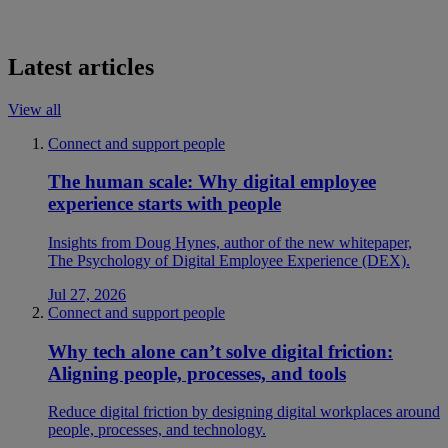
Latest articles
View all
Connect and support people
The human scale: Why digital employee
experience starts with people
Insights from Doug Hynes, author of the new whitepaper,
The Psychology of Digital Employee Experience (DEX).
Jul 27, 2026
Connect and support people
Why tech alone can’t solve digital friction:
Aligning people, processes, and tools
Reduce digital friction by designing digital workplaces around
people, processes, and technology.