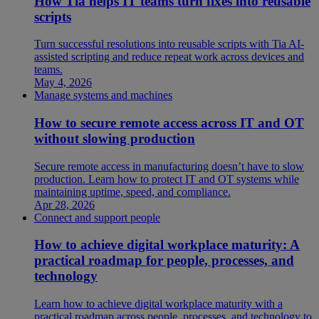
How Tia helps IT teams turn fixes into reusable
scripts
Turn successful resolutions into reusable scripts with Tia AI-
assisted scripting and reduce repeat work across devices and
teams.
May 4, 2026
Manage systems and machines
How to secure remote access across IT and OT
without slowing production
Secure remote access in manufacturing doesn’t have to slow
production. Learn how to protect IT and OT systems while
maintaining uptime, speed, and compliance.
Apr 28, 2026
Connect and support people
How to achieve digital workplace maturity: A
practical roadmap for people, processes, and
technology
Learn how to achieve digital workplace maturity with a
practical roadmap across people, processes, and technology to