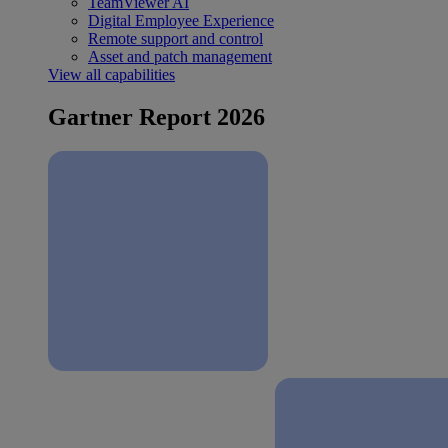
TeamViewer AI
Digital Employee Experience
Remote support and control
Asset and patch management
View all capabilities
Gartner Report 2026