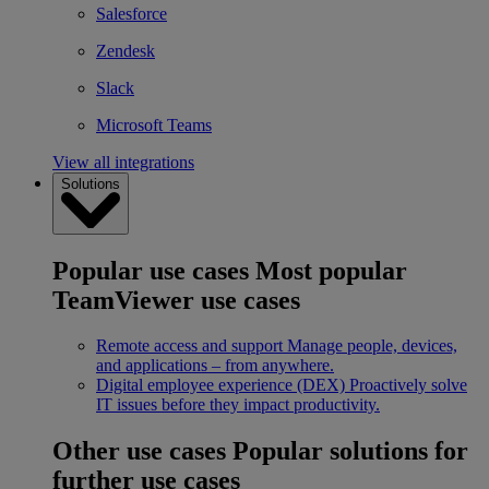
Salesforce
Zendesk
Slack
Microsoft Teams
View all integrations
Solutions
Popular use cases
Most popular
TeamViewer use cases
Remote access and support
Manage people, devices,
and applications – from anywhere.
Digital employee experience (DEX)
Proactively solve
IT issues before they impact productivity.
Other use cases
Popular solutions for
further use cases