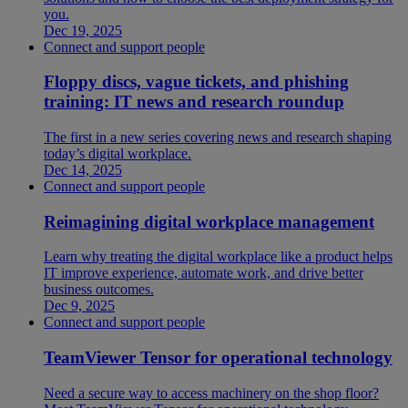
you.
Dec 19, 2025
Connect and support people
Floppy discs, vague tickets, and phishing
training: IT news and research roundup
The first in a new series covering news and research shaping
today’s digital workplace.
Dec 14, 2025
Connect and support people
Reimagining digital workplace management
Learn why treating the digital workplace like a product helps
IT improve experience, automate work, and drive better
business outcomes.
Dec 9, 2025
Connect and support people
TeamViewer Tensor for operational technology
Need a secure way to access machinery on the shop floor?