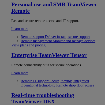
Personal use and SMB
TeamViewer
Remote
Fast and secure remote access and IT support.
Learn more
Remote support
Deliver instant, secure support
Remote management
Monitor and manage devices
View plans and pricing
Enterprise
TeamViewer Tensor
Remote connectivity built for secure operations.
Learn more
Remote IT support
Secure, flexible, integrated
Operational technology
Remote shop floor access
Real-time troubleshooting
TeamViewer DEX