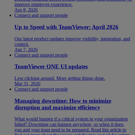
improve employee experience.
Apr 8, 2026
Connect and support people
Up to Speed with TeamViewer: April 2026
Our latest product updates improve visibility, integration, and
control.
Apr 7, 2026
Connect and support people
TeamViewer ONE UI updates
Less clicking around. More getting things done.
Mar 31, 2026
Connect and support people
Managing downtime: How to minimize
disruption and maximize efficiency
What would happen if a critical system in your organization
failed? Downtime can happen anywhere, so when it does,
you and your team need to be prepared. Read this article to