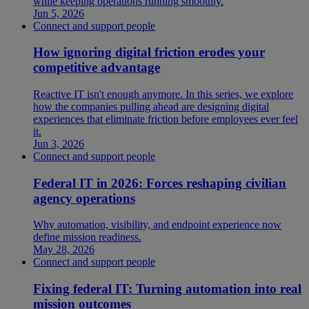
while keeping operations running smoothly.
Jun 5, 2026
Connect and support people
How ignoring digital friction erodes your
competitive advantage
Reactive IT isn't enough anymore. In this series, we explore
how the companies pulling ahead are designing digital
experiences that eliminate friction before employees ever feel
it.
Jun 3, 2026
Connect and support people
Federal IT in 2026: Forces reshaping civilian
agency operations
Why automation, visibility, and endpoint experience now
define mission readiness.
May 28, 2026
Connect and support people
Fixing federal IT: Turning automation into real
mission outcomes