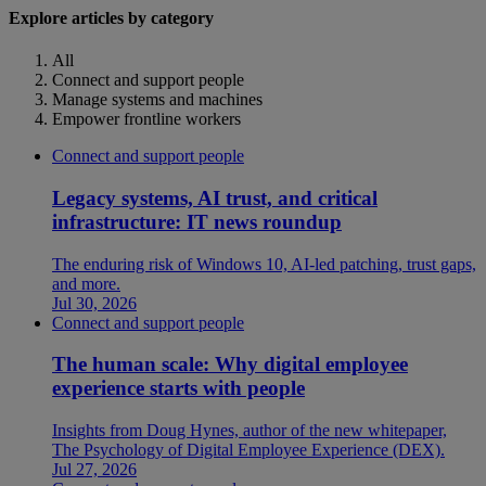
Explore articles by category
All
Connect and support people
Manage systems and machines
Empower frontline workers
Connect and support people
Legacy systems, AI trust, and critical
infrastructure: IT news roundup
The enduring risk of Windows 10, AI-led patching, trust gaps,
and more.
Jul 30, 2026
Connect and support people
The human scale: Why digital employee
experience starts with people
Insights from Doug Hynes, author of the new whitepaper,
The Psychology of Digital Employee Experience (DEX).
Jul 27, 2026