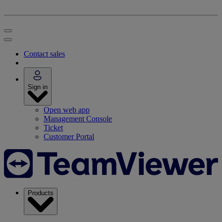
Contact sales
Sign in
Open web app
Management Console
Ticket
Customer Portal
Products