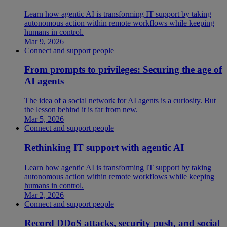
Learn how agentic AI is transforming IT support by taking
autonomous action within remote workflows while keeping
humans in control.
Mar 9, 2026
Connect and support people
From prompts to privileges: Securing the age of
AI agents
The idea of a social network for AI agents is a curiosity. But
the lesson behind it is far from new.
Mar 5, 2026
Connect and support people
Rethinking IT support with agentic AI
Learn how agentic AI is transforming IT support by taking
autonomous action within remote workflows while keeping
humans in control.
Mar 2, 2026
Connect and support people
Record DDoS attacks, security push, and social