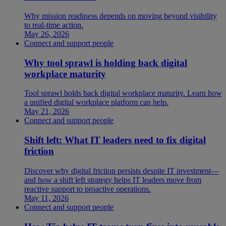
Why mission readiness depends on moving beyond visibility
to real-time action.
May 26, 2026
Connect and support people
Why tool sprawl is holding back digital
workplace maturity
Tool sprawl holds back digital workplace maturity. Learn how
a unified digital workplace platform can help.
May 21, 2026
Connect and support people
Shift left: What IT leaders need to fix digital
friction
Discover why digital friction persists despite IT investment—
and how a shift left strategy helps IT leaders move from
reactive support to proactive operations.
May 11, 2026
Connect and support people