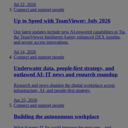
Jul 22, 2026
Connect and support people
Up to Speed with TeamViewer: July 2026
Our latest updates include new AI-powered capabilities in Tia,
the TeamViewer Intelligent Agent; enhanced DEX insights,
and secure access innovations.
Jul 14, 2026
Connect and support people
Underwater data, people-first strategy, and
outlawed AI: IT news and research roundup
Research and news shaping the digital workplace across
infrastructure, AI, and people-first strategy.
Jun 25, 2026
Connect and support people
Building the autonomous workplace
What if every IT fix could improve the next one—and