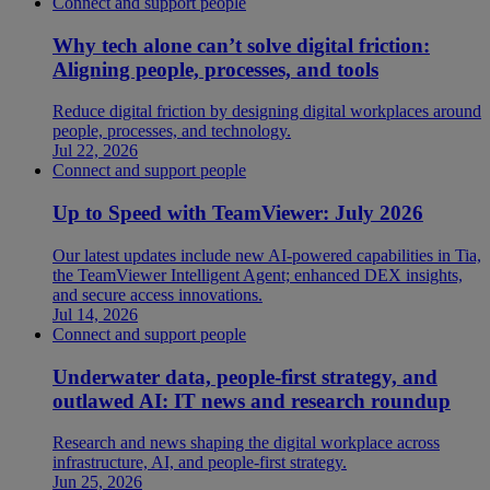
Connect and support people
Why tech alone can’t solve digital friction:
Aligning people, processes, and tools
Reduce digital friction by designing digital workplaces around
people, processes, and technology.
Jul 22, 2026
Connect and support people
Up to Speed with TeamViewer: July 2026
Our latest updates include new AI-powered capabilities in Tia,
the TeamViewer Intelligent Agent; enhanced DEX insights,
and secure access innovations.
Jul 14, 2026
Connect and support people
Underwater data, people-first strategy, and
outlawed AI: IT news and research roundup
Research and news shaping the digital workplace across
infrastructure, AI, and people-first strategy.
Jun 25, 2026