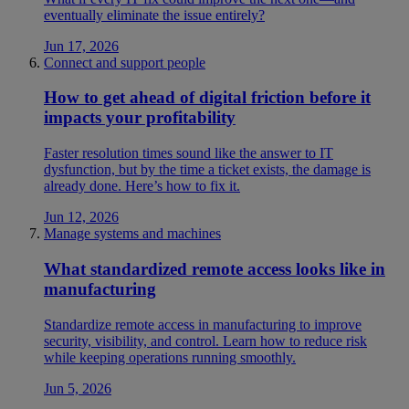
eventually eliminate the issue entirely?
Jun 17, 2026
Connect and support people
How to get ahead of digital friction before it
impacts your profitability
Faster resolution times sound like the answer to IT
dysfunction, but by the time a ticket exists, the damage is
already done. Here’s how to fix it.
Jun 12, 2026
Manage systems and machines
What standardized remote access looks like in
manufacturing
Standardize remote access in manufacturing to improve
security, visibility, and control. Learn how to reduce risk
while keeping operations running smoothly.
Jun 5, 2026