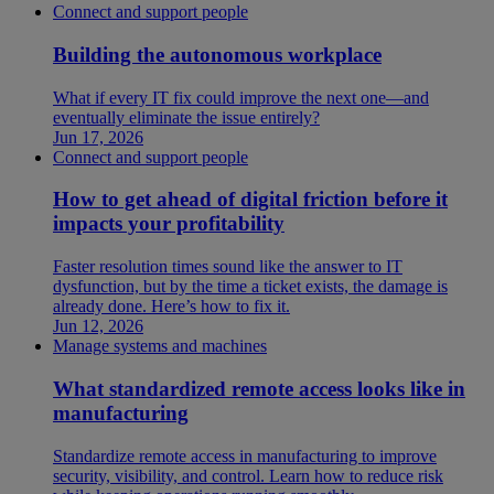
Connect and support people
Building the autonomous workplace
What if every IT fix could improve the next one—and
eventually eliminate the issue entirely?
Jun 17, 2026
Connect and support people
How to get ahead of digital friction before it
impacts your profitability
Faster resolution times sound like the answer to IT
dysfunction, but by the time a ticket exists, the damage is
already done. Here’s how to fix it.
Jun 12, 2026
Manage systems and machines
What standardized remote access looks like in
manufacturing
Standardize remote access in manufacturing to improve
security, visibility, and control. Learn how to reduce risk