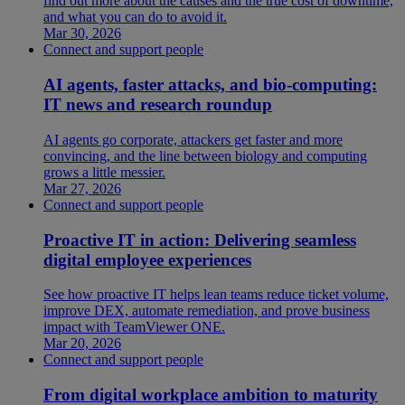
find out more about the causes and the true cost of downtime,
and what you can do to avoid it.
Mar 30, 2026
Connect and support people
AI agents, faster attacks, and bio-computing:
IT news and research roundup
AI agents go corporate, attackers get faster and more
convincing, and the line between biology and computing
grows a little messier.
Mar 27, 2026
Connect and support people
Proactive IT in action: Delivering seamless
digital employee experiences
See how proactive IT helps lean teams reduce ticket volume,
improve DEX, automate remediation, and prove business
impact with TeamViewer ONE.
Mar 20, 2026
Connect and support people
From digital workplace ambition to maturity