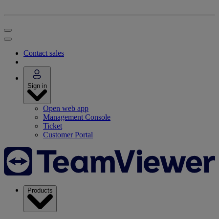
Contact sales
Sign in
Open web app
Management Console
Ticket
Customer Portal
Products