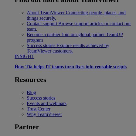
About TeamViewer
Connecting people, places, and
things securely.
Contact support
Browse support articles or contact our
team.
Become a partner
Join our global partner TeamUP
program
Success stories
Explore results achieved by
TeamViewer customers.
INSIGHT
How Tia helps IT teams turn fixes into reusable scripts
Resources
Blog
Success stories
Events and webinars
Trust Center
Why TeamViewer
Partner