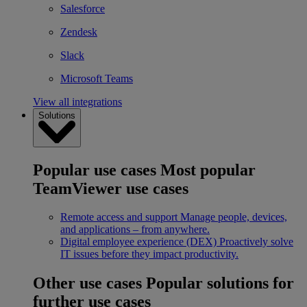
Salesforce
Zendesk
Slack
Microsoft Teams
View all integrations
Solutions
Popular use cases
Most popular
TeamViewer use cases
Remote access and support
Manage people, devices,
and applications – from anywhere.
Digital employee experience (DEX)
Proactively solve
IT issues before they impact productivity.
Other use cases
Popular solutions for
further use cases