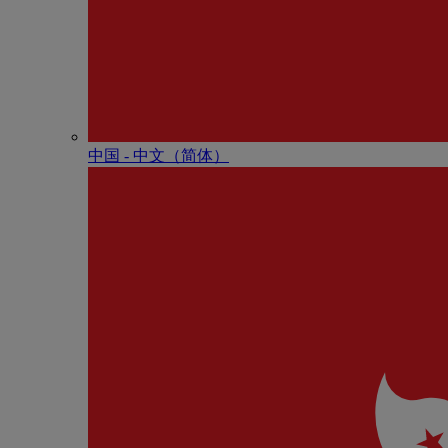
中国 - 中⽂（简体）