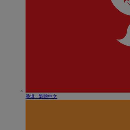
香港 - 繁體中文