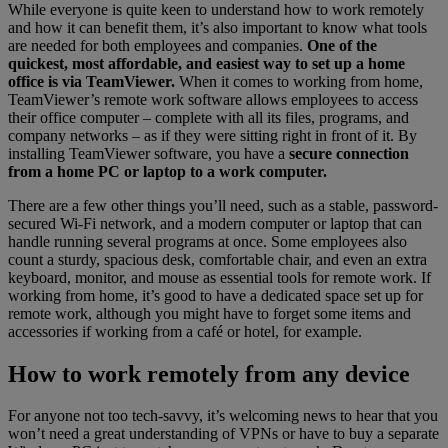
While everyone is quite keen to understand how to work remotely
and how it can benefit them, it’s also important to know what tools
are needed for both employees and companies.
One of the
quickest, most affordable, and easiest way to set up a home
office is via TeamViewer.
When it comes to working from home,
TeamViewer’s remote work software allows employees to access
their office computer – complete with all its files, programs, and
company networks – as if they were sitting right in front of it. By
installing TeamViewer software, you have a
secure connection
from a home PC or laptop to a work computer.
There are a few other things you’ll need, such as a stable, password-
secured Wi-Fi network, and a modern computer or laptop that can
handle running several programs at once. Some employees also
count a sturdy, spacious desk, comfortable chair, and even an extra
keyboard, monitor, and mouse as essential tools for remote work. If
working from home, it’s good to have a dedicated space set up for
remote work, although you might have to forget some items and
accessories if working from a café or hotel, for example.
How to work remotely from any device
For anyone not too tech-savvy, it’s welcoming news to hear that you
won’t need a great understanding of VPNs or have to buy a separate