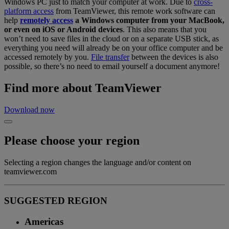
Windows PC just to match your computer at work. Due to
cross-
platform access
from TeamViewer, this remote work software can
help
remotely access
a Windows computer from your MacBook,
or even on iOS or Android devices
. This also means that you
won’t need to save files in the cloud or on a separate USB stick, as
everything you need will already be on your office computer and be
accessed remotely by you.
File transfer
between the devices is also
possible, so there’s no need to email yourself a document anymore!
Find more about TeamViewer
Download now
Please choose your region
Selecting a region changes the language and/or content on
teamviewer.com
SUGGESTED REGION
Americas