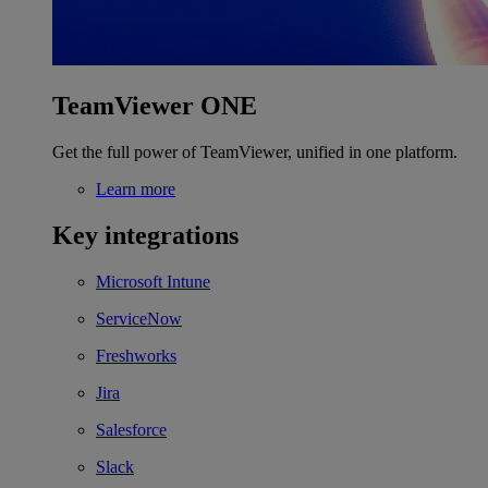
TeamViewer ONE
Get the full power of TeamViewer, unified in one platform.
Learn more
Key integrations
Microsoft Intune
ServiceNow
Freshworks
Jira
Salesforce
Slack