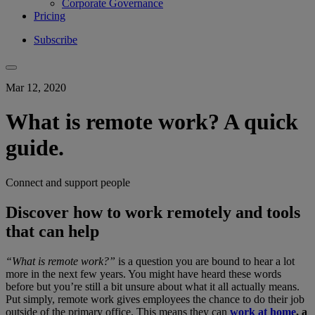
Corporate Governance
Pricing
Subscribe
Mar 12, 2020
What is remote work? A quick
guide.
Connect and support people
Discover how to work remotely and tools
that can help
“What is remote work?”
is a question you are bound to hear a lot
more in the next few years. You might have heard these words
before but you’re still a bit unsure about what it all actually means.
Put simply, remote work gives employees the chance to do their job
outside of the primary office. This means they can
work at home
, a