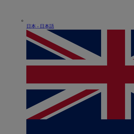
日本 - ⽇本語