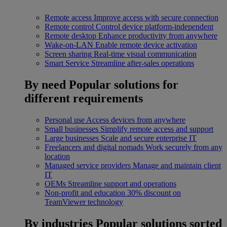
Remote access
Improve access with secure connection
Remote control
Control device platform-independent
Remote desktop
Enhance productivity from anywhere
Wake-on-LAN
Enable remote device activation
Screen sharing
Real-time visual communication
Smart Service
Streamline after-sales operations
By need
Popular solutions for
different requirements
Personal use
Access devices from anywhere
Small businesses
Simplify remote access and support
Large businesses
Scale and secure enterprise IT
Freelancers and digital nomads
Work securely from any
location
Managed service providers
Manage and maintain client
IT
OEMs
Streamline support and operations
Non-profit and education
30% discount on
TeamViewer technology
By industries
Popular solutions sorted