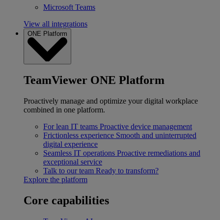
Microsoft Teams
View all integrations
ONE Platform
TeamViewer ONE Platform
Proactively manage and optimize your digital workplace
combined in one platform.
For lean IT teams
Proactive device management
Frictionless experience
Smooth and uninterrupted
digital experience
Seamless IT operations
Proactive remediations and
exceptional service
Talk to our team
Ready to transform?
Explore the platform
Core capabilities