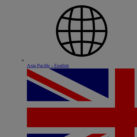
Asia Pacific - English