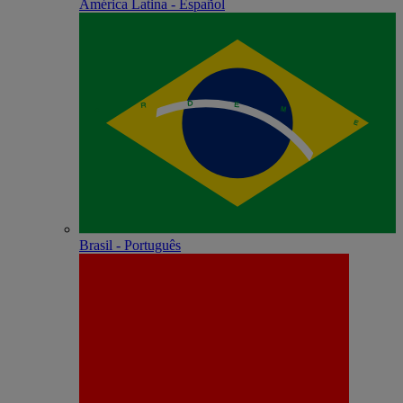
América Latina - Español
Brasil - Português