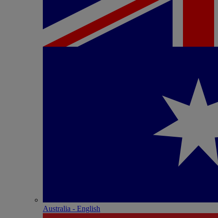
Australia - English