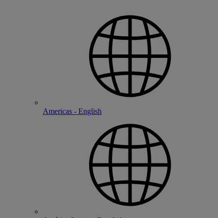
Americas - English