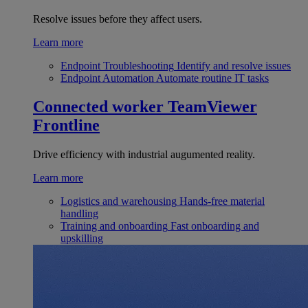
Resolve issues before they affect users.
Learn more
Endpoint Troubleshooting
Identify and resolve issues
Endpoint Automation
Automate routine IT tasks
Connected worker
TeamViewer
Frontline
Drive efficiency with industrial augumented reality.
Learn more
Logistics and warehousing
Hands-free material
handling
Training and onboarding
Fast onboarding and
upskilling