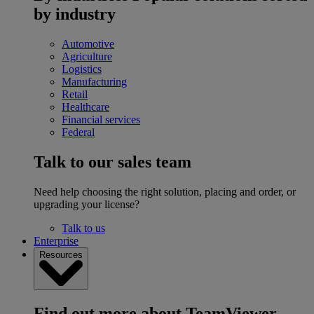
by industry
Automotive
Agriculture
Logistics
Manufacturing
Retail
Healthcare
Financial services
Federal
Talk to our sales team
Need help choosing the right solution, placing and order, or
upgrading your license?
Talk to us
Enterprise
Resources
Find out more about TeamViewer