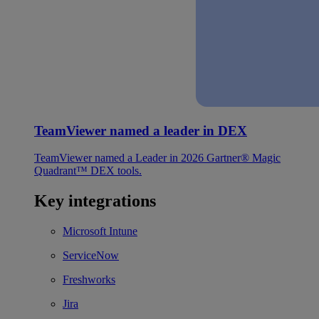
TeamViewer named a leader in DEX
TeamViewer named a Leader in 2026 Gartner® Magic
Quadrant™ DEX tools.
Key integrations
Microsoft Intune
ServiceNow
Freshworks
Jira