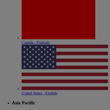
Canada - Français
United States - English
Asia Pacific