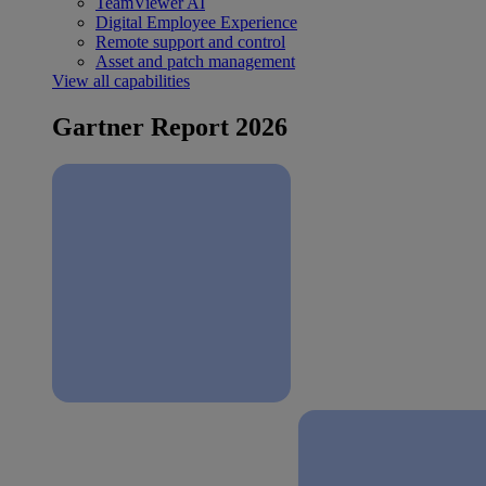
TeamViewer AI
Digital Employee Experience
Remote support and control
Asset and patch management
View all capabilities
Gartner Report 2026