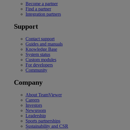
Become a partner
Find a partner
Integration partners
Support
Contact support
Guides and manuals
Knowledge Base
System status
Custom modules
For developers
Community
Company
About TeamViewer
Careers
Investors
Newsroom
Leadership
Sports partnerships
Sustainability and CSR