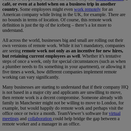
café, or even at a hotel when on a business trip in another
country.
Some employees might even
work remotely
for an
American company while living in the UK, for example. There are
no bounds in terms of location. Of course, this remote work
definition is just the tip of the iceberg – there’s a lot more to
understand.
All across the world, businesses big and small are rolling out their
own versions of remote work. While it isn’t mandatory, companies
are seeing
remote work not only as an incentive for new hires,
but retaining current employees as well
. Whether it’s tentative
steps of once a week, only for special circumstances (such as when
a plumber needs to fix something in your apartment), or allowing it
five times a week, how different companies implement remote
working can vary significantly.
Many businesses are starting to understand that if their company HQ
is not based in a major city and applicants are unwilling to move,
then remote work is a decent compromise. Someone already with
family in Manchester might not be willing to move to London, for
example, but would happily do remote work and perhaps visit the
office once or twice a month. TeamViewer’s software for
virtual
meetings
and
collaboration
could help bridge the gap between a
remote worker and a manager in an office.