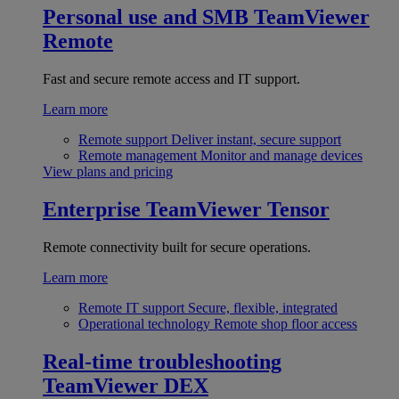
Personal use and SMB
TeamViewer
Remote
Fast and secure remote access and IT support.
Learn more
Remote support
Deliver instant, secure support
Remote management
Monitor and manage devices
View plans and pricing
Enterprise
TeamViewer Tensor
Remote connectivity built for secure operations.
Learn more
Remote IT support
Secure, flexible, integrated
Operational technology
Remote shop floor access
Real-time troubleshooting
TeamViewer DEX