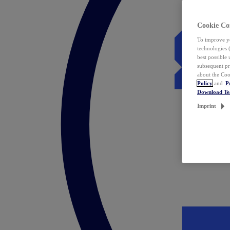
Cookie Co
To improve yo
technologies 
best possible
subsequent pr
about the Coo
Policy
and
P
Download T
Imprint