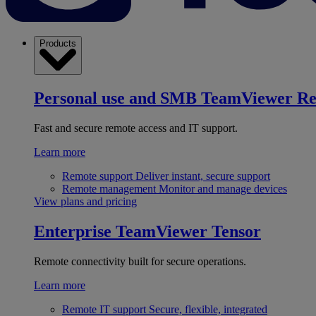
Products
Personal use and SMB
TeamViewer R
Fast and secure remote access and IT support.
Learn more
Remote support
Deliver instant, secure support
Remote management
Monitor and manage devices
View plans and pricing
Enterprise
TeamViewer Tensor
Remote connectivity built for secure operations.
Learn more
Remote IT support
Secure, flexible, integrated