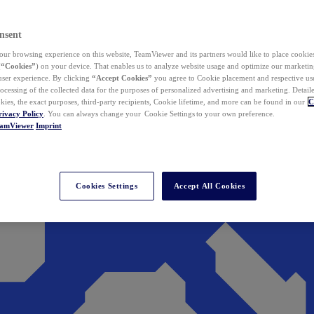
nsent
ur browsing experience on this website, TeamViewer and its partners would like to place cookies
(
“Cookies”
) on your device. That enables us to analyze website usage and optimize our marketing
 user experience. By clicking
“Accept Cookies”
you agree to Cookie placement and respective use,
ocessing of the collected data for the purposes of personalized advertising and marketing. Detail
kies, the exact purposes, third-party recipients, Cookie lifetime, and more can be found in our
C
rivacy Policy
. You can always change your Cookie Settings to your own preference.
eamViewer
Imprint
Cookies Settings
Accept All Cookies