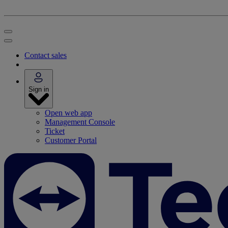
Contact sales
Sign in
Open web app
Management Console
Ticket
Customer Portal