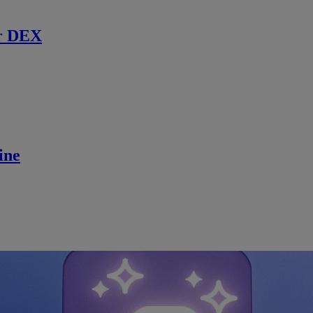
r DEX
ine