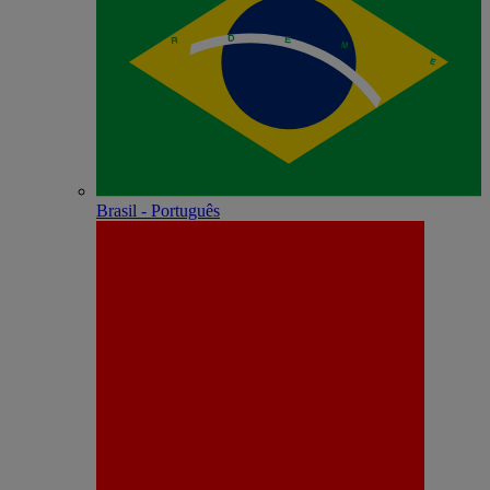
Brasil - Português