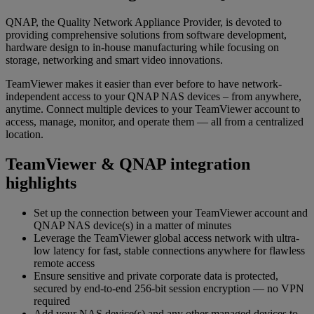
QNAP, the Quality Network Appliance Provider, is devoted to
providing comprehensive solutions from software development,
hardware design to in-house manufacturing while focusing on
storage, networking and smart video innovations.
TeamViewer makes it easier than ever before to have network-
independent access to your QNAP NAS devices – from anywhere,
anytime. Connect multiple devices to your TeamViewer account to
access, manage, monitor, and operate them — all from a centralized
location.
TeamViewer & QNAP integration
highlights
Set up the connection between your TeamViewer account and
QNAP NAS device(s) in a matter of minutes
Leverage the TeamViewer global access network with ultra-
low latency for fast, stable connections anywhere for flawless
remote access
Ensure sensitive and private corporate data is protected,
secured by end-to-end 256-bit session encryption — no VPN
required
Add your NAS device(s) and any other managed devices to