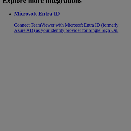
Explore more integrations
Microsoft Entra ID
Connect TeamViewer with Microsoft Entra ID (formerly
Azure AD) as your identity provider for Single Sign-On.