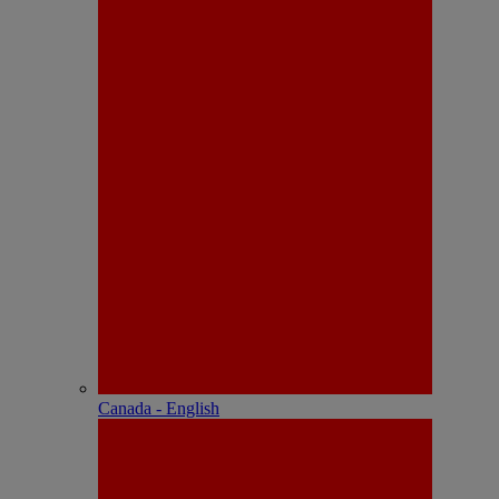
Canada - English