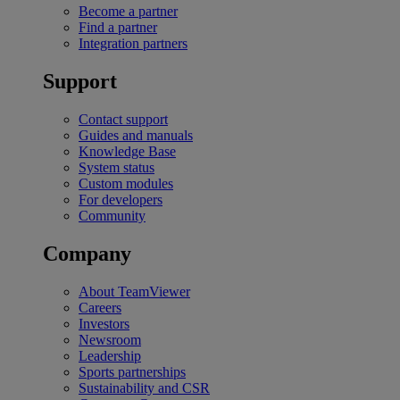
Become a partner
Find a partner
Integration partners
Support
Contact support
Guides and manuals
Knowledge Base
System status
Custom modules
For developers
Community
Company
About TeamViewer
Careers
Investors
Newsroom
Leadership
Sports partnerships
Sustainability and CSR