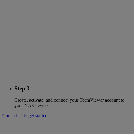
Step 3
Create, activate, and connect your TeamViewer account to
your NAS device.
Contact us to get started