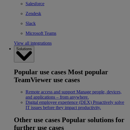
Salesforce
Zendesk
Slack
Microsoft Teams
View all integrations
Solutions
Popular use cases
Most popular
TeamViewer use cases
Remote access and support
Manage people, devices,
and applications – from anywhere.
Digital employee experience (DEX)
Proactively solve
IT issues before they impact productivity.
Other use cases
Popular solutions for
further use cases