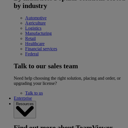
by industry
Automotive
Agriculture
Logistics
Manufacturing
Retail
Healthcare
Financial services
Federal
Talk to our sales team
Need help choosing the right solution, placing and order, or
upgrading your license?
Talk to us
Enterprise
Resources
Find out more about TeamViewer