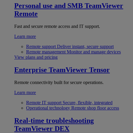
Personal use and SMB
TeamViewer
Remote
Fast and secure remote access and IT support.
Learn more
Remote support
Deliver instant, secure support
Remote management
Monitor and manage devices
View plans and pricing
Enterprise
TeamViewer Tensor
Remote connectivity built for secure operations.
Learn more
Remote IT support
Secure, flexible, integrated
Operational technology
Remote shop floor access
Real-time troubleshooting
TeamViewer DEX