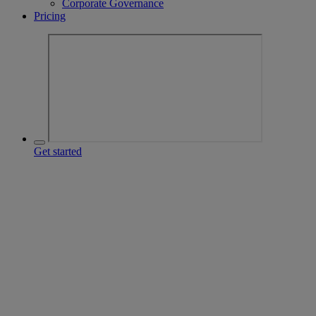
Corporate Governance
Pricing
Get started