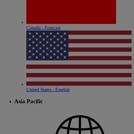
Canada - Français
United States - English
Asia Pacific