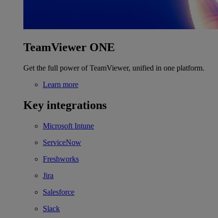
TeamViewer ONE
Get the full power of TeamViewer, unified in one platform.
Learn more
Key integrations
Microsoft Intune
ServiceNow
Freshworks
Jira
Salesforce
Slack