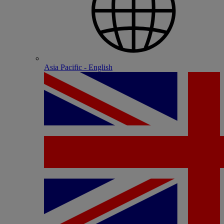
Asia Pacific - English