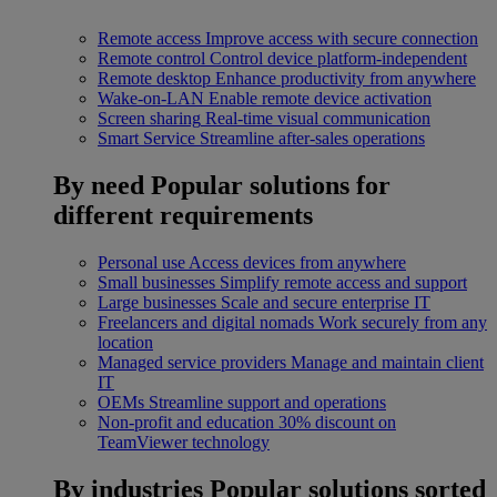
Remote access
Improve access with secure connection
Remote control
Control device platform-independent
Remote desktop
Enhance productivity from anywhere
Wake-on-LAN
Enable remote device activation
Screen sharing
Real-time visual communication
Smart Service
Streamline after-sales operations
By need
Popular solutions for
different requirements
Personal use
Access devices from anywhere
Small businesses
Simplify remote access and support
Large businesses
Scale and secure enterprise IT
Freelancers and digital nomads
Work securely from any
location
Managed service providers
Manage and maintain client
IT
OEMs
Streamline support and operations
Non-profit and education
30% discount on
TeamViewer technology
By industries
Popular solutions sorted