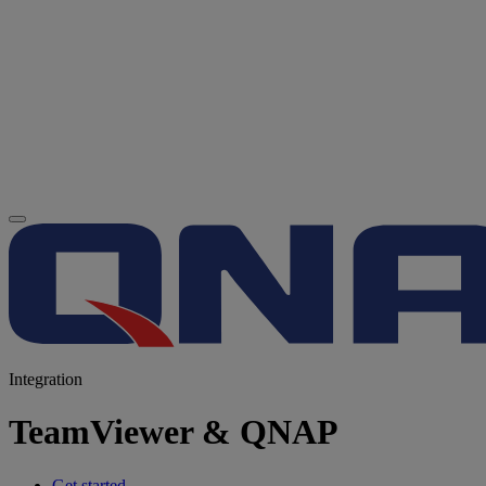
Integration
TeamViewer & QNAP
Get started