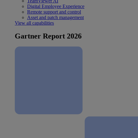
TeamViewer AI
Digital Employee Experience
Remote support and control
Asset and patch management
View all capabilities
Gartner Report 2026