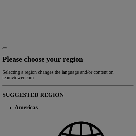
Please choose your region
Selecting a region changes the language and/or content on
teamviewer.com
SUGGESTED REGION
Americas