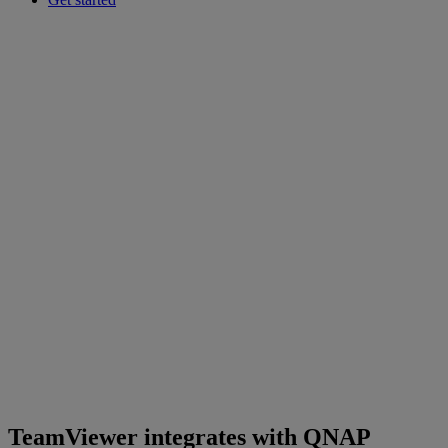
TeamViewer integrates with QNAP