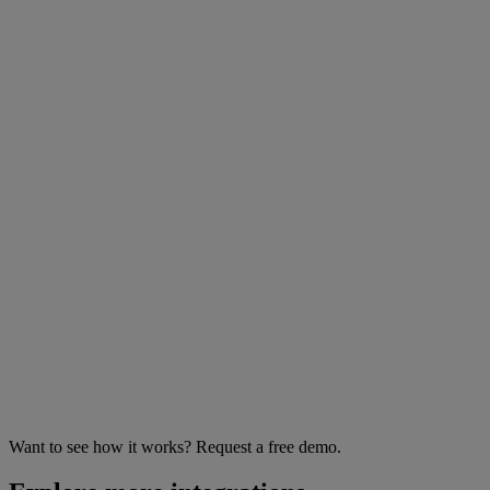
Want to see how it works? Request a free demo.