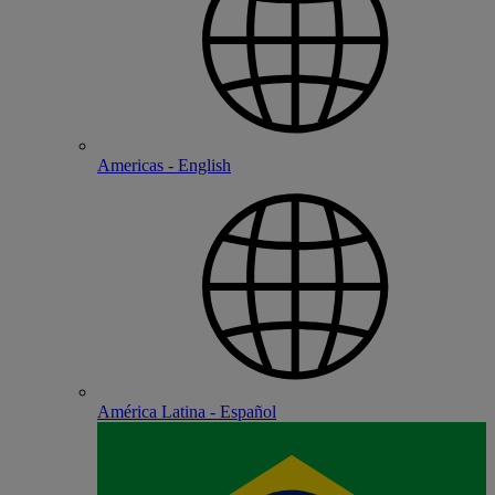
Americas - English
América Latina - Español