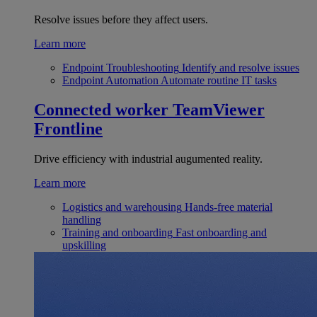
Resolve issues before they affect users.
Learn more
Endpoint Troubleshooting
Identify and resolve issues
Endpoint Automation
Automate routine IT tasks
Connected worker
TeamViewer
Frontline
Drive efficiency with industrial augumented reality.
Learn more
Logistics and warehousing
Hands-free material
handling
Training and onboarding
Fast onboarding and
upskilling