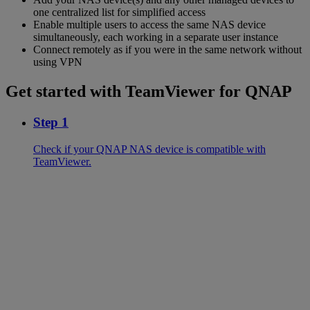
one centralized list for simplified access
Enable multiple users to access the same NAS device
simultaneously, each working in a separate user instance
Connect remotely as if you were in the same network without
using VPN
Get started with TeamViewer for QNAP
Step 1
Check if your QNAP NAS device is compatible with
TeamViewer.