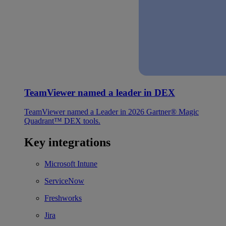
TeamViewer named a leader in DEX
TeamViewer named a Leader in 2026 Gartner® Magic
Quadrant™ DEX tools.
Key integrations
Microsoft Intune
ServiceNow
Freshworks
Jira