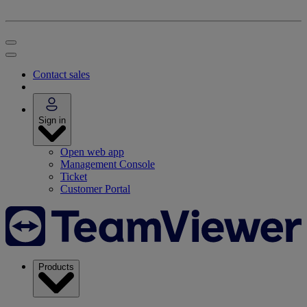
Contact sales
Sign in
Open web app
Management Console
Ticket
Customer Portal
Products