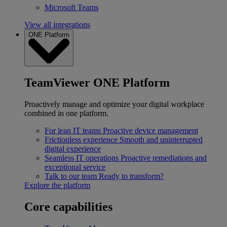
Microsoft Teams
View all integrations
ONE Platform
TeamViewer ONE Platform
Proactively manage and optimize your digital workplace
combined in one platform.
For lean IT teams
Proactive device management
Frictionless experience
Smooth and uninterrupted
digital experience
Seamless IT operations
Proactive remediations and
exceptional service
Talk to our team
Ready to transform?
Explore the platform
Core capabilities