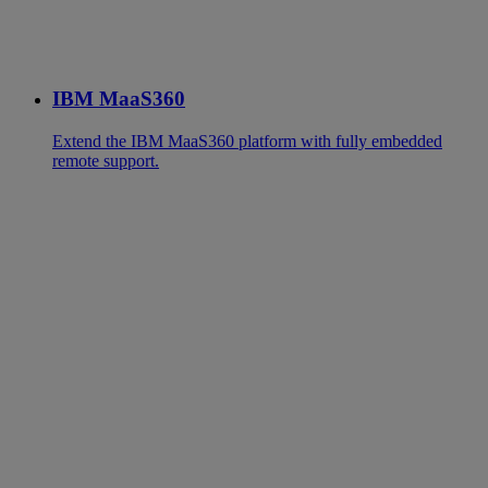
IBM MaaS360
Extend the IBM MaaS360 platform with fully embedded
remote support.