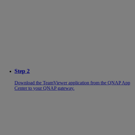
Step 2
Download the TeamViewer application from the QNAP App
Center to your QNAP gateway.