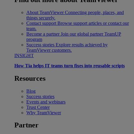
About TeamViewer
Connecting people, places, and
things securely.
Contact support
Browse support articles or contact our
team.
Become a partner
Join our global partner TeamUP
program
Success stories
Explore results achieved by
TeamViewer customers.
INSIGHT
How Tia helps IT teams turn fixes into reusable scripts
Resources
Blog
Success stories
Events and webinars
Trust Center
Why TeamViewer
Partner