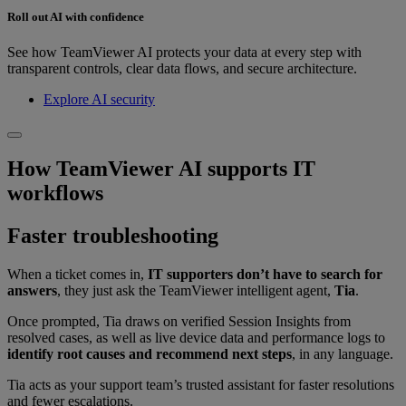
Roll out AI with confidence
See how TeamViewer AI protects your data at every step with
transparent controls, clear data flows, and secure architecture.
Explore AI security
How TeamViewer AI supports IT
workflows
Faster troubleshooting
When a ticket comes in,
IT supporters don’t have to search for
answers
, they just ask the TeamViewer intelligent agent,
Tia
.
Once prompted, Tia draws on verified Session Insights from
resolved cases, as well as live device data and performance logs to
identify root causes and recommend next steps
, in any language.
Tia acts as your support team’s trusted assistant for faster resolutions
and fewer escalations.