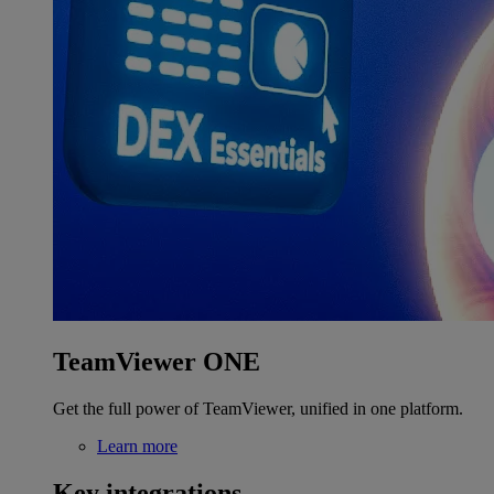
TeamViewer ONE
Get the full power of TeamViewer, unified in one platform.
Learn more
Key integrations