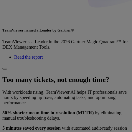
TeamViewer named a Leader by Gartner®
TeamViewer is a Leader in the 2026 Gartner Magic Quadrant™ for
DEX Management Tools.
Read the report
Too many tickets, not enough time?
With workloads rising, TeamViewer AI helps IT professionals save
hours by speeding up fixes, automating tasks, and optimizing
performance.
50% shorter mean time to resolution (MTTR)
by eliminating
manual troubleshooting delays.
5 minutes saved every session
with automated audit-ready session