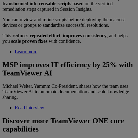
transformed into reusable scripts
based on the verified
remediation steps captured in Session Insights.
You can review and refine scripts before deploying them across
devices or groups to standardize successful resolutions.
This
reduces repeated effort
,
improves consistency
, and helps
you
scale proven fixes
with confidence.
Learn more
MSP improves IT efficiency by 25% with
TeamViewer AI
Michael Welter, Yammm Co-President, shares how the team uses
TeamViewer AI to automate documentation and scale knowledge
sharing.
Read interview
Discover more TeamViewer ONE core
capabilities