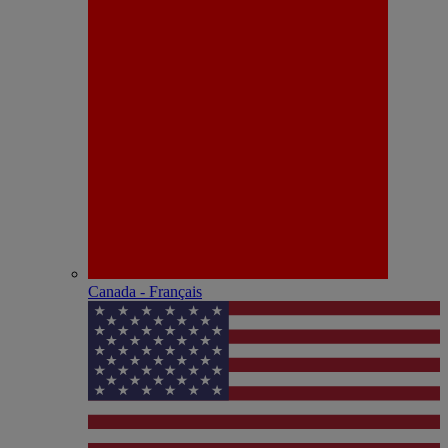
Canada - Français