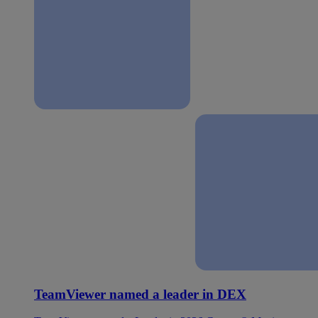
TeamViewer named a leader in DEX