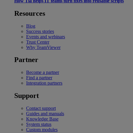
How Tia helps IT teams turn fixes into reusable scripts
Resources
Blog
Success stories
Events and webinars
Trust Center
Why TeamViewer
Partner
Become a partner
Find a partner
Integration partners
Support
Contact support
Guides and manuals
Knowledge Base
System status
Custom modules