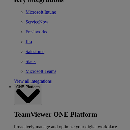
Microsoft Intune
ServiceNow
Freshworks
Jira
Salesforce
Slack
Microsoft Teams
View all integrations
ONE Platform
TeamViewer ONE Platform
Proactively manage and optimize your digital workplace