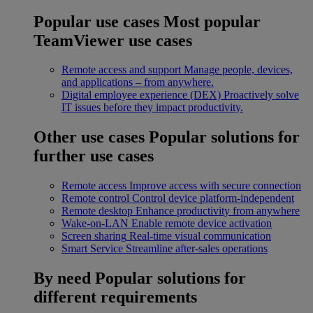
Popular use cases
Most popular
TeamViewer use cases
Remote access and support
Manage people, devices,
and applications – from anywhere.
Digital employee experience (DEX)
Proactively solve
IT issues before they impact productivity.
Other use cases
Popular solutions for
further use cases
Remote access
Improve access with secure connection
Remote control
Control device platform-independent
Remote desktop
Enhance productivity from anywhere
Wake-on-LAN
Enable remote device activation
Screen sharing
Real-time visual communication
Smart Service
Streamline after-sales operations
By need
Popular solutions for
different requirements