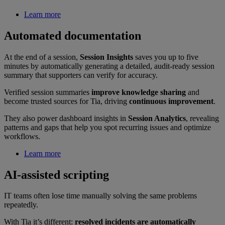
Learn more
Automated documentation
At the end of a session,
Session Insights
saves you up to five
minutes by automatically generating a detailed, audit-ready session
summary that supporters can verify for accuracy.
Verified session summaries
improve knowledge sharing
and
become trusted sources for Tia, driving
continuous improvement
.
They also power dashboard insights in
Session Analytics
, revealing
patterns and gaps that help you spot recurring issues and optimize
workflows.
Learn more
AI-assisted scripting
IT teams often lose time manually solving the same problems
repeatedly.
With Tia it’s different:
resolved incidents are automatically