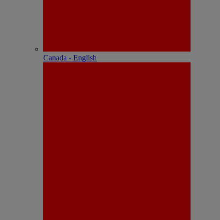
Canada - English