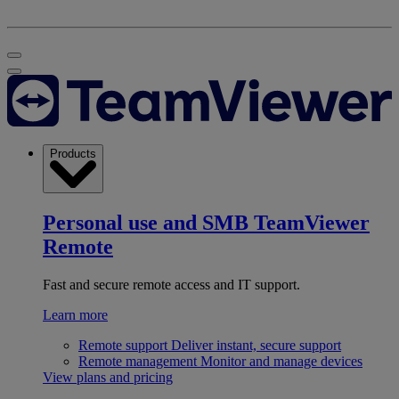
Products
Personal use and SMB
TeamViewer
Remote
Fast and secure remote access and IT support.
Learn more
Remote support
Deliver instant, secure support
Remote management
Monitor and manage devices
View plans and pricing