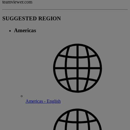
teamviewer.com
SUGGESTED REGION
Americas
Americas - English