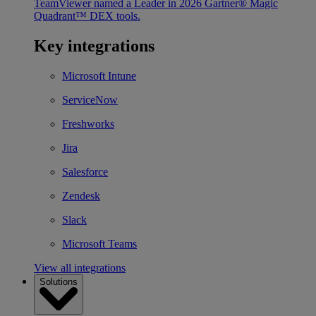
TeamViewer named a Leader in 2026 Gartner® Magic
Quadrant™ DEX tools.
Key integrations
Microsoft Intune
ServiceNow
Freshworks
Jira
Salesforce
Zendesk
Slack
Microsoft Teams
View all integrations
Solutions