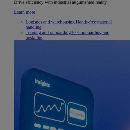
Drive efficiency with industrial augumented reality.
Learn more
Logistics and warehousing
Hands-free material
handling
Training and onboarding
Fast onboarding and
upskilling