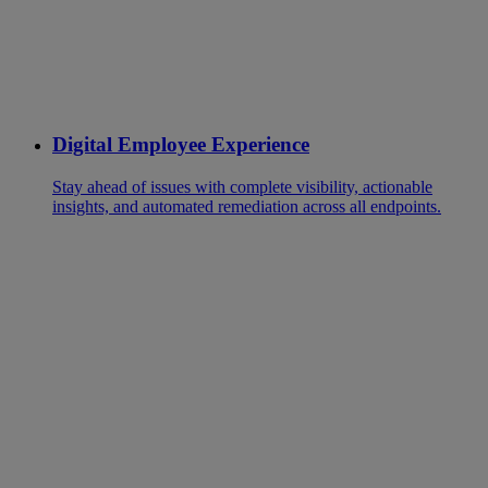
Digital Employee Experience
Stay ahead of issues with complete visibility, actionable
insights, and automated remediation across all endpoints.