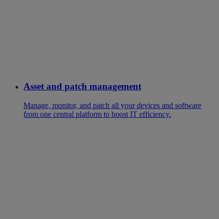
Asset and patch management
Manage, monitor, and patch all your devices and software
from one central platform to boost IT efficiency.