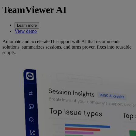
TeamViewer AI
Learn more
View demo
Automate and accelerate IT support with AI that recommends
solutions, summarizes sessions, and turns proven fixes into reusable
scripts.