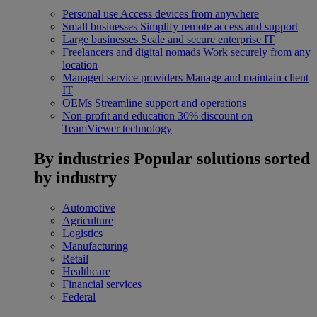
Personal use
Access devices from anywhere
Small businesses
Simplify remote access and support
Large businesses
Scale and secure enterprise IT
Freelancers and digital nomads
Work securely from any
location
Managed service providers
Manage and maintain client
IT
OEMs
Streamline support and operations
Non-profit and education
30% discount on
TeamViewer technology
By industries
Popular solutions sorted
by industry
Automotive
Agriculture
Logistics
Manufacturing
Retail
Healthcare
Financial services
Federal