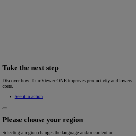
Take the next step
Discover how TeamViewer ONE improves productivity and lowers
costs.
See it in action
Please choose your region
Selecting a region changes the language and/or content on