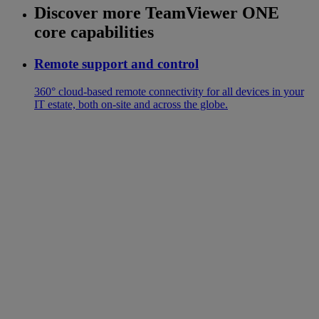
Discover more TeamViewer ONE
core capabilities
Remote support and control
360° cloud-based remote connectivity for all devices in your
IT estate, both on-site and across the globe.