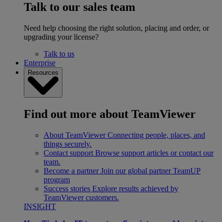
Talk to our sales team
Need help choosing the right solution, placing and order, or
upgrading your license?
Talk to us
Enterprise
Resources
Find out more about TeamViewer
About TeamViewer
Connecting people, places, and
things securely.
Contact support
Browse support articles or contact our
team.
Become a partner
Join our global partner TeamUP
program
Success stories
Explore results achieved by
TeamViewer customers.
INSIGHT