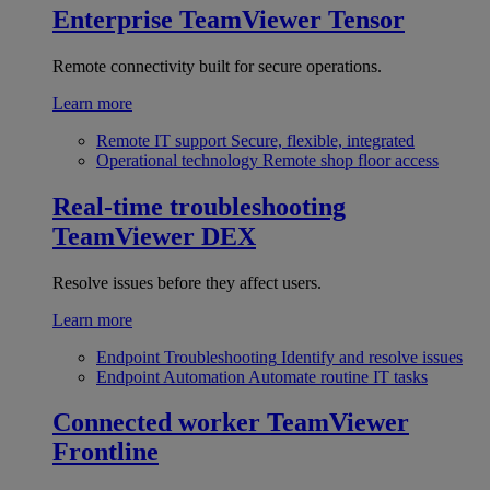
Enterprise
TeamViewer Tensor
Remote connectivity built for secure operations.
Learn more
Remote IT support
Secure, flexible, integrated
Operational technology
Remote shop floor access
Real-time troubleshooting
TeamViewer DEX
Resolve issues before they affect users.
Learn more
Endpoint Troubleshooting
Identify and resolve issues
Endpoint Automation
Automate routine IT tasks
Connected worker
TeamViewer
Frontline