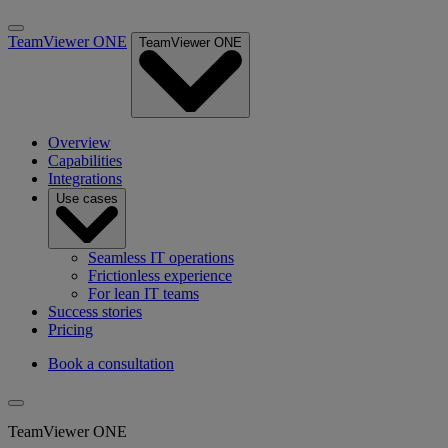
TeamViewer ONE
TeamViewer ONE
Overview
Capabilities
Integrations
Use cases
Seamless IT operations
Frictionless experience
For lean IT teams
Success stories
Pricing
Book a consultation
TeamViewer ONE