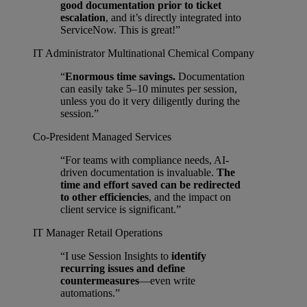
good documentation prior to ticket
escalation
, and it’s directly integrated into
ServiceNow. This is great!”
IT Administrator
Multinational Chemical Company
“
Enormous time savings.
Documentation
can easily take 5–10 minutes per session,
unless you do it very diligently during the
session.”
Co-President
Managed Services
“For teams with compliance needs, AI-
driven documentation is invaluable.
The
time and effort saved can be redirected
to other efficiencies
, and the impact on
client service is significant.”
IT Manager
Retail Operations
“I use Session Insights to
identify
recurring issues and define
countermeasures
—even write
automations.”