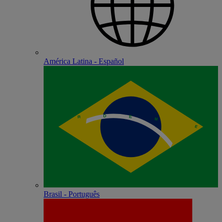
América Latina - Español
Brasil - Português