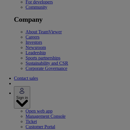
For developers
Community
Company
About TeamViewer
Careers
Investors
Newsroom
Leadership
Sports partnerships
Sustainability and CSR
Corporate Governance
Contact sales
Sign in
Open web app
Management Console
Ticket
Customer Portal