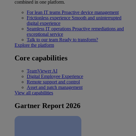
combined in one platform.
For lean IT teams
Proactive device management
Frictionless experience
Smooth and uninterrupted
digital experience
Seamless IT operations
Proactive remediations and
exceptional service
Talk to our team
Ready to transform?
Explore the platform
Core capabilities
TeamViewer AI
Digital Employee Experience
Remote support and control
Asset and patch management
View all capabilities
Gartner Report 2026