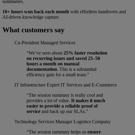
summaries.
10+ hours won back each month
with effortless handovers and
AI-driven knowledge capture.
What customers say
Co-President
Managed Services
“We’ve seen about
25% faster resolution
on recurring issues and saved 25–50
hours a month on manual
documentation
. This is a substantial
efficiency gain for a small team.”
IT Infrastructure Expert
IT Services and E-Commerce
“The session summary is really cool and
provides a lot of value.
It makes it much
easier to provide a reliable proof of
service
and back up our SLAs.”
Technology Services Manager
Logistics Company
“The session summary helps us
ensure