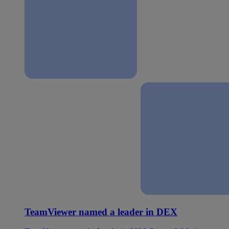
TeamViewer named a leader in DEX