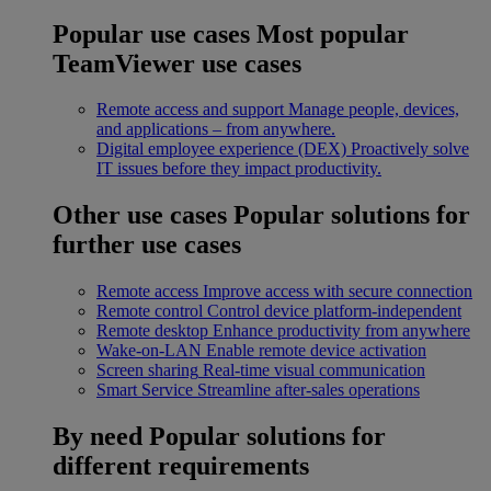
Popular use cases
Most popular
TeamViewer use cases
Remote access and support
Manage people, devices,
and applications – from anywhere.
Digital employee experience (DEX)
Proactively solve
IT issues before they impact productivity.
Other use cases
Popular solutions for
further use cases
Remote access
Improve access with secure connection
Remote control
Control device platform-independent
Remote desktop
Enhance productivity from anywhere
Wake-on-LAN
Enable remote device activation
Screen sharing
Real-time visual communication
Smart Service
Streamline after-sales operations
By need
Popular solutions for
different requirements