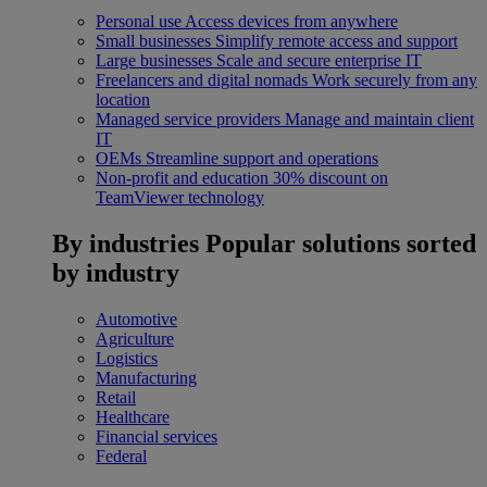
Personal use
Access devices from anywhere
Small businesses
Simplify remote access and support
Large businesses
Scale and secure enterprise IT
Freelancers and digital nomads
Work securely from any
location
Managed service providers
Manage and maintain client
IT
OEMs
Streamline support and operations
Non-profit and education
30% discount on
TeamViewer technology
By industries
Popular solutions sorted
by industry
Automotive
Agriculture
Logistics
Manufacturing
Retail
Healthcare
Financial services
Federal