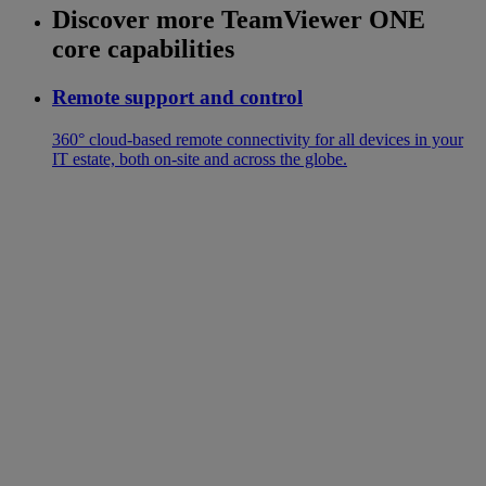
Discover more TeamViewer ONE
core capabilities
Remote support and control
360° cloud-based remote connectivity for all devices in your
IT estate, both on-site and across the globe.