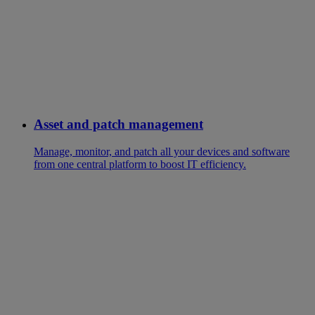
Asset and patch management
Manage, monitor, and patch all your devices and software
from one central platform to boost IT efficiency.