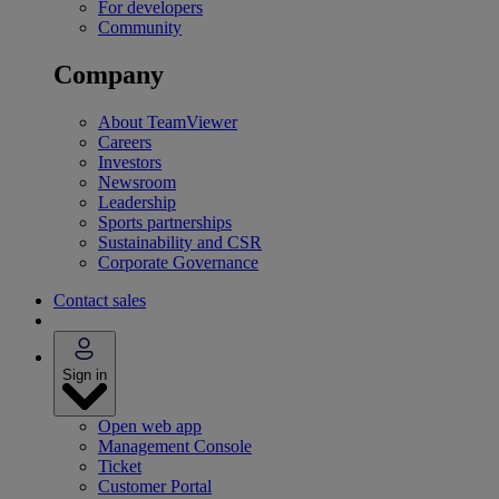
For developers
Community
Company
About TeamViewer
Careers
Investors
Newsroom
Leadership
Sports partnerships
Sustainability and CSR
Corporate Governance
Contact sales
Sign in
Open web app
Management Console
Ticket
Customer Portal