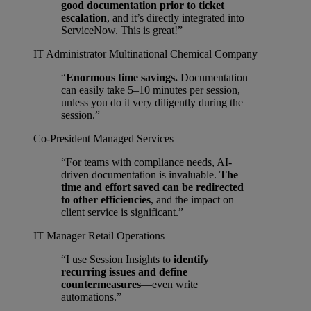
good documentation prior to ticket
escalation
, and it’s directly integrated into
ServiceNow. This is great!”
IT Administrator
Multinational Chemical Company
“
Enormous time savings.
Documentation
can easily take 5–10 minutes per session,
unless you do it very diligently during the
session.”
Co-President
Managed Services
“For teams with compliance needs, AI-
driven documentation is invaluable.
The
time and effort saved can be redirected
to other efficiencies
, and the impact on
client service is significant.”
IT Manager
Retail Operations
“I use Session Insights to
identify
recurring issues and define
countermeasures
—even write
automations.”