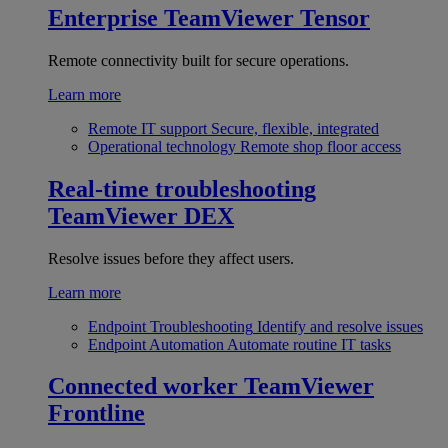
Enterprise
TeamViewer Tensor
Remote connectivity built for secure operations.
Learn more
Remote IT support
Secure, flexible, integrated
Operational technology
Remote shop floor access
Real-time troubleshooting
TeamViewer DEX
Resolve issues before they affect users.
Learn more
Endpoint Troubleshooting
Identify and resolve issues
Endpoint Automation
Automate routine IT tasks
Connected worker
TeamViewer
Frontline