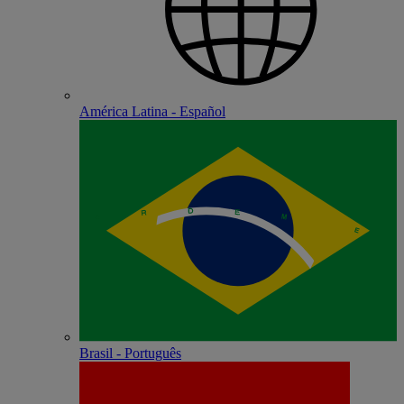
América Latina - Español
Brasil - Português