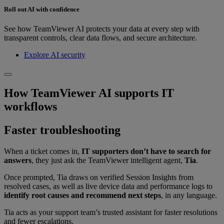
Roll out AI with confidence
See how TeamViewer AI protects your data at every step with
transparent controls, clear data flows, and secure architecture.
Explore AI security
How TeamViewer AI supports IT
workflows
Faster troubleshooting
When a ticket comes in,
IT supporters don’t have to search for
answers
, they just ask the TeamViewer intelligent agent,
Tia
.
Once prompted, Tia draws on verified Session Insights from
resolved cases, as well as live device data and performance logs to
identify root causes and recommend next steps
, in any language.
Tia acts as your support team’s trusted assistant for faster resolutions
and fewer escalations.