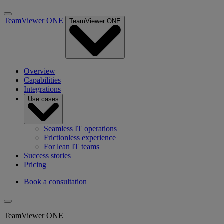
TeamViewer ONE
TeamViewer ONE
Overview
Capabilities
Integrations
Use cases
Seamless IT operations
Frictionless experience
For lean IT teams
Success stories
Pricing
Book a consultation
TeamViewer ONE