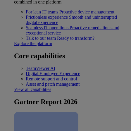
combined in one platform.
For lean IT teams
Proactive device management
Frictionless experience
Smooth and uninterrupted
digital experience
Seamless IT operations
Proactive remediations and
exceptional service
Talk to our team
Ready to transform?
Explore the platform
Core capabilities
TeamViewer AI
Digital Employee Experience
Remote support and control
Asset and patch management
View all capabilities
Gartner Report 2026