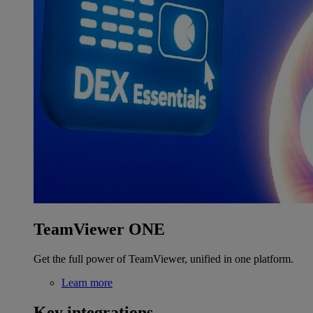
TeamViewer ONE
Get the full power of TeamViewer, unified in one platform.
Learn more
Key integrations