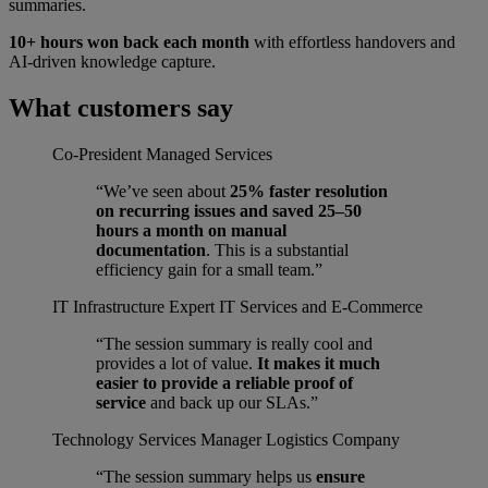
summaries.
10+ hours won back each month
with effortless handovers and
AI-driven knowledge capture.
What customers say
Co-President
Managed Services
“We’ve seen about
25% faster resolution
on recurring issues and saved 25–50
hours a month on manual
documentation
. This is a substantial
efficiency gain for a small team.”
IT Infrastructure Expert
IT Services and E-Commerce
“The session summary is really cool and
provides a lot of value.
It makes it much
easier to provide a reliable proof of
service
and back up our SLAs.”
Technology Services Manager
Logistics Company
“The session summary helps us
ensure