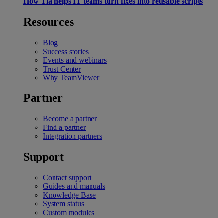
How Tia helps IT teams turn fixes into reusable scripts
Resources
Blog
Success stories
Events and webinars
Trust Center
Why TeamViewer
Partner
Become a partner
Find a partner
Integration partners
Support
Contact support
Guides and manuals
Knowledge Base
System status
Custom modules