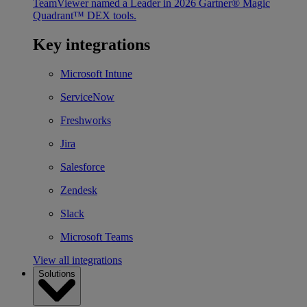
TeamViewer named a Leader in 2026 Gartner® Magic
Quadrant™ DEX tools.
Key integrations
Microsoft Intune
ServiceNow
Freshworks
Jira
Salesforce
Zendesk
Slack
Microsoft Teams
View all integrations
Solutions