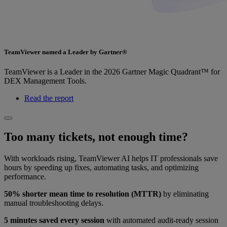
TeamViewer named a Leader by Gartner®
TeamViewer is a Leader in the 2026 Gartner Magic Quadrant™ for
DEX Management Tools.
Read the report
Too many tickets, not enough time?
With workloads rising, TeamViewer AI helps IT professionals save
hours by speeding up fixes, automating tasks, and optimizing
performance.
50% shorter mean time to resolution (MTTR)
by eliminating
manual troubleshooting delays.
5 minutes saved every session
with automated audit-ready session