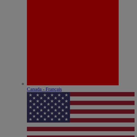
Canada - Français