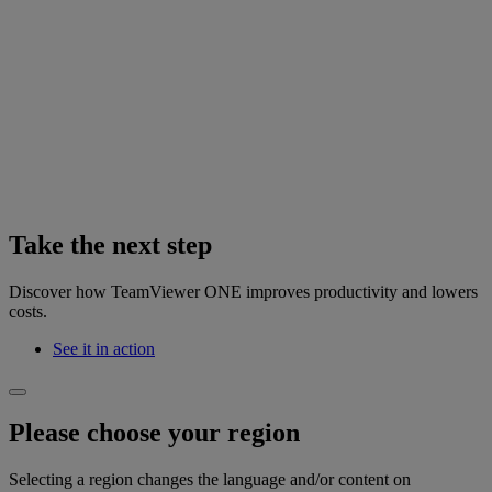
Take the next step
Discover how TeamViewer ONE improves productivity and lowers
costs.
See it in action
Please choose your region
Selecting a region changes the language and/or content on