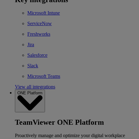
Microsoft Intune
ServiceNow
Freshworks
Jira
Salesforce
Slack
Microsoft Teams
View all integrations
ONE Platform
TeamViewer ONE Platform
Proactively manage and optimize your digital workplace