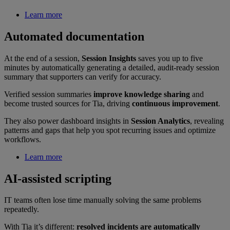
Learn more
Automated documentation
At the end of a session,
Session Insights
saves you up to five
minutes by automatically generating a detailed, audit-ready session
summary that supporters can verify for accuracy.
Verified session summaries
improve knowledge sharing
and
become trusted sources for Tia, driving
continuous improvement
.
They also power dashboard insights in
Session Analytics
, revealing
patterns and gaps that help you spot recurring issues and optimize
workflows.
Learn more
AI-assisted scripting
IT teams often lose time manually solving the same problems
repeatedly.
With Tia it’s different:
resolved incidents are automatically