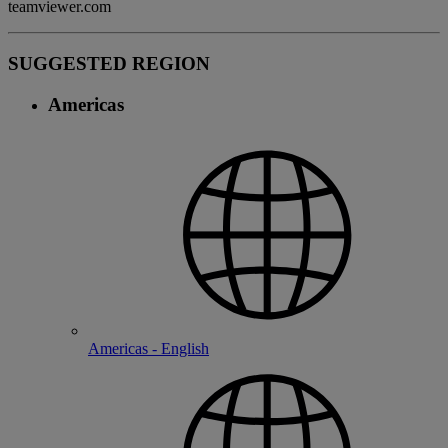
teamviewer.com
SUGGESTED REGION
Americas
Americas - English