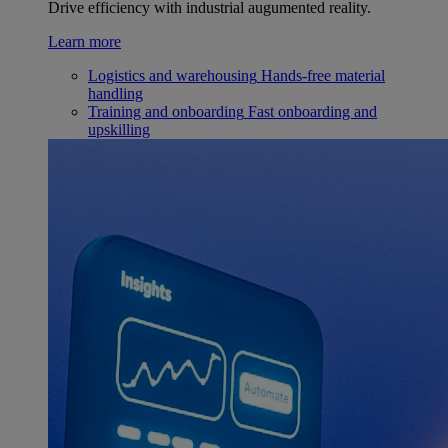
Drive efficiency with industrial augumented reality.
Learn more
Logistics and warehousing
Hands-free material
handling
Training and onboarding
Fast onboarding and
upskilling