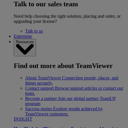
Talk to our sales team
Need help choosing the right solution, placing and order, or
upgrading your license?
Talk to us
Enterprise
Resources
Find out more about TeamViewer
About TeamViewer
Connecting people, places, and
things securely.
Contact support
Browse support articles or contact our
team.
Become a partner
Join our global partner TeamUP
program
Success stories
Explore results achieved by
TeamViewer customers.
INSIGHT