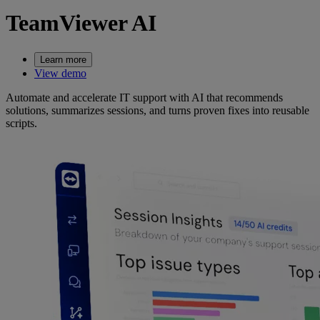
TeamViewer AI
Learn more
View demo
Automate and accelerate IT support with AI that recommends
solutions, summarizes sessions, and turns proven fixes into reusable
scripts.