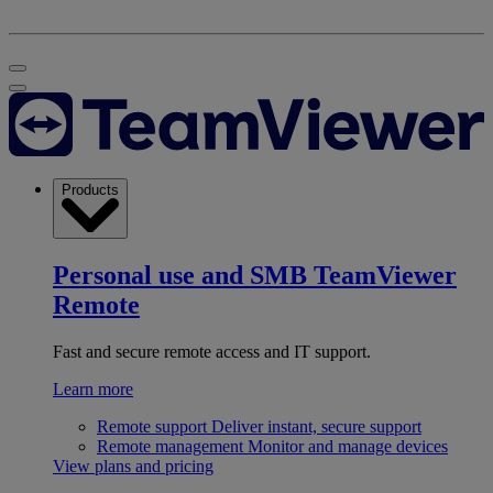
Products
Personal use and SMB
TeamViewer
Remote
Fast and secure remote access and IT support.
Learn more
Remote support
Deliver instant, secure support
Remote management
Monitor and manage devices
View plans and pricing