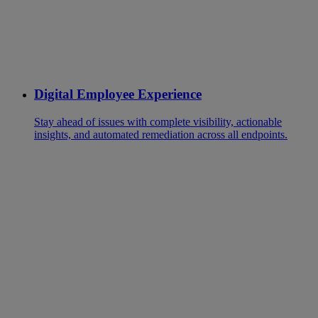
Digital Employee Experience
Stay ahead of issues with complete visibility, actionable
insights, and automated remediation across all endpoints.