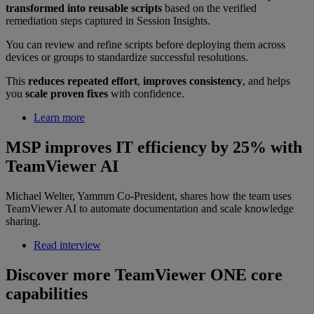
transformed into reusable scripts
based on the verified
remediation steps captured in Session Insights.
You can review and refine scripts before deploying them across
devices or groups to standardize successful resolutions.
This
reduces repeated effort
,
improves consistency
, and helps
you
scale proven fixes
with confidence.
Learn more
MSP improves IT efficiency by 25% with
TeamViewer AI
Michael Welter, Yammm Co-President, shares how the team uses
TeamViewer AI to automate documentation and scale knowledge
sharing.
Read interview
Discover more TeamViewer ONE core
capabilities