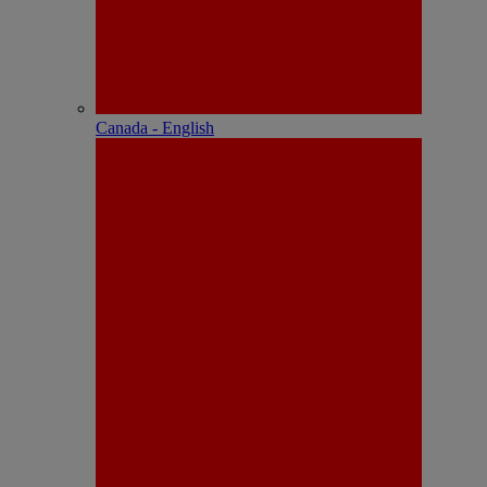
Canada - English