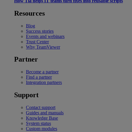
How Tia helps IT teams turn fixes into reusable scripts
Resources
Blog
Success stories
Events and webinars
Trust Center
Why TeamViewer
Partner
Become a partner
Find a partner
Integration partners
Support
Contact support
Guides and manuals
Knowledge Base
System status
Custom modules