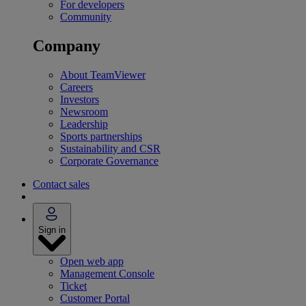
For developers
Community
Company
About TeamViewer
Careers
Investors
Newsroom
Leadership
Sports partnerships
Sustainability and CSR
Corporate Governance
Contact sales
Sign in
Open web app
Management Console
Ticket
Customer Portal