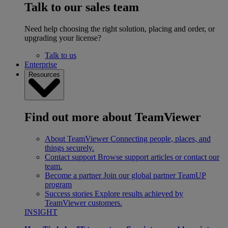
Talk to our sales team
Need help choosing the right solution, placing and order, or
upgrading your license?
Talk to us
Enterprise
Resources
Find out more about TeamViewer
About TeamViewer
Connecting people, places, and
things securely.
Contact support
Browse support articles or contact our
team.
Become a partner
Join our global partner TeamUP
program
Success stories
Explore results achieved by
TeamViewer customers.
INSIGHT