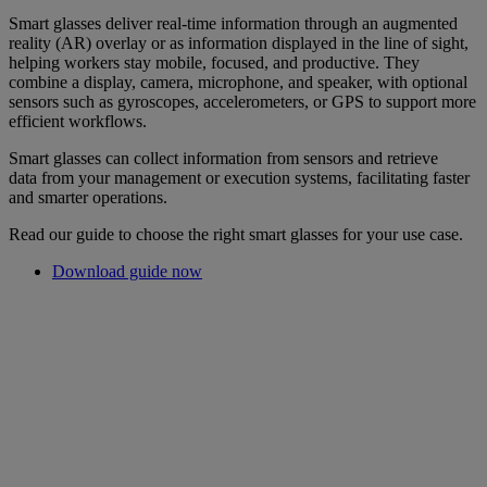
Smart glasses deliver real-time information through an augmented
reality (AR) overlay or as information displayed in the line of sight,
helping workers stay mobile, focused, and productive. They
combine a display, camera, microphone, and speaker, with optional
sensors such as gyroscopes, accelerometers, or GPS to support more
efficient workflows.
Smart glasses can collect information from sensors and retrieve
data from your management or execution systems, facilitating faster
and smarter operations.
Read our guide to choose the right smart glasses for your use case.
Download guide now