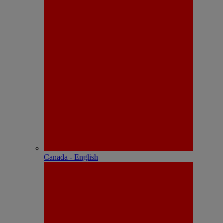
Canada - English