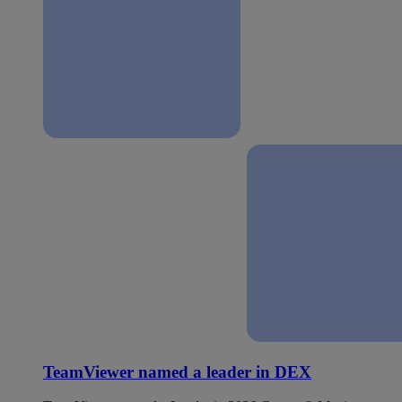
TeamViewer named a leader in DEX