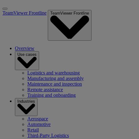
TeamViewer Frontline
TeamViewer Frontline
Overview
Use cases
Logistics and warehousing
Manufacturing and assembly
Maintenance and inspection
Remote assistance
Training and onboarding
Industries
Aerospace
Automotive
Retail
Third-Party Logistics