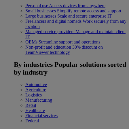
Personal use
Access devices from anywhere
Small businesses
Simplify remote access and support
Large businesses
Scale and secure enterprise IT
Freelancers and digital nomads
Work securely from any
location
Managed service providers
Manage and maintain client
IT
OEMs
Streamline support and operations
Non-profit and education
30% discount on
TeamViewer technology
By industries
Popular solutions sorted
by industry
Automotive
Agriculture
Logistics
Manufacturing
Retail
Healthcare
Financial services
Federal