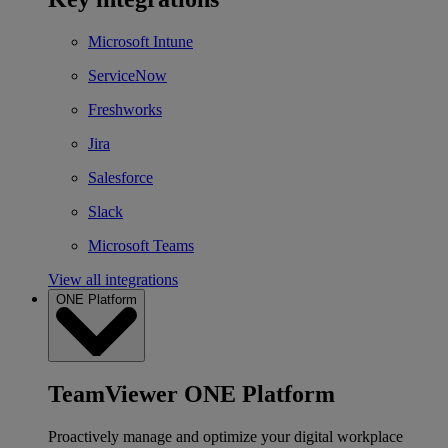
Microsoft Intune
ServiceNow
Freshworks
Jira
Salesforce
Slack
Microsoft Teams
View all integrations
ONE Platform
TeamViewer ONE Platform
Proactively manage and optimize your digital workplace