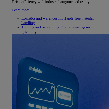
Drive efficiency with industrial augumented reality.
Learn more
Logistics and warehousing
Hands-free material
handling
Training and onboarding
Fast onboarding and
upskilling