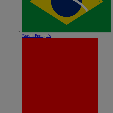
Brasil - Português