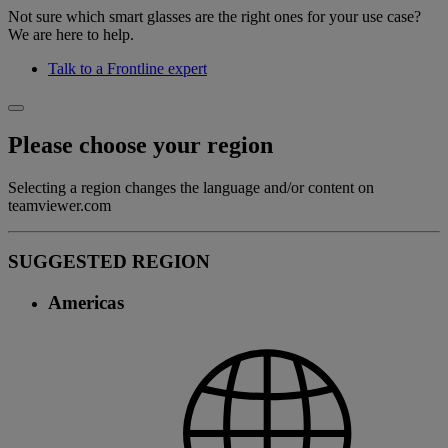
Not sure which smart glasses are the right ones for your use case?
We are here to help.
Talk to a Frontline expert
Please choose your region
Selecting a region changes the language and/or content on
teamviewer.com
SUGGESTED REGION
Americas