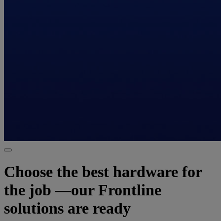
Choose the best hardware for
the job —our Frontline
solutions are ready