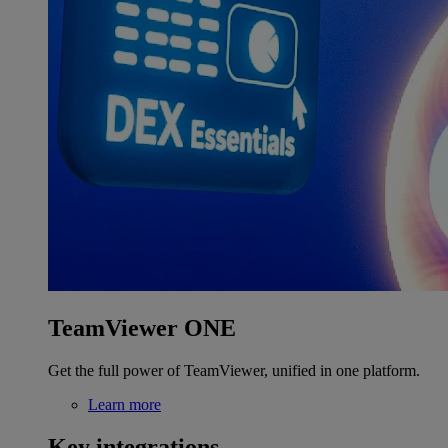
TeamViewer ONE
Get the full power of TeamViewer, unified in one platform.
Learn more
Key integrations