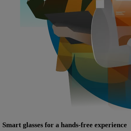
Smart glasses for a hands-free experience