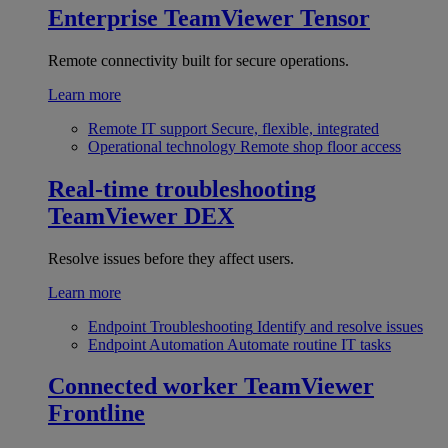
Enterprise
TeamViewer Tensor
Remote connectivity built for secure operations.
Learn more
Remote IT support
Secure, flexible, integrated
Operational technology
Remote shop floor access
Real-time troubleshooting
TeamViewer DEX
Resolve issues before they affect users.
Learn more
Endpoint Troubleshooting
Identify and resolve issues
Endpoint Automation
Automate routine IT tasks
Connected worker
TeamViewer
Frontline