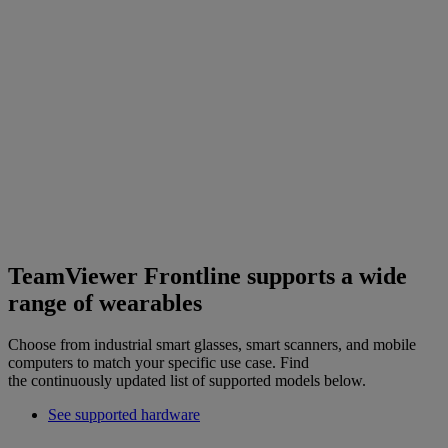
TeamViewer Frontline supports a wide
range of wearables
Choose from industrial smart glasses, smart scanners, and mobile
computers to match your specific use case. Find
the continuously updated list of supported models below.
See supported hardware