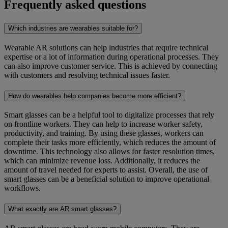
Frequently asked questions
Which industries are wearables suitable for?
Wearable AR solutions can help industries that require technical
expertise or a lot of information during operational processes. They
can also improve customer service. This is achieved by connecting
with customers and resolving technical issues faster.
How do wearables help companies become more efficient?
Smart glasses can be a helpful tool to digitalize processes that rely
on frontline workers. They can help to increase worker safety,
productivity, and training. By using these glasses, workers can
complete their tasks more efficiently, which reduces the amount of
downtime. This technology also allows for faster resolution times,
which can minimize revenue loss. Additionally, it reduces the
amount of travel needed for experts to assist. Overall, the use of
smart glasses can be a beneficial solution to improve operational
workflows.
What exactly are AR smart glasses?