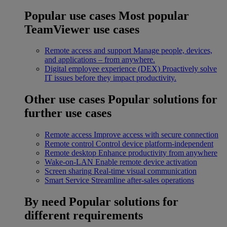
Popular use cases
Most popular
TeamViewer use cases
Remote access and support
Manage people, devices,
and applications – from anywhere.
Digital employee experience (DEX)
Proactively solve
IT issues before they impact productivity.
Other use cases
Popular solutions for
further use cases
Remote access
Improve access with secure connection
Remote control
Control device platform-independent
Remote desktop
Enhance productivity from anywhere
Wake-on-LAN
Enable remote device activation
Screen sharing
Real-time visual communication
Smart Service
Streamline after-sales operations
By need
Popular solutions for
different requirements