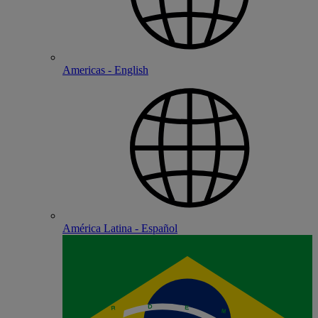
Americas - English
América Latina - Español