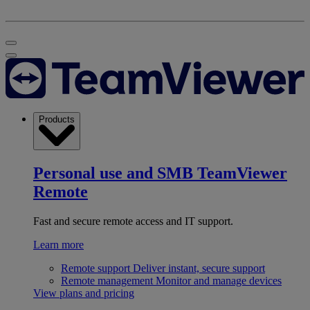
Products
Personal use and SMB
TeamViewer
Remote
Fast and secure remote access and IT support.
Learn more
Remote support
Deliver instant, secure support
Remote management
Monitor and manage devices
View plans and pricing