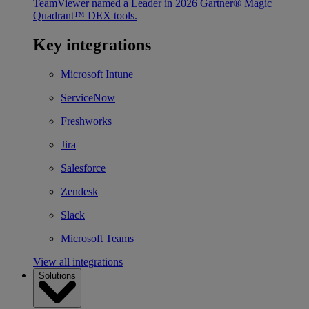
TeamViewer named a Leader in 2026 Gartner® Magic
Quadrant™ DEX tools.
Key integrations
Microsoft Intune
ServiceNow
Freshworks
Jira
Salesforce
Zendesk
Slack
Microsoft Teams
View all integrations
Solutions