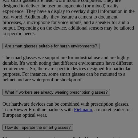
AR smart glasses are head-worn mobile computers. They are
designed to deliver the user an augmented (or mixed) reality
experience. They have a display to overlay digital information in the
real world. Additionally, they feature a camera to document
processes, a microphone for voice inputs, and a speaker for audio
output. Depending on the device, additional sensors may be tailored
to specific needs.
Are smart glasses suitable for harsh environments?
The smart glasses we support are for industrial use and are highly
durable. It's worth noting that different environments have different
requirements. So, there are specific devices designed for particular
purposes. For instance, some smart glasses can be mounted to a
helmet and are waterproof or shockproof.
What if workers are already wearing prescription glasses?
Our hardware devices can be combined with prescription glasses.
TeamViewer Frontline partners with
Fielmann
, a market leader for
European optical wear.
How do I operate the smart glasses?