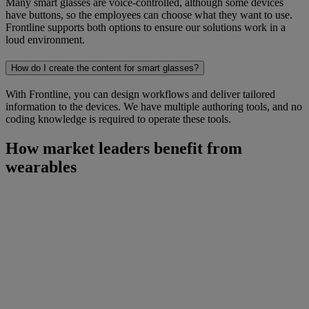
Many smart glasses are voice-controlled, although some devices
have buttons, so the employees can choose what they want to use.
Frontline supports both options to ensure our solutions work in a
loud environment.
How do I create the content for smart glasses?
With Frontline, you can design workflows and deliver tailored
information to the devices. We have multiple authoring tools, and no
coding knowledge is required to operate these tools.
How market leaders benefit from
wearables