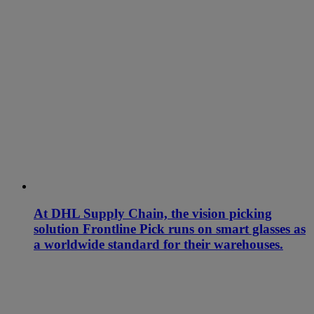
At DHL Supply Chain, the vision picking
solution Frontline Pick runs on smart glasses as
a worldwide standard for their warehouses.