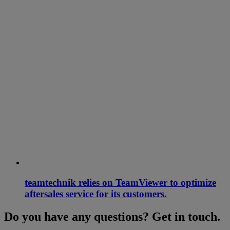
teamtechnik relies on TeamViewer to optimize
aftersales service for its customers.
Do you have any questions? Get in touch.