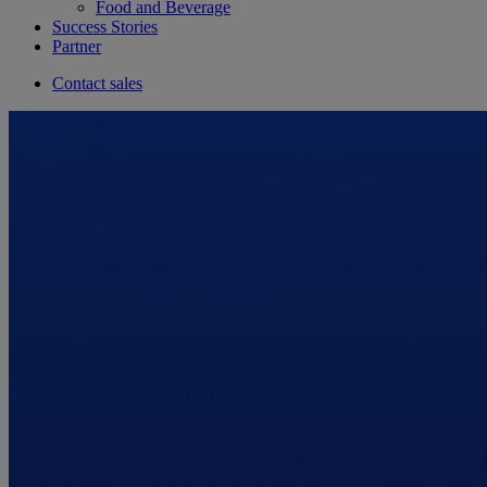
Food and Beverage
Success Stories
Partner
Contact sales