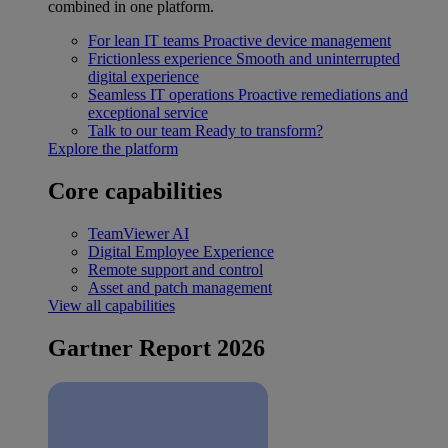
combined in one platform.
For lean IT teams
Proactive device management
Frictionless experience
Smooth and uninterrupted
digital experience
Seamless IT operations
Proactive remediations and
exceptional service
Talk to our team
Ready to transform?
Explore the platform
Core capabilities
TeamViewer AI
Digital Employee Experience
Remote support and control
Asset and patch management
View all capabilities
Gartner Report 2026