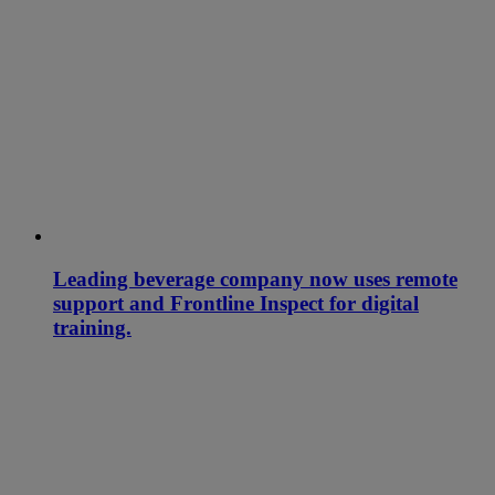
Leading beverage company now uses remote
support and Frontline Inspect for digital
training.