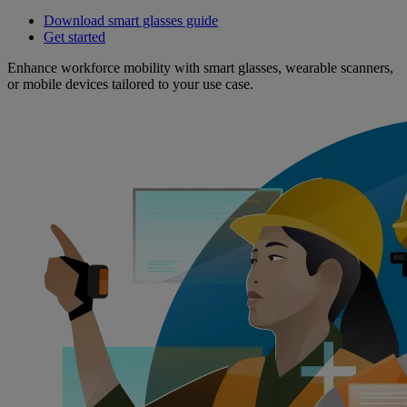
Download smart glasses guide
Get started
Enhance workforce mobility with smart glasses, wearable scanners,
or mobile devices tailored to your use case.