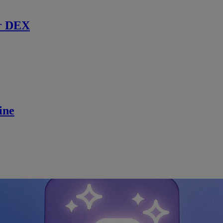
r DEX
ine