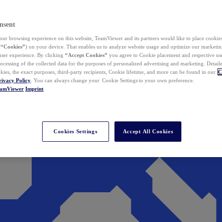
nsent
ur browsing experience on this website, TeamViewer and its partners would like to place cookies
(
“Cookies”
) on your device. That enables us to analyze website usage and optimize our marketing
 user experience. By clicking
“Accept Cookies”
you agree to Cookie placement and respective use,
ocessing of the collected data for the purposes of personalized advertising and marketing. Detail
kies, the exact purposes, third-party recipients, Cookie lifetime, and more can be found in our
C
rivacy Policy
. You can always change your Cookie Settings to your own preference.
eamViewer
Imprint
Cookies Settings
Accept All Cookies