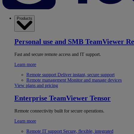
Products
Personal use and SMB
TeamViewer R
Fast and secure remote access and IT support.
Learn more
Remote support
Deliver instant, secure support
Remote management
Monitor and manage devices
View plans and pricing
Enterprise
TeamViewer Tensor
Remote connectivity built for secure operations.
Learn more
Remote IT support
Secure, flexible, integrated