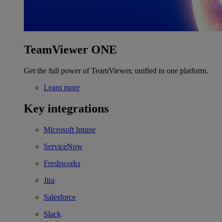
TeamViewer ONE
Get the full power of TeamViewer, unified in one platform.
Learn more
Key integrations
Microsoft Intune
ServiceNow
Freshworks
Jira
Salesforce
Slack