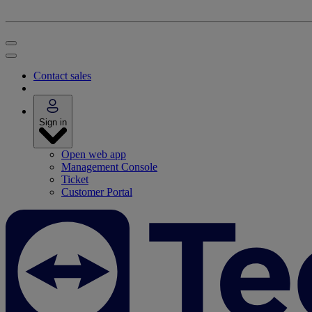
Contact sales
Sign in
Open web app
Management Console
Ticket
Customer Portal