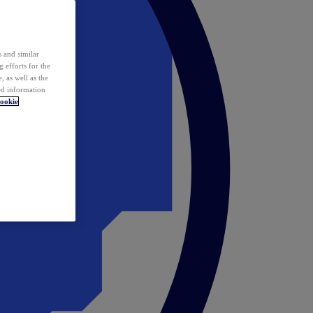
 and similar
 efforts for the
 as well as the
ed information
ookie