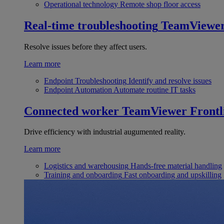
Operational technology
Remote shop floor access
Real-time troubleshooting
TeamViewe
Resolve issues before they affect users.
Learn more
Endpoint Troubleshooting
Identify and resolve issues
Endpoint Automation
Automate routine IT tasks
Connected worker
TeamViewer Frontl
Drive efficiency with industrial augumented reality.
Learn more
Logistics and warehousing
Hands-free material handling
Training and onboarding
Fast onboarding and upskilling