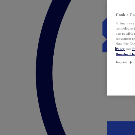
Cookie Co
To improve yo
technologies 
best possible
subsequent pr
about the Coo
Policy
and
P
Download T
Imprint