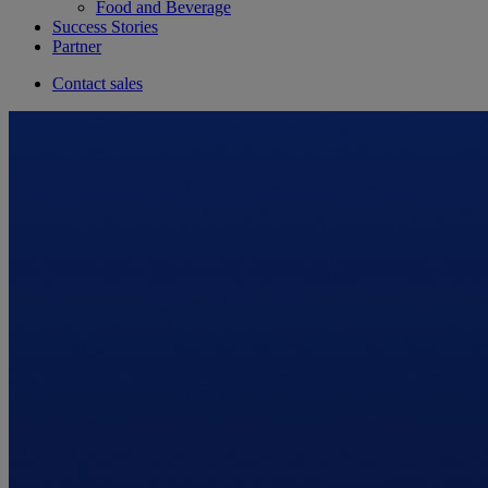
Food and Beverage
Success Stories
Partner
Contact sales