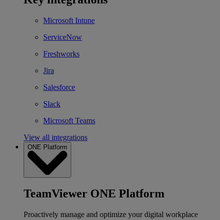
Microsoft Intune
ServiceNow
Freshworks
Jira
Salesforce
Slack
Microsoft Teams
View all integrations
ONE Platform
TeamViewer ONE Platform
Proactively manage and optimize your digital workplace