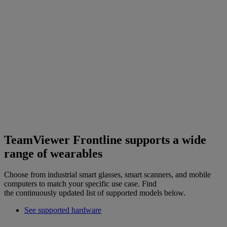
TeamViewer Frontline supports a wide
range of wearables
Choose from industrial smart glasses, smart scanners, and mobile
computers to match your specific use case. Find
the continuously updated list of supported models below.
See supported hardware