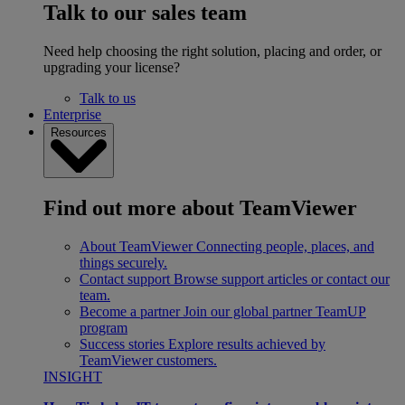
Talk to our sales team
Need help choosing the right solution, placing and order, or
upgrading your license?
Talk to us
Enterprise
Resources
Find out more about TeamViewer
About TeamViewer
Connecting people, places, and
things securely.
Contact support
Browse support articles or contact our
team.
Become a partner
Join our global partner TeamUP
program
Success stories
Explore results achieved by
TeamViewer customers.
INSIGHT