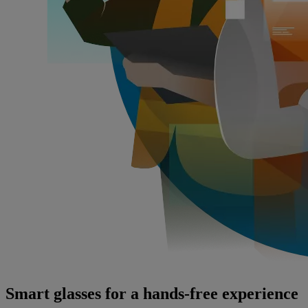
Smart glasses for a hands-free experience