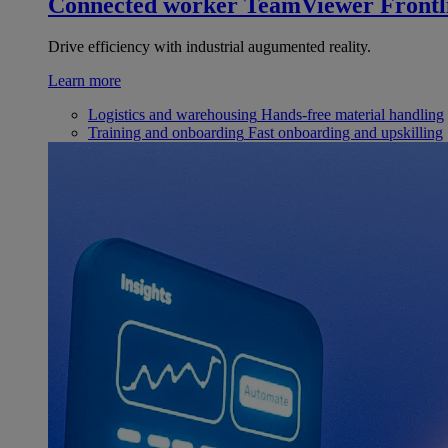
Connected worker
TeamViewer Frontl
Drive efficiency with industrial augumented reality.
Learn more
Logistics and warehousing
Hands-free material handling
Training and onboarding
Fast onboarding and upskilling