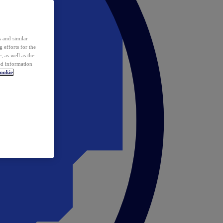
 and similar
 efforts for the
 as well as the
ed information
ookie