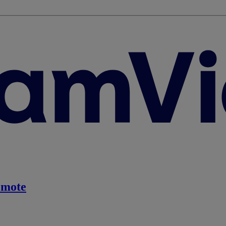
emote