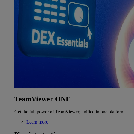
TeamViewer ONE
Get the full power of TeamViewer, unified in one platform.
Learn more