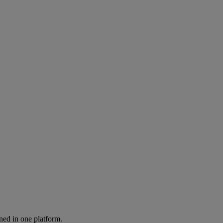
ned in one platform.