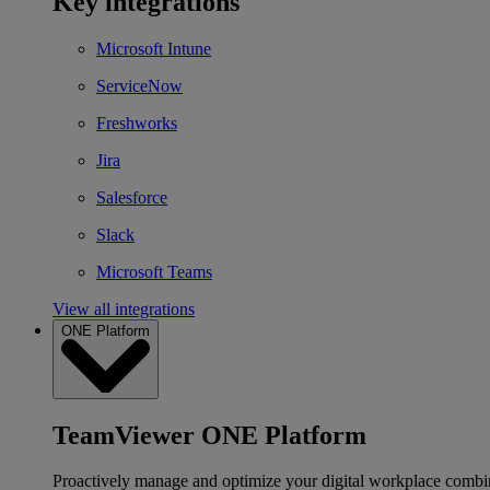
Key integrations
Microsoft Intune
ServiceNow
Freshworks
Jira
Salesforce
Slack
Microsoft Teams
View all integrations
ONE Platform
TeamViewer ONE Platform
Proactively manage and optimize your digital workplace combi