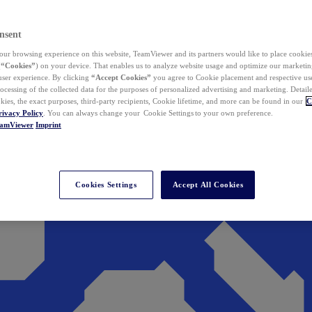
nsent
ur browsing experience on this website, TeamViewer and its partners would like to place cookies
(
“Cookies”
) on your device. That enables us to analyze website usage and optimize our marketing
 user experience. By clicking
“Accept Cookies”
you agree to Cookie placement and respective use,
ocessing of the collected data for the purposes of personalized advertising and marketing. Detail
kies, the exact purposes, third-party recipients, Cookie lifetime, and more can be found in our
C
rivacy Policy
. You can always change your Cookie Settings to your own preference.
eamViewer
Imprint
Cookies Settings
Accept All Cookies