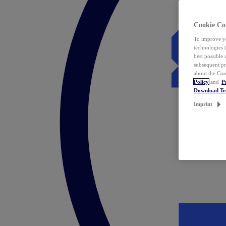
Cookie Co
To improve yo
technologies 
best possible
subsequent pr
about the Coo
Policy
and
P
Download T
Imprint