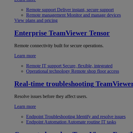
Remote support
Deliver instant, secure support
Remote management
Monitor and manage devices
View plans and pricing
Enterprise
TeamViewer Tensor
Remote connectivity built for secure operations.
Learn more
Remote IT support
Secure, flexible, integrated
Operational technology
Remote shop floor access
Real-time troubleshooting
TeamViewe
Resolve issues before they affect users.
Learn more
Endpoint Troubleshooting
Identify and resolve issues
Endpoint Automation
Automate routine IT tasks