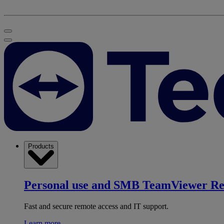
Products
Personal use and SMB
TeamViewer R
Fast and secure remote access and IT support.
Learn more