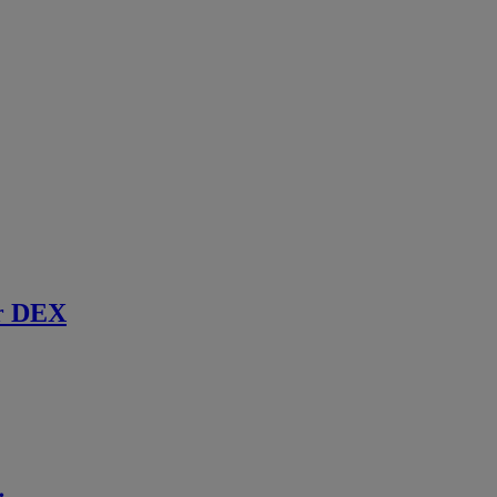
r DEX