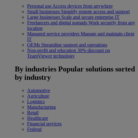
Personal use
Access devices from anywhere
Small businesses
Simplify remote access and support
Large businesses
Scale and secure enterprise IT
Freelancers and digital nomads
Work securely from any
location
Managed service providers
Manage and maintain client
IT
OEMs
Streamline support and operations
Non-profit and education
30% discount on
TeamViewer technology
By industries
Popular solutions sorted
by industry
Automotive
Agriculture
Logistics
Manufacturing
Retail
Healthcare
Financial services
Federal