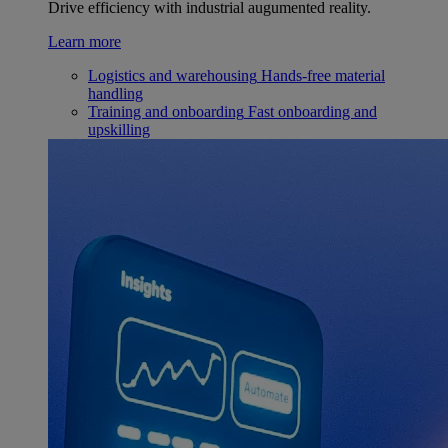
Drive efficiency with industrial augumented reality.
Learn more
Logistics and warehousing
Hands-free material
handling
Training and onboarding
Fast onboarding and
upskilling