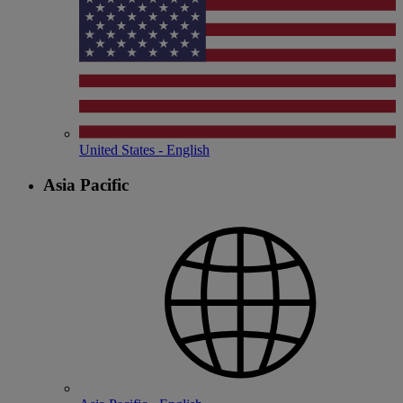
United States - English
Asia Pacific