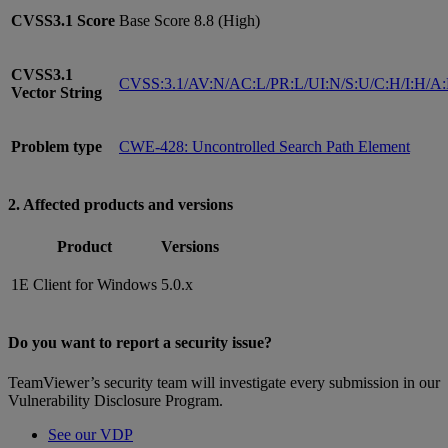
CVSS3.1
Score
Base Score 8.8 (High)
CVSS3.1
CVSS:3.1/AV:N/AC:L/PR:L/UI:N/S:U/C:H/I:H/A
Vector String
Problem type
CWE-428: Uncontrolled Search Path Element
2. Affected products and versions
Product
Versions
1E Client for Windows
5.0.x
Do you want to report a security issue?
TeamViewer’s security team will investigate every submission in our
Vulnerability Disclosure Program.
See our VDP