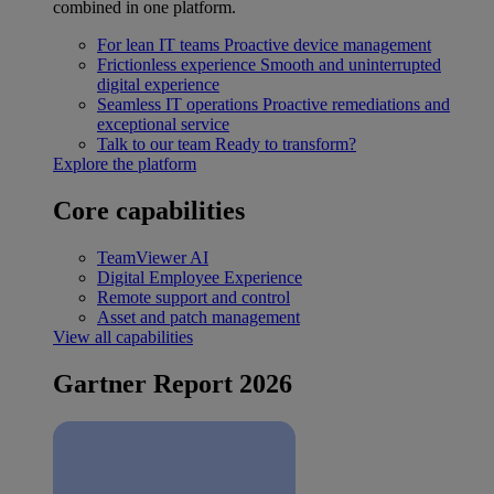
combined in one platform.
For lean IT teams
Proactive device management
Frictionless experience
Smooth and uninterrupted
digital experience
Seamless IT operations
Proactive remediations and
exceptional service
Talk to our team
Ready to transform?
Explore the platform
Core capabilities
TeamViewer AI
Digital Employee Experience
Remote support and control
Asset and patch management
View all capabilities
Gartner Report 2026