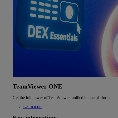
TeamViewer ONE
Get the full power of TeamViewer, unified in one platform.
Learn more
Key integrations