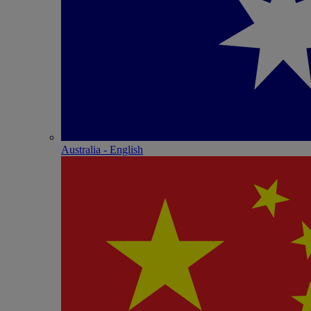
Australia - English