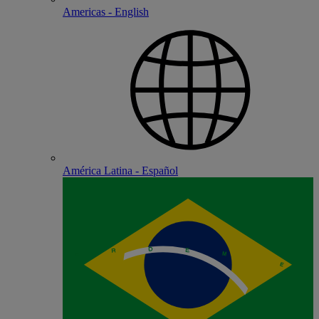
Americas - English
América Latina - Español