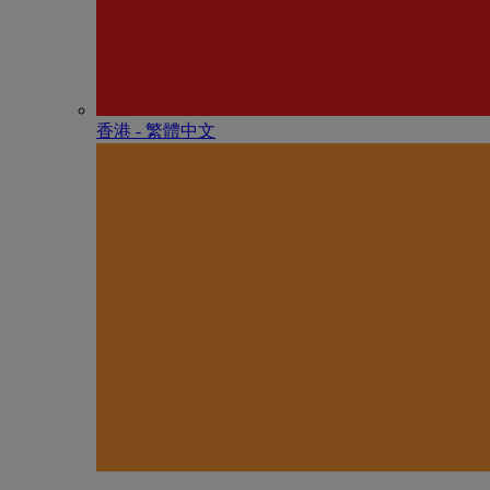
香港 - 繁體中文