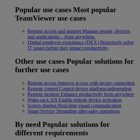
Popular use cases
Most popular
TeamViewer use cases
Remote access and support
Manage people, devices,
and applications – from anywhere.
Digital employee experience (DEX)
Proactively solve
IT issues before they impact productivity.
Other use cases
Popular solutions for
further use cases
Remote access
Improve access with secure connection
Remote control
Control device platform-independent
Remote desktop
Enhance productivity from anywhere
Wake-on-LAN
Enable remote device activation
Screen sharing
Real-time visual communication
Smart Service
Streamline after-sales operations
By need
Popular solutions for
different requirements