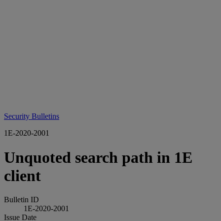
Security Bulletins
1E-2020-2001
Unquoted search path in 1E
client
Bulletin ID
1E-2020-2001
Issue Date