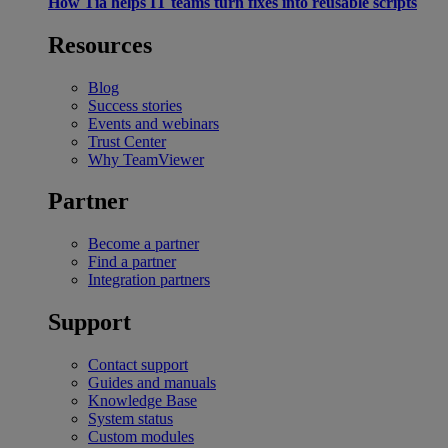
How Tia helps IT teams turn fixes into reusable scripts
Resources
Blog
Success stories
Events and webinars
Trust Center
Why TeamViewer
Partner
Become a partner
Find a partner
Integration partners
Support
Contact support
Guides and manuals
Knowledge Base
System status
Custom modules