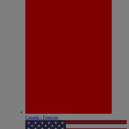
Canada - Français