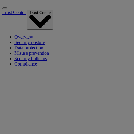
Trust Center
Trust Center
Overview
Security posture
Data protection
Misuse prevention
Security bulletins
Compliance