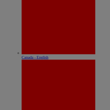
Canada - English