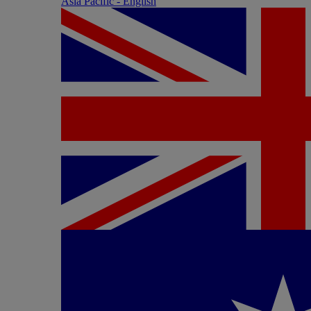
Asia Pacific - English