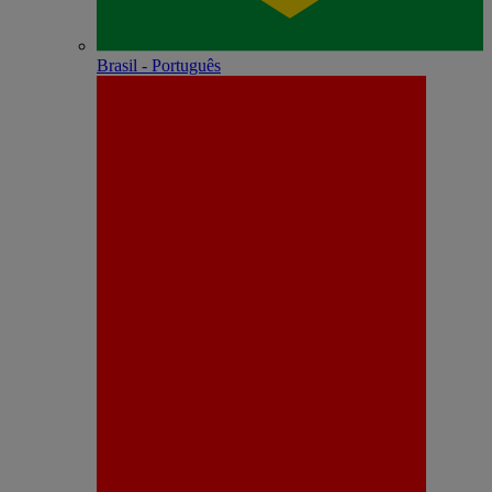
Brasil - Português