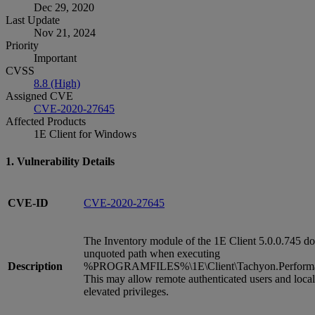
Dec 29, 2020
Last Update
Nov 21, 2024
Priority
Important
CVSS
8.8 (High)
Assigned CVE
CVE-2020-27645
Affected Products
1E Client for Windows
1. Vulnerability Details
CVE-ID
CVE-2020-27645
The Inventory module of the 1E Client 5.0.0.745 do
unquoted path when executing
Description
%PROGRAMFILES%\1E\Client\Tachyon.Performan
This may allow remote authenticated users and local
elevated privileges.