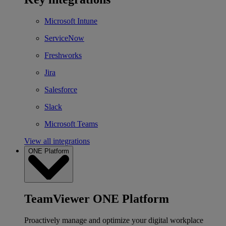
Microsoft Intune
ServiceNow
Freshworks
Jira
Salesforce
Slack
Microsoft Teams
View all integrations
ONE Platform
TeamViewer ONE Platform
Proactively manage and optimize your digital workplace