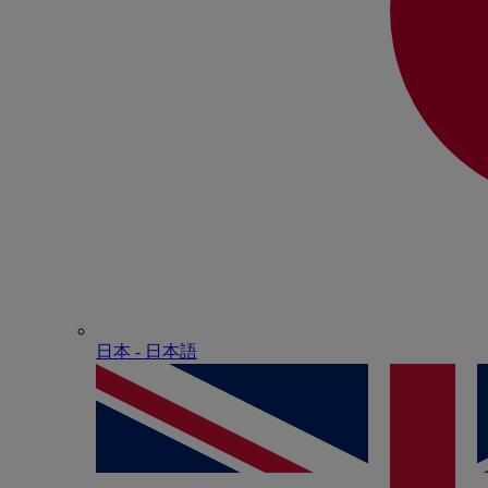
日本 - ⽇本語