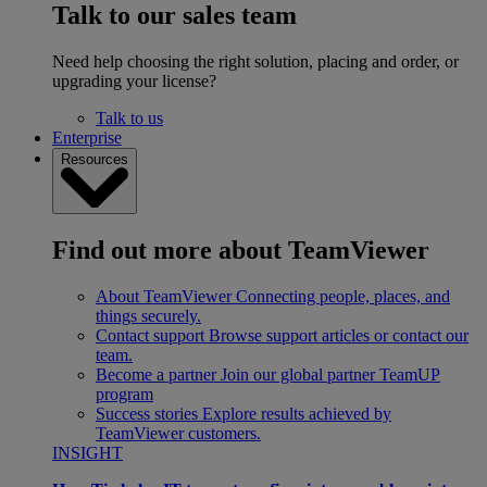
Talk to our sales team
Need help choosing the right solution, placing and order, or
upgrading your license?
Talk to us
Enterprise
Resources
Find out more about TeamViewer
About TeamViewer
Connecting people, places, and
things securely.
Contact support
Browse support articles or contact our
team.
Become a partner
Join our global partner TeamUP
program
Success stories
Explore results achieved by
TeamViewer customers.
INSIGHT