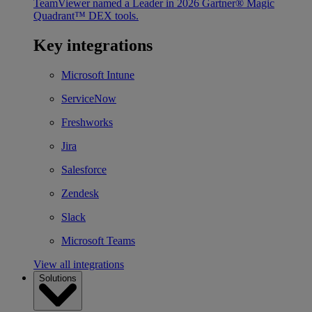
TeamViewer named a Leader in 2026 Gartner® Magic
Quadrant™ DEX tools.
Key integrations
Microsoft Intune
ServiceNow
Freshworks
Jira
Salesforce
Zendesk
Slack
Microsoft Teams
View all integrations
Solutions