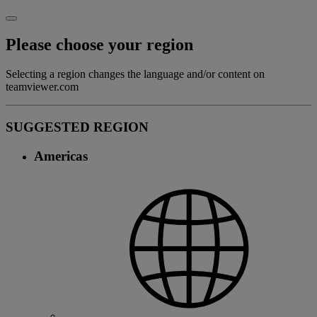
Please choose your region
Selecting a region changes the language and/or content on
teamviewer.com
SUGGESTED REGION
Americas