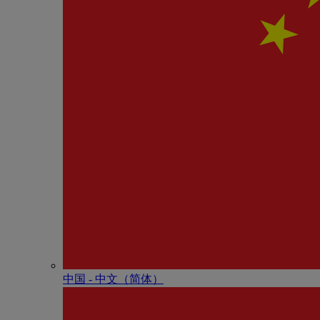
中国 - 中⽂（简体）