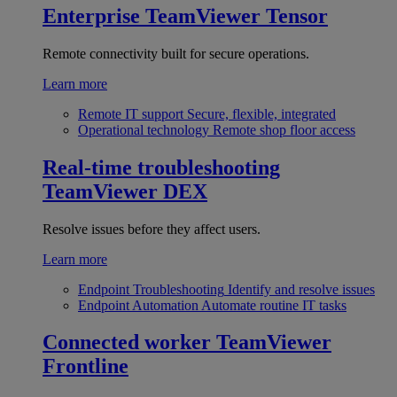
Enterprise
TeamViewer Tensor
Remote connectivity built for secure operations.
Learn more
Remote IT support
Secure, flexible, integrated
Operational technology
Remote shop floor access
Real-time troubleshooting
TeamViewer DEX
Resolve issues before they affect users.
Learn more
Endpoint Troubleshooting
Identify and resolve issues
Endpoint Automation
Automate routine IT tasks
Connected worker
TeamViewer
Frontline