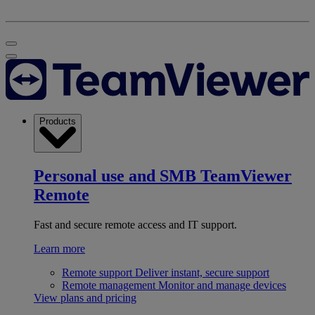
Products
Personal use and SMB
TeamViewer
Remote
Fast and secure remote access and IT support.
Learn more
Remote support
Deliver instant, secure support
Remote management
Monitor and manage devices
View plans and pricing