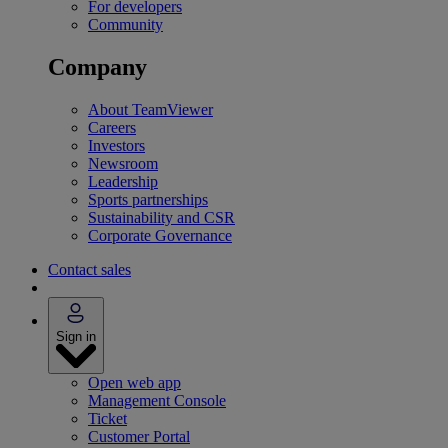
For developers
Community
Company
About TeamViewer
Careers
Investors
Newsroom
Leadership
Sports partnerships
Sustainability and CSR
Corporate Governance
Contact sales
Sign in
Open web app
Management Console
Ticket
Customer Portal