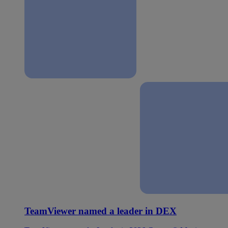
TeamViewer named a leader in DEX