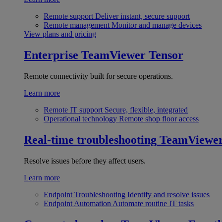
Remote support
Deliver instant, secure support
Remote management
Monitor and manage devices
View plans and pricing
Enterprise
TeamViewer Tensor
Remote connectivity built for secure operations.
Learn more
Remote IT support
Secure, flexible, integrated
Operational technology
Remote shop floor access
Real-time troubleshooting
TeamViewe
Resolve issues before they affect users.
Learn more
Endpoint Troubleshooting
Identify and resolve issues
Endpoint Automation
Automate routine IT tasks