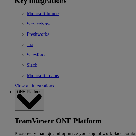
Key integrations
Microsoft Intune
ServiceNow
Freshworks
Jira
Salesforce
Slack
Microsoft Teams
View all integrations
ONE Platform
TeamViewer ONE Platform
Proactively manage and optimize your digital workplace combi