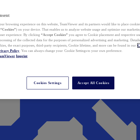
nsent
ur browsing experience on this website, TeamViewer and its partners would like to place cookies
(
“Cookies”
) on your device. That enables us to analyze website usage and optimize our marketing
 user experience. By clicking
“Accept Cookies”
you agree to Cookie placement and respective use,
ocessing of the collected data for the purposes of personalized advertising and marketing. Detail
kies, the exact purposes, third-party recipients, Cookie lifetime, and more can be found in our
C
rivacy Policy
. You can always change your Cookie Settings to your own preference.
eamViewer
Imprint
Cookies Settings
Accept All Cookies