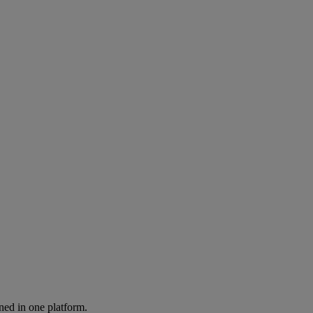
ned in one platform.