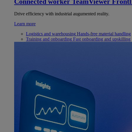
Connected worker
TeamViewer Frontl
Drive efficiency with industrial augumented reality.
Learn more
Logistics and warehousing
Hands-free material handling
Training and onboarding
Fast onboarding and upskilling