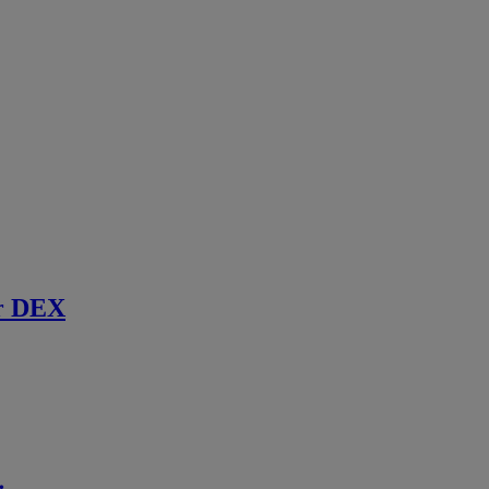
r DEX