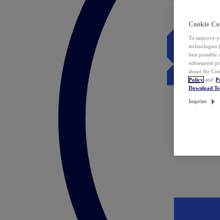
Cookie Co
To improve yo
technologies 
best possible
subsequent pr
about the Coo
Policy
and
P
Download T
Imprint