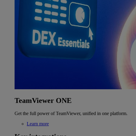
TeamViewer ONE
Get the full power of TeamViewer, unified in one platform.
Learn more