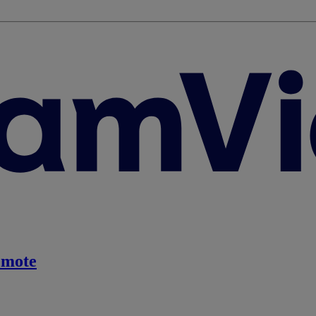
emote