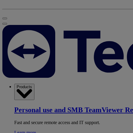
Products
Personal use and SMB
TeamViewer R
Fast and secure remote access and IT support.
Learn more