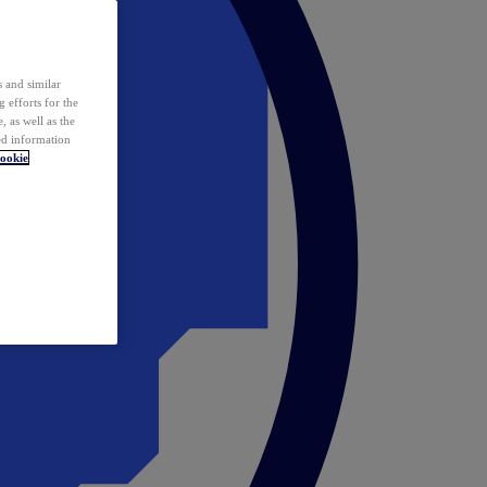
 and similar
 efforts for the
 as well as the
ed information
ookie