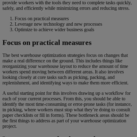
provide workers with the tools they need to complete tasks quickly,
safely, and efficiently while minimizing errors and reducing stress.
Focus on practical measures
Leverage new technology and new processes
Optimize to achieve wider business goals
Focus on practical measures
The best warehouse optimization strategies focus on changes that
make a real difference on the ground. This includes things like
reorganizing your warehouse layout to reduce the amount of time
workers spend moving between different areas. It also involves
looking closely at core tasks such as picking, packing, and
replenishment, and identifying ways to make them more efficient.
A useful starting point for this involves drawing up a workflow for
each of your current processes. From this, you should be able to
identify the most time-consuming or error-prone tasks (for instance,
in picking, where workers must stop what they’re doing to consult
paper checklists or fill in forms). These bottleneck areas should be
the first things to address as part of your warehouse optimization
project.