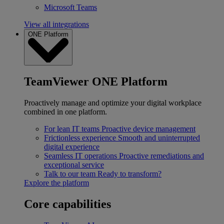
Microsoft Teams
View all integrations
ONE Platform
TeamViewer ONE Platform
Proactively manage and optimize your digital workplace
combined in one platform.
For lean IT teams
Proactive device management
Frictionless experience
Smooth and uninterrupted
digital experience
Seamless IT operations
Proactive remediations and
exceptional service
Talk to our team
Ready to transform?
Explore the platform
Core capabilities