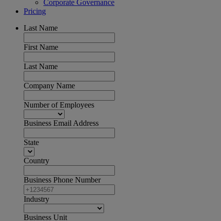
Corporate Governance
Pricing
Last Name
First Name
Last Name
Company Name
Number of Employees
Business Email Address
State
Country
Business Phone Number
Industry
Business Unit