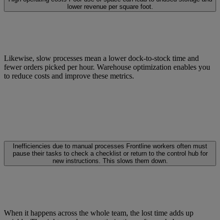
lower revenue per square foot.
Likewise, slow processes mean a lower dock-to-stock time and
fewer orders picked per hour. Warehouse optimization enables you
to reduce costs and improve these metrics.
Inefficiencies due to manual processes
Frontline workers often must
pause their tasks to check a checklist or return to the control hub for
new instructions. This slows them down.
When it happens across the whole team, the lost time adds up