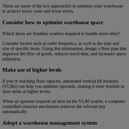
These are some of the key approaches to optimize your warehouse
to achieve lower costs and fewer errors.
Consider how to optimize warehouse space
Which items are frontline workers required to handle most often?
Consider factors such as order frequency, as well as the type and
size of specific items. Using this information, design a floor plan that
improves the flow of goods, reduces travel time, and increases space
utilization.
Make use of higher levels
If you’re reaching floor capacity, automated vertical lift modules
(VLMs) can help you optimize upwards, making it more feasible to
store items at higher levels.
When an operator requests an item on the VLM system, a computer-
controlled extractor mechanism retrieves the relevant tray
automatically.
Adopt a warehouse management system