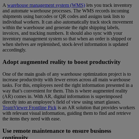
A
warehouse management system (WMS)
lets you track inventory
and automate warehouse processes. The WMS records incoming
shipments using barcodes or QR codes and assigns task lists to
individual workers. It can also automatically track stock movement
within the warehouse and generate the right shipping labels,
invoices, and tracking numbers. It should also sync with your
inventory management system so that when an order is shipped or
when shelves are replenished, stock-level information is updated
accordingly.
Adopt augmented reality to boost productivity
One of the main goals of any warehouse optimization project is to
increase productivity with fewer errors across all main warehouse
tasks. For this, employees need the right information presented in a
way that’s convenient for them. This is where augmented reality
(AR) comes in. With AR, digital information is superimposed
directly into an employee’s field of view using smart glasses.
TeamViewer Frontline Pick
is an AR solution that provides workers
with relevant visual information, guiding them to find and retrieve
the items they need with ease.
Use remote maintenance to ensure business
continuity