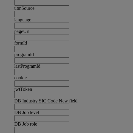
utmSource
language
pageUrl
formId
programId
lastProgramId
cookie
jwtToken
DB Industry SIC Code New field
DB Job level
DB Job role