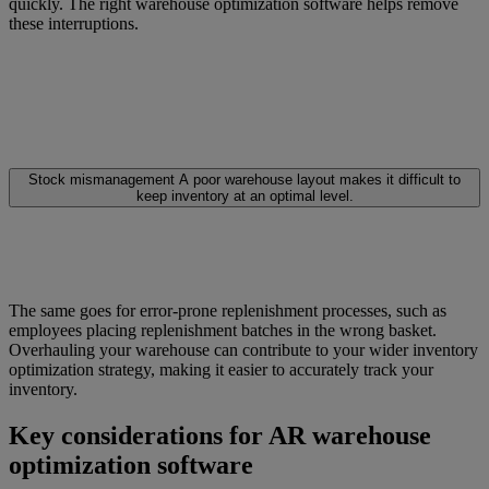
quickly. The right warehouse optimization software helps remove
these interruptions.
Stock mismanagement
A poor warehouse layout makes it difficult to
keep inventory at an optimal level.
The same goes for error-prone replenishment processes, such as
employees placing replenishment batches in the wrong basket.
Overhauling your warehouse can contribute to your wider inventory
optimization strategy, making it easier to accurately track your
inventory.
Key considerations for AR warehouse
optimization software