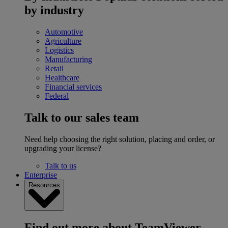
by industry
Automotive
Agriculture
Logistics
Manufacturing
Retail
Healthcare
Financial services
Federal
Talk to our sales team
Need help choosing the right solution, placing and order, or
upgrading your license?
Talk to us
Enterprise
Resources
Find out more about TeamViewer