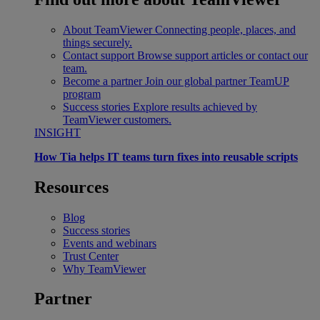
About TeamViewer
Connecting people, places, and
things securely.
Contact support
Browse support articles or contact our
team.
Become a partner
Join our global partner TeamUP
program
Success stories
Explore results achieved by
TeamViewer customers.
INSIGHT
How Tia helps IT teams turn fixes into reusable scripts
Resources
Blog
Success stories
Events and webinars
Trust Center
Why TeamViewer
Partner