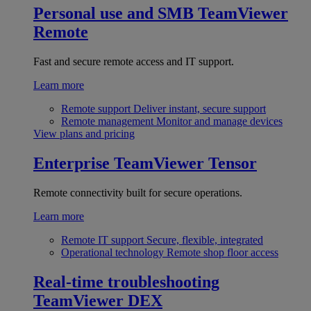
Personal use and SMB
TeamViewer
Remote
Fast and secure remote access and IT support.
Learn more
Remote support
Deliver instant, secure support
Remote management
Monitor and manage devices
View plans and pricing
Enterprise
TeamViewer Tensor
Remote connectivity built for secure operations.
Learn more
Remote IT support
Secure, flexible, integrated
Operational technology
Remote shop floor access
Real-time troubleshooting
TeamViewer DEX