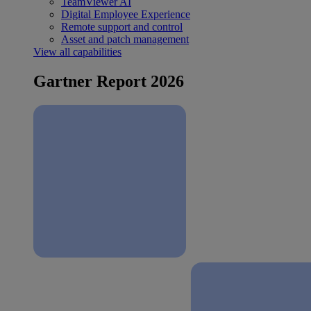
TeamViewer AI
Digital Employee Experience
Remote support and control
Asset and patch management
View all capabilities
Gartner Report 2026