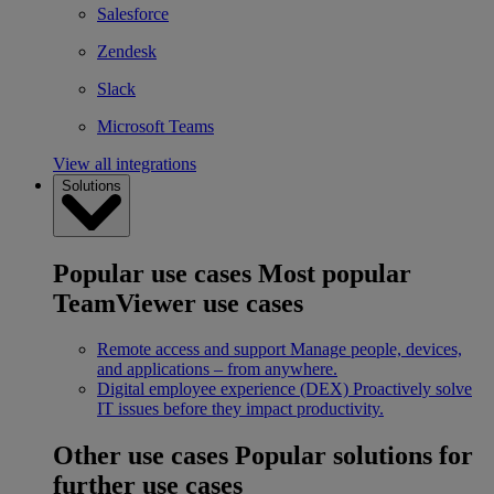
Salesforce
Zendesk
Slack
Microsoft Teams
View all integrations
Solutions
Popular use cases
Most popular
TeamViewer use cases
Remote access and support
Manage people, devices,
and applications – from anywhere.
Digital employee experience (DEX)
Proactively solve
IT issues before they impact productivity.
Other use cases
Popular solutions for
further use cases