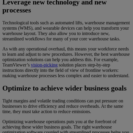
Leverage new technology and new
processes
Technological tools such as automated lifts, warehouse management
systems (WMS), and wearable devices can help you transform your
warehouse layout. They also allow you to introduce new,
streamlined workflows for many of your core warehouse tasks.
As with any operational overhaul, this means your workforce needs
to learn and adjust to new procedures. However, the best warehouse
optimization solutions can help you address this. For example,
TeamViewer’s
vision-picking
solution places step-by-step
instructions directly into the field of view of frontline workers:
making warehouse processes less complex and easier to understand.
Optimize to achieve wider business goals
Tight margins and volatile trading conditions can put pressure on
businesses to drive efficiency and reduce overheads. At the same
time, they must take action to reduce emissions.
Optimizing warehouse operations puts you at the forefront of
achieving these wider business goals. The right warehouse
optimization software coupled with streamlined processes helps you