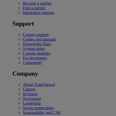
Become a partner
Find a partner
Integration partners
Support
Contact support
Guides and manuals
Knowledge Base
System status
Custom modules
For developers
Community
Company
About TeamViewer
Careers
Investors
Newsroom
Leadership
Sports partnerships
Sustainability and CSR