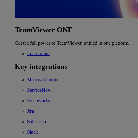
TeamViewer ONE
Get the full power of TeamViewer, unified in one platform.
Learn more
Key integrations
Microsoft Intune
ServiceNow
Freshworks
Jira
Salesforce
Slack