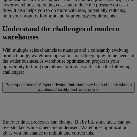
lower warehouse operating costs and reduce the pressure on cash
flow. It also helps you to do more with less, potentially reducing
both your property footprint and your energy requirements.
Understand the challenges of modern
warehouses
With multiple sales channels to manage and a constantly evolving
product range, warehouse operations must keep up with the needs of
the wider business. A warehouse optimization project is your
opportunity to bring operations up-to-date and tackle the following
challenges:
Poor space usage
A layout design that may have been efficient when a
warehouse facility first went online.
But over time, processes can change. Bit by bit, some areas can get
overstocked while others are underused. Warehouse optimization
gives you the chance to rethink and correct this.