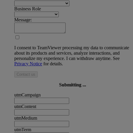
Business Role
Message:
I consent to TeamViewer processing my data to communicate
about its products and services, analyze interactions, and
personalize my experience. I can withdraw anytime. See
Privacy Notice
for details.
Contact us
Submitting ...
utmCampaign
utmContent
utmMedium
utmTerm