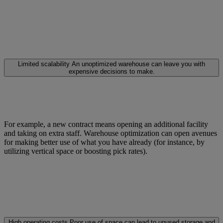
Limited scalability
An unoptimized warehouse can leave you with
expensive decisions to make.
For example, a new contract means opening an additional facility
and taking on extra staff. Warehouse optimization can open avenues
for making better use of what you have already (for instance, by
utilizing vertical space or boosting pick rates).
High operating costs
Poor use of space can lead to unused storage and