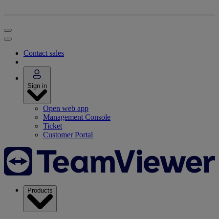
Contact sales
Sign in
Open web app
Management Console
Ticket
Customer Portal
Products