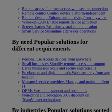
Remote access
Improve access with secure connection
Remote control
Control device platform-independent
Remote desktop
Enhance productivity from anywhere
Wake-on-LAN
Enable remote device activation
Screen sharing
Real-time visual communication
Smart Service
Streamline after-sales operations
By need
Popular solutions for
different requirements
Personal use
Access devices from anywhere
Small businesses
Simplify remote access and support
Large businesses
Scale and secure enterprise IT
Freelancers and digital nomads
Work securely from any
location
Managed service providers
Manage and maintain client
IT
OEMs
Streamline support and operations
Non-profit and education
30% discount on
TeamViewer technology
By industries
Popular solutions sorted