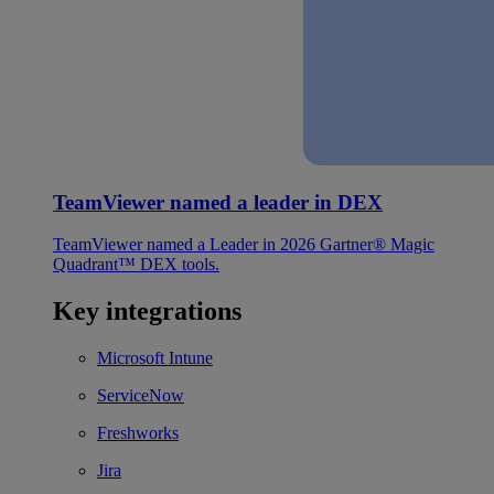
TeamViewer named a leader in DEX
TeamViewer named a Leader in 2026 Gartner® Magic
Quadrant™ DEX tools.
Key integrations
Microsoft Intune
ServiceNow
Freshworks
Jira