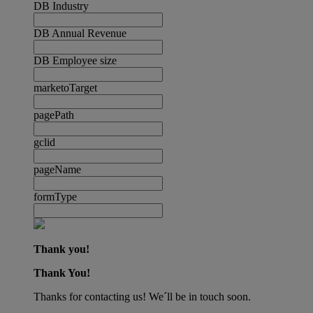
DB Industry
DB Annual Revenue
DB Employee size
marketoTarget
pagePath
gclid
pageName
formType
Thank you!
Thank You!
Thanks for contacting us! We´ll be in touch soon.