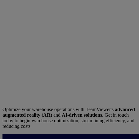
Optimize your warehouse operations with TeamViewer's
advanced
augmented reality (AR)
and
AI-driven solutions
. Get in touch
today to begin warehouse optimization, streamlining efficiency, and
reducing costs.