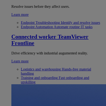
Resolve issues before they affect users.
Learn more
Endpoint Troubleshooting
Identify and resolve issues
Endpoint Automation
Automate routine IT tasks
Connected worker
TeamViewer
Frontline
Drive efficiency with industrial augumented reality.
Learn more
Logistics and warehousing
Hands-free material
handling
Training and onboarding
Fast onboarding and
upskilling