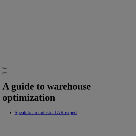
A guide to warehouse
optimization
Speak to an industrial AR expert