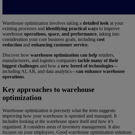
Warehouse optimization involves taking a
detailed look
at your
existing processes and
identifying practical ways
to improve
warehouse
operations, space, and performance
, taking into
consideration your core business goals, including
cost
reduction
and
enhancing customer service.
Discover how
warehouse optimization can help
retailers,
manufacturers, and logistics companies
tackle many of their
biggest challenges
and how a
new breed of technologies
—
including AI, AR, and data analytics—
can enhance warehouse
operations
.
Key approaches to warehouse
optimization
Warehouse optimization is precisely what the term suggests:
improving how your warehouse is operated and managed. It
includes looking at the warehouse space itself and how it’s
organized. It considers areas of inventory management. It also
focuses on your employees. Good warehouse optimization solutions