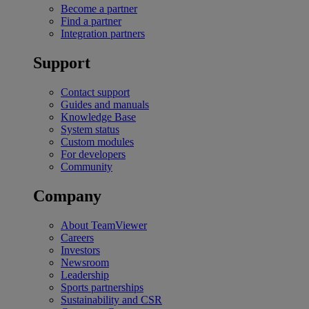
Become a partner
Find a partner
Integration partners
Support
Contact support
Guides and manuals
Knowledge Base
System status
Custom modules
For developers
Community
Company
About TeamViewer
Careers
Investors
Newsroom
Leadership
Sports partnerships
Sustainability and CSR