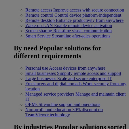
Remote access
Improve access with secure connection
Remote control
Control device platform-independent
Remote desktop
Enhance productivity from anywhere
Wake-on-LAN
Enable remote device activation
Screen sharing
Real-time visual communication
Smart Service
Streamline after-sales operations
By need
Popular solutions for
different requirements
Personal use
Access devices from anywhere
Small businesses
Simplify remote access and support
Large businesses
Scale and secure enterprise IT
Freelancers and digital nomads
Work securely from any
location
Managed service providers
Manage and maintain client
IT
OEMs
Streamline support and operations
Non-profit and education
30% discount on
TeamViewer technology
By industries
Popular solutions sorted