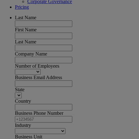
Corporate Governance
Pricing
Last Name
First Name
Last Name
Company Name
Number of Employees
Business Email Address
State
Country
Business Phone Number
Industry
Business Unit