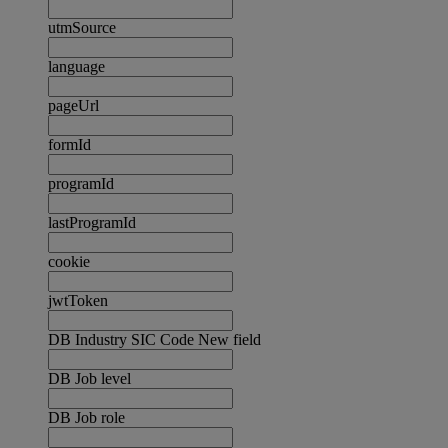
utmSource
language
pageUrl
formId
programId
lastProgramId
cookie
jwtToken
DB Industry SIC Code New field
DB Job level
DB Job role