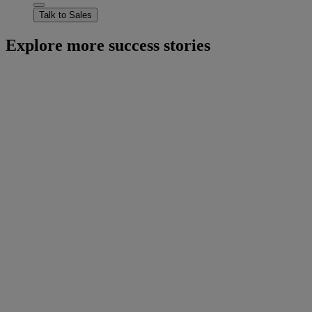
Talk to Sales
Explore more success stories