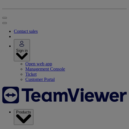
Contact sales
Sign in
Open web app
Management Console
Ticket
Customer Portal
Products