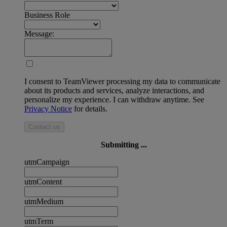
Business Role
Message:
I consent to TeamViewer processing my data to communicate
about its products and services, analyze interactions, and
personalize my experience. I can withdraw anytime. See
Privacy Notice
for details.
Contact us
Submitting ...
utmCampaign
utmContent
utmMedium
utmTerm