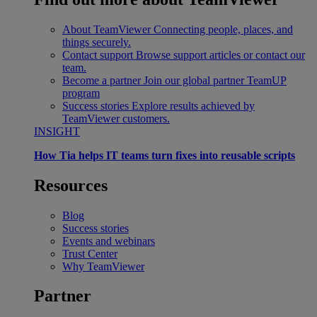
About TeamViewer
Connecting people, places, and
things securely.
Contact support
Browse support articles or contact our
team.
Become a partner
Join our global partner TeamUP
program
Success stories
Explore results achieved by
TeamViewer customers.
INSIGHT
How Tia helps IT teams turn fixes into reusable scripts
Resources
Blog
Success stories
Events and webinars
Trust Center
Why TeamViewer
Partner