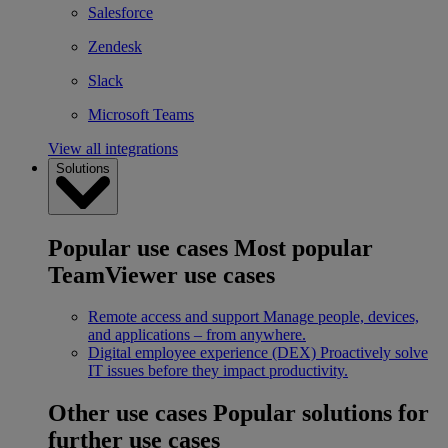
Salesforce
Zendesk
Slack
Microsoft Teams
View all integrations
Solutions
Popular use cases
Most popular
TeamViewer use cases
Remote access and support
Manage people, devices,
and applications – from anywhere.
Digital employee experience (DEX)
Proactively solve
IT issues before they impact productivity.
Other use cases
Popular solutions for
further use cases