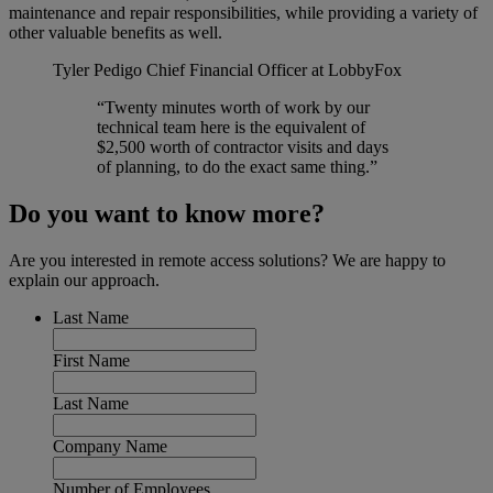
maintenance and repair responsibilities, while providing a variety of
other valuable benefits as well.
Tyler Pedigo
Chief Financial Officer at LobbyFox
“Twenty minutes worth of work by our
technical team here is the equivalent of
$2,500 worth of contractor visits and days
of planning, to do the exact same thing.”
Do you want to know more?
Are you interested in remote access solutions? We are happy to
explain our approach.
Last Name
First Name
Last Name
Company Name
Number of Employees