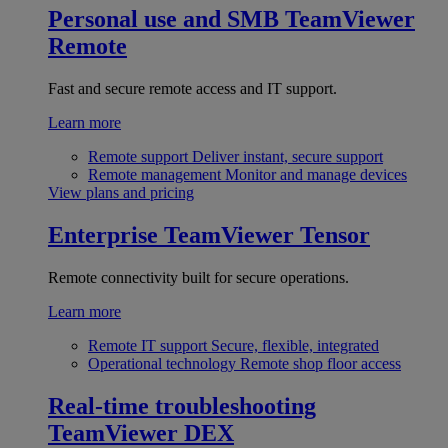
Personal use and SMB
TeamViewer
Remote
Fast and secure remote access and IT support.
Learn more
Remote support
Deliver instant, secure support
Remote management
Monitor and manage devices
View plans and pricing
Enterprise
TeamViewer Tensor
Remote connectivity built for secure operations.
Learn more
Remote IT support
Secure, flexible, integrated
Operational technology
Remote shop floor access
Real-time troubleshooting
TeamViewer DEX