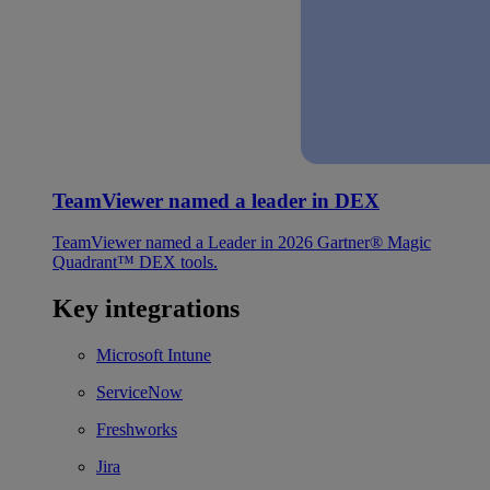
TeamViewer named a leader in DEX
TeamViewer named a Leader in 2026 Gartner® Magic
Quadrant™ DEX tools.
Key integrations
Microsoft Intune
ServiceNow
Freshworks
Jira