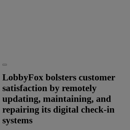
LobbyFox bolsters customer
satisfaction by remotely
updating, maintaining, and
repairing its digital check-in
systems