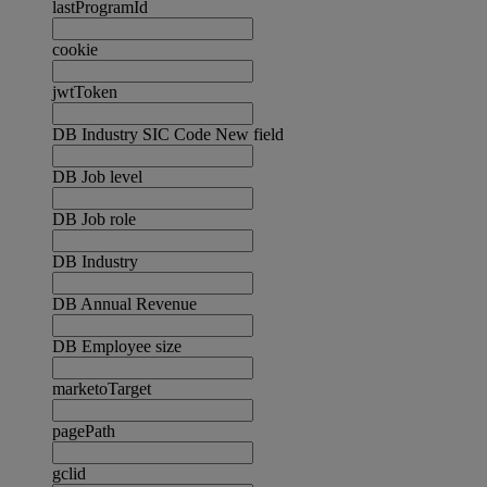
lastProgramId
cookie
jwtToken
DB Industry SIC Code New field
DB Job level
DB Job role
DB Industry
DB Annual Revenue
DB Employee size
marketoTarget
pagePath
gclid