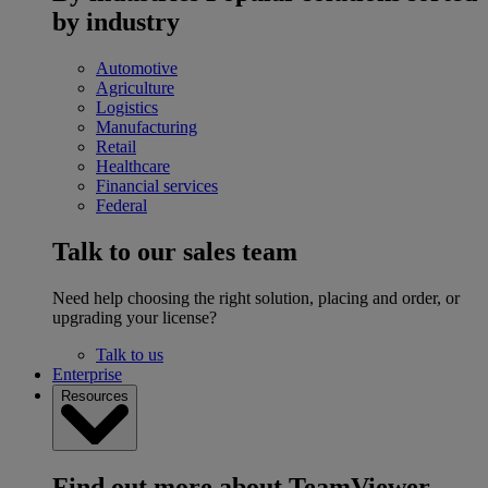
by industry
Automotive
Agriculture
Logistics
Manufacturing
Retail
Healthcare
Financial services
Federal
Talk to our sales team
Need help choosing the right solution, placing and order, or
upgrading your license?
Talk to us
Enterprise
Resources
Find out more about TeamViewer