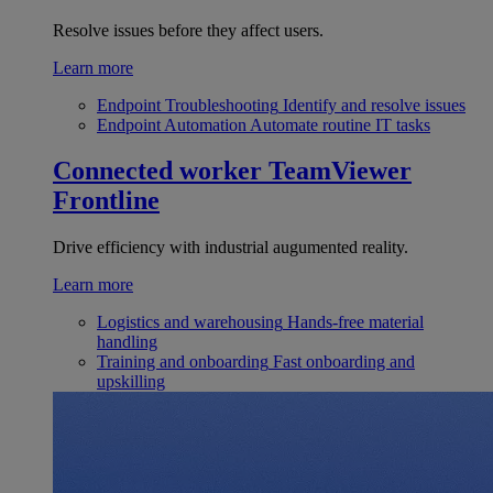
Resolve issues before they affect users.
Learn more
Endpoint Troubleshooting
Identify and resolve issues
Endpoint Automation
Automate routine IT tasks
Connected worker
TeamViewer
Frontline
Drive efficiency with industrial augumented reality.
Learn more
Logistics and warehousing
Hands-free material
handling
Training and onboarding
Fast onboarding and
upskilling