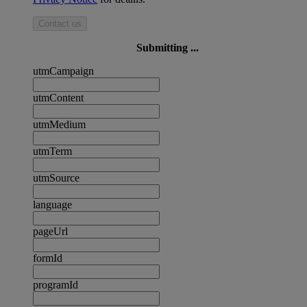
Contact us
Submitting ...
utmCampaign
utmContent
utmMedium
utmTerm
utmSource
language
pageUrl
formId
programId