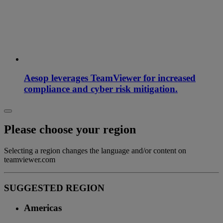
Aesop leverages TeamViewer for increased
compliance and cyber risk mitigation.
Please choose your region
Selecting a region changes the language and/or content on
teamviewer.com
SUGGESTED REGION
Americas