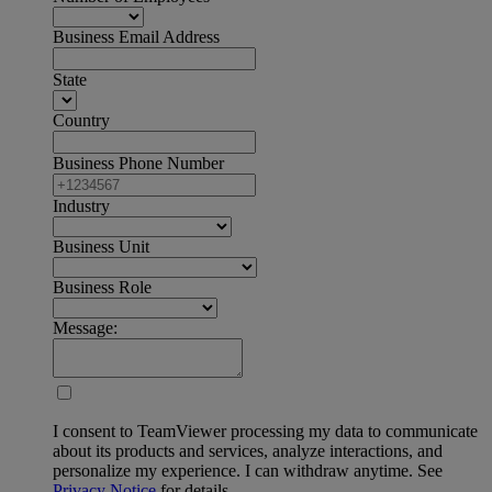
Business Email Address
State
Country
Business Phone Number
Industry
Business Unit
Business Role
Message:
I consent to TeamViewer processing my data to communicate
about its products and services, analyze interactions, and
personalize my experience. I can withdraw anytime. See
Privacy Notice
for details.