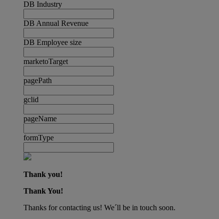
DB Industry
DB Annual Revenue
DB Employee size
marketoTarget
pagePath
gclid
pageName
formType
Thank you!
Thank You!
Thanks for contacting us! We´ll be in touch soon.