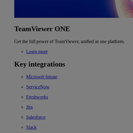
TeamViewer ONE
Get the full power of TeamViewer, unified in one platform.
Learn more
Key integrations
Microsoft Intune
ServiceNow
Freshworks
Jira
Salesforce
Slack