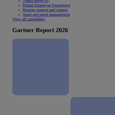
TeamViewer AI
Digital Employee Experience
Remote support and control
Asset and patch management
View all capabilities
Gartner Report 2026