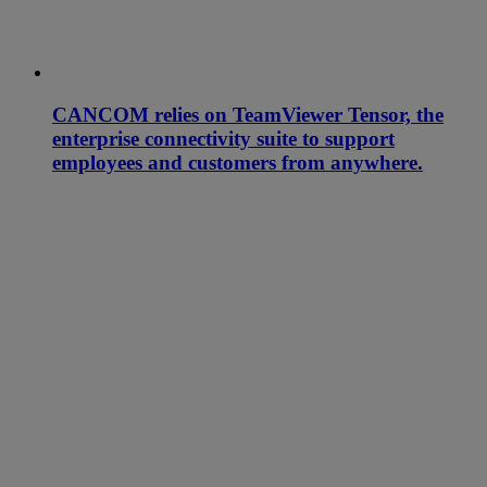
CANCOM relies on TeamViewer Tensor, the
enterprise connectivity suite to support
employees and customers from anywhere.