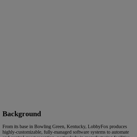
Background
From its base in Bowling Green, Kentucky, LobbyFox produces
highly-customizable, fully-managed software systems to automate