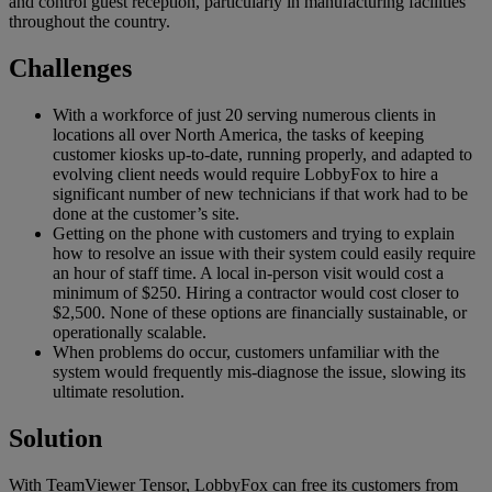
and control guest reception, particularly in manufacturing facilities
throughout the country.
Challenges
With a workforce of just 20 serving numerous clients in
locations all over North America, the tasks of keeping
customer kiosks up-to-date, running properly, and adapted to
evolving client needs would require LobbyFox to hire a
significant number of new technicians if that work had to be
done at the customer’s site.
Getting on the phone with customers and trying to explain
how to resolve an issue with their system could easily require
an hour of staff time. A local in-person visit would cost a
minimum of $250. Hiring a contractor would cost closer to
$2,500. None of these options are financially sustainable, or
operationally scalable.
When problems do occur, customers unfamiliar with the
system would frequently mis-diagnose the issue, slowing its
ultimate resolution.
Solution
With TeamViewer Tensor, LobbyFox can free its customers from