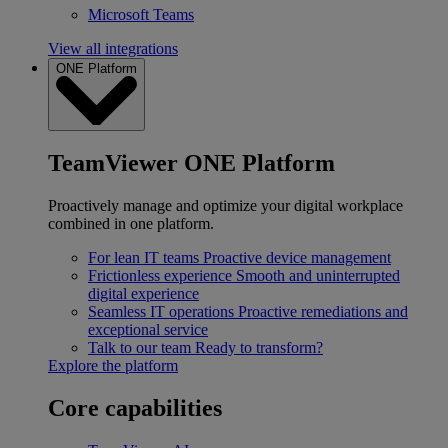
Microsoft Teams
View all integrations
ONE Platform
TeamViewer ONE Platform
Proactively manage and optimize your digital workplace
combined in one platform.
For lean IT teams
Proactive device management
Frictionless experience
Smooth and uninterrupted
digital experience
Seamless IT operations
Proactive remediations and
exceptional service
Talk to our team
Ready to transform?
Explore the platform
Core capabilities