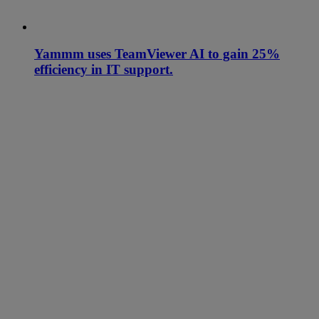
Yammm uses TeamViewer AI to gain 25%
efficiency in IT support.