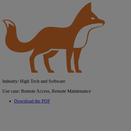
Industry: High Tech and Software
Use case: Remote Access, Remote Maintenance
Download the PDF