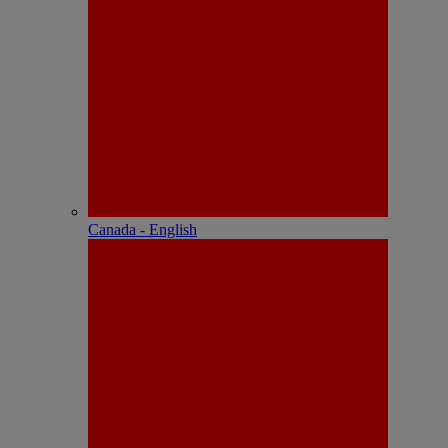
Canada - English