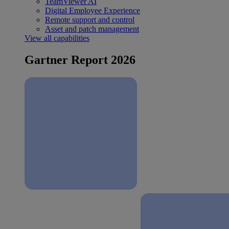
TeamViewer AI
Digital Employee Experience
Remote support and control
Asset and patch management
View all capabilities
Gartner Report 2026