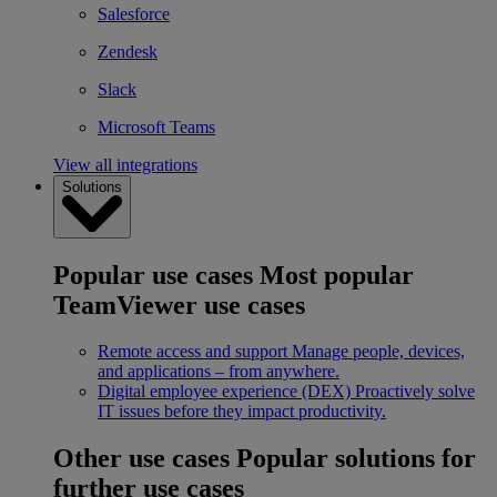
Salesforce
Zendesk
Slack
Microsoft Teams
View all integrations
Solutions
Popular use cases
Most popular
TeamViewer use cases
Remote access and support
Manage people, devices,
and applications – from anywhere.
Digital employee experience (DEX)
Proactively solve
IT issues before they impact productivity.
Other use cases
Popular solutions for
further use cases