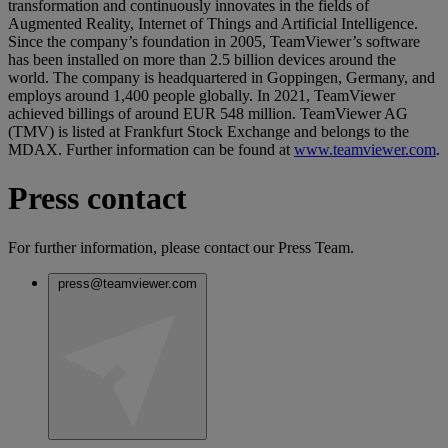
transformation and continuously innovates in the fields of
Augmented Reality, Internet of Things and Artificial Intelligence.
Since the company’s foundation in 2005, TeamViewer’s software
has been installed on more than 2.5 billion devices around the
world. The company is headquartered in Goppingen, Germany, and
employs around 1,400 people globally. In 2021, TeamViewer
achieved billings of around EUR 548 million. TeamViewer AG
(TMV) is listed at Frankfurt Stock Exchange and belongs to the
MDAX. Further information can be found at
www.teamviewer.com
.
Press contact
For further information, please contact our Press Team.
press@teamviewer.com