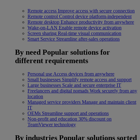
Remote access
Improve access with secure connection
Remote control
Control device platform-independent
Remote desktop
Enhance productivity from anywhere
Wake-on-LAN
Enable remote device activation
Screen sharing
Real-time visual communication
Smart Service
Streamline after-sales operations
By need
Popular solutions for
different requirements
Personal use
Access devices from anywhere
Small businesses
Simplify remote access and support
Large businesses
Scale and secure enterprise IT
Freelancers and digital nomads
Work securely from any
location
Managed service providers
Manage and maintain client
IT
OEMs
Streamline support and operations
Non-profit and education
30% discount on
TeamViewer technology
By industries
Popular solutions sorted