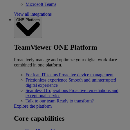
Microsoft Teams
View all integrations
ONE Platform
TeamViewer ONE Platform
Proactively manage and optimize your digital workplace
combined in one platform.
For lean IT teams
Proactive device management
Frictionless experience
Smooth and uninterrupted
digital experience
Seamless IT operations
Proactive remediations and
exceptional service
Talk to our team
Ready to transform?
Explore the platform
Core capabilities