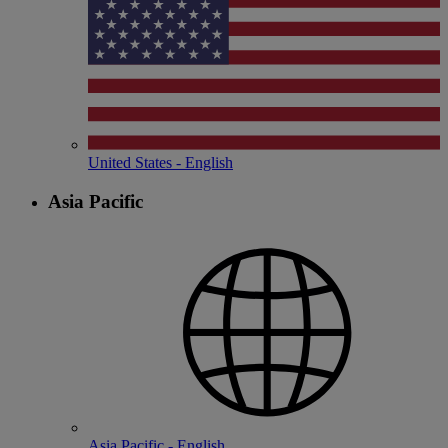
United States - English
Asia Pacific
Asia Pacific - English