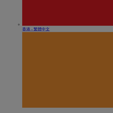
香港 - 繁體中文