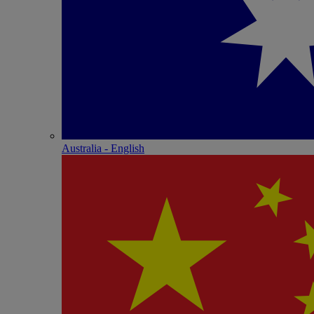
Australia - English