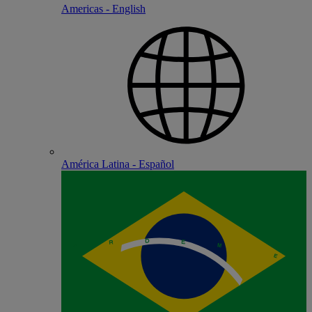
Americas - English
América Latina - Español