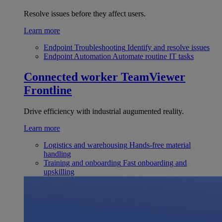
Resolve issues before they affect users.
Learn more
Endpoint Troubleshooting
Identify and resolve issues
Endpoint Automation
Automate routine IT tasks
Connected worker
TeamViewer
Frontline
Drive efficiency with industrial augumented reality.
Learn more
Logistics and warehousing
Hands-free material
handling
Training and onboarding
Fast onboarding and
upskilling