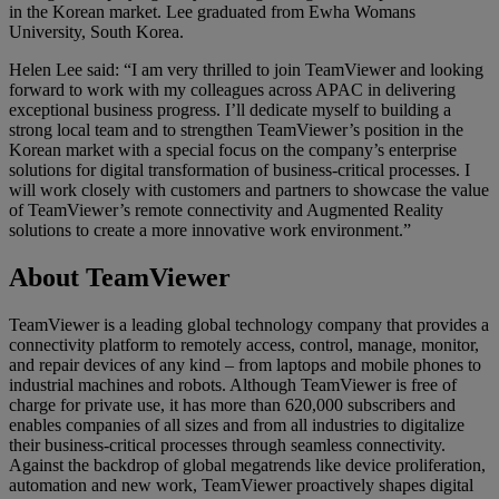
in the Korean market. Lee graduated from Ewha Womans
University, South Korea.
Helen Lee said: “I am very thrilled to join TeamViewer and looking
forward to work with my colleagues across APAC in delivering
exceptional business progress. I’ll dedicate myself to building a
strong local team and to strengthen TeamViewer’s position in the
Korean market with a special focus on the company’s enterprise
solutions for digital transformation of business-critical processes. I
will work closely with customers and partners to showcase the value
of TeamViewer’s remote connectivity and Augmented Reality
solutions to create a more innovative work environment.”
About TeamViewer
TeamViewer is a leading global technology company that provides a
connectivity platform to remotely access, control, manage, monitor,
and repair devices of any kind – from laptops and mobile phones to
industrial machines and robots. Although TeamViewer is free of
charge for private use, it has more than 620,000 subscribers and
enables companies of all sizes and from all industries to digitalize
their business-critical processes through seamless connectivity.
Against the backdrop of global megatrends like device proliferation,
automation and new work, TeamViewer proactively shapes digital