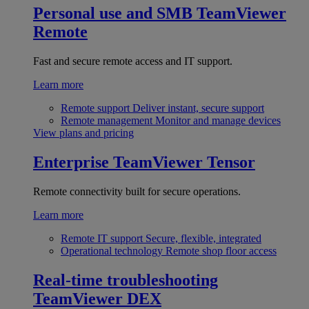
Personal use and SMB
TeamViewer
Remote
Fast and secure remote access and IT support.
Learn more
Remote support
Deliver instant, secure support
Remote management
Monitor and manage devices
View plans and pricing
Enterprise
TeamViewer Tensor
Remote connectivity built for secure operations.
Learn more
Remote IT support
Secure, flexible, integrated
Operational technology
Remote shop floor access
Real-time troubleshooting
TeamViewer DEX