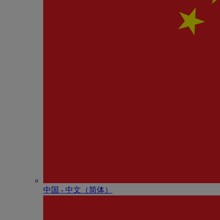
中国 - 中⽂（简体）