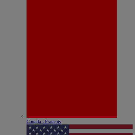
Canada - Français