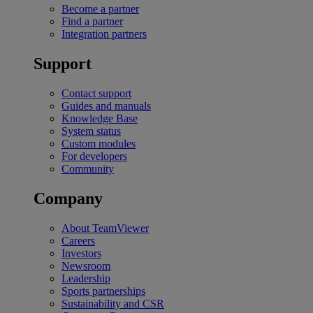
Become a partner
Find a partner
Integration partners
Support
Contact support
Guides and manuals
Knowledge Base
System status
Custom modules
For developers
Community
Company
About TeamViewer
Careers
Investors
Newsroom
Leadership
Sports partnerships
Sustainability and CSR