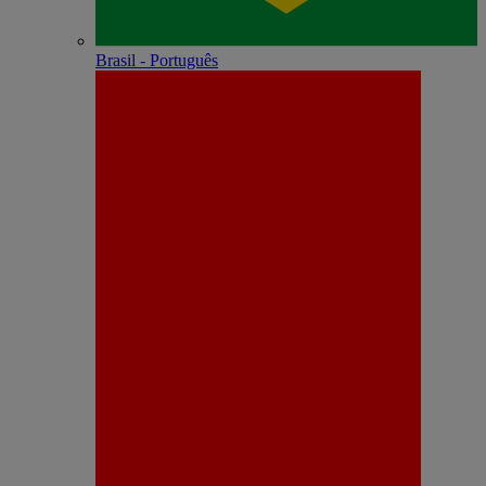
Brasil - Português