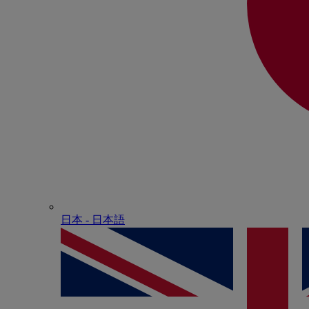
日本 - ⽇本語