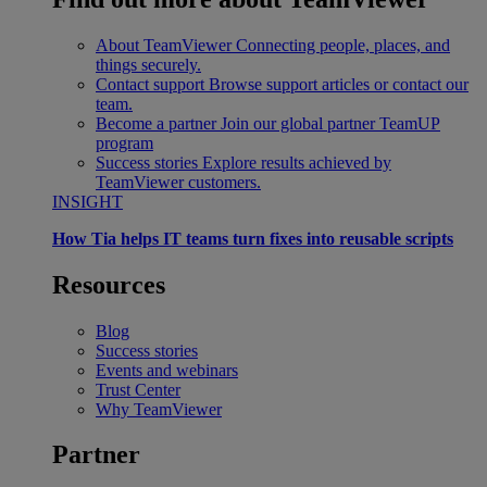
About TeamViewer
Connecting people, places, and
things securely.
Contact support
Browse support articles or contact our
team.
Become a partner
Join our global partner TeamUP
program
Success stories
Explore results achieved by
TeamViewer customers.
INSIGHT
How Tia helps IT teams turn fixes into reusable scripts
Resources
Blog
Success stories
Events and webinars
Trust Center
Why TeamViewer
Partner