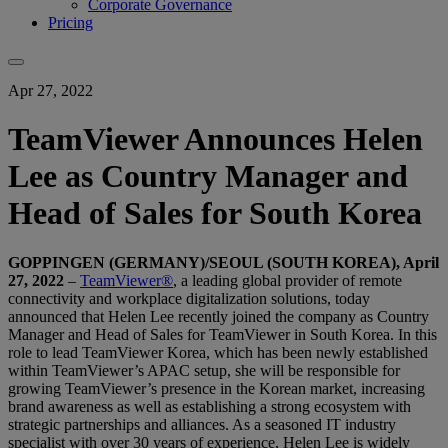
Corporate Governance
Pricing
Apr 27, 2022
TeamViewer Announces Helen
Lee as Country Manager and
Head of Sales for South Korea
GOPPINGEN (GERMANY)/SEOUL (SOUTH KOREA), April
27, 2022
–
TeamViewer®
, a leading global provider of remote
connectivity and workplace digitalization solutions, today
announced that Helen Lee recently joined the company as Country
Manager and Head of Sales for TeamViewer in South Korea. In this
role to lead TeamViewer Korea, which has been newly established
within TeamViewer’s APAC setup, she will be responsible for
growing TeamViewer’s presence in the Korean market, increasing
brand awareness as well as establishing a strong ecosystem with
strategic partnerships and alliances. As a seasoned IT industry
specialist with over 30 years of experience, Helen Lee is widely