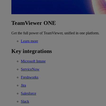
TeamViewer ONE
Get the full power of TeamViewer, unified in one platform.
Learn more
Key integrations
Microsoft Intune
ServiceNow
Freshworks
Jira
Salesforce
Slack