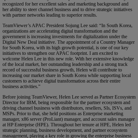
recognized for her excellent sales and marketing background and
her ability to steer channel business and to drive strategic initiatives
with partner networks leading to superior results.
TeamViewer’s APAC President Sojung Lee said: “In South Korea,
organizations are accelerating digital transformation and the
government is increasing investments for digitalization under the
Digital New Deal initiative. The appointment of a Country Manager
for South Korea, with its high growth potential, is one of our key
initiatives to strengthen our APAC footprint. I am excited to
welcome Helen Lee in this new role. With her extensive knowledge
of the local market, her outstanding leadership and a strong track
record of successful business growth, Helen will contribute to
increasing our market share in South Korea while supporting local
customers to achieve digital transformation across their entire
business activities.”
Before joining TeamViewer, Helen Lee served as Partner Ecosystem
Director for IBM, being responsible for the partner ecosystem and
driving channel business with distributors, resellers, SIs, ISVs, and
MSPs. Prior to that, she held positions as Enterprise marketing
manager, x86 server (ProLiant) manager, and account sales manager
at HP Enterprise (HPE). Throughout her tenure at HPE, Helen led
strategic planning, business development, and partner ecosystem
management, playing a key role in growing the enterprise business