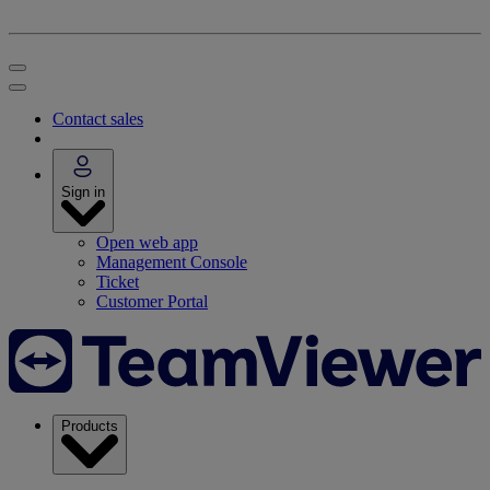
Contact sales
Sign in
Open web app
Management Console
Ticket
Customer Portal
Products