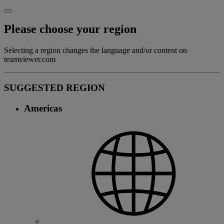
Please choose your region
Selecting a region changes the language and/or content on
teamviewer.com
SUGGESTED REGION
Americas