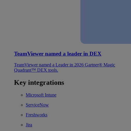
TeamViewer named a leader in DEX
TeamViewer named a Leader in 2026 Gartner® Magic
Quadrant™ DEX tools.
Key integrations
Microsoft Intune
ServiceNow
Freshworks
Jira