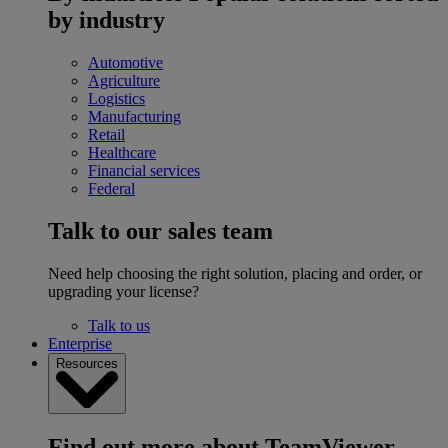
by industry
Automotive
Agriculture
Logistics
Manufacturing
Retail
Healthcare
Financial services
Federal
Talk to our sales team
Need help choosing the right solution, placing and order, or
upgrading your license?
Talk to us
Enterprise
Resources
Find out more about TeamViewer