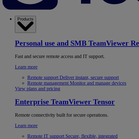
Products
Personal use and SMB
TeamViewer R
Fast and secure remote access and IT support.
Learn more
Remote support
Deliver instant, secure support
Remote management
Monitor and manage devices
View plans and pricing
Enterprise
TeamViewer Tensor
Remote connectivity built for secure operations.
Learn more
Remote IT support
Secure, flexible, integrated