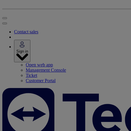
Contact sales
Sign in
Open web app
Management Console
Ticket
Customer Portal