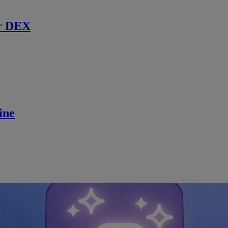
r DEX
ine