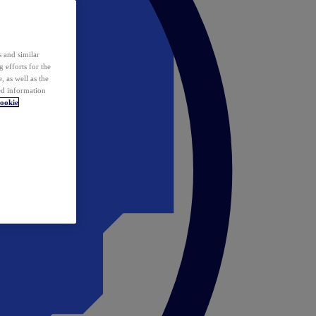
 and similar
 efforts for the
 as well as the
ed information
ookie