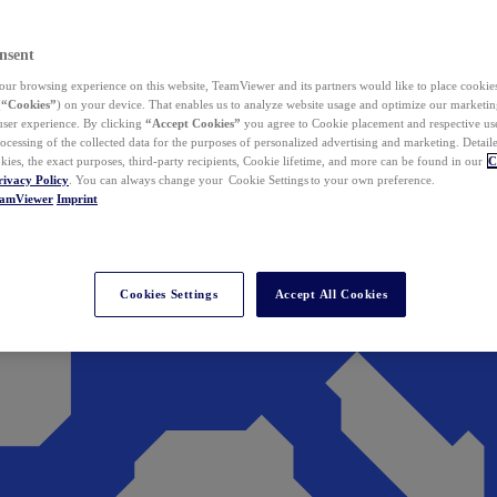
nsent
ur browsing experience on this website, TeamViewer and its partners would like to place cookies
(
“Cookies”
) on your device. That enables us to analyze website usage and optimize our marketing
 user experience. By clicking
“Accept Cookies”
you agree to Cookie placement and respective use,
ocessing of the collected data for the purposes of personalized advertising and marketing. Detail
kies, the exact purposes, third-party recipients, Cookie lifetime, and more can be found in our
C
rivacy Policy
. You can always change your Cookie Settings to your own preference.
eamViewer
Imprint
Cookies Settings
Accept All Cookies