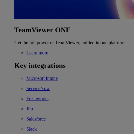
TeamViewer ONE
Get the full power of TeamViewer, unified in one platform.
Learn more
Key integrations
Microsoft Intune
ServiceNow
Freshworks
Jira
Salesforce
Slack