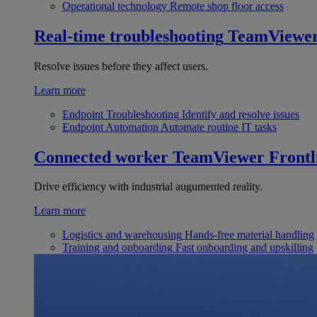
Operational technology
Remote shop floor access
Real-time troubleshooting
TeamViewe
Resolve issues before they affect users.
Learn more
Endpoint Troubleshooting
Identify and resolve issues
Endpoint Automation
Automate routine IT tasks
Connected worker
TeamViewer Frontl
Drive efficiency with industrial augumented reality.
Learn more
Logistics and warehousing
Hands-free material handling
Training and onboarding
Fast onboarding and upskilling