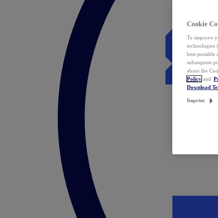
Cookie Co
To improve yo
technologies 
best possible
subsequent pr
about the Coo
Policy
and
P
Download T
Imprint