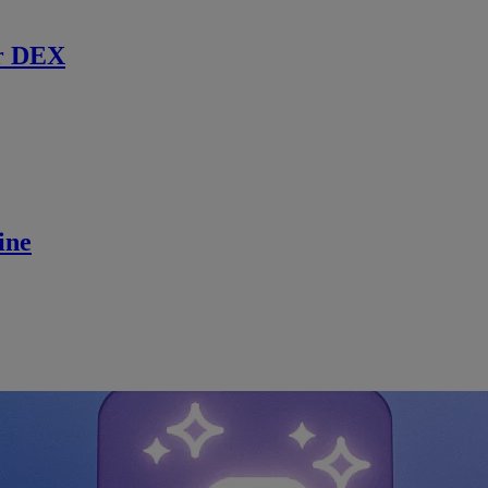
r DEX
ine