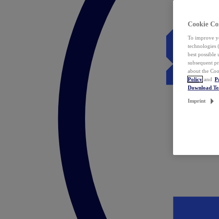
Cookie Co
To improve yo
technologies 
best possible
subsequent pr
about the Coo
Policy
and
P
Download T
Imprint