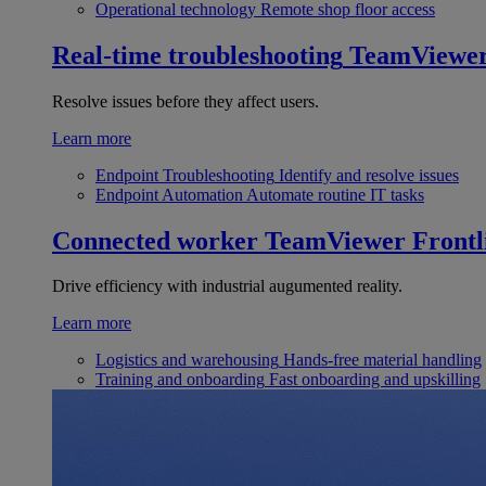
Operational technology
Remote shop floor access
Real-time troubleshooting
TeamViewe
Resolve issues before they affect users.
Learn more
Endpoint Troubleshooting
Identify and resolve issues
Endpoint Automation
Automate routine IT tasks
Connected worker
TeamViewer Frontl
Drive efficiency with industrial augumented reality.
Learn more
Logistics and warehousing
Hands-free material handling
Training and onboarding
Fast onboarding and upskilling