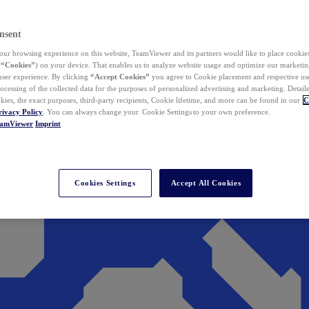
nsent
ur browsing experience on this website, TeamViewer and its partners would like to place cookies
(
“Cookies”
) on your device. That enables us to analyze website usage and optimize our marketing
 user experience. By clicking
“Accept Cookies”
you agree to Cookie placement and respective use,
ocessing of the collected data for the purposes of personalized advertising and marketing. Detail
kies, the exact purposes, third-party recipients, Cookie lifetime, and more can be found in our
C
rivacy Policy
. You can always change your Cookie Settings to your own preference.
eamViewer
Imprint
Cookies Settings
Accept All Cookies