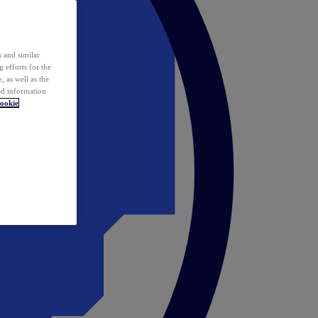
 and similar
 efforts for the
 as well as the
ed information
ookie