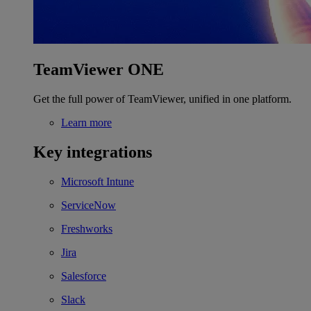
TeamViewer ONE
Get the full power of TeamViewer, unified in one platform.
Learn more
Key integrations
Microsoft Intune
ServiceNow
Freshworks
Jira
Salesforce
Slack