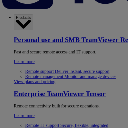
Products
Personal use and SMB
TeamViewer R
Fast and secure remote access and IT support.
Learn more
Remote support
Deliver instant, secure support
Remote management
Monitor and manage devices
View plans and pricing
Enterprise
TeamViewer Tensor
Remote connectivity built for secure operations.
Learn more
Remote IT support
Secure, flexible, integrated