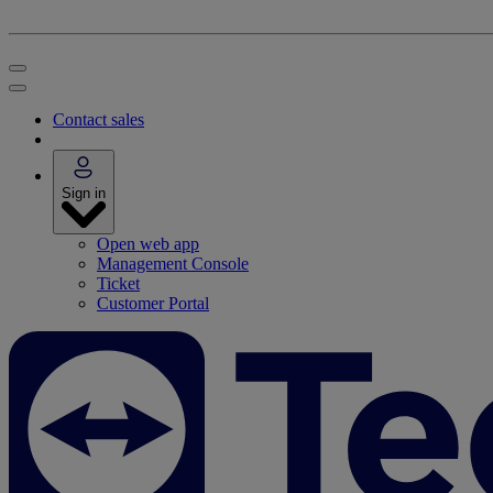
Contact sales
Sign in
Open web app
Management Console
Ticket
Customer Portal