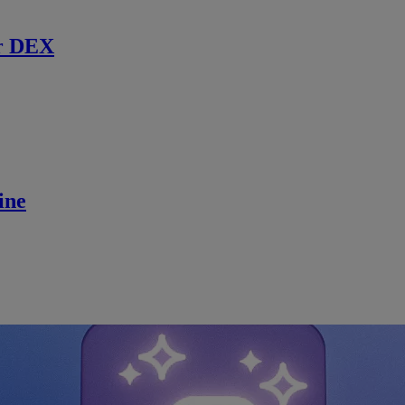
r DEX
ine