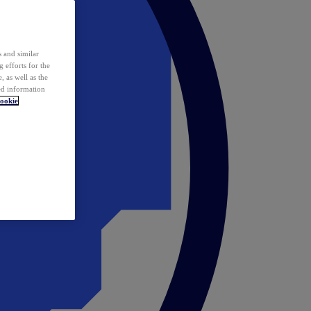
 and similar
 efforts for the
 as well as the
ed information
ookie