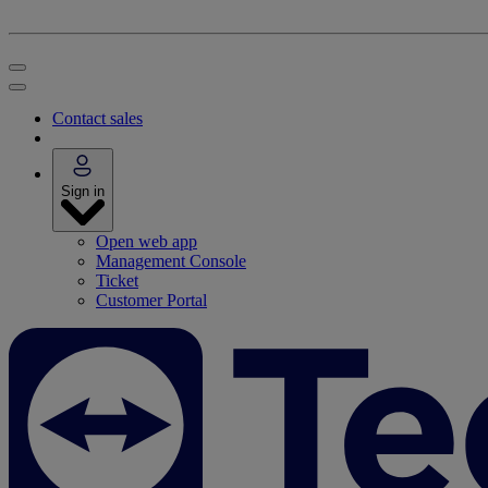
Contact sales
Sign in
Open web app
Management Console
Ticket
Customer Portal