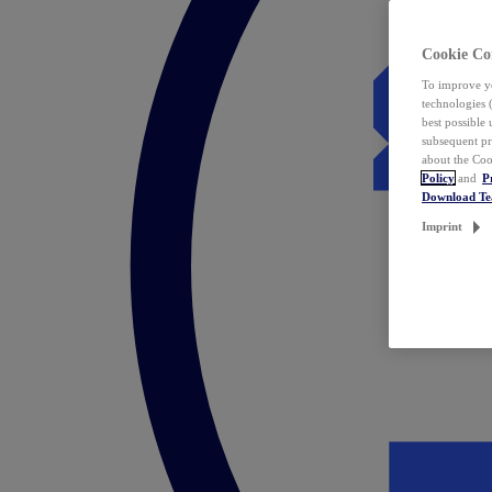
Cookie Co
To improve yo
technologies 
best possible
subsequent pr
about the Coo
Policy
and
P
Download T
Imprint