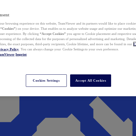
nsent
ur browsing experience on this website, TeamViewer and its partners would like to place cookies
(
“Cookies”
) on your device. That enables us to analyze website usage and optimize our marketing
 user experience. By clicking
“Accept Cookies”
you agree to Cookie placement and respective use,
ocessing of the collected data for the purposes of personalized advertising and marketing. Detail
kies, the exact purposes, third-party recipients, Cookie lifetime, and more can be found in our
C
rivacy Policy
. You can always change your Cookie Settings to your own preference.
eamViewer
Imprint
Cookies Settings
Accept All Cookies