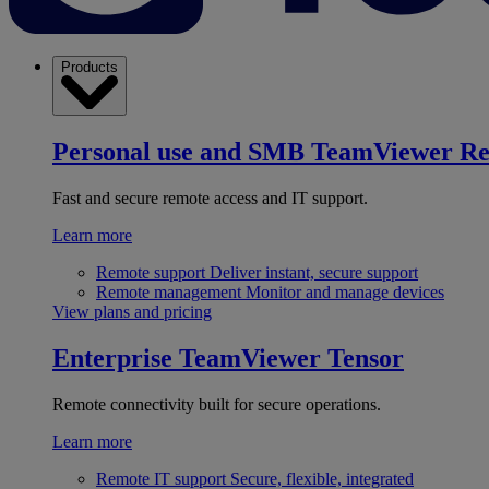
Products
Personal use and SMB
TeamViewer R
Fast and secure remote access and IT support.
Learn more
Remote support
Deliver instant, secure support
Remote management
Monitor and manage devices
View plans and pricing
Enterprise
TeamViewer Tensor
Remote connectivity built for secure operations.
Learn more
Remote IT support
Secure, flexible, integrated