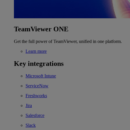
TeamViewer ONE
Get the full power of TeamViewer, unified in one platform.
Learn more
Key integrations
Microsoft Intune
ServiceNow
Freshworks
Jira
Salesforce
Slack