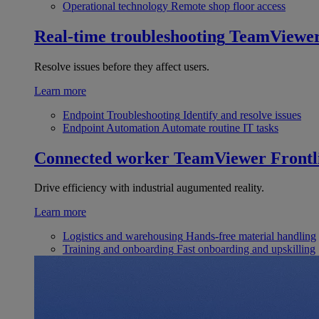
Operational technology
Remote shop floor access
Real-time troubleshooting
TeamViewe
Resolve issues before they affect users.
Learn more
Endpoint Troubleshooting
Identify and resolve issues
Endpoint Automation
Automate routine IT tasks
Connected worker
TeamViewer Frontl
Drive efficiency with industrial augumented reality.
Learn more
Logistics and warehousing
Hands-free material handling
Training and onboarding
Fast onboarding and upskilling