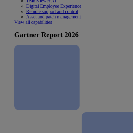
TeamViewer AI
Digital Employee Experience
Remote support and control
Asset and patch management
View all capabilities
Gartner Report 2026