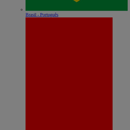
Brasil - Português