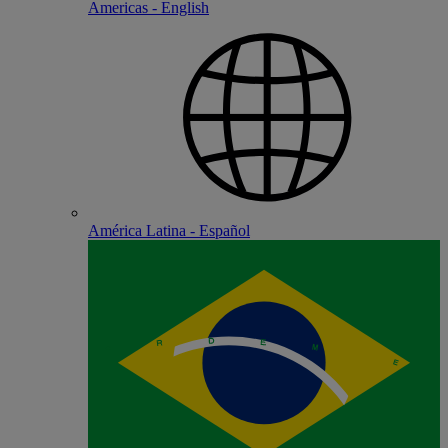
Americas - English
América Latina - Español