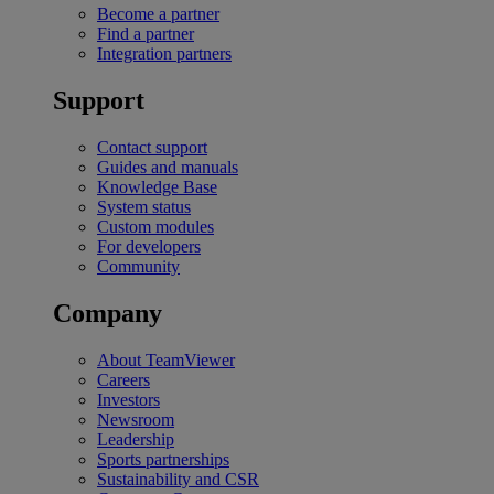
Become a partner
Find a partner
Integration partners
Support
Contact support
Guides and manuals
Knowledge Base
System status
Custom modules
For developers
Community
Company
About TeamViewer
Careers
Investors
Newsroom
Leadership
Sports partnerships
Sustainability and CSR