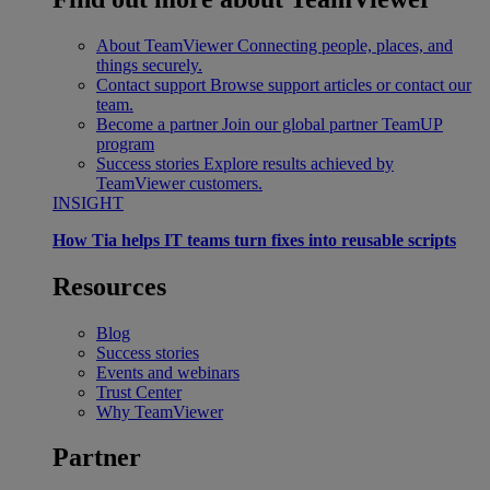
About TeamViewer
Connecting people, places, and
things securely.
Contact support
Browse support articles or contact our
team.
Become a partner
Join our global partner TeamUP
program
Success stories
Explore results achieved by
TeamViewer customers.
INSIGHT
How Tia helps IT teams turn fixes into reusable scripts
Resources
Blog
Success stories
Events and webinars
Trust Center
Why TeamViewer
Partner