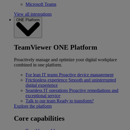
Microsoft Teams
View all integrations
ONE Platform
TeamViewer ONE Platform
Proactively manage and optimize your digital workplace
combined in one platform.
For lean IT teams
Proactive device management
Frictionless experience
Smooth and uninterrupted
digital experience
Seamless IT operations
Proactive remediations and
exceptional service
Talk to our team
Ready to transform?
Explore the platform
Core capabilities