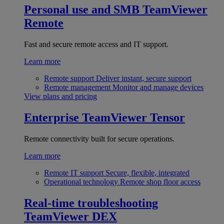
Personal use and SMB
TeamViewer
Remote
Fast and secure remote access and IT support.
Learn more
Remote support
Deliver instant, secure support
Remote management
Monitor and manage devices
View plans and pricing
Enterprise
TeamViewer Tensor
Remote connectivity built for secure operations.
Learn more
Remote IT support
Secure, flexible, integrated
Operational technology
Remote shop floor access
Real-time troubleshooting
TeamViewer DEX