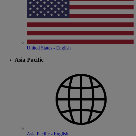
United States - English
Asia Pacific
Asia Pacific - English