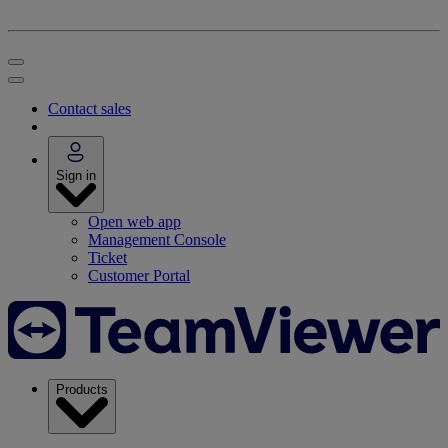
Contact sales
Sign in
Open web app
Management Console
Ticket
Customer Portal
Products