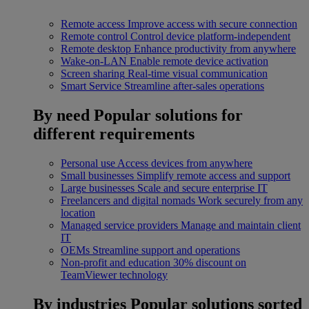
Remote access
Improve access with secure connection
Remote control
Control device platform-independent
Remote desktop
Enhance productivity from anywhere
Wake-on-LAN
Enable remote device activation
Screen sharing
Real-time visual communication
Smart Service
Streamline after-sales operations
By need
Popular solutions for
different requirements
Personal use
Access devices from anywhere
Small businesses
Simplify remote access and support
Large businesses
Scale and secure enterprise IT
Freelancers and digital nomads
Work securely from any
location
Managed service providers
Manage and maintain client
IT
OEMs
Streamline support and operations
Non-profit and education
30% discount on
TeamViewer technology
By industries
Popular solutions sorted