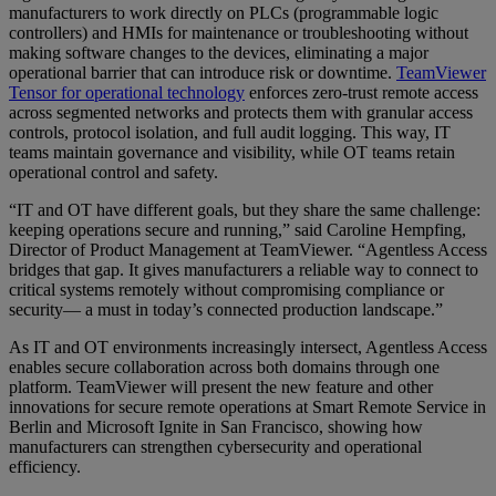
manufacturers to work directly on PLCs (programmable logic
controllers) and HMIs for maintenance or troubleshooting without
making software changes to the devices, eliminating a major
operational barrier that can introduce risk or downtime.
TeamViewer
Tensor for operational technology
enforces zero-trust remote access
across segmented networks and protects them with granular access
controls, protocol isolation, and full audit logging. This way, IT
teams maintain governance and visibility, while OT teams retain
operational control and safety.
“IT and OT have different goals, but they share the same challenge:
keeping operations secure and running,” said Caroline Hempfing,
Director of Product Management at TeamViewer. “Agentless Access
bridges that gap. It gives manufacturers a reliable way to connect to
critical systems remotely without compromising compliance or
security— a must in today’s connected production landscape.”
As IT and OT environments increasingly intersect, Agentless Access
enables secure collaboration across both domains through one
platform. TeamViewer will present the new feature and other
innovations for secure remote operations at Smart Remote Service in
Berlin and Microsoft Ignite in San Francisco, showing how
manufacturers can strengthen cybersecurity and operational
efficiency.