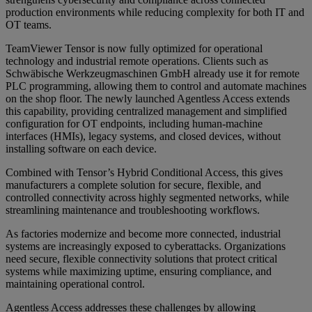
production environments while reducing complexity for both IT and
OT teams.
TeamViewer Tensor is now fully optimized for operational
technology and industrial remote operations. Clients such as
Schwäbische Werkzeugmaschinen GmbH already use it for remote
PLC programming, allowing them to control and automate machines
on the shop floor. The newly launched Agentless Access extends
this capability, providing centralized management and simplified
configuration for OT endpoints, including human-machine
interfaces (HMIs), legacy systems, and closed devices, without
installing software on each device.
Combined with Tensor’s Hybrid Conditional Access, this gives
manufacturers a complete solution for secure, flexible, and
controlled connectivity across highly segmented networks, while
streamlining maintenance and troubleshooting workflows.
As factories modernize and become more connected, industrial
systems are increasingly exposed to cyberattacks. Organizations
need secure, flexible connectivity solutions that protect critical
systems while maximizing uptime, ensuring compliance, and
maintaining operational control.
Agentless Access addresses these challenges by allowing