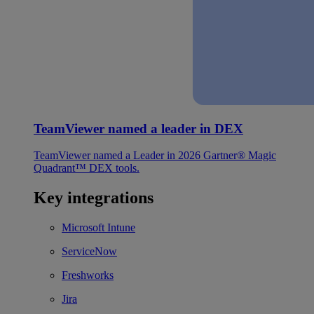
TeamViewer named a leader in DEX
TeamViewer named a Leader in 2026 Gartner® Magic
Quadrant™ DEX tools.
Key integrations
Microsoft Intune
ServiceNow
Freshworks
Jira