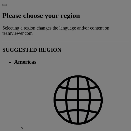
Please choose your region
Selecting a region changes the language and/or content on
teamviewer.com
SUGGESTED REGION
Americas