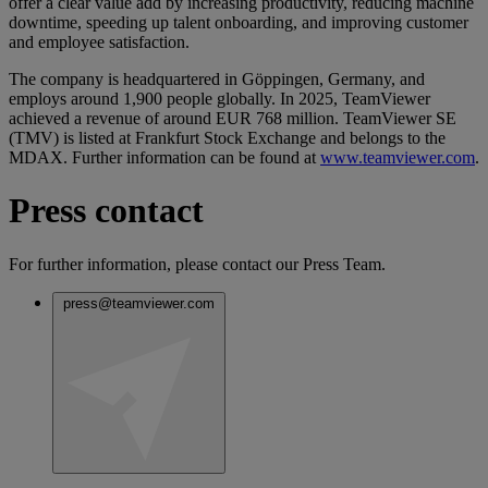
offer a clear value add by increasing productivity, reducing machine
downtime, speeding up talent onboarding, and improving customer
and employee satisfaction.
The company is headquartered in Göppingen, Germany, and
employs around 1,900 people globally. In 2025, TeamViewer
achieved a revenue of around EUR 768 million. TeamViewer SE
(TMV) is listed at Frankfurt Stock Exchange and belongs to the
MDAX. Further information can be found at
www.teamviewer.com
.
Press contact
For further information, please contact our Press Team.
press@teamviewer.com