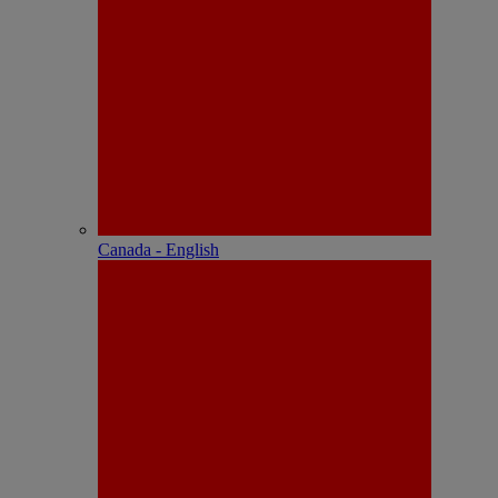
Canada - English