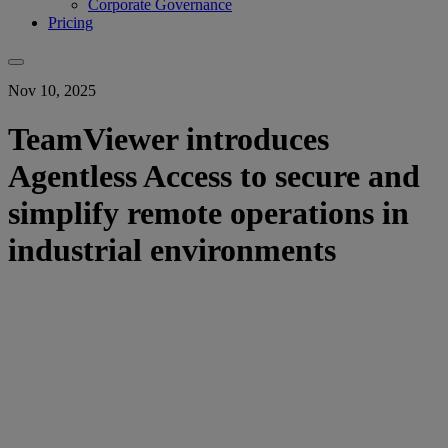
Corporate Governance
Pricing
Nov 10, 2025
TeamViewer introduces
Agentless Access to secure and
simplify remote operations in
industrial environments