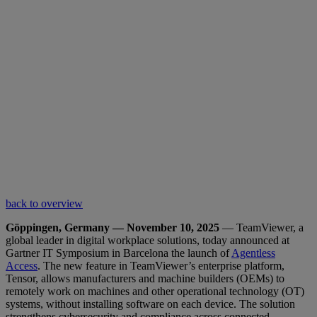
back to overview
Göppingen, Germany — November 10, 2025
— TeamViewer, a
global leader in digital workplace solutions, today announced at
Gartner IT Symposium in Barcelona the launch of
Agentless
Access
. The new feature in TeamViewer’s enterprise platform,
Tensor, allows manufacturers and machine builders (OEMs) to
remotely work on machines and other operational technology (OT)
systems, without installing software on each device. The solution
strengthens cybersecurity and compliance across connected