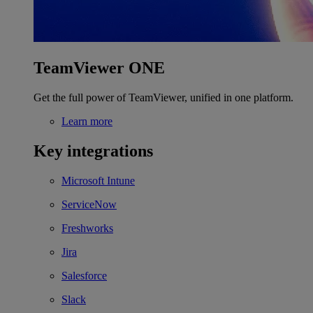
TeamViewer ONE
Get the full power of TeamViewer, unified in one platform.
Learn more
Key integrations
Microsoft Intune
ServiceNow
Freshworks
Jira
Salesforce
Slack