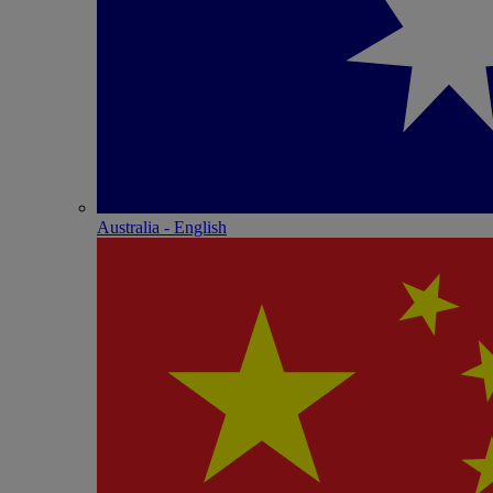
Australia - English