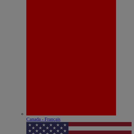
Canada - Français