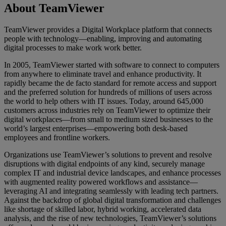
About TeamViewer
TeamViewer provides a Digital Workplace platform that connects
people with technology—enabling, improving and automating
digital processes to make work work better.
In 2005, TeamViewer started with software to connect to computers
from anywhere to eliminate travel and enhance productivity. It
rapidly became the de facto standard for remote access and support
and the preferred solution for hundreds of millions of users across
the world to help others with IT issues. Today, around 645,000
customers across industries rely on TeamViewer to optimize their
digital workplaces—from small to medium sized businesses to the
world’s largest enterprises—empowering both desk-based
employees and frontline workers.
Organizations use TeamViewer’s solutions to prevent and resolve
disruptions with digital endpoints of any kind, securely manage
complex IT and industrial device landscapes, and enhance processes
with augmented reality powered workflows and assistance—
leveraging AI and integrating seamlessly with leading tech partners.
Against the backdrop of global digital transformation and challenges
like shortage of skilled labor, hybrid working, accelerated data
analysis, and the rise of new technologies, TeamViewer’s solutions