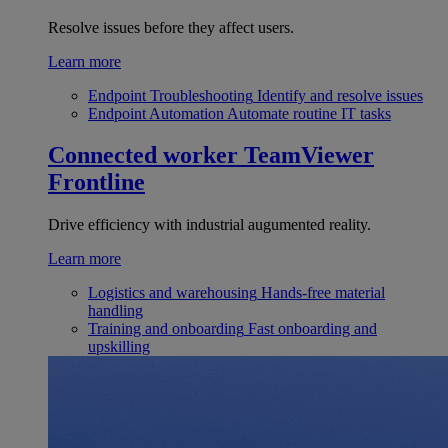
Resolve issues before they affect users.
Learn more
Endpoint Troubleshooting
Identify and resolve issues
Endpoint Automation
Automate routine IT tasks
Connected worker
TeamViewer
Frontline
Drive efficiency with industrial augumented reality.
Learn more
Logistics and warehousing
Hands-free material
handling
Training and onboarding
Fast onboarding and
upskilling