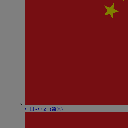
中国 - 中⽂（简体）