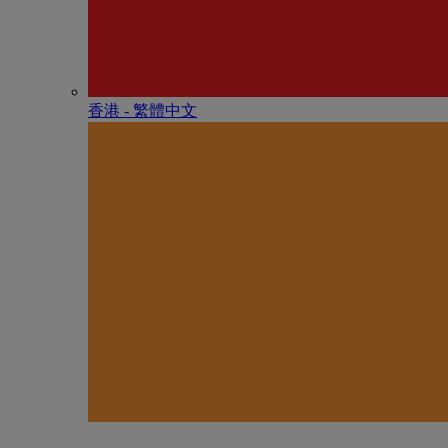
香港 - 繁體中文