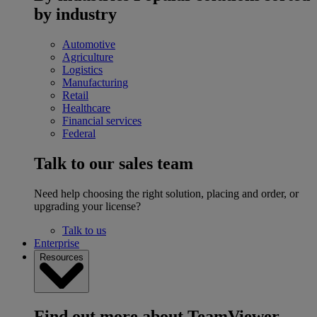
by industry
Automotive
Agriculture
Logistics
Manufacturing
Retail
Healthcare
Financial services
Federal
Talk to our sales team
Need help choosing the right solution, placing and order, or
upgrading your license?
Talk to us
Enterprise
Resources
Find out more about TeamViewer