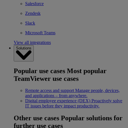
Salesforce
Zendesk
Slack
Microsoft Teams
View all integrations
Solutions
Popular use cases
Most popular
TeamViewer use cases
Remote access and support
Manage people, devices,
and applications – from anywhere.
Digital employee experience (DEX)
Proactively solve
IT issues before they impact productivity.
Other use cases
Popular solutions for
further use cases