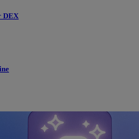
r DEX
ine