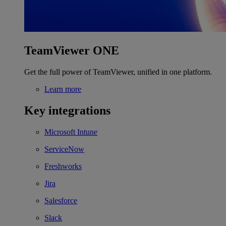
TeamViewer ONE
Get the full power of TeamViewer, unified in one platform.
Learn more
Key integrations
Microsoft Intune
ServiceNow
Freshworks
Jira
Salesforce
Slack