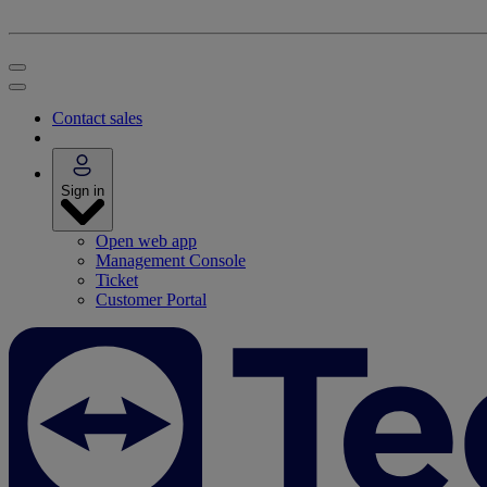
Contact sales
Sign in
Open web app
Management Console
Ticket
Customer Portal