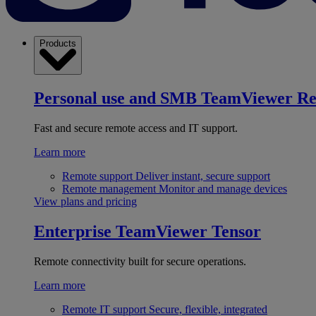
Products
Personal use and SMB
TeamViewer R
Fast and secure remote access and IT support.
Learn more
Remote support
Deliver instant, secure support
Remote management
Monitor and manage devices
View plans and pricing
Enterprise
TeamViewer Tensor
Remote connectivity built for secure operations.
Learn more
Remote IT support
Secure, flexible, integrated