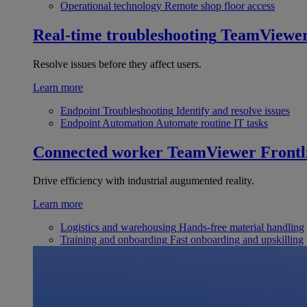
Operational technology
Remote shop floor access
Real-time troubleshooting
TeamViewe
Resolve issues before they affect users.
Learn more
Endpoint Troubleshooting
Identify and resolve issues
Endpoint Automation
Automate routine IT tasks
Connected worker
TeamViewer Frontl
Drive efficiency with industrial augumented reality.
Learn more
Logistics and warehousing
Hands-free material handling
Training and onboarding
Fast onboarding and upskilling