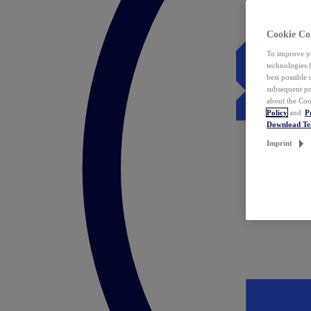
Cookie Co
To improve yo
technologies 
best possible
subsequent pr
about the Coo
Policy
and
P
Download T
Imprint