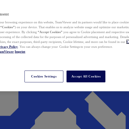
nsent
ur browsing experience on this website, TeamViewer and its partners would like to place cookies
(
“Cookies”
) on your device. That enables us to analyze website usage and optimize our marketing
 user experience. By clicking
“Accept Cookies”
you agree to Cookie placement and respective use,
ocessing of the collected data for the purposes of personalized advertising and marketing. Detail
kies, the exact purposes, third-party recipients, Cookie lifetime, and more can be found in our
C
rivacy Policy
. You can always change your Cookie Settings to your own preference.
eamViewer
Imprint
Cookies Settings
Accept All Cookies