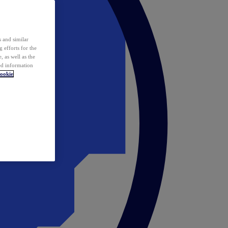
 and similar
 efforts for the
 as well as the
ed information
ookie