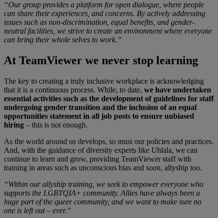
“Our group provides a platform for open dialogue, where people
can share their experiences, and concerns. By actively addressing
issues such as non-discrimination, equal benefits, and gender-
neutral facilities, we strive to create an environment where everyone
can bring their whole selves to work.”
At TeamViewer we never stop learning
The key to creating a truly inclusive workplace is acknowledging
that it is a continuous process. While, to date,
we have undertaken
essential activities such as the development of guidelines for staff
undergoing gender transition and the inclusion of an equal
opportunities statement in all job posts to ensure unbiased
hiring
– this is not enough.
As the world around us develops, so must our policies and practices.
And, with the guidance of diversity experts like Uhlala, we can
continue to learn and grow, providing TeamViewer staff with
training in areas such as unconscious bias and soon, allyship too.
“Within our allyship training, we seek to empower everyone who
supports the LGBTQIA+ community. Allies have always been a
huge part of the queer community, and we want to make sure no
one is left out – ever.”