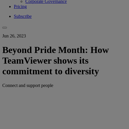
Corporate Governance
Pricing
Subscribe
Jun 26, 2023
Beyond Pride Month: How
TeamViewer shows its
commitment to diversity
Connect and support people