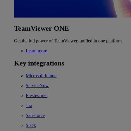
TeamViewer ONE
Get the full power of TeamViewer, unified in one platform.
Learn more
Key integrations
Microsoft Intune
ServiceNow
Freshworks
Jira
Salesforce
Slack