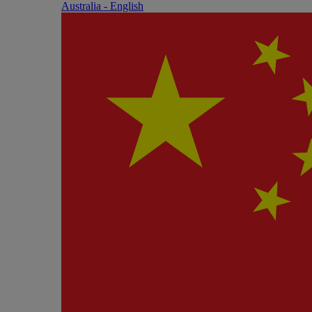
Australia - English