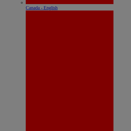
Canada - English