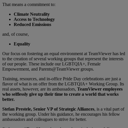
That means a commitment to:
Climate Neutrality
Access to Technology
Reduced Emissions
and, of course,
Equality
Our focus on fostering an equal environment at TeamViewer has led
to the creation of several working groups that represent the interests
of our people. These include our LGBTQIA+, Female
Empowerment, and Parents@TeamViewer groups.
Training, resources, and in-office Pride Day celebrations are just a
flavor of what is on offer from the LGBTQIA+ Working Group. Its
real assets, however, are its ambassadors,
TeamViewer employees
who selflessly give up their time to create a world that works
better.
Stefan Prestele, Senior VP of Strategic Alliances
, is a vital part of
the working group. Under his guidance, he encourages his fellow
ambassadors and colleagues to strive for better.