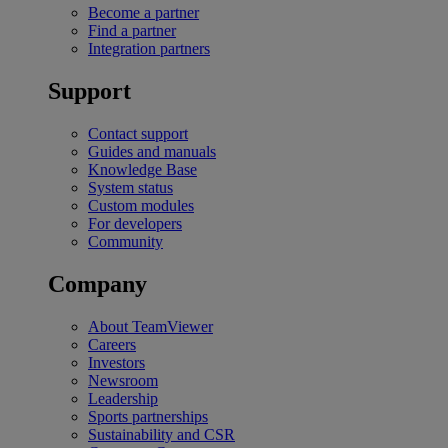
Become a partner
Find a partner
Integration partners
Support
Contact support
Guides and manuals
Knowledge Base
System status
Custom modules
For developers
Community
Company
About TeamViewer
Careers
Investors
Newsroom
Leadership
Sports partnerships
Sustainability and CSR