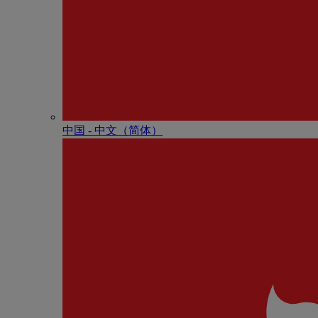
中国 - 中⽂（简体）