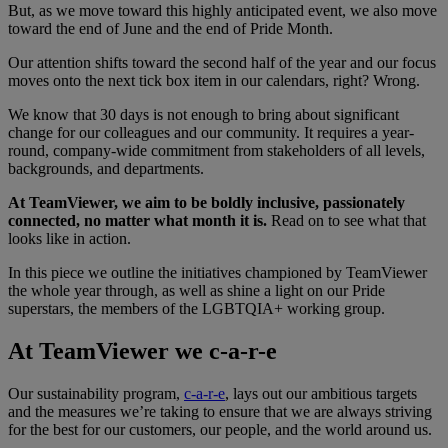
But, as we move toward this highly anticipated event, we also move
toward the end of June and the end of Pride Month.
Our attention shifts toward the second half of the year and our focus
moves onto the next tick box item in our calendars, right? Wrong.
We know that 30 days is not enough to bring about significant
change for our colleagues and our community. It requires a year-
round, company-wide commitment from stakeholders of all levels,
backgrounds, and departments.
At TeamViewer, we aim to be boldly inclusive, passionately
connected, no matter what month it is.
Read on to see what that
looks like in action.
In this piece we outline the initiatives championed by TeamViewer
the whole year through, as well as shine a light on our Pride
superstars, the members of the LGBTQIA+ working group.
At TeamViewer we c-a-r-e
Our sustainability program,
c-a-r-e
, lays out our ambitious targets
and the measures we’re taking to ensure that we are always striving
for the best for our customers, our people, and the world around us.