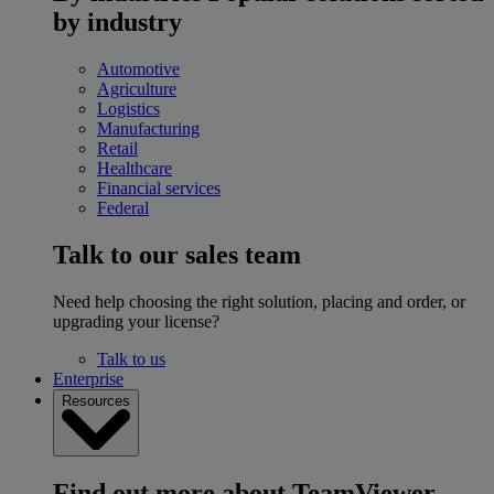
by industry
Automotive
Agriculture
Logistics
Manufacturing
Retail
Healthcare
Financial services
Federal
Talk to our sales team
Need help choosing the right solution, placing and order, or
upgrading your license?
Talk to us
Enterprise
Resources
Find out more about TeamViewer