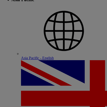
Asia Pacific - English