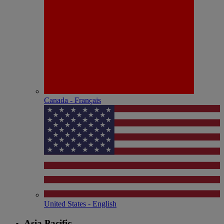
Canada - Français
United States - English
Asia Pacific