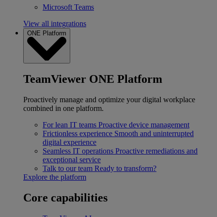
Microsoft Teams
View all integrations
ONE Platform
TeamViewer ONE Platform
Proactively manage and optimize your digital workplace
combined in one platform.
For lean IT teams
Proactive device management
Frictionless experience
Smooth and uninterrupted
digital experience
Seamless IT operations
Proactive remediations and
exceptional service
Talk to our team
Ready to transform?
Explore the platform
Core capabilities