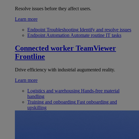
Resolve issues before they affect users.
Learn more
Endpoint Troubleshooting
Identify and resolve issues
Endpoint Automation
Automate routine IT tasks
Connected worker
TeamViewer
Frontline
Drive efficiency with industrial augumented reality.
Learn more
Logistics and warehousing
Hands-free material
handling
Training and onboarding
Fast onboarding and
upskilling