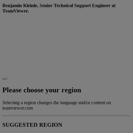
Benjamin Kleinle, Senior Technical Support Engineer at
TeamViewer.
Want to learn more?
Go to our
Website
to see how we’re creating a more
diverse and inclusive working world.
Or why not join us on the journey? Check out our
careers page for the latest roles and opportunities.
Please choose your region
Selecting a region changes the language and/or content on
teamviewer.com
SUGGESTED REGION