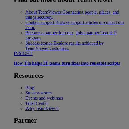
About TeamViewer
Connecting people, places, and
things securely.
Contact support
Browse support articles or contact our
team.
Become a partner
Join our global partner TeamUP
program
Success stories
Explore results achieved by
TeamViewer customers.
INSIGHT
How Tia helps IT teams turn fixes into reusable scripts
Resources
Blog
Success stories
Events and webinars
Trust Center
Why TeamViewer
Partner