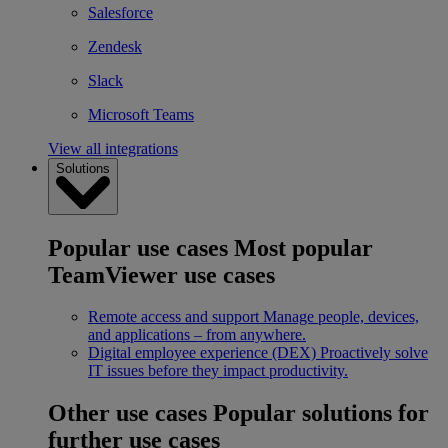
Salesforce
Zendesk
Slack
Microsoft Teams
View all integrations
Solutions
Popular use cases
Most popular
TeamViewer use cases
Remote access and support
Manage people, devices,
and applications – from anywhere.
Digital employee experience (DEX)
Proactively solve
IT issues before they impact productivity.
Other use cases
Popular solutions for
further use cases