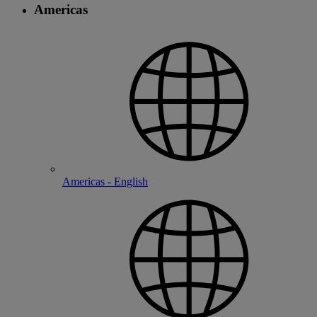
Americas
Americas - English