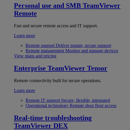
Personal use and SMB
TeamViewer
Remote
Fast and secure remote access and IT support.
Learn more
Remote support
Deliver instant, secure support
Remote management
Monitor and manage devices
View plans and pricing
Enterprise
TeamViewer Tensor
Remote connectivity built for secure operations.
Learn more
Remote IT support
Secure, flexible, integrated
Operational technology
Remote shop floor access
Real-time troubleshooting
TeamViewer DEX