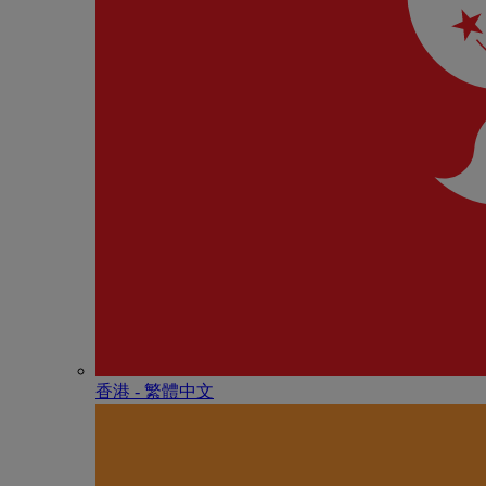
香港 - 繁體中文