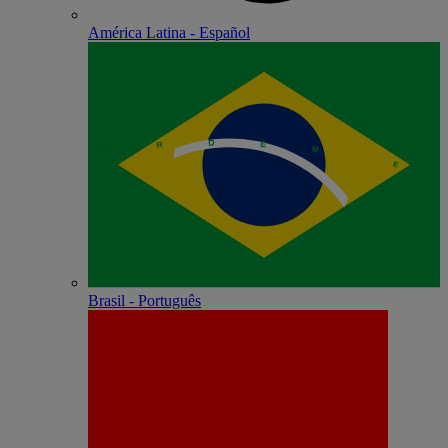
América Latina - Español
Brasil - Português