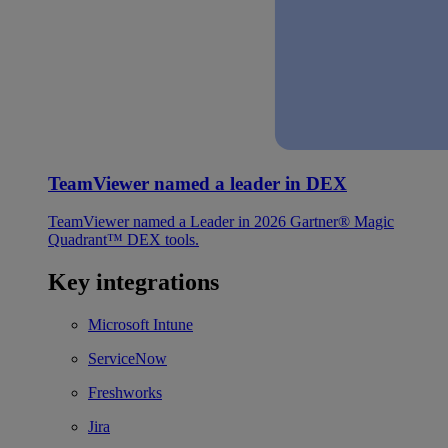
TeamViewer named a leader in DEX
TeamViewer named a Leader in 2026 Gartner® Magic
Quadrant™ DEX tools.
Key integrations
Microsoft Intune
ServiceNow
Freshworks
Jira