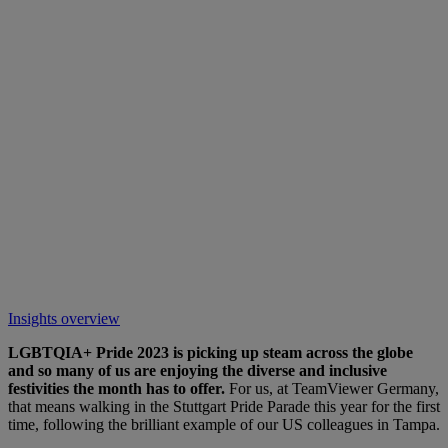
Insights overview
LGBTQIA+ Pride 2023 is picking up steam across the globe
and so many of us are enjoying the diverse and inclusive
festivities the month has to offer.
For us, at TeamViewer Germany,
that means walking in the Stuttgart Pride Parade this year for the first
time, following the brilliant example of our US colleagues in Tampa.