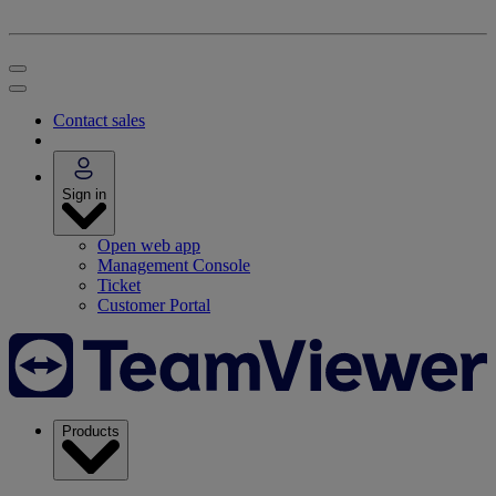
Contact sales
Sign in
Open web app
Management Console
Ticket
Customer Portal
Products