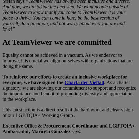
Stefan says
“TeamViewer has always been inclusive and diverse.
And now, we are taking the next step. We want people outside of
TeamViewer to know that if you come to TeamViewer it is your
place to thrive. You can come in here, be the best version of
yourself, do a great job, and not worry about who you are and
love!”
At TeamViewer we are committed
Equality cannot be achieved in a vacuum. As we endeavor to
improve, it is crucial we align ourselves with organizations that are
doing the same.
To reinforce our efforts to create an inclusive workplace for
everyone, we have signed the
Charta der Vielfalt
.
As a charter
signatory, we are showing our commitment to support and recognize
the importance and benefit of promoting diversity and appreciation
in the workplace.
This latest action is a direct result of the hard work and clear vision
of our LGBTQIA+ Working Group .
Executive Office & Procurement Coordinator and LGBTQIA+
Ambassador, Maricela Gonzalez
says: