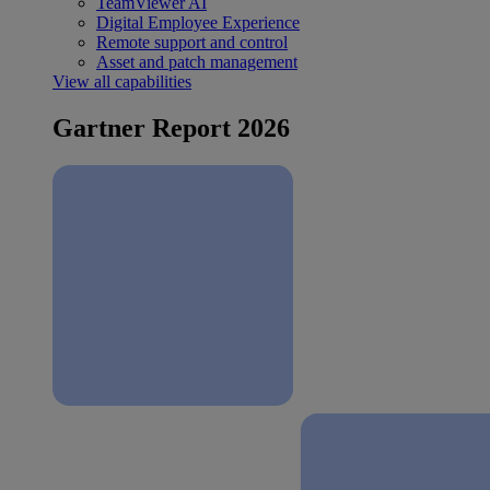
TeamViewer AI
Digital Employee Experience
Remote support and control
Asset and patch management
View all capabilities
Gartner Report 2026