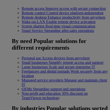
Remote access
Improve access with secure connection
Remote control
Control device platform-independent
Remote desktop
Enhance productivity from anywhere
Wake-on-LAN
Enable remote device activation
Screen sharing
Real-time visual communication
Smart Service
Streamline after-sales operations
By need
Popular solutions for
different requirements
Personal use
Access devices from anywhere
Small businesses
Simplify remote access and support
Large businesses
Scale and secure enterprise IT
Freelancers and digital nomads
Work securely from any
location
Managed service providers
Manage and maintain client
IT
OEMs
Streamline support and operations
Non-profit and education
30% discount on
TeamViewer technology
By industries
Popular solutions sorted