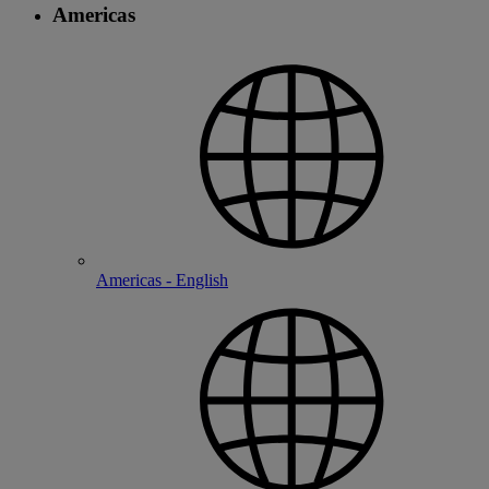
Americas
Americas - English