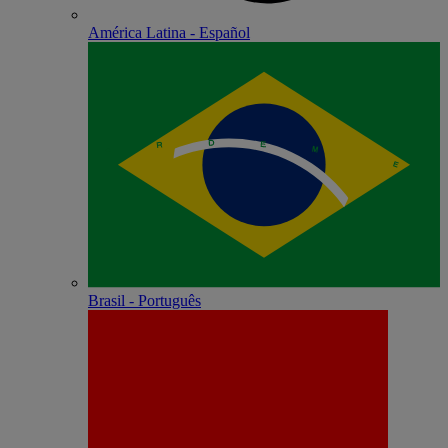
América Latina - Español
Brasil - Português