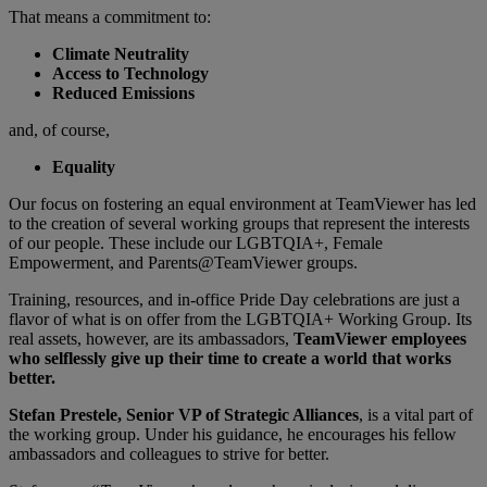
That means a commitment to:
Climate Neutrality
Access to Technology
Reduced Emissions
and, of course,
Equality
Our focus on fostering an equal environment at TeamViewer has led
to the creation of several working groups that represent the interests
of our people. These include our LGBTQIA+, Female
Empowerment, and Parents@TeamViewer groups.
Training, resources, and in-office Pride Day celebrations are just a
flavor of what is on offer from the LGBTQIA+ Working Group. Its
real assets, however, are its ambassadors,
TeamViewer employees
who selflessly give up their time to create a world that works
better.
Stefan Prestele, Senior VP of Strategic Alliances
, is a vital part of
the working group. Under his guidance, he encourages his fellow
ambassadors and colleagues to strive for better.