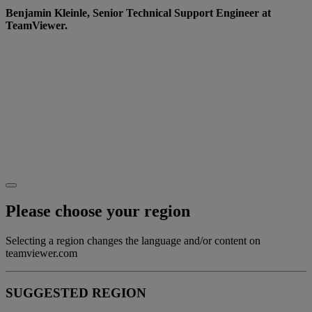
Benjamin Kleinle, Senior Technical Support Engineer at
TeamViewer.
Want to learn more?
Go to our
Website
to see how we’re creating a more
diverse and inclusive working world.
Or why not join us on the journey? Check out our
careers page for the latest roles and opportunities.
Please choose your region
Selecting a region changes the language and/or content on
teamviewer.com
SUGGESTED REGION