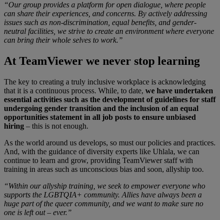
“Our group provides a platform for open dialogue, where people
can share their experiences, and concerns. By actively addressing
issues such as non-discrimination, equal benefits, and gender-
neutral facilities, we strive to create an environment where everyone
can bring their whole selves to work.”
At TeamViewer we never stop learning
The key to creating a truly inclusive workplace is acknowledging
that it is a continuous process. While, to date,
we have undertaken
essential activities such as the development of guidelines for staff
undergoing gender transition and the inclusion of an equal
opportunities statement in all job posts to ensure unbiased
hiring
– this is not enough.
As the world around us develops, so must our policies and practices.
And, with the guidance of diversity experts like Uhlala, we can
continue to learn and grow, providing TeamViewer staff with
training in areas such as unconscious bias and soon, allyship too.
“Within our allyship training, we seek to empower everyone who
supports the LGBTQIA+ community. Allies have always been a
huge part of the queer community, and we want to make sure no
one is left out – ever.”