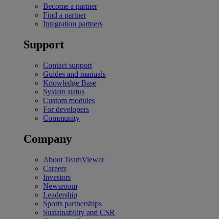
Become a partner
Find a partner
Integration partners
Support
Contact support
Guides and manuals
Knowledge Base
System status
Custom modules
For developers
Community
Company
About TeamViewer
Careers
Investors
Newsroom
Leadership
Sports partnerships
Sustainability and CSR