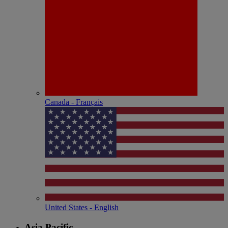
Canada - Français
United States - English
Asia Pacific