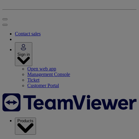
Contact sales
Sign in
Open web app
Management Console
Ticket
Customer Portal
Products