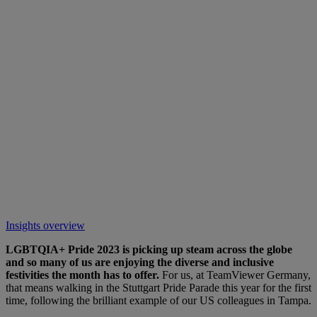
Insights overview
LGBTQIA+ Pride 2023 is picking up steam across the globe
and so many of us are enjoying the diverse and inclusive
festivities the month has to offer.
For us, at TeamViewer Germany,
that means walking in the Stuttgart Pride Parade this year for the first
time, following the brilliant example of our US colleagues in Tampa.