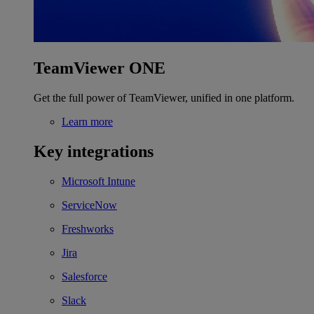
TeamViewer ONE
Get the full power of TeamViewer, unified in one platform.
Learn more
Key integrations
Microsoft Intune
ServiceNow
Freshworks
Jira
Salesforce
Slack