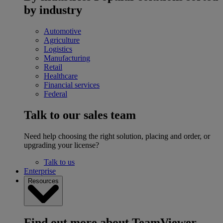
by industry
Automotive
Agriculture
Logistics
Manufacturing
Retail
Healthcare
Financial services
Federal
Talk to our sales team
Need help choosing the right solution, placing and order, or
upgrading your license?
Talk to us
Enterprise
Resources
Find out more about TeamViewer