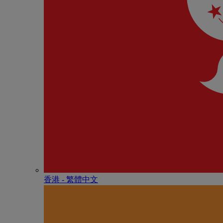
香港 - 繁體中文