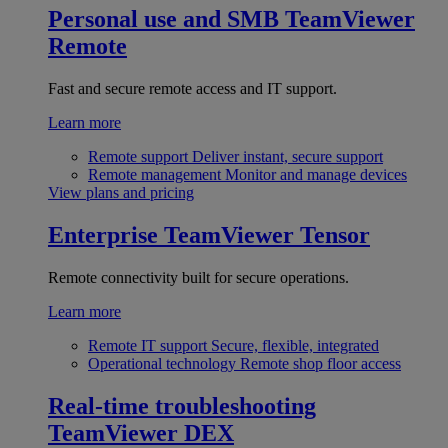
Personal use and SMB
TeamViewer
Remote
Fast and secure remote access and IT support.
Learn more
Remote support
Deliver instant, secure support
Remote management
Monitor and manage devices
View plans and pricing
Enterprise
TeamViewer Tensor
Remote connectivity built for secure operations.
Learn more
Remote IT support
Secure, flexible, integrated
Operational technology
Remote shop floor access
Real-time troubleshooting
TeamViewer DEX