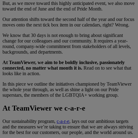
But, as we move toward this highly anticipated event, we also move
toward the end of June and the end of Pride Month.
Our attention shifts toward the second half of the year and our focus
moves onto the next tick box item in our calendars, right? Wrong.
We know that 30 days is not enough to bring about significant
change for our colleagues and our community. It requires a year-
round, company-wide commitment from stakeholders of all levels,
backgrounds, and departments.
At TeamViewer, we aim to be boldly inclusive, passionately
connected, no matter what month it is.
Read on to see what that
looks like in action.
In this piece we outline the initiatives championed by TeamViewer
the whole year through, as well as shine a light on our Pride
superstars, the members of the LGBTQIA+ working group.
At TeamViewer we c-a-r-e
Our sustainability program,
c-a-r-e
, lays out our ambitious targets
and the measures we’re taking to ensure that we are always striving
for the best for our customers, our people, and the world around us.