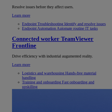
Resolve issues before they affect users.
Learn more
Endpoint Troubleshooting
Identify and resolve issues
Endpoint Automation
Automate routine IT tasks
Connected worker
TeamViewer
Frontline
Drive efficiency with industrial augumented reality.
Learn more
Logistics and warehousing
Hands-free material
handling
Training and onboarding
Fast onboarding and
upskilling