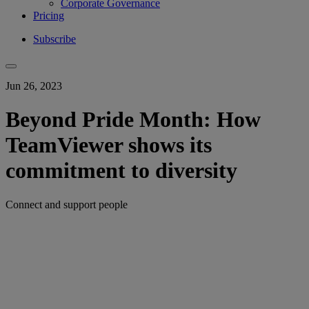
Corporate Governance
Pricing
Subscribe
Jun 26, 2023
Beyond Pride Month: How
TeamViewer shows its
commitment to diversity
Connect and support people