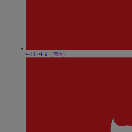
中国 - 中⽂（简体）