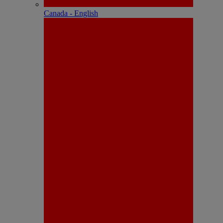
Canada - English