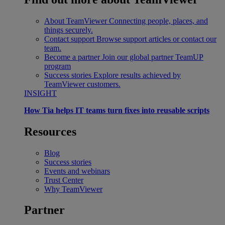
About TeamViewer
Connecting people, places, and
things securely.
Contact support
Browse support articles or contact our
team.
Become a partner
Join our global partner TeamUP
program
Success stories
Explore results achieved by
TeamViewer customers.
INSIGHT
How Tia helps IT teams turn fixes into reusable scripts
Resources
Blog
Success stories
Events and webinars
Trust Center
Why TeamViewer
Partner