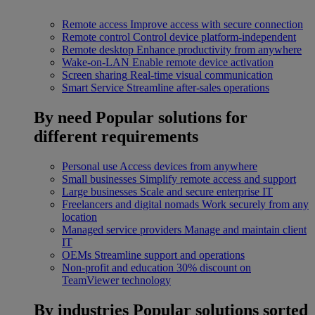
Remote access
Improve access with secure connection
Remote control
Control device platform-independent
Remote desktop
Enhance productivity from anywhere
Wake-on-LAN
Enable remote device activation
Screen sharing
Real-time visual communication
Smart Service
Streamline after-sales operations
By need
Popular solutions for
different requirements
Personal use
Access devices from anywhere
Small businesses
Simplify remote access and support
Large businesses
Scale and secure enterprise IT
Freelancers and digital nomads
Work securely from any
location
Managed service providers
Manage and maintain client
IT
OEMs
Streamline support and operations
Non-profit and education
30% discount on
TeamViewer technology
By industries
Popular solutions sorted