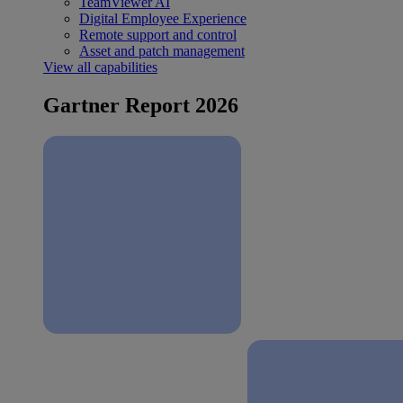
TeamViewer AI
Digital Employee Experience
Remote support and control
Asset and patch management
View all capabilities
Gartner Report 2026