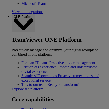
Microsoft Teams
View all integrations
ONE Platform
TeamViewer ONE Platform
Proactively manage and optimize your digital workplace
combined in one platform.
For lean IT teams
Proactive device management
Frictionless experience
Smooth and uninterrupted
digital experience
Seamless IT operations
Proactive remediations and
exceptional service
Talk to our team
Ready to transform?
Explore the platform
Core capabilities