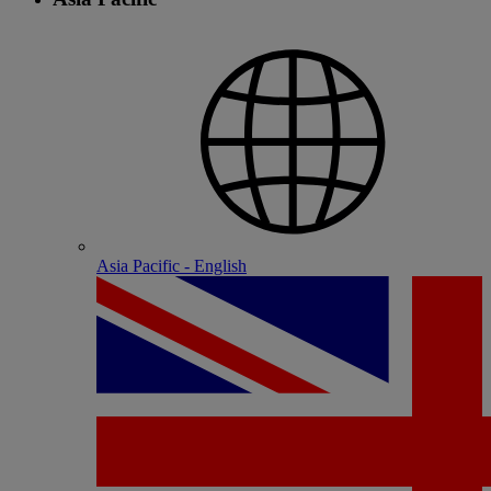
Asia Pacific - English