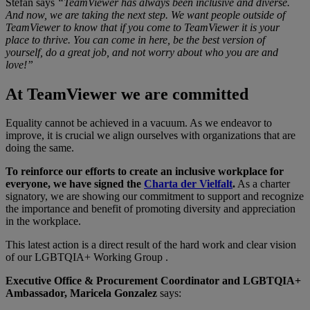
Stefan says
“TeamViewer has always been inclusive and diverse.
And now, we are taking the next step. We want people outside of
TeamViewer to know that if you come to TeamViewer it is your
place to thrive. You can come in here, be the best version of
yourself, do a great job, and not worry about who you are and
love!”
At TeamViewer we are committed
Equality cannot be achieved in a vacuum. As we endeavor to
improve, it is crucial we align ourselves with organizations that are
doing the same.
To reinforce our efforts to create an inclusive workplace for
everyone, we have signed the
Charta der Vielfalt
.
As a charter
signatory, we are showing our commitment to support and recognize
the importance and benefit of promoting diversity and appreciation
in the workplace.
This latest action is a direct result of the hard work and clear vision
of our LGBTQIA+ Working Group .
Executive Office & Procurement Coordinator and LGBTQIA+
Ambassador, Maricela Gonzalez
says: