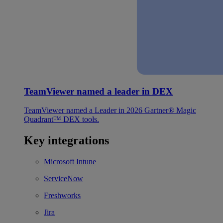
TeamViewer named a leader in DEX
TeamViewer named a Leader in 2026 Gartner® Magic
Quadrant™ DEX tools.
Key integrations
Microsoft Intune
ServiceNow
Freshworks
Jira