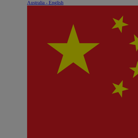
Australia - English