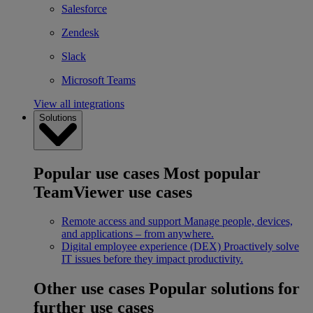
Salesforce
Zendesk
Slack
Microsoft Teams
View all integrations
Solutions
Popular use cases
Most popular
TeamViewer use cases
Remote access and support
Manage people, devices,
and applications – from anywhere.
Digital employee experience (DEX)
Proactively solve
IT issues before they impact productivity.
Other use cases
Popular solutions for
further use cases