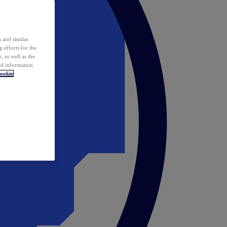
 and similar
 efforts for the
 as well as the
ed information
ookie