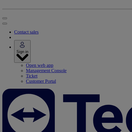
Contact sales
Sign in
Open web app
Management Console
Ticket
Customer Portal