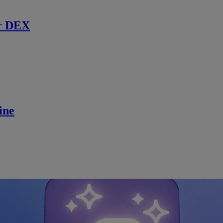
r DEX
ine