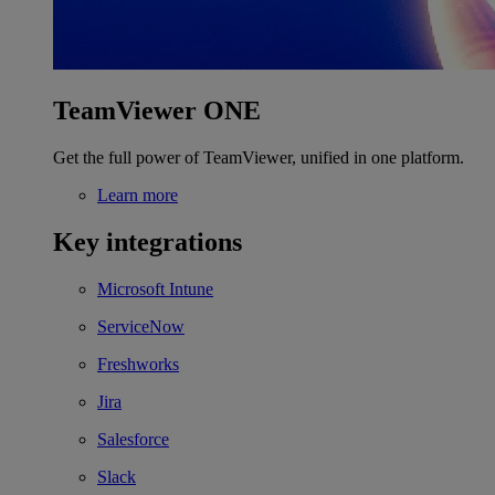
TeamViewer ONE
Get the full power of TeamViewer, unified in one platform.
Learn more
Key integrations
Microsoft Intune
ServiceNow
Freshworks
Jira
Salesforce
Slack