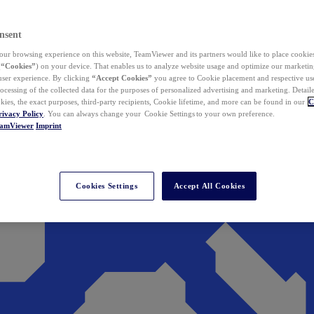
nsent
ur browsing experience on this website, TeamViewer and its partners would like to place cookies
(
“Cookies”
) on your device. That enables us to analyze website usage and optimize our marketing
 user experience. By clicking
“Accept Cookies”
you agree to Cookie placement and respective use,
ocessing of the collected data for the purposes of personalized advertising and marketing. Detail
kies, the exact purposes, third-party recipients, Cookie lifetime, and more can be found in our
C
rivacy Policy
. You can always change your Cookie Settings to your own preference.
eamViewer
Imprint
Cookies Settings
Accept All Cookies