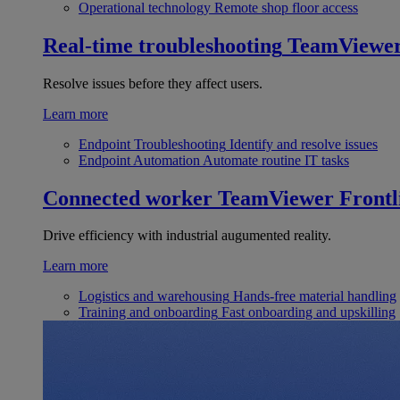
Operational technology
Remote shop floor access
Real-time troubleshooting
TeamViewe
Resolve issues before they affect users.
Learn more
Endpoint Troubleshooting
Identify and resolve issues
Endpoint Automation
Automate routine IT tasks
Connected worker
TeamViewer Frontl
Drive efficiency with industrial augumented reality.
Learn more
Logistics and warehousing
Hands-free material handling
Training and onboarding
Fast onboarding and upskilling