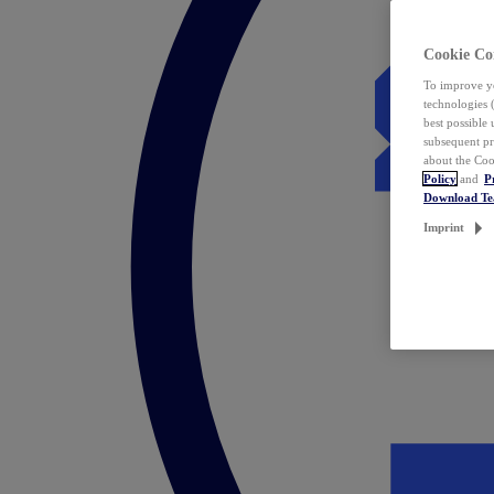
Cookie Co
To improve yo
technologies 
best possible
subsequent pr
about the Coo
Policy
and
P
Download T
Imprint