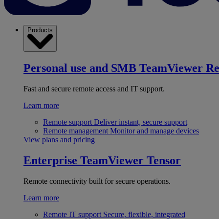
Products
Personal use and SMB
TeamViewer R
Fast and secure remote access and IT support.
Learn more
Remote support
Deliver instant, secure support
Remote management
Monitor and manage devices
View plans and pricing
Enterprise
TeamViewer Tensor
Remote connectivity built for secure operations.
Learn more
Remote IT support
Secure, flexible, integrated