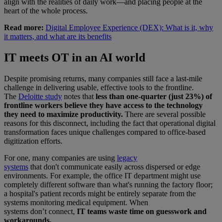
align with the realities of daily work—and placing people at the
heart of the whole process.
Read more:
Digital Employee Experience (DEX): What is it, why
it matters, and what are its benefits
IT meets OT in an AI world
Despite promising returns, many companies still face a last-mile
challenge in delivering usable, effective tools to the frontline.
The
Deloitte study
notes that
less than one-quarter (just 23%) of
frontline workers believe they have access to the technology
they need to maximize productivity.
There are several possible
reasons for this disconnect, including the fact that operational digital
transformation faces unique challenges compared to office-based
digitization efforts.
For one, many companies are using
legacy
systems
that don't communicate easily across dispersed or edge
environments. For example, the office IT department might use
completely different software than what's running the factory floor;
a hospital's patient records might be entirely separate from the
systems monitoring medical equipment. When
systems don’t connect,
IT teams waste time on guesswork and
workarounds.