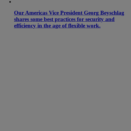
Our Americas Vice President Georg Beyschlag
shares some best practices for security and
efficiency in the age of flexible work.