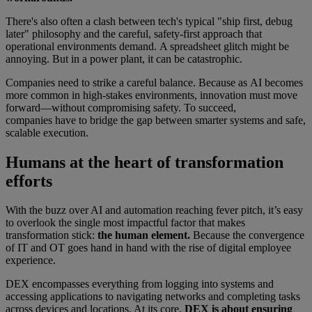
There's also often a clash between tech's typical "ship first, debug
later" philosophy and the careful, safety-first approach that
operational environments demand. A spreadsheet glitch might be
annoying. But in a power plant, it can be catastrophic.
Companies need to strike a careful balance. Because as AI becomes
more common in high-stakes environments, innovation must move
forward—without compromising safety. To succeed,
companies have to bridge the gap between smarter systems and safe,
scalable execution.
Humans at the heart of transformation
efforts
With the buzz over AI and automation reaching fever pitch, it’s easy
to overlook the single most impactful factor that makes
transformation stick:
the human element.
Because the convergence
of IT and OT goes hand in hand with the rise of digital employee
experience.
DEX encompasses everything from logging into systems and
accessing applications to navigating networks and completing tasks
across devices and locations. At its core,
DEX is about ensuring