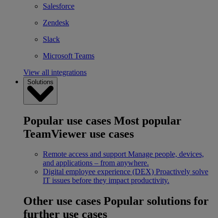
Salesforce
Zendesk
Slack
Microsoft Teams
View all integrations
Solutions
Popular use cases
Most popular
TeamViewer use cases
Remote access and support
Manage people, devices,
and applications – from anywhere.
Digital employee experience (DEX)
Proactively solve
IT issues before they impact productivity.
Other use cases
Popular solutions for
further use cases