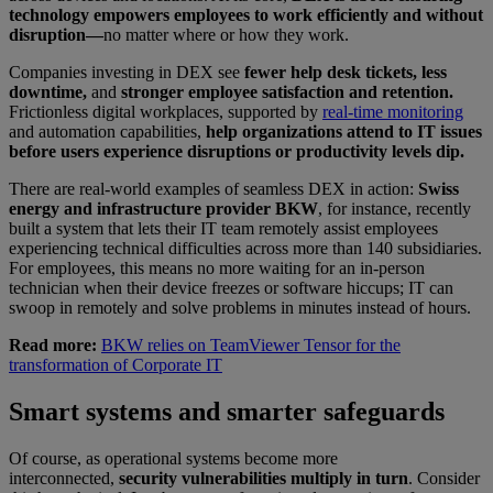
technology empowers employees to work efficiently and without
disruption—
no matter where or how they work.
Companies investing in DEX see
fewer help desk tickets, less
downtime,
and
stronger employee satisfaction and retention.
Frictionless digital workplaces, supported by
real-time monitoring
and automation capabilities,
help organizations attend to IT issues
before users experience disruptions or productivity levels dip.
There are real-world examples of seamless DEX in action:
Swiss
energy and infrastructure provider BKW
, for instance, recently
built a system that lets their IT team remotely assist employees
experiencing technical difficulties across more than 140 subsidiaries.
For employees, this means no more waiting for an in-person
technician when their device freezes or software hiccups; IT can
swoop in remotely and solve problems in minutes instead of hours.
Read more:
BKW relies on TeamViewer Tensor for the
transformation of Corporate IT
Smart systems and smarter safeguards
Of course, as operational systems become more
interconnected,
security vulnerabilities multiply in turn
. Consider