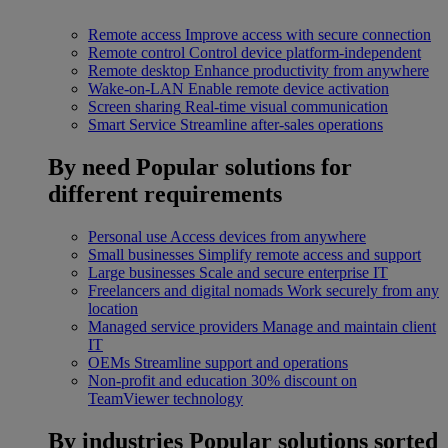
Remote access
Improve access with secure connection
Remote control
Control device platform-independent
Remote desktop
Enhance productivity from anywhere
Wake-on-LAN
Enable remote device activation
Screen sharing
Real-time visual communication
Smart Service
Streamline after-sales operations
By need
Popular solutions for
different requirements
Personal use
Access devices from anywhere
Small businesses
Simplify remote access and support
Large businesses
Scale and secure enterprise IT
Freelancers and digital nomads
Work securely from any
location
Managed service providers
Manage and maintain client
IT
OEMs
Streamline support and operations
Non-profit and education
30% discount on
TeamViewer technology
By industries
Popular solutions sorted