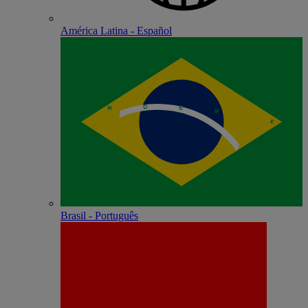
América Latina - Español
Brasil - Português