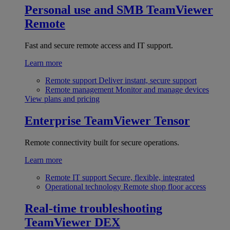
Personal use and SMB
TeamViewer
Remote
Fast and secure remote access and IT support.
Learn more
Remote support
Deliver instant, secure support
Remote management
Monitor and manage devices
View plans and pricing
Enterprise
TeamViewer Tensor
Remote connectivity built for secure operations.
Learn more
Remote IT support
Secure, flexible, integrated
Operational technology
Remote shop floor access
Real-time troubleshooting
TeamViewer DEX