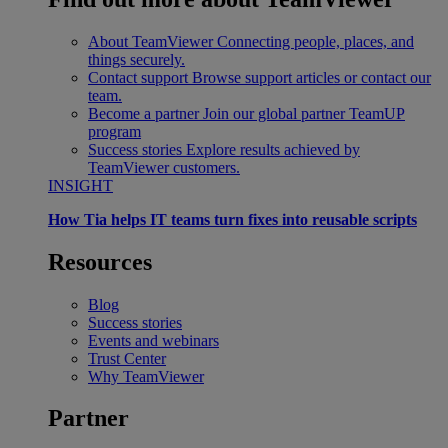
About TeamViewer
Connecting people, places, and
things securely.
Contact support
Browse support articles or contact our
team.
Become a partner
Join our global partner TeamUP
program
Success stories
Explore results achieved by
TeamViewer customers.
INSIGHT
How Tia helps IT teams turn fixes into reusable scripts
Resources
Blog
Success stories
Events and webinars
Trust Center
Why TeamViewer
Partner