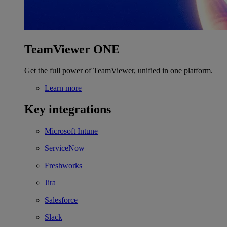
TeamViewer ONE
Get the full power of TeamViewer, unified in one platform.
Learn more
Key integrations
Microsoft Intune
ServiceNow
Freshworks
Jira
Salesforce
Slack