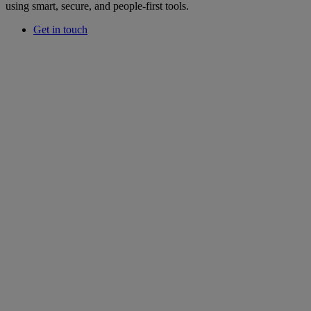
using smart, secure, and people-first tools.
Get in touch