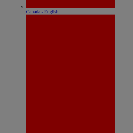
Canada - English