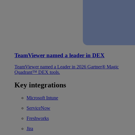
TeamViewer named a leader in DEX
TeamViewer named a Leader in 2026 Gartner® Magic
Quadrant™ DEX tools.
Key integrations
Microsoft Intune
ServiceNow
Freshworks
Jira