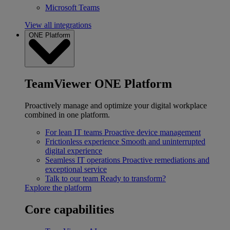
Microsoft Teams
View all integrations
ONE Platform
TeamViewer ONE Platform
Proactively manage and optimize your digital workplace
combined in one platform.
For lean IT teams
Proactive device management
Frictionless experience
Smooth and uninterrupted
digital experience
Seamless IT operations
Proactive remediations and
exceptional service
Talk to our team
Ready to transform?
Explore the platform
Core capabilities