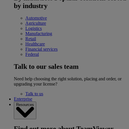
by industry
Automotive
Agriculture
Logistics
Manufacturing
Retail
Healthcare
Financial services
Federal
Talk to our sales team
Need help choosing the right solution, placing and order, or
upgrading your license?
Talk to us
Enterprise
Resources
Find out more about TeamViewer