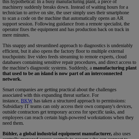
this hypothetical: In a busy manufacturing plant, a piece of
machinery suddenly breaks down. Instead of waiting hours for a
technician to arrive on site, the user simply uses their smartphone
to scan a code on the machine that automatically opens an AR
support session. Following guidance from a remote specialist, the
operator fixes the equipment and has production back on track in
mere minutes.
This snappy and streamlined approach to diagnostics is undeniably
efficient, but it also opens the factory floor to multiple external
touchpoints: live video feeds streaming to remote experts, cloud
databases containing sensitive repair procedures, and direct access to
the machine's diagnostic systems. Suddenly, a
manufacturing plant
that used to be an island is now part of an interconnected
network.
Smart companies are getting practical about the challenges
associated with this expanding threat surface. For
instance,
BKW
has taken a structured approach to permissions:
Subsidiary IT teams can only access their own company's devices,
outside contractors get temporary access for specific tasks, and
employees can reach certain high-powered workstations when they
need them.
Bühler, a global industrial equipment manufacturer,
also uses