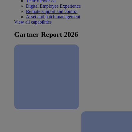
TeamViewer AI
Digital Employee Experience
Remote support and control
Asset and patch management
View all capabilities
Gartner Report 2026