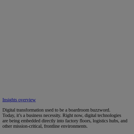
Insights overview
Digital transformation used to be a boardroom buzzword.
Today, it’s a business necessity. Right now, digital technologies
are being embedded directly into factory floors, logistics hubs, and
other mission-critical, frontline environments.