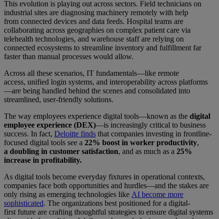
This evolution is playing out across sectors. Field technicians on
industrial sites are diagnosing machinery remotely with help
from connected devices and data feeds. Hospital teams are
collaborating across geographies on complex patient care via
telehealth technologies, and warehouse staff are relying on
connected ecosystems to streamline inventory and fulfillment far
faster than manual processes would allow.
Across all these scenarios, IT fundamentals—like remote
access, unified login systems, and interoperability across platforms
—are being handled behind the scenes and consolidated into
streamlined, user-friendly solutions.
The way employees experience digital tools—known as the
digital
employee experience (DEX)
—is increasingly critical to business
success. In fact,
Deloitte finds
that companies investing in frontline-
focused digital tools see a
22% boost in worker productivity
,
a
doubling in customer satisfaction
, and as much as a
25%
increase in profitability.
As digital tools become everyday fixtures in operational contexts,
companies face both opportunities and hurdles—and the stakes are
only rising as emerging technologies like
AI become more
sophisticated
. The organizations best positioned for a digital-
first future are crafting thoughtful strategies to ensure digital systems