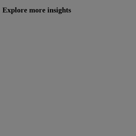
Explore more insights