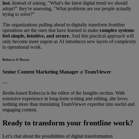
last.
Instead of asking, "What's the latest digital trend we should
adopt?" they're assessing, "What problems are our people actually
trying to solve?"
The organizations pulling ahead to digitally transform frontline
operations are the ones that have learned to make
complex systems
feel simple, intuitive, and secure.
And this practical approach will
only become more urgent as AI introduces new layers of complexity
to operational work.
Rebecca O Dwyer
Senior Content Marketing Manager
at
TeamViewer
—
Berlin-based Rebecca is the editor of the Insights section. With
extensive experience in long-form writing and editing, she loves
nothing more than translating TeamViewer expertise into useful and
engaging content.
Ready to transform your frontline work?
Let’s chat about the possibilities of digital transformation