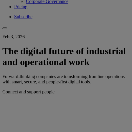
Corporate Governance
Pricing
Subscribe
Feb 3, 2026
The digital future of industrial
and operational work
Forward-thinking companies are transforming frontline operations
with smart, secure, and people-first digital tools.
Connect and support people