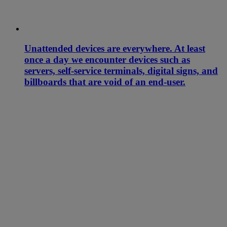
Unattended devices are everywhere. At least
once a day we encounter devices such as
servers, self-service terminals, digital signs, and
billboards that are void of an end-user.