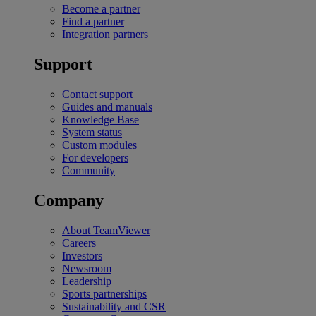
Become a partner
Find a partner
Integration partners
Support
Contact support
Guides and manuals
Knowledge Base
System status
Custom modules
For developers
Community
Company
About TeamViewer
Careers
Investors
Newsroom
Leadership
Sports partnerships
Sustainability and CSR