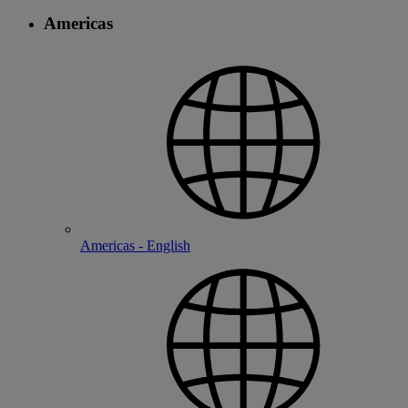
Americas
Americas - English