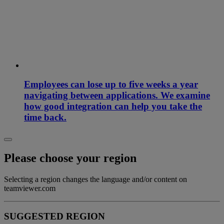
Employees can lose up to five weeks a year
navigating between applications. We examine
how good integration can help you take the
time back.
Please choose your region
Selecting a region changes the language and/or content on
teamviewer.com
SUGGESTED REGION