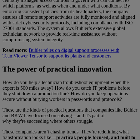
centrally managed access controls to govern who can connect to
which platforms, as well as when and under what conditions. By
enforcing consistent policies from its headquarters, the company
ensures all remote support activities are fully monitored and aligned
with strict cybersecurity protocols, including compliance with ISO
27001 standards. The system allows Bühler’s extensive global
technician network to provide real-time assistance without
compromising system integrity.
Read more:
Bühler relies on digital support processes with
TeamViewer Tensor to support its plants and customers
The power of practical innovation
How do you help a technician troubleshoot equipment when the
expert is 500 miles away? How do you catch IT problems before
they shut down a production line? How do you keep operations
secure without burying workers in passwords and protocols?
These are the kinds of practical questions that companies like Bühler
and BKW have focused on solving—and it's part of
why they're succeeding where others struggle.
These companies aren’t chasing trends. They’re redefining what
transformation looks like
—practical, people-focused, and built to