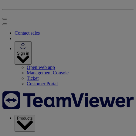
Contact sales
Sign in
Open web app
Management Console
Ticket
Customer Portal
Products