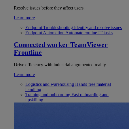
Resolve issues before they affect users.
Learn more
Endpoint Troubleshooting
Identify and resolve issues
Endpoint Automation
Automate routine IT tasks
Connected worker
TeamViewer
Frontline
Drive efficiency with industrial augumented reality.
Learn more
Logistics and warehousing
Hands-free material
handling
Training and onboarding
Fast onboarding and
upskilling