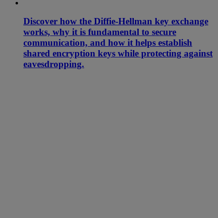
Discover how the Diffie-Hellman key exchange
works, why it is fundamental to secure
communication, and how it helps establish
shared encryption keys while protecting against
eavesdropping.