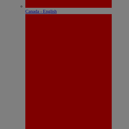
Canada - English