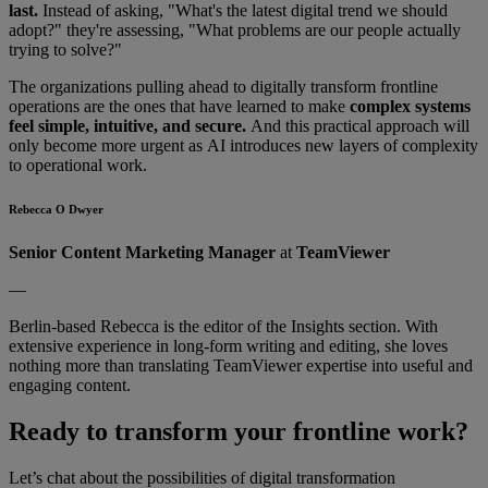
last.
Instead of asking, "What's the latest digital trend we should
adopt?" they're assessing, "What problems are our people actually
trying to solve?"
The organizations pulling ahead to digitally transform frontline
operations are the ones that have learned to make
complex systems
feel simple, intuitive, and secure.
And this practical approach will
only become more urgent as AI introduces new layers of complexity
to operational work.
Rebecca O Dwyer
Senior Content Marketing Manager
at
TeamViewer
—
Berlin-based Rebecca is the editor of the Insights section. With
extensive experience in long-form writing and editing, she loves
nothing more than translating TeamViewer expertise into useful and
engaging content.
Ready to transform your frontline work?
Let’s chat about the possibilities of digital transformation