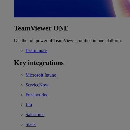
TeamViewer ONE
Get the full power of TeamViewer, unified in one platform.
Learn more
Key integrations
Microsoft Intune
ServiceNow
Freshworks
Jira
Salesforce
Slack