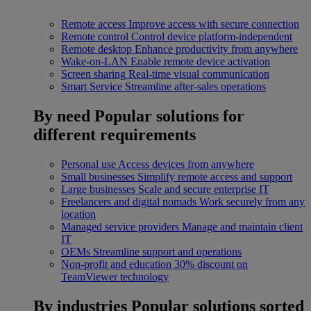
Remote access
Improve access with secure connection
Remote control
Control device platform-independent
Remote desktop
Enhance productivity from anywhere
Wake-on-LAN
Enable remote device activation
Screen sharing
Real-time visual communication
Smart Service
Streamline after-sales operations
By need
Popular solutions for
different requirements
Personal use
Access devices from anywhere
Small businesses
Simplify remote access and support
Large businesses
Scale and secure enterprise IT
Freelancers and digital nomads
Work securely from any
location
Managed service providers
Manage and maintain client
IT
OEMs
Streamline support and operations
Non-profit and education
30% discount on
TeamViewer technology
By industries
Popular solutions sorted