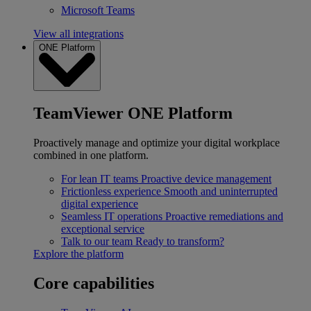
Microsoft Teams
View all integrations
ONE Platform
TeamViewer ONE Platform
Proactively manage and optimize your digital workplace
combined in one platform.
For lean IT teams
Proactive device management
Frictionless experience
Smooth and uninterrupted
digital experience
Seamless IT operations
Proactive remediations and
exceptional service
Talk to our team
Ready to transform?
Explore the platform
Core capabilities