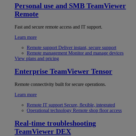
Personal use and SMB
TeamViewer
Remote
Fast and secure remote access and IT support.
Learn more
Remote support
Deliver instant, secure support
Remote management
Monitor and manage devices
View plans and pricing
Enterprise
TeamViewer Tensor
Remote connectivity built for secure operations.
Learn more
Remote IT support
Secure, flexible, integrated
Operational technology
Remote shop floor access
Real-time troubleshooting
TeamViewer DEX