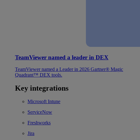
TeamViewer named a leader in DEX
TeamViewer named a Leader in 2026 Gartner® Magic
Quadrant™ DEX tools.
Key integrations
Microsoft Intune
ServiceNow
Freshworks
Jira