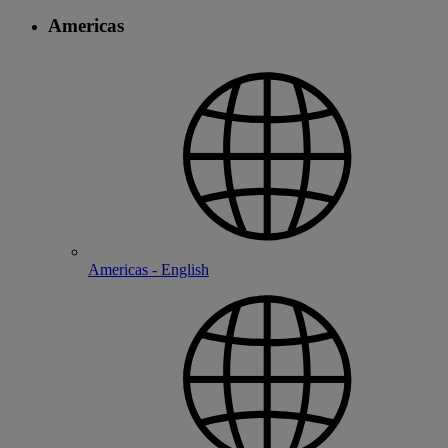
Americas
Americas - English