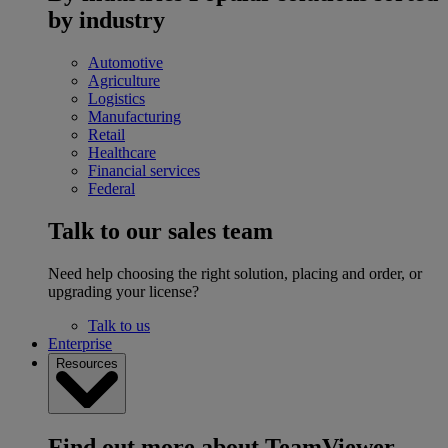
by industry
Automotive
Agriculture
Logistics
Manufacturing
Retail
Healthcare
Financial services
Federal
Talk to our sales team
Need help choosing the right solution, placing and order, or
upgrading your license?
Talk to us
Enterprise
Resources
Find out more about TeamViewer