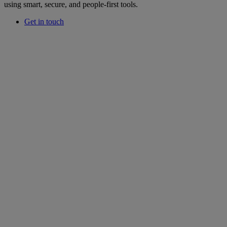
using smart, secure, and people-first tools.
Get in touch