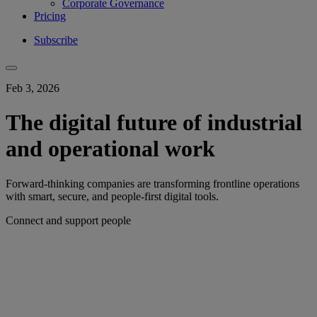
Corporate Governance
Pricing
Subscribe
Feb 3, 2026
The digital future of industrial
and operational work
Forward-thinking companies are transforming frontline operations
with smart, secure, and people-first digital tools.
Connect and support people