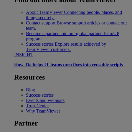
About TeamViewer
Connecting people, places, and
things securely.
Contact support
Browse support articles or contact our
team.
Become a partner
Join our global partner TeamUP
program
Success stories
Explore results achieved by
TeamViewer customers.
INSIGHT
How Tia helps IT teams turn fixes into reusable scripts
Resources
Blog
Success stories
Events and webinars
Trust Center
Why TeamViewer
Partner