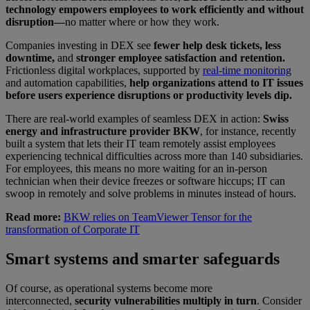
technology empowers employees to work efficiently and without
disruption—
no matter where or how they work.
Companies investing in DEX see
fewer help desk tickets, less
downtime,
and
stronger employee satisfaction and retention.
Frictionless digital workplaces, supported by
real-time monitoring
and automation capabilities,
help organizations attend to IT issues
before users experience disruptions or productivity levels dip.
There are real-world examples of seamless DEX in action:
Swiss
energy and infrastructure provider BKW
, for instance, recently
built a system that lets their IT team remotely assist employees
experiencing technical difficulties across more than 140 subsidiaries.
For employees, this means no more waiting for an in-person
technician when their device freezes or software hiccups; IT can
swoop in remotely and solve problems in minutes instead of hours.
Read more:
BKW relies on TeamViewer Tensor for the
transformation of Corporate IT
Smart systems and smarter safeguards
Of course, as operational systems become more
interconnected,
security vulnerabilities multiply in turn
. Consider