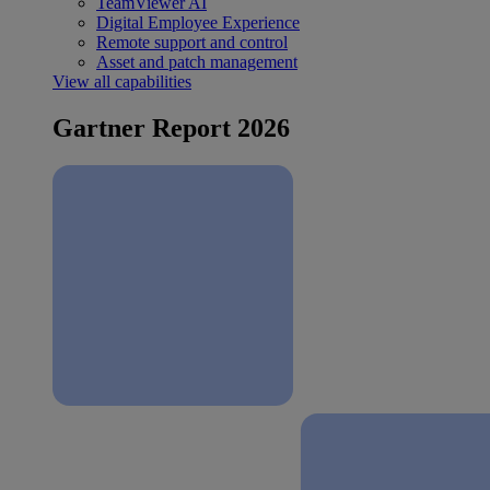
TeamViewer AI
Digital Employee Experience
Remote support and control
Asset and patch management
View all capabilities
Gartner Report 2026