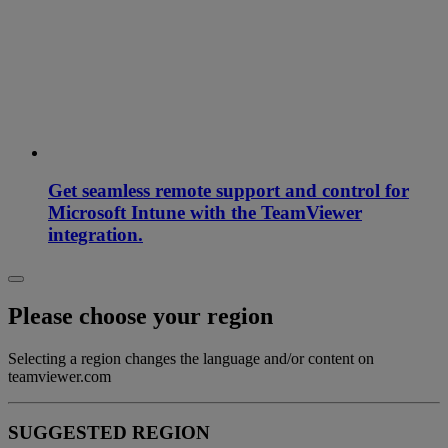
Get seamless remote support and control for
Microsoft Intune with the TeamViewer
integration.
Please choose your region
Selecting a region changes the language and/or content on
teamviewer.com
SUGGESTED REGION