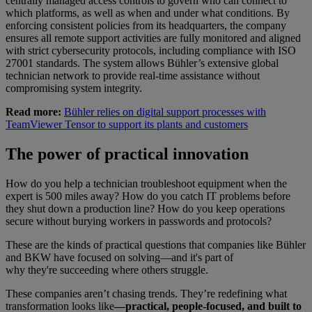
centrally managed access controls to govern who can connect to
which platforms, as well as when and under what conditions. By
enforcing consistent policies from its headquarters, the company
ensures all remote support activities are fully monitored and aligned
with strict cybersecurity protocols, including compliance with ISO
27001 standards. The system allows Bühler’s extensive global
technician network to provide real-time assistance without
compromising system integrity.
Read more:
Bühler relies on digital support processes with
TeamViewer Tensor to support its plants and customers
The power of practical innovation
How do you help a technician troubleshoot equipment when the
expert is 500 miles away? How do you catch IT problems before
they shut down a production line? How do you keep operations
secure without burying workers in passwords and protocols?
These are the kinds of practical questions that companies like Bühler
and BKW have focused on solving—and it's part of
why they're succeeding where others struggle.
These companies aren’t chasing trends. They’re redefining what
transformation looks like
—practical, people-focused, and built to