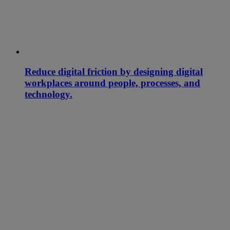
Reduce digital friction by designing digital
workplaces around people, processes, and
technology.