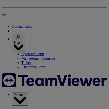
Contact sales
Sign in
Open web app
Management Console
Ticket
Customer Portal
Products