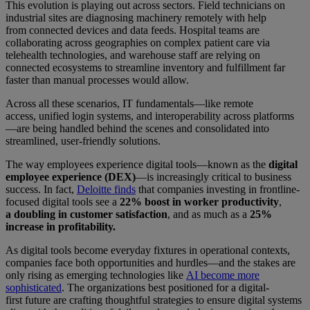
This evolution is playing out across sectors. Field technicians on
industrial sites are diagnosing machinery remotely with help
from connected devices and data feeds. Hospital teams are
collaborating across geographies on complex patient care via
telehealth technologies, and warehouse staff are relying on
connected ecosystems to streamline inventory and fulfillment far
faster than manual processes would allow.
Across all these scenarios, IT fundamentals—like remote
access, unified login systems, and interoperability across platforms
—are being handled behind the scenes and consolidated into
streamlined, user-friendly solutions.
The way employees experience digital tools—known as the
digital
employee experience (DEX)
—is increasingly critical to business
success. In fact,
Deloitte finds
that companies investing in frontline-
focused digital tools see a
22% boost in worker productivity
,
a
doubling in customer satisfaction
, and as much as a
25%
increase in profitability.
As digital tools become everyday fixtures in operational contexts,
companies face both opportunities and hurdles—and the stakes are
only rising as emerging technologies like
AI become more
sophisticated
. The organizations best positioned for a digital-
first future are crafting thoughtful strategies to ensure digital systems