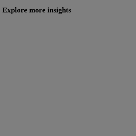
Explore more insights