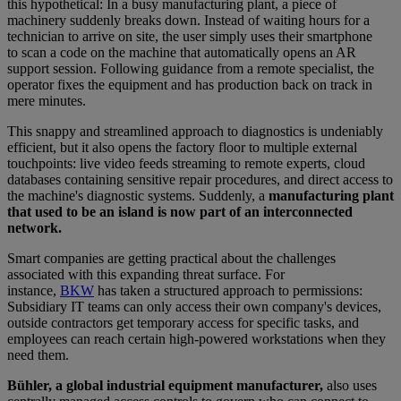
this hypothetical: In a busy manufacturing plant, a piece of
machinery suddenly breaks down. Instead of waiting hours for a
technician to arrive on site, the user simply uses their smartphone
to scan a code on the machine that automatically opens an AR
support session. Following guidance from a remote specialist, the
operator fixes the equipment and has production back on track in
mere minutes.
This snappy and streamlined approach to diagnostics is undeniably
efficient, but it also opens the factory floor to multiple external
touchpoints: live video feeds streaming to remote experts, cloud
databases containing sensitive repair procedures, and direct access to
the machine's diagnostic systems. Suddenly, a
manufacturing plant
that used to be an island is now part of an interconnected
network.
Smart companies are getting practical about the challenges
associated with this expanding threat surface. For
instance,
BKW
has taken a structured approach to permissions:
Subsidiary IT teams can only access their own company's devices,
outside contractors get temporary access for specific tasks, and
employees can reach certain high-powered workstations when they
need them.
Bühler, a global industrial equipment manufacturer,
also uses