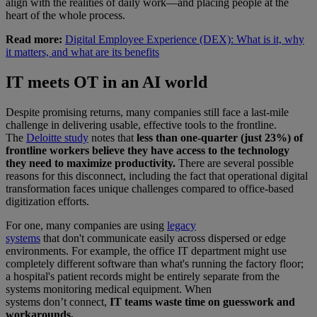
align with the realities of daily work—and placing people at the
heart of the whole process.
Read more:
Digital Employee Experience (DEX): What is it, why
it matters, and what are its benefits
IT meets OT in an AI world
Despite promising returns, many companies still face a last-mile
challenge in delivering usable, effective tools to the frontline.
The
Deloitte study
notes that
less than one-quarter (just 23%) of
frontline workers believe they have access to the technology
they need to maximize productivity.
There are several possible
reasons for this disconnect, including the fact that operational digital
transformation faces unique challenges compared to office-based
digitization efforts.
For one, many companies are using
legacy
systems
that don't communicate easily across dispersed or edge
environments. For example, the office IT department might use
completely different software than what's running the factory floor;
a hospital's patient records might be entirely separate from the
systems monitoring medical equipment. When
systems don’t connect,
IT teams waste time on guesswork and
workarounds.