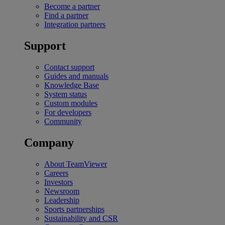
Become a partner
Find a partner
Integration partners
Support
Contact support
Guides and manuals
Knowledge Base
System status
Custom modules
For developers
Community
Company
About TeamViewer
Careers
Investors
Newsroom
Leadership
Sports partnerships
Sustainability and CSR