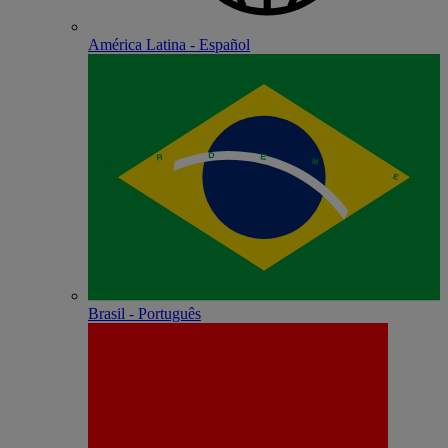
América Latina - Español
Brasil - Português