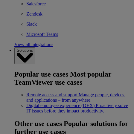
Salesforce
Zendesk
Slack
Microsoft Teams
View all integrations
Solutions
Popular use cases
Most popular
TeamViewer use cases
Remote access and support
Manage people, devices,
and applications – from anywhere.
Digital employee experience (DEX)
Proactively solve
IT issues before they impact productivity.
Other use cases
Popular solutions for
further use cases