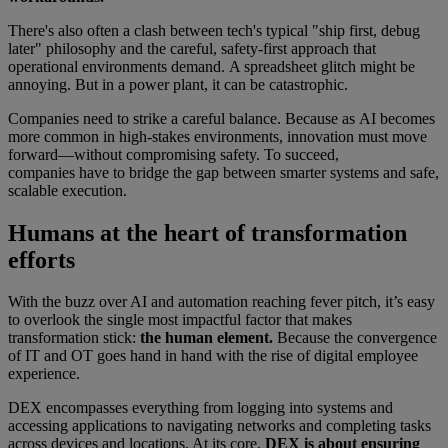
There's also often a clash between tech's typical "ship first, debug
later" philosophy and the careful, safety-first approach that
operational environments demand. A spreadsheet glitch might be
annoying. But in a power plant, it can be catastrophic.
Companies need to strike a careful balance. Because as AI becomes
more common in high-stakes environments, innovation must move
forward—without compromising safety. To succeed,
companies have to bridge the gap between smarter systems and safe,
scalable execution.
Humans at the heart of transformation
efforts
With the buzz over AI and automation reaching fever pitch, it’s easy
to overlook the single most impactful factor that makes
transformation stick:
the human element.
Because the convergence
of IT and OT goes hand in hand with the rise of digital employee
experience.
DEX encompasses everything from logging into systems and
accessing applications to navigating networks and completing tasks
across devices and locations. At its core,
DEX is about ensuring