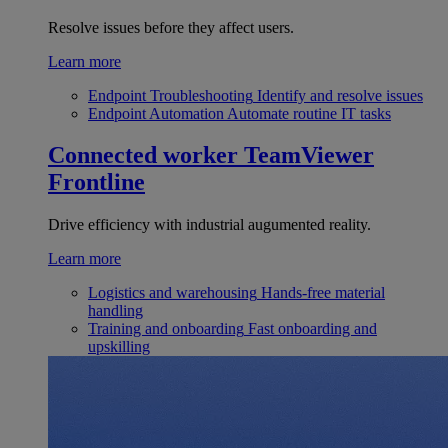
Resolve issues before they affect users.
Learn more
Endpoint Troubleshooting
Identify and resolve issues
Endpoint Automation
Automate routine IT tasks
Connected worker
TeamViewer
Frontline
Drive efficiency with industrial augumented reality.
Learn more
Logistics and warehousing
Hands-free material
handling
Training and onboarding
Fast onboarding and
upskilling