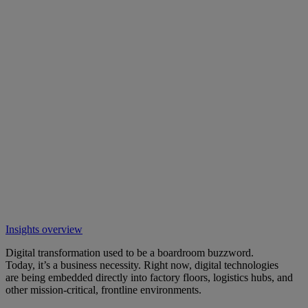
Insights overview
Digital transformation used to be a boardroom buzzword.
Today, it’s a business necessity. Right now, digital technologies
are being embedded directly into factory floors, logistics hubs, and
other mission-critical, frontline environments.