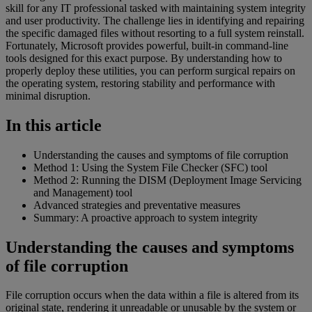
skill for any IT professional tasked with maintaining system integrity
and user productivity. The challenge lies in identifying and repairing
the specific damaged files without resorting to a full system reinstall.
Fortunately, Microsoft provides powerful, built-in command-line
tools designed for this exact purpose. By understanding how to
properly deploy these utilities, you can perform surgical repairs on
the operating system, restoring stability and performance with
minimal disruption.
In this article
Understanding the causes and symptoms of file corruption
Method 1: Using the System File Checker (SFC) tool
Method 2: Running the DISM (Deployment Image Servicing
and Management) tool
Advanced strategies and preventative measures
Summary: A proactive approach to system integrity
Understanding the causes and symptoms
of file corruption
File corruption occurs when the data within a file is altered from its
original state, rendering it unreadable or unusable by the system or