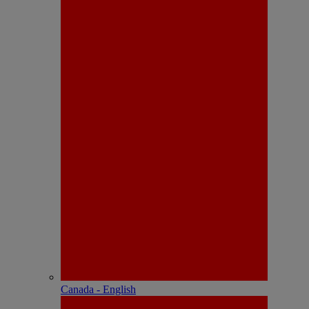
Canada - English