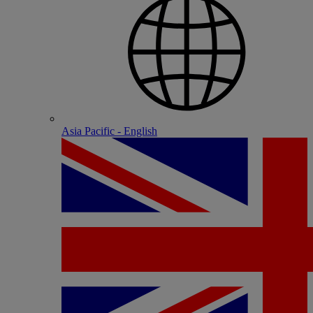
Asia Pacific - English