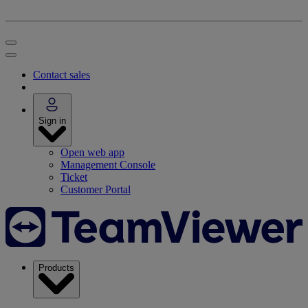
Contact sales
Sign in
Open web app
Management Console
Ticket
Customer Portal
Products