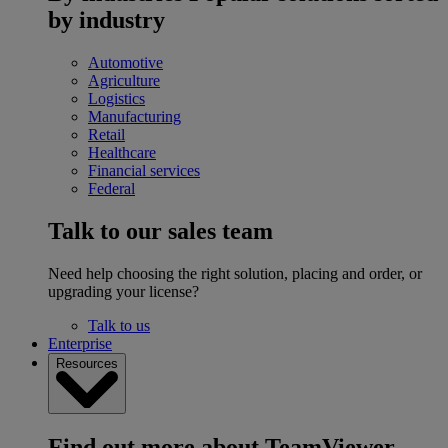
by industry
Automotive
Agriculture
Logistics
Manufacturing
Retail
Healthcare
Financial services
Federal
Talk to our sales team
Need help choosing the right solution, placing and order, or
upgrading your license?
Talk to us
Enterprise
Resources
Find out more about TeamViewer