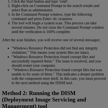
Click the Start button and type ‘cmd’.
Right-click on Command Prompt in the search results and
select Run as administrator.
In the Command Prompt window, type the following
command and press Enter: sfc /scannow
The tool will begin a system scan. This process can take
several minutes. Do not close the Command Prompt window
until the verification is 100% complete.
After the scan finishes, you will receive one of several messages:
"Windows Resource Protection did not find any integrity
violations." This means your system files are intact.
"Windows Resource Protection found corrupt files and
successfully repaired them." The issue is resolved, and you
should restart your computer.
"Windows Resource Protection found corrupt files but was
unable to fix some of them." This indicates a deeper problem
with the component store itself. In this case, you must proceed
to the next method using the DISM tool.
Method 2: Running the DISM
(Deployment Image Servicing and
Management) tool