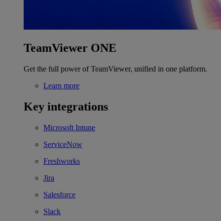
TeamViewer ONE
Get the full power of TeamViewer, unified in one platform.
Learn more
Key integrations
Microsoft Intune
ServiceNow
Freshworks
Jira
Salesforce
Slack