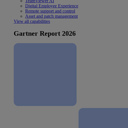
TeamViewer AI
Digital Employee Experience
Remote support and control
Asset and patch management
View all capabilities
Gartner Report 2026