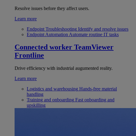
Resolve issues before they affect users.
Learn more
Endpoint Troubleshooting
Identify and resolve issues
Endpoint Automation
Automate routine IT tasks
Connected worker
TeamViewer
Frontline
Drive efficiency with industrial augumented reality.
Learn more
Logistics and warehousing
Hands-free material
handling
Training and onboarding
Fast onboarding and
upskilling