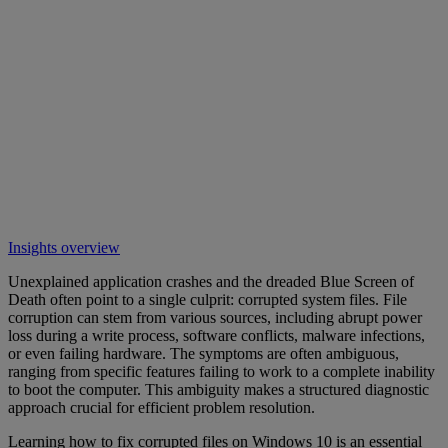
Insights overview
Unexplained application crashes and the dreaded Blue Screen of
Death often point to a single culprit: corrupted system files. File
corruption can stem from various sources, including abrupt power
loss during a write process, software conflicts, malware infections,
or even failing hardware. The symptoms are often ambiguous,
ranging from specific features failing to work to a complete inability
to boot the computer. This ambiguity makes a structured diagnostic
approach crucial for efficient problem resolution.
Learning how to fix corrupted files on Windows 10 is an essential