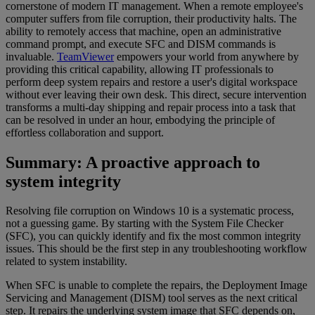
cornerstone of modern IT management. When a remote employee's
computer suffers from file corruption, their productivity halts. The
ability to remotely access that machine, open an administrative
command prompt, and execute SFC and DISM commands is
invaluable.
TeamViewer
empowers your world from anywhere by
providing this critical capability, allowing IT professionals to
perform deep system repairs and restore a user's digital workspace
without ever leaving their own desk. This direct, secure intervention
transforms a multi-day shipping and repair process into a task that
can be resolved in under an hour, embodying the principle of
effortless collaboration and support.
Summary: A proactive approach to
system integrity
Resolving file corruption on Windows 10 is a systematic process,
not a guessing game. By starting with the System File Checker
(SFC), you can quickly identify and fix the most common integrity
issues. This should be the first step in any troubleshooting workflow
related to system instability.
When SFC is unable to complete the repairs, the Deployment Image
Servicing and Management (DISM) tool serves as the next critical
step. It repairs the underlying system image that SFC depends on,