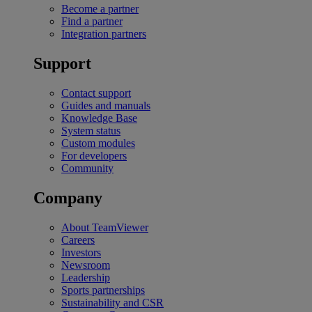
Become a partner
Find a partner
Integration partners
Support
Contact support
Guides and manuals
Knowledge Base
System status
Custom modules
For developers
Community
Company
About TeamViewer
Careers
Investors
Newsroom
Leadership
Sports partnerships
Sustainability and CSR