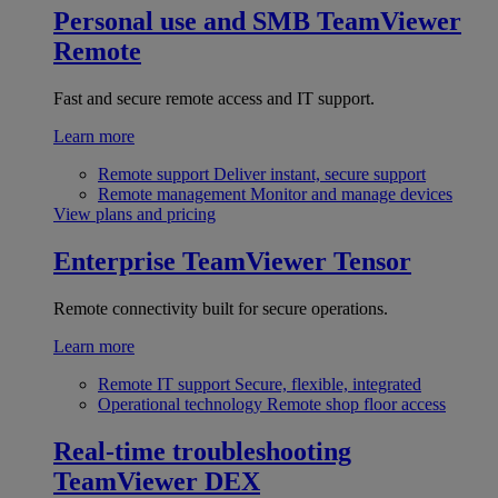
Personal use and SMB
TeamViewer
Remote
Fast and secure remote access and IT support.
Learn more
Remote support
Deliver instant, secure support
Remote management
Monitor and manage devices
View plans and pricing
Enterprise
TeamViewer Tensor
Remote connectivity built for secure operations.
Learn more
Remote IT support
Secure, flexible, integrated
Operational technology
Remote shop floor access
Real-time troubleshooting
TeamViewer DEX