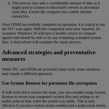
This process may take a considerable amount of time as it
might need to connect to Microsoft's servers to download
clean files. Ensure the computer has a stable internet
connection.
Once DISM successfully completes its operation, it is critical to run
the SFC scan again. With the component store now repaired, sfc
/scannow Windows 10 will have a healthy source to compare
against and should be able to fix any remaining corrupted system
files. A final reboot will complete the repair process.
Advanced strategies and preventative
measures
While SFC and DISM are powerful repair tools, some situations
may require a different approach.
Use System Restore for persistent file corruption
If both tools fail to resolve the issue, you can consider using System
Restore to revert your computer's system files and settings to an
earlier point in time when the system was stable. This is only
effective if you have restore points enabled and a point exists before