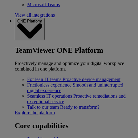
Microsoft Teams
View all integrations
ONE Platform
TeamViewer ONE Platform
Proactively manage and optimize your digital workplace
combined in one platform.
For lean IT teams
Proactive device management
Frictionless experience
Smooth and uninterrupted
digital experience
Seamless IT operations
Proactive remediations and
exceptional service
Talk to our team
Ready to transform?
Explore the platform
Core capabilities