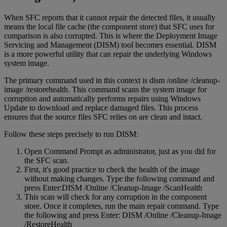
When SFC reports that it cannot repair the detected files, it usually
means the local file cache (the component store) that SFC uses for
comparison is also corrupted. This is where the Deployment Image
Servicing and Management (DISM) tool becomes essential. DISM
is a more powerful utility that can repair the underlying Windows
system image.
The primary command used in this context is dism /online /cleanup-
image /restorehealth. This command scans the system image for
corruption and automatically performs repairs using Windows
Update to download and replace damaged files. This process
ensures that the source files SFC relies on are clean and intact.
Follow these steps precisely to run DISM:
Open Command Prompt as administrator, just as you did for
the SFC scan.
First, it's good practice to check the health of the image
without making changes. Type the following command and
press Enter:DISM /Online /Cleanup-Image /ScanHealth
This scan will check for any corruption in the component
store. Once it completes, run the main repair command. Type
the following and press Enter: DISM /Online /Cleanup-Image
/RestoreHealth