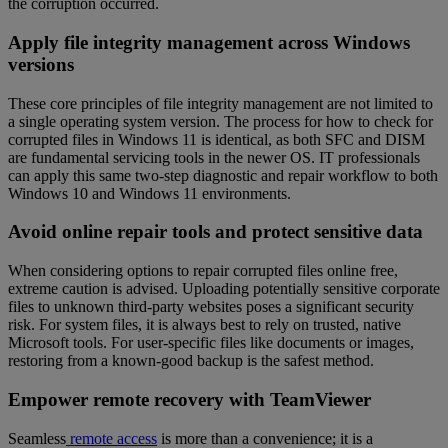
the corruption occurred.
Apply file integrity management across Windows
versions
These core principles of file integrity management are not limited to
a single operating system version. The process for how to check for
corrupted files in Windows 11 is identical, as both SFC and DISM
are fundamental servicing tools in the newer OS. IT professionals
can apply this same two-step diagnostic and repair workflow to both
Windows 10 and Windows 11 environments.
Avoid online repair tools and protect sensitive data
When considering options to repair corrupted files online free,
extreme caution is advised. Uploading potentially sensitive corporate
files to unknown third-party websites poses a significant security
risk. For system files, it is always best to rely on trusted, native
Microsoft tools. For user-specific files like documents or images,
restoring from a known-good backup is the safest method.
Empower remote recovery with TeamViewer
Seamless
remote access
is more than a convenience; it is a