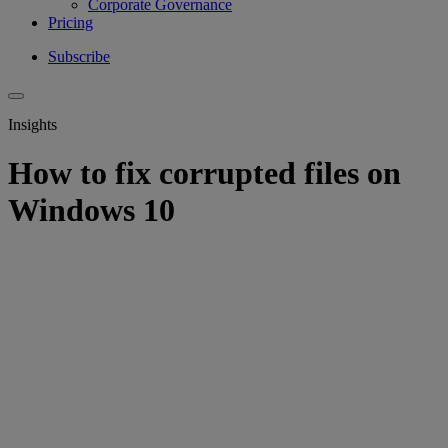
Corporate Governance
Pricing
Subscribe
Insights
How to fix corrupted files on
Windows 10