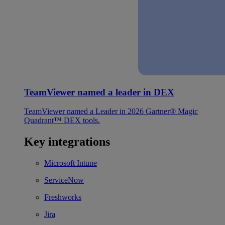
TeamViewer named a leader in DEX
TeamViewer named a Leader in 2026 Gartner® Magic
Quadrant™ DEX tools.
Key integrations
Microsoft Intune
ServiceNow
Freshworks
Jira