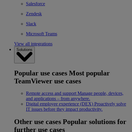
Salesforce
Zendesk
Slack
Microsoft Teams
View all integrations
Solutions
Popular use cases
Most popular
TeamViewer use cases
Remote access and support
Manage people, devices,
and applications – from anywhere.
Digital employee experience (DEX)
Proactively solve
IT issues before they impact productivity.
Other use cases
Popular solutions for
further use cases