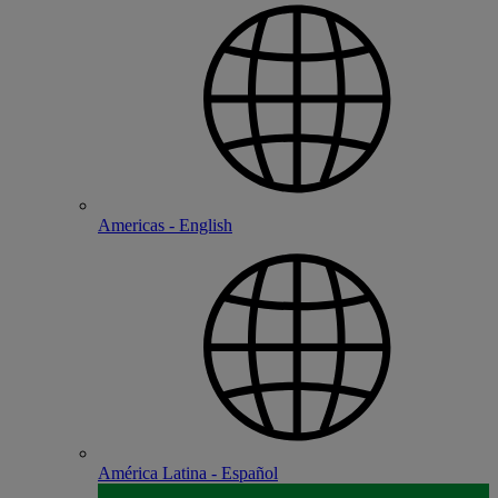
Americas - English
América Latina - Español