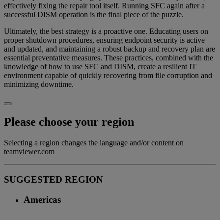
effectively fixing the repair tool itself. Running SFC again after a
successful DISM operation is the final piece of the puzzle.
Ultimately, the best strategy is a proactive one. Educating users on
proper shutdown procedures, ensuring endpoint security is active
and updated, and maintaining a robust backup and recovery plan are
essential preventative measures. These practices, combined with the
knowledge of how to use SFC and DISM, create a resilient IT
environment capable of quickly recovering from file corruption and
minimizing downtime.
Please choose your region
Selecting a region changes the language and/or content on
teamviewer.com
SUGGESTED REGION
Americas