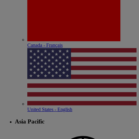
Canada - Français
United States - English
Asia Pacific