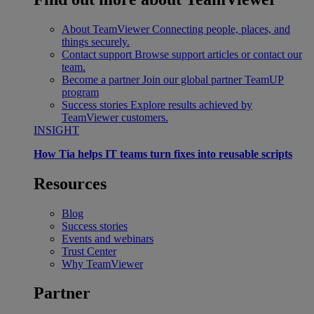
About TeamViewer
Connecting people, places, and
things securely.
Contact support
Browse support articles or contact our
team.
Become a partner
Join our global partner TeamUP
program
Success stories
Explore results achieved by
TeamViewer customers.
INSIGHT
How Tia helps IT teams turn fixes into reusable scripts
Resources
Blog
Success stories
Events and webinars
Trust Center
Why TeamViewer
Partner