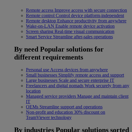
Remote access
Improve access with secure connection
Remote control
Control device platform-independent
Remote desktop
Enhance productivity from anywhere
Wake-on-LAN
Enable remote device activation
Screen sharing
Real-time visual communication
Smart Service
Streamline after-sales operations
By need
Popular solutions for
different requirements
Personal use
Access devices from anywhere
Small businesses
Simplify remote access and support
Large businesses
Scale and secure enterprise IT
Freelancers and digital nomads
Work securely from any
location
Managed service providers
Manage and maintain client
IT
OEMs
Streamline support and operations
Non-profit and education
30% discount on
TeamViewer technology
By industries
Popular solutions sorted