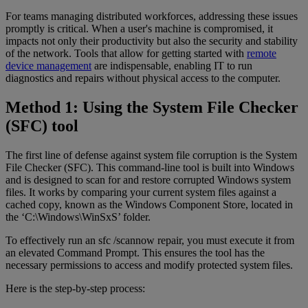
For teams managing distributed workforces, addressing these issues
promptly is critical. When a user's machine is compromised, it
impacts not only their productivity but also the security and stability
of the network. Tools that allow for getting started with
remote
device management
are indispensable, enabling IT to run
diagnostics and repairs without physical access to the computer.
Method 1: Using the System File Checker
(SFC) tool
The first line of defense against system file corruption is the System
File Checker (SFC). This command-line tool is built into Windows
and is designed to scan for and restore corrupted Windows system
files. It works by comparing your current system files against a
cached copy, known as the Windows Component Store, located in
the ‘C:\Windows\WinSxS’ folder.
To effectively run an sfc /scannow repair, you must execute it from
an elevated Command Prompt. This ensures the tool has the
necessary permissions to access and modify protected system files.
Here is the step-by-step process: