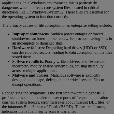
applications. In a Windows environment, this is particularly
dangerous when it affects core system files located in critical
directories like C:\Windows\System32. These files are essential for
the operating system to function correctly.
The primary causes of file corruption in an enterprise setting include:
Improper shutdowns
: Sudden power outages or forced
shutdowns can interrupt the read/write process, leaving files in
an incomplete or damaged state.
Hardware failures
: Degrading hard drives (HDD or SSD)
can develop bad sectors, leading to data corruption on the files
stored there.
Software conflicts
: Poorly written drivers or software can
incorrectly modify shared system files, causing instability
across multiple applications.
Malware and viruses
: Malicious software is explicitly
designed to damage, delete, or alter critical system files to
disrupt operations.
Recognizing the symptoms is the first step toward a diagnosis. IT
professionals should be alert to user reports of frequent application
crashes, system freezes, error messages about missing DLL files, or
the infamous Blue Screen of Death (BSOD). These are all strong
indicators that a file integrity scan is warranted.