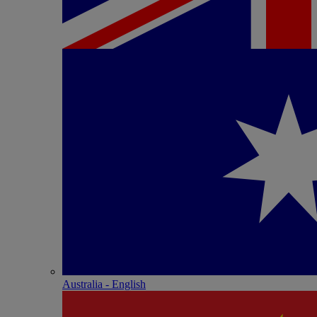
Australia - English