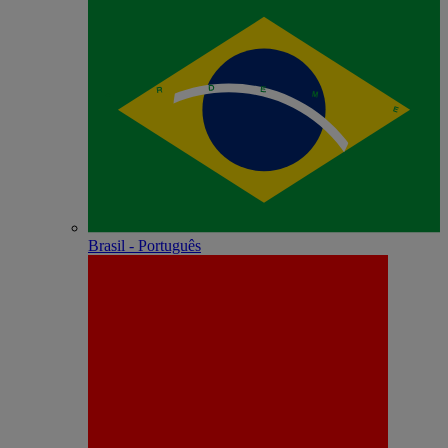
Brasil - Português