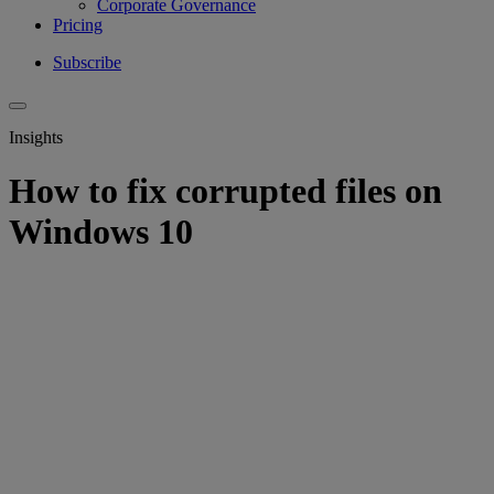
Corporate Governance
Pricing
Subscribe
Insights
How to fix corrupted files on
Windows 10