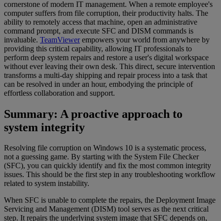
cornerstone of modern IT management. When a remote employee's
computer suffers from file corruption, their productivity halts. The
ability to remotely access that machine, open an administrative
command prompt, and execute SFC and DISM commands is
invaluable.
TeamViewer
empowers your world from anywhere by
providing this critical capability, allowing IT professionals to
perform deep system repairs and restore a user's digital workspace
without ever leaving their own desk. This direct, secure intervention
transforms a multi-day shipping and repair process into a task that
can be resolved in under an hour, embodying the principle of
effortless collaboration and support.
Summary: A proactive approach to
system integrity
Resolving file corruption on Windows 10 is a systematic process,
not a guessing game. By starting with the System File Checker
(SFC), you can quickly identify and fix the most common integrity
issues. This should be the first step in any troubleshooting workflow
related to system instability.
When SFC is unable to complete the repairs, the Deployment Image
Servicing and Management (DISM) tool serves as the next critical
step. It repairs the underlying system image that SFC depends on,