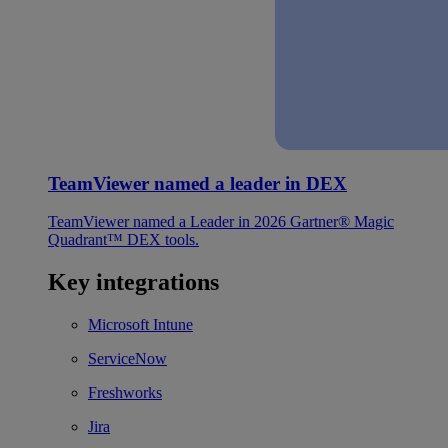
TeamViewer named a leader in DEX
TeamViewer named a Leader in 2026 Gartner® Magic
Quadrant™ DEX tools.
Key integrations
Microsoft Intune
ServiceNow
Freshworks
Jira