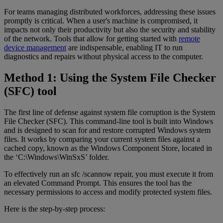
For teams managing distributed workforces, addressing these issues
promptly is critical. When a user's machine is compromised, it
impacts not only their productivity but also the security and stability
of the network. Tools that allow for getting started with
remote
device management
are indispensable, enabling IT to run
diagnostics and repairs without physical access to the computer.
Method 1: Using the System File Checker
(SFC) tool
The first line of defense against system file corruption is the System
File Checker (SFC). This command-line tool is built into Windows
and is designed to scan for and restore corrupted Windows system
files. It works by comparing your current system files against a
cached copy, known as the Windows Component Store, located in
the ‘C:\Windows\WinSxS’ folder.
To effectively run an sfc /scannow repair, you must execute it from
an elevated Command Prompt. This ensures the tool has the
necessary permissions to access and modify protected system files.
Here is the step-by-step process: