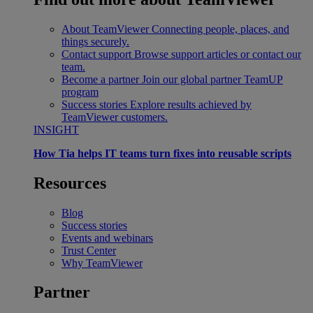
About TeamViewer
Connecting people, places, and
things securely.
Contact support
Browse support articles or contact our
team.
Become a partner
Join our global partner TeamUP
program
Success stories
Explore results achieved by
TeamViewer customers.
INSIGHT
How Tia helps IT teams turn fixes into reusable scripts
Resources
Blog
Success stories
Events and webinars
Trust Center
Why TeamViewer
Partner