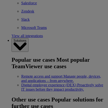
Salesforce
Zendesk
Slack
Microsoft Teams
View all integrations
Solutions
Popular use cases
Most popular
TeamViewer use cases
Remote access and support
Manage people, devices,
and applications – from anywhere.
Digital employee experience (DEX)
Proactively solve
IT issues before they impact productivity.
Other use cases
Popular solutions for
further use cases