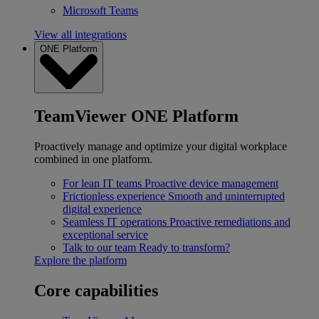
Microsoft Teams
View all integrations
ONE Platform
TeamViewer ONE Platform
Proactively manage and optimize your digital workplace
combined in one platform.
For lean IT teams
Proactive device management
Frictionless experience
Smooth and uninterrupted
digital experience
Seamless IT operations
Proactive remediations and
exceptional service
Talk to our team
Ready to transform?
Explore the platform
Core capabilities