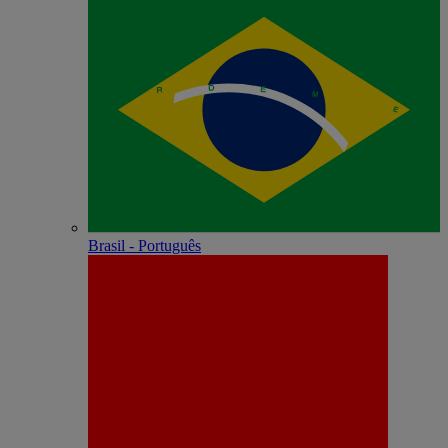
Brasil - Português