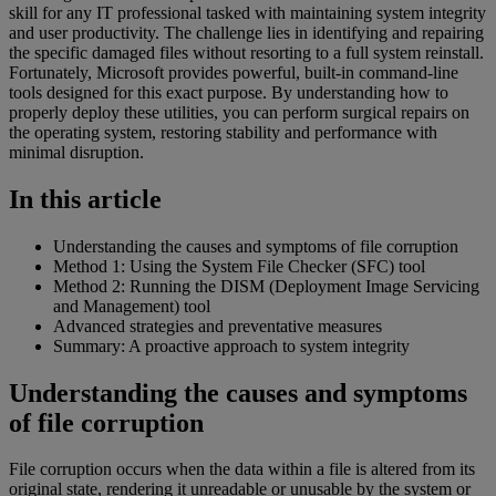
skill for any IT professional tasked with maintaining system integrity
and user productivity. The challenge lies in identifying and repairing
the specific damaged files without resorting to a full system reinstall.
Fortunately, Microsoft provides powerful, built-in command-line
tools designed for this exact purpose. By understanding how to
properly deploy these utilities, you can perform surgical repairs on
the operating system, restoring stability and performance with
minimal disruption.
In this article
Understanding the causes and symptoms of file corruption
Method 1: Using the System File Checker (SFC) tool
Method 2: Running the DISM (Deployment Image Servicing
and Management) tool
Advanced strategies and preventative measures
Summary: A proactive approach to system integrity
Understanding the causes and symptoms
of file corruption
File corruption occurs when the data within a file is altered from its
original state, rendering it unreadable or unusable by the system or