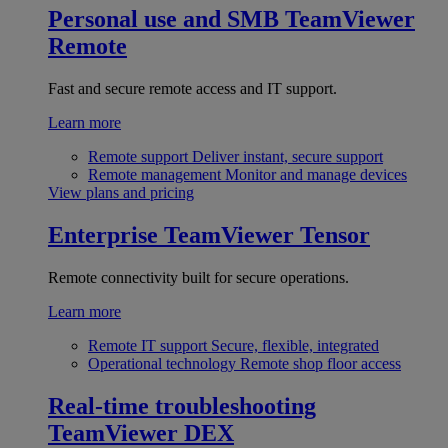
Personal use and SMB
TeamViewer
Remote
Fast and secure remote access and IT support.
Learn more
Remote support
Deliver instant, secure support
Remote management
Monitor and manage devices
View plans and pricing
Enterprise
TeamViewer Tensor
Remote connectivity built for secure operations.
Learn more
Remote IT support
Secure, flexible, integrated
Operational technology
Remote shop floor access
Real-time troubleshooting
TeamViewer DEX