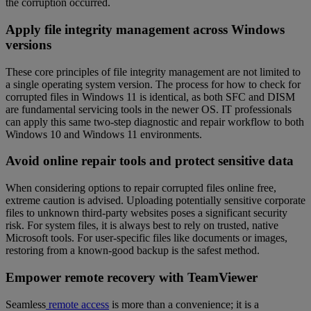
the corruption occurred.
Apply file integrity management across Windows
versions
These core principles of file integrity management are not limited to
a single operating system version. The process for how to check for
corrupted files in Windows 11 is identical, as both SFC and DISM
are fundamental servicing tools in the newer OS. IT professionals
can apply this same two-step diagnostic and repair workflow to both
Windows 10 and Windows 11 environments.
Avoid online repair tools and protect sensitive data
When considering options to repair corrupted files online free,
extreme caution is advised. Uploading potentially sensitive corporate
files to unknown third-party websites poses a significant security
risk. For system files, it is always best to rely on trusted, native
Microsoft tools. For user-specific files like documents or images,
restoring from a known-good backup is the safest method.
Empower remote recovery with TeamViewer
Seamless
remote access
is more than a convenience; it is a