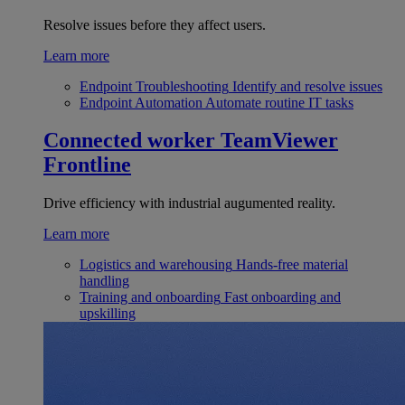
Resolve issues before they affect users.
Learn more
Endpoint Troubleshooting
Identify and resolve issues
Endpoint Automation
Automate routine IT tasks
Connected worker
TeamViewer
Frontline
Drive efficiency with industrial augumented reality.
Learn more
Logistics and warehousing
Hands-free material
handling
Training and onboarding
Fast onboarding and
upskilling