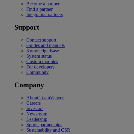
Become a partner
Find a partner
Integration partners
Support
Contact support
Guides and manuals
Knowledge Base
System status
Custom modules
For developers
Community
Company
About TeamViewer
Careers
Investors
Newsroom
Leadership
Sports partnerships
Sustainability and CSR