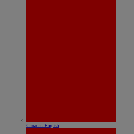
Canada - English