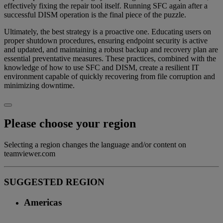
effectively fixing the repair tool itself. Running SFC again after a
successful DISM operation is the final piece of the puzzle.
Ultimately, the best strategy is a proactive one. Educating users on
proper shutdown procedures, ensuring endpoint security is active
and updated, and maintaining a robust backup and recovery plan are
essential preventative measures. These practices, combined with the
knowledge of how to use SFC and DISM, create a resilient IT
environment capable of quickly recovering from file corruption and
minimizing downtime.
Please choose your region
Selecting a region changes the language and/or content on
teamviewer.com
SUGGESTED REGION
Americas