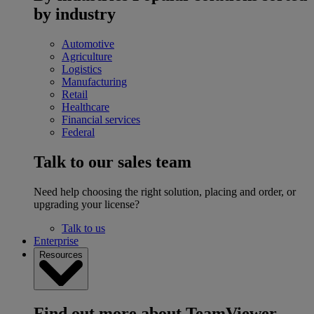
by industry
Automotive
Agriculture
Logistics
Manufacturing
Retail
Healthcare
Financial services
Federal
Talk to our sales team
Need help choosing the right solution, placing and order, or
upgrading your license?
Talk to us
Enterprise
Resources
Find out more about TeamViewer