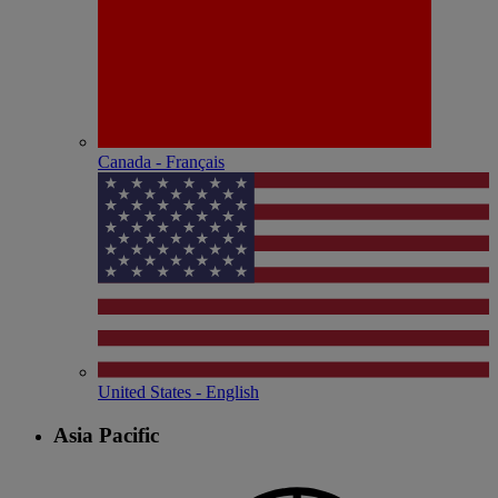
Canada - Français
United States - English
Asia Pacific