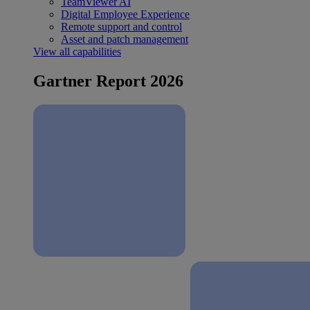
TeamViewer AI
Digital Employee Experience
Remote support and control
Asset and patch management
View all capabilities
Gartner Report 2026