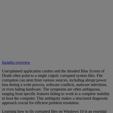
Insights overview
Unexplained application crashes and the dreaded Blue Screen of
Death often point to a single culprit: corrupted system files. File
corruption can stem from various sources, including abrupt power
loss during a write process, software conflicts, malware infections,
or even failing hardware. The symptoms are often ambiguous,
ranging from specific features failing to work to a complete inability
to boot the computer. This ambiguity makes a structured diagnostic
approach crucial for efficient problem resolution.
Learning how to fix corrupted files on Windows 10 is an essential