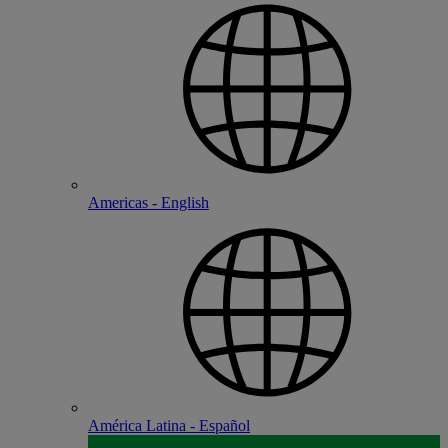
Americas - English
América Latina - Español