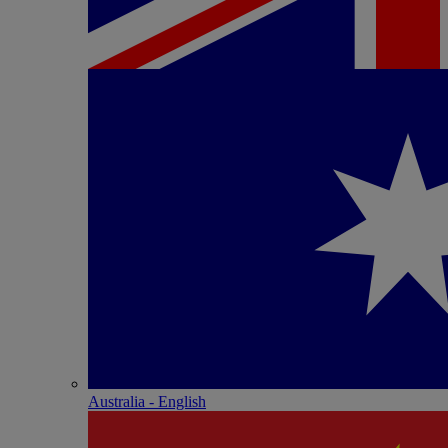
Australia - English