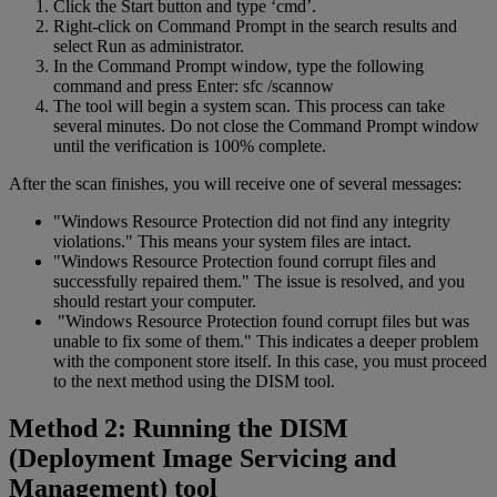
Click the Start button and type ‘cmd’.
Right-click on Command Prompt in the search results and
select Run as administrator.
In the Command Prompt window, type the following
command and press Enter: sfc /scannow
The tool will begin a system scan. This process can take
several minutes. Do not close the Command Prompt window
until the verification is 100% complete.
After the scan finishes, you will receive one of several messages:
"Windows Resource Protection did not find any integrity
violations." This means your system files are intact.
"Windows Resource Protection found corrupt files and
successfully repaired them." The issue is resolved, and you
should restart your computer.
"Windows Resource Protection found corrupt files but was
unable to fix some of them." This indicates a deeper problem
with the component store itself. In this case, you must proceed
to the next method using the DISM tool.
Method 2: Running the DISM
(Deployment Image Servicing and
Management) tool