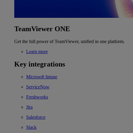
TeamViewer ONE
Get the full power of TeamViewer, unified in one platform.
Learn more
Key integrations
Microsoft Intune
ServiceNow
Freshworks
Jira
Salesforce
Slack