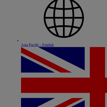
Asia Pacific - English