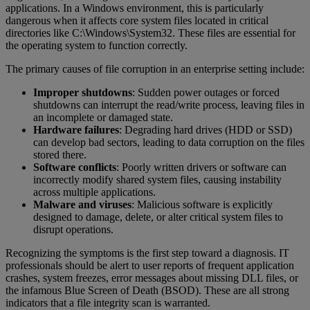
applications. In a Windows environment, this is particularly
dangerous when it affects core system files located in critical
directories like C:\Windows\System32. These files are essential for
the operating system to function correctly.
The primary causes of file corruption in an enterprise setting include:
Improper shutdowns
: Sudden power outages or forced
shutdowns can interrupt the read/write process, leaving files in
an incomplete or damaged state.
Hardware failures
: Degrading hard drives (HDD or SSD)
can develop bad sectors, leading to data corruption on the files
stored there.
Software conflicts
: Poorly written drivers or software can
incorrectly modify shared system files, causing instability
across multiple applications.
Malware and viruses
: Malicious software is explicitly
designed to damage, delete, or alter critical system files to
disrupt operations.
Recognizing the symptoms is the first step toward a diagnosis. IT
professionals should be alert to user reports of frequent application
crashes, system freezes, error messages about missing DLL files, or
the infamous Blue Screen of Death (BSOD). These are all strong
indicators that a file integrity scan is warranted.