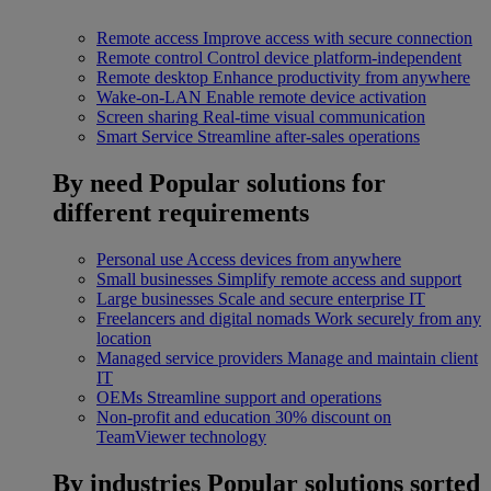
Remote access
Improve access with secure connection
Remote control
Control device platform-independent
Remote desktop
Enhance productivity from anywhere
Wake-on-LAN
Enable remote device activation
Screen sharing
Real-time visual communication
Smart Service
Streamline after-sales operations
By need
Popular solutions for
different requirements
Personal use
Access devices from anywhere
Small businesses
Simplify remote access and support
Large businesses
Scale and secure enterprise IT
Freelancers and digital nomads
Work securely from any
location
Managed service providers
Manage and maintain client
IT
OEMs
Streamline support and operations
Non-profit and education
30% discount on
TeamViewer technology
By industries
Popular solutions sorted