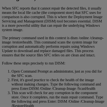
When SFC reports that it cannot repair the detected files, it usually
means the local file cache (the component store) that SFC uses for
comparison is also corrupted. This is where the Deployment Image
Servicing and Management (DISM) tool becomes essential. DISM
is a more powerful utility that can repair the underlying Windows
system image.
The primary command used in this context is dism /online /cleanup-
image /restorehealth. This command scans the system image for
corruption and automatically performs repairs using Windows
Update to download and replace damaged files. This process
ensures that the source files SFC relies on are clean and intact.
Follow these steps precisely to run DISM:
Open Command Prompt as administrator, just as you did for
the SFC scan.
First, it's good practice to check the health of the image
without making changes. Type the following command and
press Enter:DISM /Online /Cleanup-Image /ScanHealth
This scan will check for any corruption in the component
store. Once it completes, run the main repair command. Type
the following and press Enter: DISM /Online /Cleanup-Image
/RestoreHealth