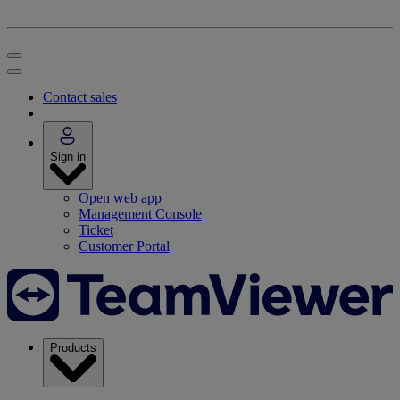
Contact sales
Sign in
Open web app
Management Console
Ticket
Customer Portal
Products