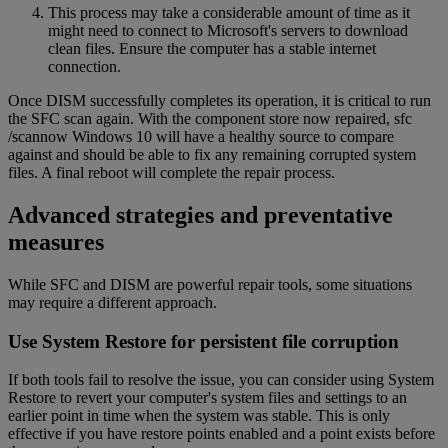
This process may take a considerable amount of time as it
might need to connect to Microsoft's servers to download
clean files. Ensure the computer has a stable internet
connection.
Once DISM successfully completes its operation, it is critical to run
the SFC scan again. With the component store now repaired, sfc
/scannow Windows 10 will have a healthy source to compare
against and should be able to fix any remaining corrupted system
files. A final reboot will complete the repair process.
Advanced strategies and preventative
measures
While SFC and DISM are powerful repair tools, some situations
may require a different approach.
Use System Restore for persistent file corruption
If both tools fail to resolve the issue, you can consider using System
Restore to revert your computer's system files and settings to an
earlier point in time when the system was stable. This is only
effective if you have restore points enabled and a point exists before