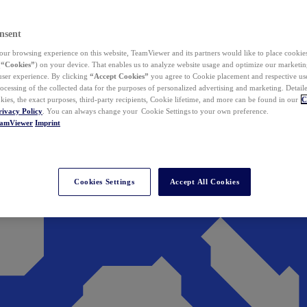
nsent
ur browsing experience on this website, TeamViewer and its partners would like to place cookies
(
“Cookies”
) on your device. That enables us to analyze website usage and optimize our marketing
 user experience. By clicking
“Accept Cookies”
you agree to Cookie placement and respective use,
ocessing of the collected data for the purposes of personalized advertising and marketing. Detail
kies, the exact purposes, third-party recipients, Cookie lifetime, and more can be found in our
C
rivacy Policy
. You can always change your Cookie Settings to your own preference.
eamViewer
Imprint
Cookies Settings
Accept All Cookies