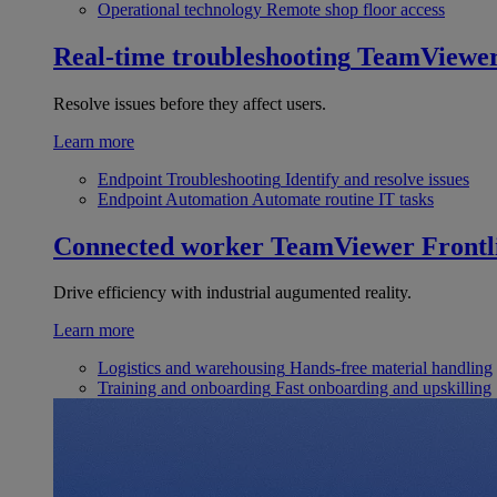
Operational technology
Remote shop floor access
Real-time troubleshooting
TeamViewe
Resolve issues before they affect users.
Learn more
Endpoint Troubleshooting
Identify and resolve issues
Endpoint Automation
Automate routine IT tasks
Connected worker
TeamViewer Frontl
Drive efficiency with industrial augumented reality.
Learn more
Logistics and warehousing
Hands-free material handling
Training and onboarding
Fast onboarding and upskilling