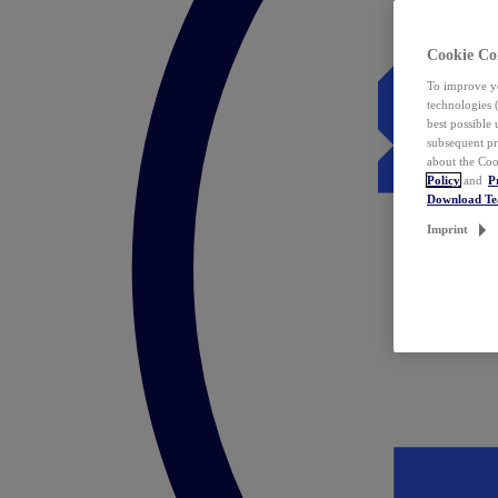
Cookie Co
To improve yo
technologies 
best possible
subsequent pr
about the Coo
Policy
and
P
Download T
Imprint