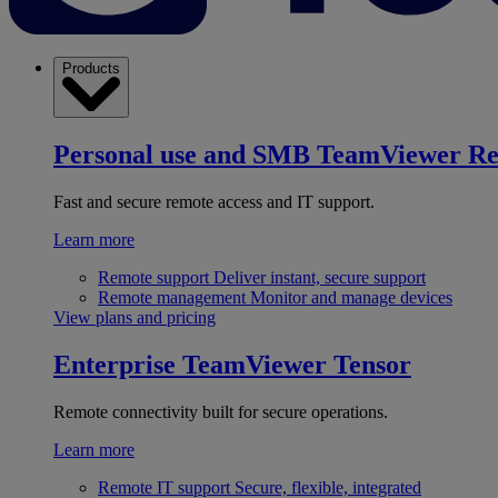
Products
Personal use and SMB
TeamViewer R
Fast and secure remote access and IT support.
Learn more
Remote support
Deliver instant, secure support
Remote management
Monitor and manage devices
View plans and pricing
Enterprise
TeamViewer Tensor
Remote connectivity built for secure operations.
Learn more
Remote IT support
Secure, flexible, integrated