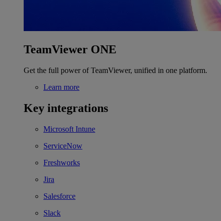
TeamViewer ONE
Get the full power of TeamViewer, unified in one platform.
Learn more
Key integrations
Microsoft Intune
ServiceNow
Freshworks
Jira
Salesforce
Slack