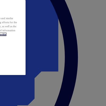
 and similar
 efforts for the
 as well as the
ed information
ookie