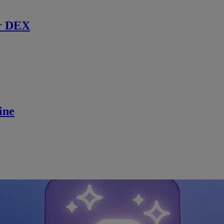
r DEX
ine