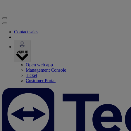
Contact sales
Sign in
Open web app
Management Console
Ticket
Customer Portal