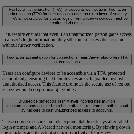
Two-factor authentication (TFA) for accounts connections
Two-factor
authentication (TFA) for user accounts adds an extra layer of security.
If TFA is not enabled for a user, logins from unknown devices must be
confirmed via email.
This feature ensures that even if an unauthorized person gains access
to a user’s login information, they still cannot access the account
without further verification.
Two-factor authentication for connections
TeamViewer also offers TFA
for connections.
Users can configure devices to be accessible via a TFA-protected
account only, ensuring that their devices are safeguarded against
unauthorized access. This feature promotes the secure use of remote
access without compromising usability.
Brute-force protection
TeamViewer incorporates multiple
countermeasures against brute-force attacks, a common method used
by hackers to gain unauthorized access to accounts.
These countermeasures include exponential time delays after failed
login attempts and AI-based network monitoring. By slowing down
the attackers and detecting suspicious activity, TeamViewer