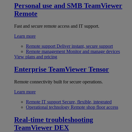
Personal use and SMB
TeamViewer
Remote
Fast and secure remote access and IT support.
Learn more
Remote support
Deliver instant, secure support
Remote management
Monitor and manage devices
View plans and pricing
Enterprise
TeamViewer Tensor
Remote connectivity built for secure operations.
Learn more
Remote IT support
Secure, flexible, integrated
Operational technology
Remote shop floor access
Real-time troubleshooting
TeamViewer DEX