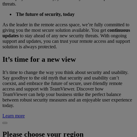
threats.
The future of security, today
As the leader in the remote access space, we’re fully committed to
giving you the most secure solution available. You get
continuous
updates
to stay ahead of any new security threats. With ongoing
support and updates, you can trust your remote access and support
solution is always protected.
It’s time for a new view
It’s time to change the way you think about security and usability.
Say goodbye to the old myth that security and usability can’t
coexist, and embrace the future of secure, user-friendly remote
access and support with TeamViewer. Discover how
TeamViewer can help your business strike the perfect balance
between robust security measures and an enjoyable user experience
today.
Learn more
Please choose your region