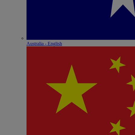
Australia - English