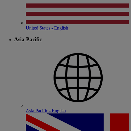
United States - English
Asia Pacific
Asia Pacific - English