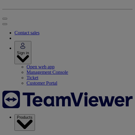
Contact sales
Sign in
Open web app
Management Console
Ticket
Customer Portal
Products