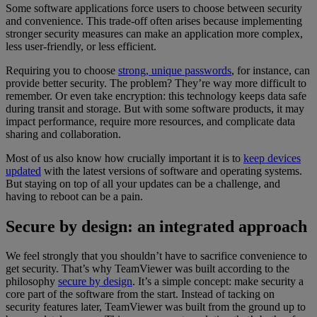
Some software applications force users to choose between security
and convenience. This trade-off often arises because implementing
stronger security measures can make an application more complex,
less user-friendly, or less efficient.
Requiring you to choose
strong, unique passwords
, for instance, can
provide better security. The problem? They’re way more difficult to
remember. Or even take encryption: this technology keeps data safe
during transit and storage. But with some software products, it may
impact performance, require more resources, and complicate data
sharing and collaboration.
Most of us also know how crucially important it is to
keep devices
updated
with the latest versions of software and operating systems.
But staying on top of all your updates can be a challenge, and
having to reboot can be a pain.
Secure by design: an integrated approach
We feel strongly that you shouldn’t have to sacrifice convenience to
get security. That’s why TeamViewer was built according to the
philosophy
secure by design
. It’s a simple concept: make security a
core part of the software from the start. Instead of tacking on
security features later, TeamViewer was built from the ground up to