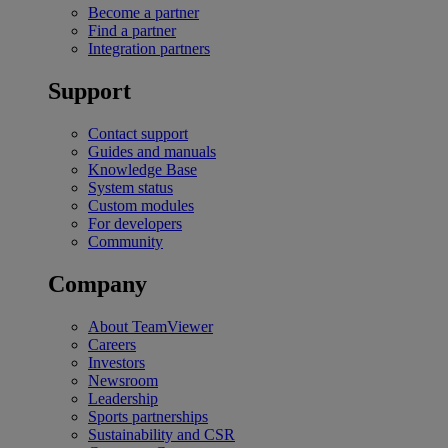
Become a partner
Find a partner
Integration partners
Support
Contact support
Guides and manuals
Knowledge Base
System status
Custom modules
For developers
Community
Company
About TeamViewer
Careers
Investors
Newsroom
Leadership
Sports partnerships
Sustainability and CSR