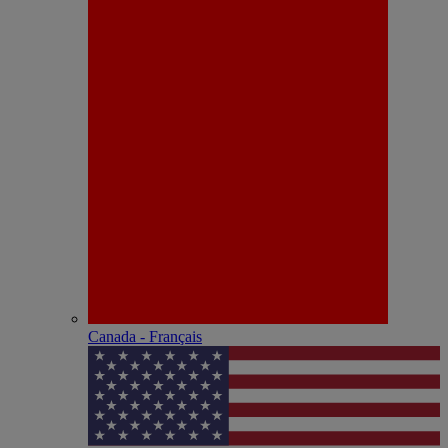
Canada - Français