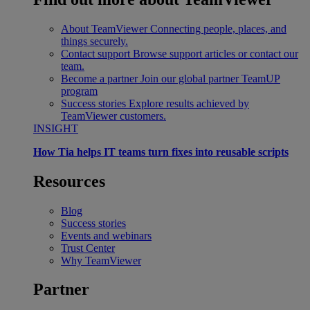
About TeamViewer
Connecting people, places, and
things securely.
Contact support
Browse support articles or contact our
team.
Become a partner
Join our global partner TeamUP
program
Success stories
Explore results achieved by
TeamViewer customers.
INSIGHT
How Tia helps IT teams turn fixes into reusable scripts
Resources
Blog
Success stories
Events and webinars
Trust Center
Why TeamViewer
Partner