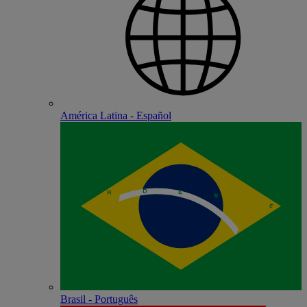
América Latina - Español
Brasil - Português