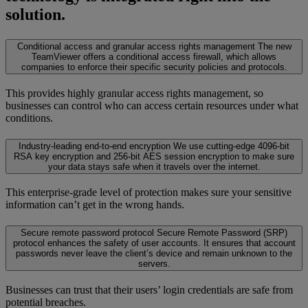
solution.
Conditional access and granular access rights management
The new
TeamViewer offers a conditional access firewall, which allows
companies to enforce their specific security policies and protocols.
This provides highly granular access rights management, so
businesses can control who can access certain resources under what
conditions.
Industry-leading end-to-end encryption
We use cutting-edge 4096-bit
RSA key encryption and 256-bit AES session encryption to make sure
your data stays safe when it travels over the internet.
This enterprise-grade level of protection makes sure your sensitive
information can’t get in the wrong hands.
Secure remote password protocol
Secure Remote Password (SRP)
protocol enhances the safety of user accounts. It ensures that account
passwords never leave the client’s device and remain unknown to the
servers.
Businesses can trust that their users’ login credentials are safe from
potential breaches.