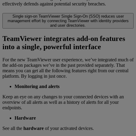
effectively defends against potential security breaches.
Single sign-on
TeamViewer Single Sign-On (SSO) reduces user
management effort by connecting TeamViewer with identity providers
and user directories.
TeamViewer integrates add-on features
into a single, powerful interface
For the new TeamViewer user experience, we’ve integrated much of
the add-on packages we’ve in the past provided separately. That
means you can get all the following features right from our central
platform. By logging in just once.
Monitoring and alerts
Keep an eye on any changes to your connected devices with an
overview of all alerts as well as a history of alerts for all your
endpoints.
Hardware
See all the
hardware
of your activated devices.