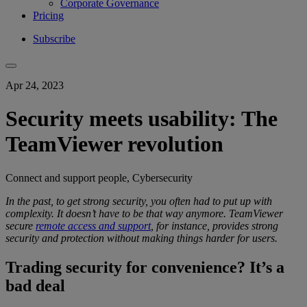
Corporate Governance
Pricing
Subscribe
Apr 24, 2023
Security meets usability: The
TeamViewer revolution
Connect and support people, Cybersecurity
In the past, to get
strong security
, you
often had to put up with
complexity
.
It doesn’t have to be that way anymore.
TeamViewer
secure
remote access and support
, for instance, provides
strong
security
and protection
without making things harder for users.
Trading security for convenience? It’s a
bad deal