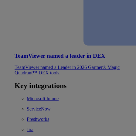
TeamViewer named a leader in DEX
TeamViewer named a Leader in 2026 Gartner® Magic
Quadrant™ DEX tools.
Key integrations
Microsoft Intune
ServiceNow
Freshworks
Jira