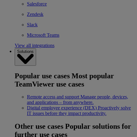
Salesforce
Zendesk
Slack
Microsoft Teams
View all integrations
Solutions
Popular use cases
Most popular
TeamViewer use cases
Remote access and support
Manage people, devices,
and applications – from anywhere.
Digital employee experience (DEX)
Proactively solve
IT issues before they impact productivity.
Other use cases
Popular solutions for
further use cases