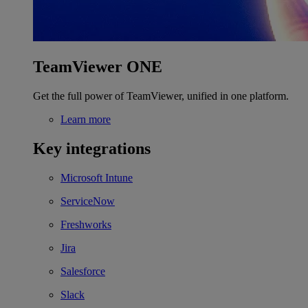
TeamViewer ONE
Get the full power of TeamViewer, unified in one platform.
Learn more
Key integrations
Microsoft Intune
ServiceNow
Freshworks
Jira
Salesforce
Slack