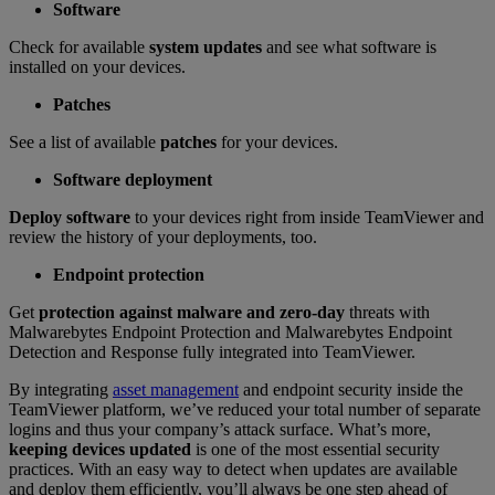
Software
Check for available
system updates
and see what software is
installed on your devices.
Patches
See a list of available
patches
for your devices.
Software deployment
Deploy software
to your devices right from inside TeamViewer and
review the history of your deployments, too.
Endpoint protection
Get
protection against malware and zero-day
threats with
Malwarebytes Endpoint Protection and Malwarebytes Endpoint
Detection and Response fully integrated into TeamViewer.
By integrating
asset management
and endpoint security inside the
TeamViewer platform, we’ve reduced your total number of separate
logins and thus your company’s attack surface. What’s more,
keeping devices updated
is one of the most essential security
practices. With an easy way to detect when updates are available
and deploy them efficiently, you’ll always be one step ahead of