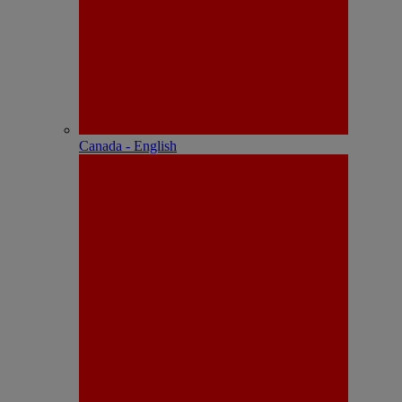
Canada - English