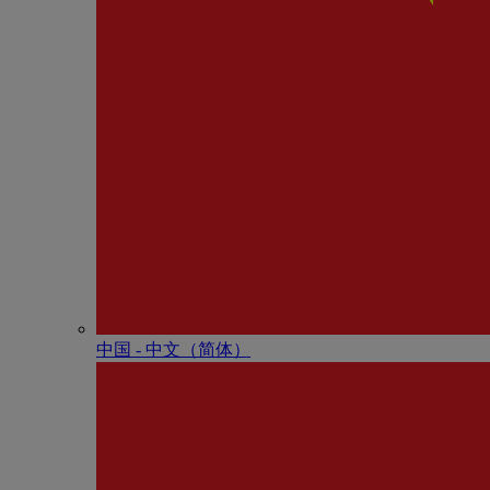
中国 - 中⽂（简体）