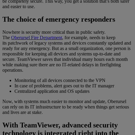
be completely secure. This way, you get a solution that’s both safer
and easier to use.
The choice of emergency responders
Nowhere is security more critical than in public safety.
The
Oberursel Fire Department
, for example, needs to keep
its patchwork of legacy systems and devices constantly updated and
ready for any emergency. But as a small organization, one person is
responsible for keeping all devices and systems up-to-date and
secure. TeamViewer saves that individual many hours each month
while making sure there are no IT-related delays in firefighting
operations.
Monitoring of all devices connected to the VPN
In case of problems, alert goes out to the IT manager
Centralized application and OS updates
Now, with systems much easier to monitor and update, Oberursel
can rely on its IT infrastructure to be ready when things get serious
and lives are at stake.
With TeamViewer, advanced security
technology is integrated right into the