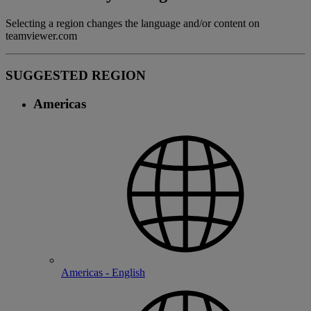
Selecting a region changes the language and/or content on
teamviewer.com
SUGGESTED REGION
Americas
Americas - English