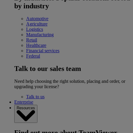
by industry
Automotive
Agriculture
Logistics
Manufacturing
Retail
Healthcare
Financial services
Federal
Talk to our sales team
Need help choosing the right solution, placing and order, or
upgrading your license?
Talk to us
Enterprise
Resources
Find out more about TeamViewer