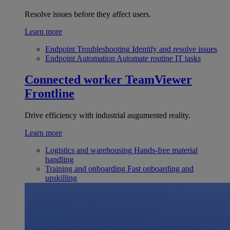
Resolve issues before they affect users.
Learn more
Endpoint Troubleshooting
Identify and resolve issues
Endpoint Automation
Automate routine IT tasks
Connected worker
TeamViewer
Frontline
Drive efficiency with industrial augumented reality.
Learn more
Logistics and warehousing
Hands-free material
handling
Training and onboarding
Fast onboarding and
upskilling