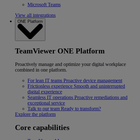
Microsoft Teams
View all integrations
ONE Platform
TeamViewer ONE Platform
Proactively manage and optimize your digital workplace
combined in one platform.
For lean IT teams
Proactive device management
Frictionless experience
Smooth and uninterrupted
digital experience
Seamless IT operations
Proactive remediations and
exceptional service
Talk to our team
Ready to transform?
Explore the platform
Core capabilities