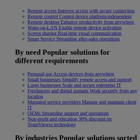
Remote access
Improve access with secure connection
Remote control
Control device platform-independent
Remote desktop
Enhance productivity from anywhere
Wake-on-LAN
Enable remote device activation
Screen sharing
Real-time visual communication
Smart Service
Streamline after-sales operations
By need
Popular solutions for
different requirements
Personal use
Access devices from anywhere
Small businesses
Simplify remote access and support
Large businesses
Scale and secure enterprise IT
Freelancers and digital nomads
Work securely from any
location
Managed service providers
Manage and maintain client
IT
OEMs
Streamline support and operations
Non-profit and education
30% discount on
TeamViewer technology
By industries
Popular solutions sorted