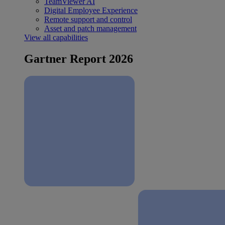
TeamViewer AI
Digital Employee Experience
Remote support and control
Asset and patch management
View all capabilities
Gartner Report 2026