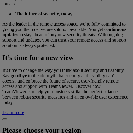
threats.
The future of security, today
As the leader in the remote access space, we’re fully committed to
giving you the most secure solution available. You get
continuous
updates
to stay ahead of any new security threats. With ongoing
support and updates, you can trust your remote access and support
solution is always protected.
It’s time for a new view
It’s time to change the way you think about security and usability.
Say goodbye to the old myth that security and usability can’t
coexist, and embrace the future of secure, user-friendly remote
access and support with TeamViewer. Discover how
TeamViewer can help your business strike the perfect balance
between robust security measures and an enjoyable user experience
today.
Learn more
Please choose your region