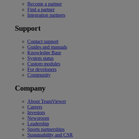
Become a partner
Find a partner
Integration partners
Support
Contact support
Guides and manuals
Knowledge Base
System status
Custom modules
For developers
Community
Company
About TeamViewer
Careers
Investors
Newsroom
Leadership
Sports partnerships
Sustainability and CSR