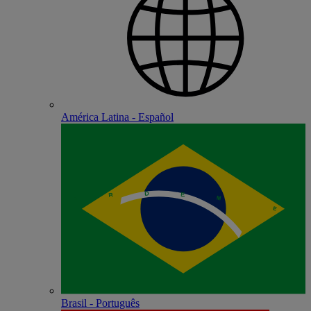
América Latina - Español
Brasil - Português