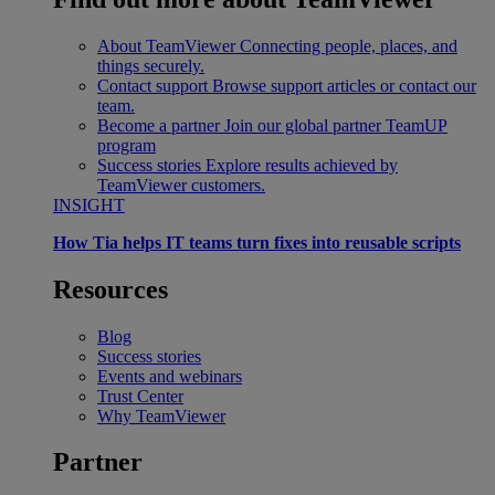
About TeamViewer
Connecting people, places, and
things securely.
Contact support
Browse support articles or contact our
team.
Become a partner
Join our global partner TeamUP
program
Success stories
Explore results achieved by
TeamViewer customers.
INSIGHT
How Tia helps IT teams turn fixes into reusable scripts
Resources
Blog
Success stories
Events and webinars
Trust Center
Why TeamViewer
Partner