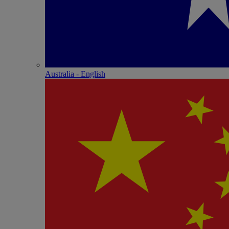
Australia - English