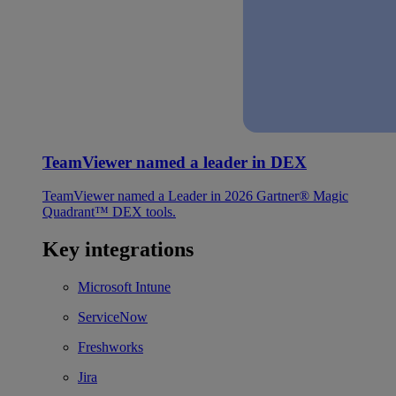
TeamViewer named a leader in DEX
TeamViewer named a Leader in 2026 Gartner® Magic
Quadrant™ DEX tools.
Key integrations
Microsoft Intune
ServiceNow
Freshworks
Jira