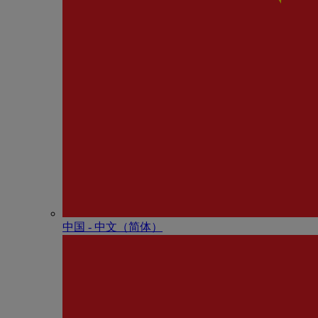
中国 - 中⽂（简体）