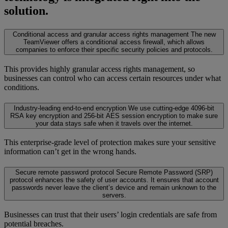
solution.
Conditional access and granular access rights management
The new
TeamViewer offers a conditional access firewall, which allows
companies to enforce their specific security policies and protocols.
This provides highly granular access rights management, so
businesses can control who can access certain resources under what
conditions.
Industry-leading end-to-end encryption
We use cutting-edge 4096-bit
RSA key encryption and 256-bit AES session encryption to make sure
your data stays safe when it travels over the internet.
This enterprise-grade level of protection makes sure your sensitive
information can’t get in the wrong hands.
Secure remote password protocol
Secure Remote Password (SRP)
protocol enhances the safety of user accounts. It ensures that account
passwords never leave the client’s device and remain unknown to the
servers.
Businesses can trust that their users’ login credentials are safe from
potential breaches.