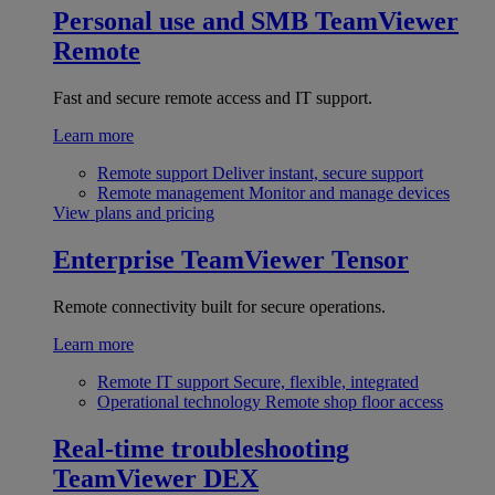
Personal use and SMB
TeamViewer
Remote
Fast and secure remote access and IT support.
Learn more
Remote support
Deliver instant, secure support
Remote management
Monitor and manage devices
View plans and pricing
Enterprise
TeamViewer Tensor
Remote connectivity built for secure operations.
Learn more
Remote IT support
Secure, flexible, integrated
Operational technology
Remote shop floor access
Real-time troubleshooting
TeamViewer DEX