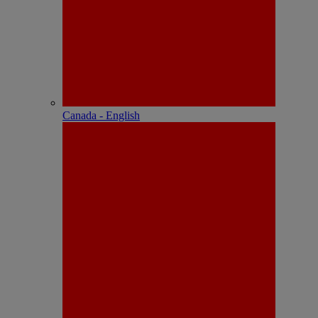
Canada - English