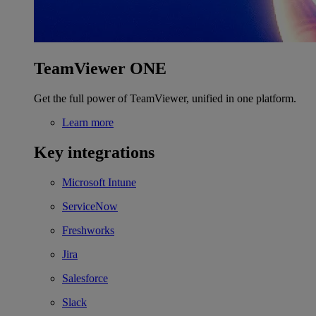
TeamViewer ONE
Get the full power of TeamViewer, unified in one platform.
Learn more
Key integrations
Microsoft Intune
ServiceNow
Freshworks
Jira
Salesforce
Slack