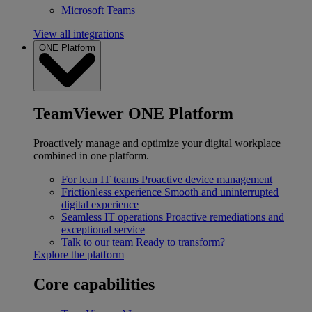
Microsoft Teams
View all integrations
ONE Platform
TeamViewer ONE Platform
Proactively manage and optimize your digital workplace
combined in one platform.
For lean IT teams
Proactive device management
Frictionless experience
Smooth and uninterrupted
digital experience
Seamless IT operations
Proactive remediations and
exceptional service
Talk to our team
Ready to transform?
Explore the platform
Core capabilities