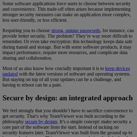
Some software applications force users to choose between security
and convenience. This trade-off often arises because implementing
stronger security measures can make an application more complex,
less user-friendly, or less efficient.
Requiring you to choose
strong, unique passwords
, for instance, can
provide better security. The problem? They’re way more difficult to
remember. Or even take encryption: this technology keeps data safe
during transit and storage. But with some software products, it may
impact performance, require more resources, and complicate data
sharing and collaboration.
Most of us also know how crucially important it is to
keep devices
updated
with the latest versions of software and operating systems.
But staying on top of all your updates can be a challenge, and
having to reboot can be a pain.
Secure by design: an integrated approach
We feel strongly that you shouldn’t have to sacrifice convenience to
get security. That’s why TeamViewer was built according to the
philosophy
secure by design
. It’s a simple concept: make security a
core part of the software from the start. Instead of tacking on
security features later, TeamViewer was built from the ground up to