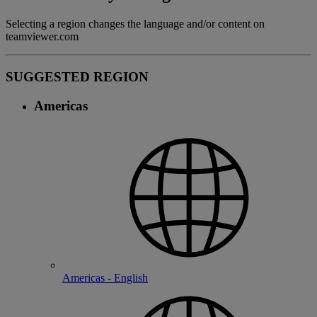
Selecting a region changes the language and/or content on
teamviewer.com
SUGGESTED REGION
Americas
Americas - English