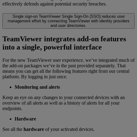
effectively defends against potential security breaches.
Single sign-on
TeamViewer Single Sign-On (SSO) reduces user
management effort by connecting TeamViewer with identity providers
and user directories.
TeamViewer integrates add-on features
into a single, powerful interface
For the new TeamViewer user experience, we’ve integrated much of
the add-on packages we’ve in the past provided separately. That
means you can get all the following features right from our central
platform. By logging in just once.
Monitoring and alerts
Keep an eye on any changes to your connected devices with an
overview of all alerts as well as a history of alerts for all your
endpoints.
Hardware
See all the
hardware
of your activated devices.