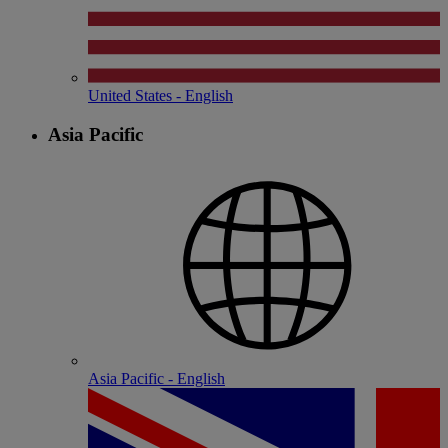
United States - English
Asia Pacific
Asia Pacific - English