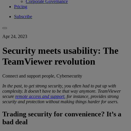
Corporate Governance
Pricing
Subscribe
Apr 24, 2023
Security meets usability: The
TeamViewer revolution
Connect and support people, Cybersecurity
In the past, to get
strong security
, you
often had to put up with
complexity
.
It doesn’t have to be that way anymore.
TeamViewer
secure
remote access and support
, for instance, provides
strong
security
and protection
without making things harder for users.
Trading security for convenience? It’s a
bad deal