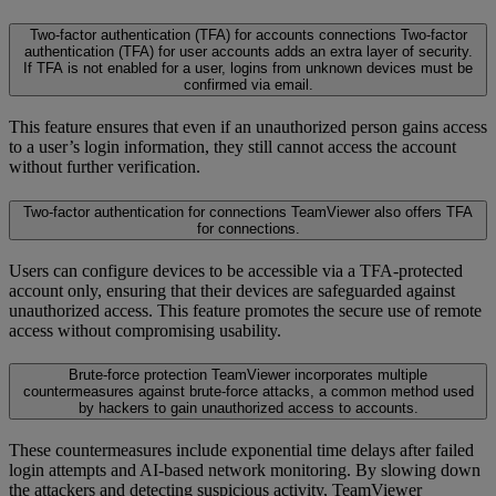
Two-factor authentication (TFA) for accounts connections
Two-factor
authentication (TFA) for user accounts adds an extra layer of security.
If TFA is not enabled for a user, logins from unknown devices must be
confirmed via email.
This feature ensures that even if an unauthorized person gains access
to a user’s login information, they still cannot access the account
without further verification.
Two-factor authentication for connections
TeamViewer also offers TFA
for connections.
Users can configure devices to be accessible via a TFA-protected
account only, ensuring that their devices are safeguarded against
unauthorized access. This feature promotes the secure use of remote
access without compromising usability.
Brute-force protection
TeamViewer incorporates multiple
countermeasures against brute-force attacks, a common method used
by hackers to gain unauthorized access to accounts.
These countermeasures include exponential time delays after failed
login attempts and AI-based network monitoring. By slowing down
the attackers and detecting suspicious activity, TeamViewer