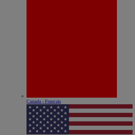
Canada - Français