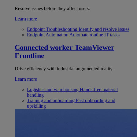
Resolve issues before they affect users.
Learn more
Endpoint Troubleshooting
Identify and resolve issues
Endpoint Automation
Automate routine IT tasks
Connected worker
TeamViewer
Frontline
Drive efficiency with industrial augumented reality.
Learn more
Logistics and warehousing
Hands-free material
handling
Training and onboarding
Fast onboarding and
upskilling