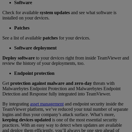
Software
Check for available
system updates
and see what software is
installed on your devices.
Patches
See a list of available
patches
for your devices.
Software deployment
Deploy software
to your devices right from inside TeamViewer and
review the history of your deployments, too.
Endpoint protection
Get
protection against malware and zero-day
threats with
Malwarebytes Endpoint Protection and Malwarebytes Endpoint
Detection and Response fully integrated into TeamViewer.
By integrating
asset management
and endpoint security inside the
TeamViewer platform, we’ve reduced your total number of separate
logins and thus your company’s attack surface. What’s more,
keeping devices updated
is one of the most essential security
practices. With an easy way to detect when updates are available
and deploy them efficiently, you’ll always be one step ahead of