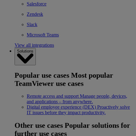
Salesforce
Zendesk
Slack
Microsoft Teams
View all integrations
Solutions
Popular use cases
Most popular
TeamViewer use cases
Remote access and support
Manage people, devices,
and applications – from anywhere.
Digital employee experience (DEX)
Proactively solve
IT issues before they impact productivity.
Other use cases
Popular solutions for
further use cases