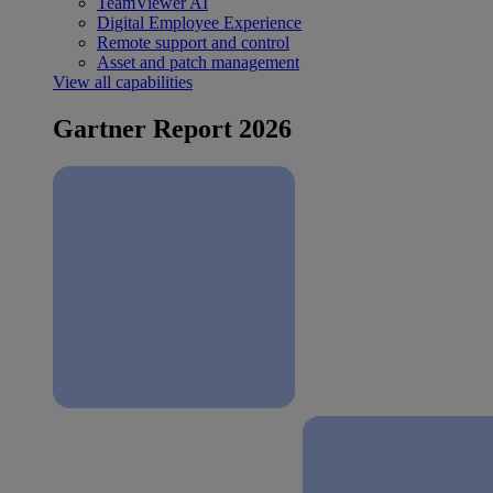
TeamViewer AI
Digital Employee Experience
Remote support and control
Asset and patch management
View all capabilities
Gartner Report 2026