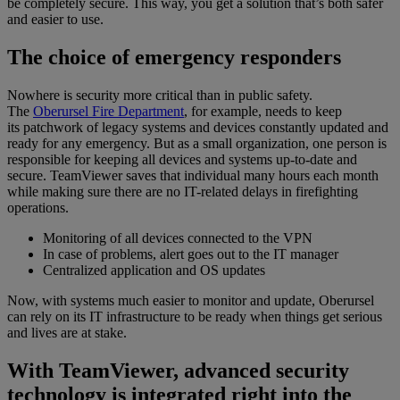
be completely secure. This way, you get a solution that’s both safer
and easier to use.
The choice of emergency responders
Nowhere is security more critical than in public safety.
The
Oberursel Fire Department
, for example, needs to keep
its patchwork of legacy systems and devices constantly updated and
ready for any emergency. But as a small organization, one person is
responsible for keeping all devices and systems up-to-date and
secure. TeamViewer saves that individual many hours each month
while making sure there are no IT-related delays in firefighting
operations.
Monitoring of all devices connected to the VPN
In case of problems, alert goes out to the IT manager
Centralized application and OS updates
Now, with systems much easier to monitor and update, Oberursel
can rely on its IT infrastructure to be ready when things get serious
and lives are at stake.
With TeamViewer, advanced security
technology is integrated right into the