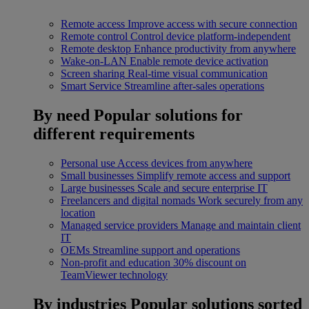
Remote access
Improve access with secure connection
Remote control
Control device platform-independent
Remote desktop
Enhance productivity from anywhere
Wake-on-LAN
Enable remote device activation
Screen sharing
Real-time visual communication
Smart Service
Streamline after-sales operations
By need
Popular solutions for
different requirements
Personal use
Access devices from anywhere
Small businesses
Simplify remote access and support
Large businesses
Scale and secure enterprise IT
Freelancers and digital nomads
Work securely from any
location
Managed service providers
Manage and maintain client
IT
OEMs
Streamline support and operations
Non-profit and education
30% discount on
TeamViewer technology
By industries
Popular solutions sorted