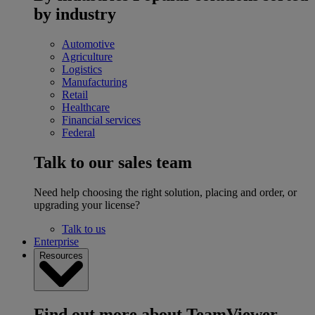
by industry
Automotive
Agriculture
Logistics
Manufacturing
Retail
Healthcare
Financial services
Federal
Talk to our sales team
Need help choosing the right solution, placing and order, or
upgrading your license?
Talk to us
Enterprise
Resources
Find out more about TeamViewer