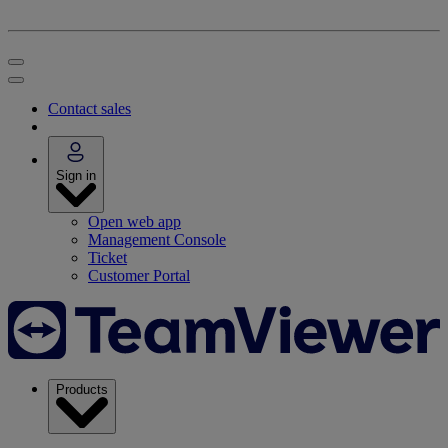
Contact sales
Sign in
Open web app
Management Console
Ticket
Customer Portal
Products