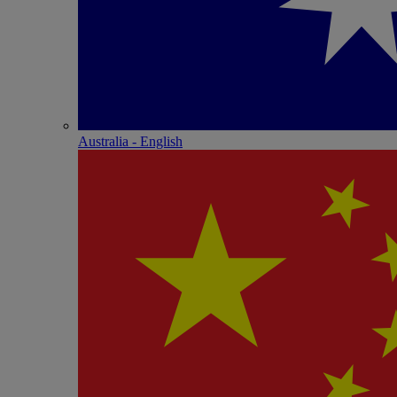
Australia - English