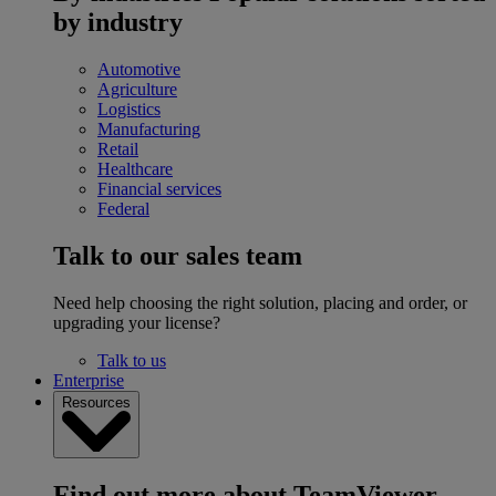
by industry
Automotive
Agriculture
Logistics
Manufacturing
Retail
Healthcare
Financial services
Federal
Talk to our sales team
Need help choosing the right solution, placing and order, or
upgrading your license?
Talk to us
Enterprise
Resources
Find out more about TeamViewer