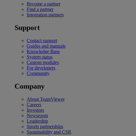
Become a partner
Find a partner
Integration partners
Support
Contact support
Guides and manuals
Knowledge Base
System status
Custom modules
For developers
Community
Company
About TeamViewer
Careers
Investors
Newsroom
Leadership
Sports partnerships
Sustainability and CSR