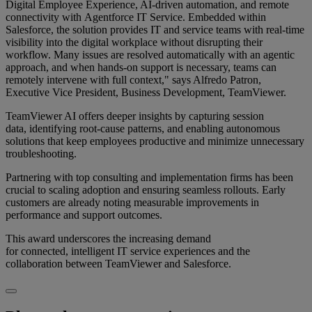
Digital Employee Experience, AI-driven automation, and remote
connectivity with Agentforce IT Service. Embedded within
Salesforce, the solution provides IT and service teams with real-time
visibility into the digital workplace without disrupting their
workflow. Many issues are resolved automatically with an agentic
approach, and when hands-on support is necessary, teams can
remotely intervene with full context," says Alfredo Patron,
Executive Vice President, Business Development, TeamViewer.
TeamViewer AI offers deeper insights by capturing session
data, identifying root-cause patterns, and enabling autonomous
solutions that keep employees productive and minimize unnecessary
troubleshooting.
Partnering with top consulting and implementation firms has been
crucial to scaling adoption and ensuring seamless rollouts. Early
customers are already noting measurable improvements in
performance and support outcomes.
This award underscores the increasing demand
for connected, intelligent IT service experiences and the
collaboration between TeamViewer and Salesforce.