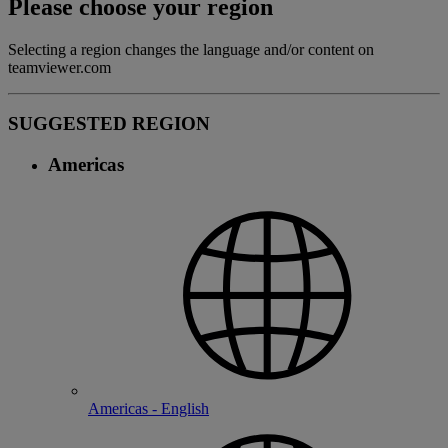
Please choose your region
Selecting a region changes the language and/or content on
teamviewer.com
SUGGESTED REGION
Americas
Americas - English