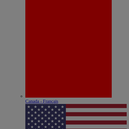
Canada - Français