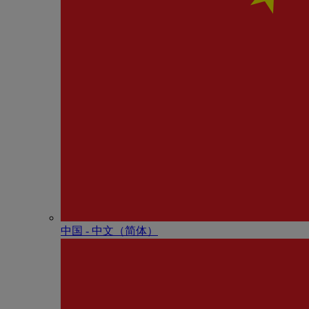
中国 - 中⽂（简体）