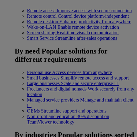
Remote access
Improve access with secure connection
Remote control
Control device platform-independent
Remote desktop
Enhance productivity from anywhere
Wake-on-LAN
Enable remote device activation
Screen sharing
Real-time visual communication
Smart Service
Streamline after-sales operations
By need
Popular solutions for
different requirements
Personal use
Access devices from anywhere
Small businesses
Simplify remote access and support
Large businesses
Scale and secure enterprise IT
Freelancers and digital nomads
Work securely from any
location
Managed service providers
Manage and maintain client
IT
OEMs
Streamline support and operations
Non-profit and education
30% discount on
TeamViewer technology
By industries
Popular solutions sorted