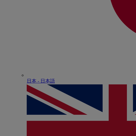
日本 - ⽇本語