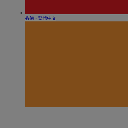
香港 - 繁體中文