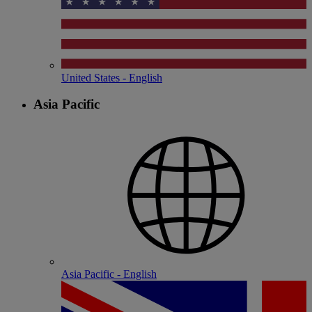
United States - English
Asia Pacific
Asia Pacific - English