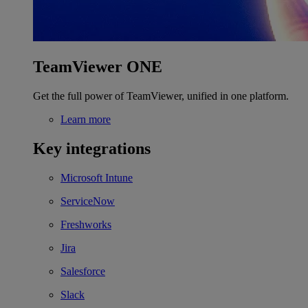
TeamViewer ONE
Get the full power of TeamViewer, unified in one platform.
Learn more
Key integrations
Microsoft Intune
ServiceNow
Freshworks
Jira
Salesforce
Slack