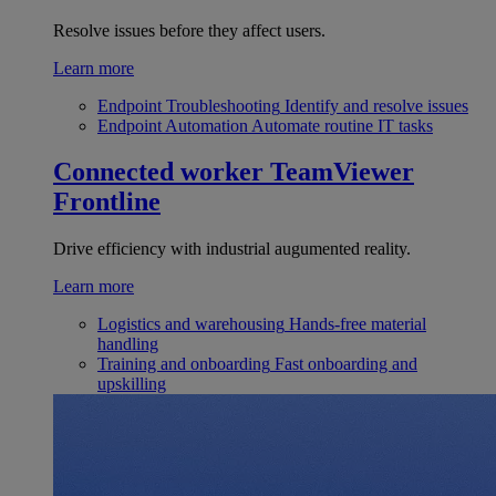
Resolve issues before they affect users.
Learn more
Endpoint Troubleshooting
Identify and resolve issues
Endpoint Automation
Automate routine IT tasks
Connected worker
TeamViewer
Frontline
Drive efficiency with industrial augumented reality.
Learn more
Logistics and warehousing
Hands-free material
handling
Training and onboarding
Fast onboarding and
upskilling