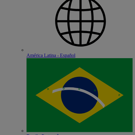
América Latina - Español