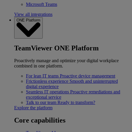
Microsoft Teams
View all integrations
ONE Platform
TeamViewer ONE Platform
Proactively manage and optimize your digital workplace
combined in one platform.
For lean IT teams
Proactive device management
Frictionless experience
Smooth and uninterrupted
digital experience
Seamless IT operations
Proactive remediations and
exceptional service
Talk to our team
Ready to transform?
Explore the platform
Core capabilities