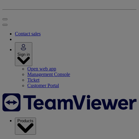
Contact sales
Sign in
Open web app
Management Console
Ticket
Customer Portal
Products