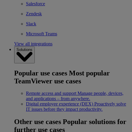
Salesforce
Zendesk
Slack
Microsoft Teams
View all integrations
Solutions
Popular use cases
Most popular
TeamViewer use cases
Remote access and support
Manage people, devices,
and applications – from anywhere.
Digital employee experience (DEX)
Proactively solve
IT issues before they impact productivity.
Other use cases
Popular solutions for
further use cases