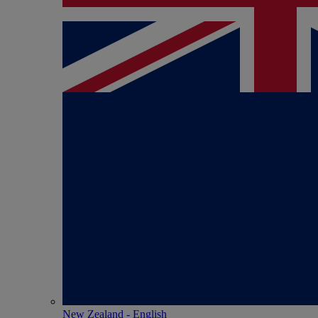
New Zealand - English