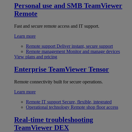
Personal use and SMB
TeamViewer
Remote
Fast and secure remote access and IT support.
Learn more
Remote support
Deliver instant, secure support
Remote management
Monitor and manage devices
View plans and pricing
Enterprise
TeamViewer Tensor
Remote connectivity built for secure operations.
Learn more
Remote IT support
Secure, flexible, integrated
Operational technology
Remote shop floor access
Real-time troubleshooting
TeamViewer DEX