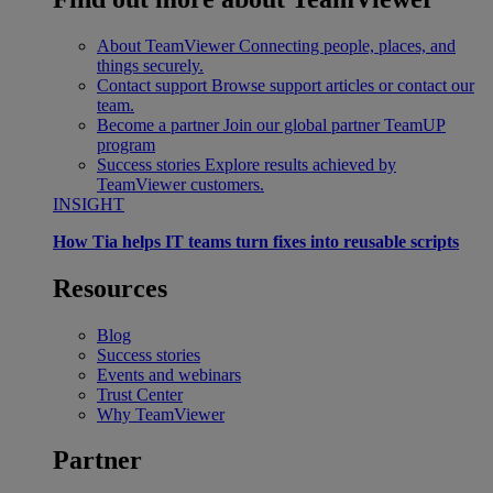
About TeamViewer
Connecting people, places, and
things securely.
Contact support
Browse support articles or contact our
team.
Become a partner
Join our global partner TeamUP
program
Success stories
Explore results achieved by
TeamViewer customers.
INSIGHT
How Tia helps IT teams turn fixes into reusable scripts
Resources
Blog
Success stories
Events and webinars
Trust Center
Why TeamViewer
Partner