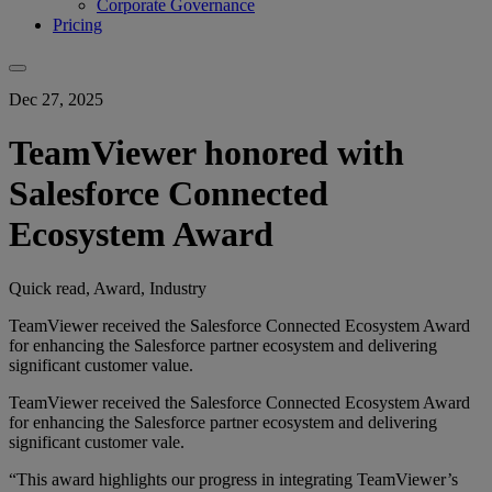
Corporate Governance
Pricing
Dec 27, 2025
TeamViewer honored with
Salesforce Connected
Ecosystem Award
Quick read, Award, Industry
TeamViewer received the Salesforce Connected Ecosystem Award
for enhancing the Salesforce partner ecosystem and delivering
significant customer value.
TeamViewer received the Salesforce Connected Ecosystem Award
for enhancing the Salesforce partner ecosystem and delivering
significant customer vale.
“This award highlights our progress in integrating TeamViewer’s