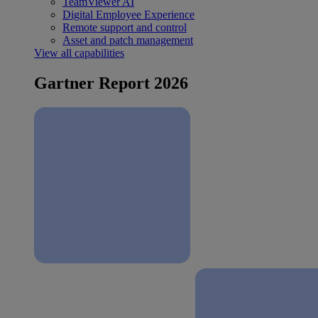
TeamViewer AI
Digital Employee Experience
Remote support and control
Asset and patch management
View all capabilities
Gartner Report 2026