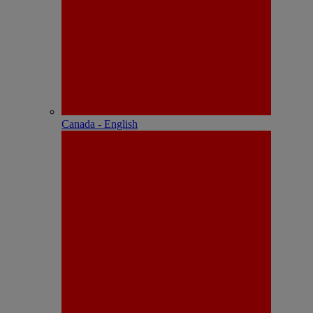
Canada - English