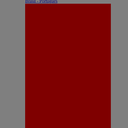
Brasil - Português