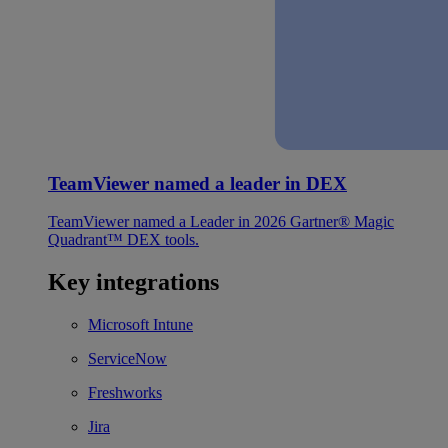
TeamViewer named a leader in DEX
TeamViewer named a Leader in 2026 Gartner® Magic
Quadrant™ DEX tools.
Key integrations
Microsoft Intune
ServiceNow
Freshworks
Jira