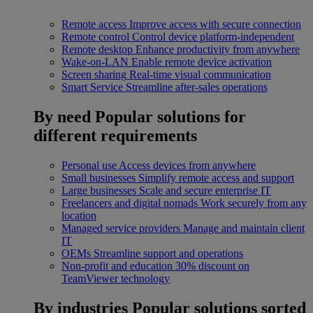
Remote access
Improve access with secure connection
Remote control
Control device platform-independent
Remote desktop
Enhance productivity from anywhere
Wake-on-LAN
Enable remote device activation
Screen sharing
Real-time visual communication
Smart Service
Streamline after-sales operations
By need
Popular solutions for
different requirements
Personal use
Access devices from anywhere
Small businesses
Simplify remote access and support
Large businesses
Scale and secure enterprise IT
Freelancers and digital nomads
Work securely from any
location
Managed service providers
Manage and maintain client
IT
OEMs
Streamline support and operations
Non-profit and education
30% discount on
TeamViewer technology
By industries
Popular solutions sorted