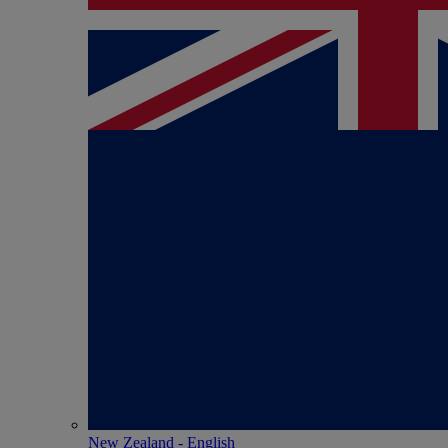
New Zealand - English