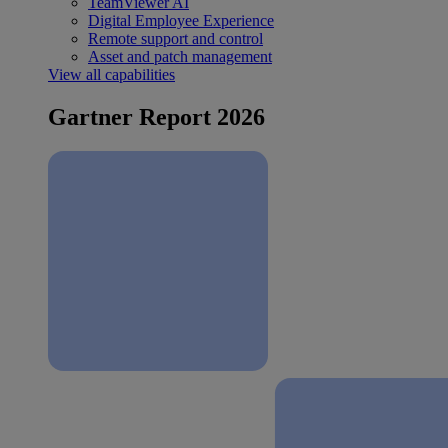
TeamViewer AI
Digital Employee Experience
Remote support and control
Asset and patch management
View all capabilities
Gartner Report 2026