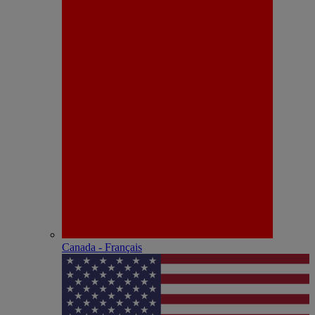
Canada - Français