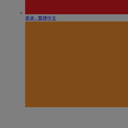
香港 - 繁體中文