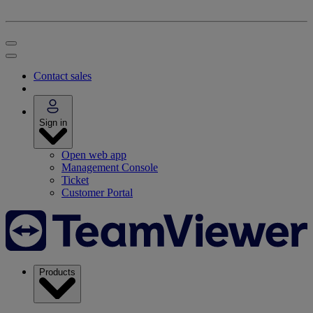
Contact sales
Sign in
Open web app
Management Console
Ticket
Customer Portal
Products