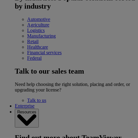
by industry
Automotive
Agriculture
Logistics
Manufacturing
Retail
Healthcare
Financial services
Federal
Talk to our sales team
Need help choosing the right solution, placing and order, or
upgrading your license?
Talk to us
Enterprise
Resources
Find out more about TeamViewer