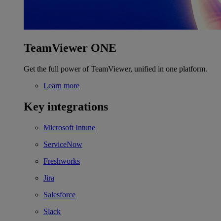
TeamViewer ONE
Get the full power of TeamViewer, unified in one platform.
Learn more
Key integrations
Microsoft Intune
ServiceNow
Freshworks
Jira
Salesforce
Slack