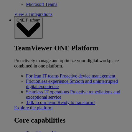
Microsoft Teams
View all integrations
ONE Platform
TeamViewer ONE Platform
Proactively manage and optimize your digital workplace
combined in one platform.
For lean IT teams
Proactive device management
Frictionless experience
Smooth and uninterrupted
digital experience
Seamless IT operations
Proactive remediations and
exceptional service
Talk to our team
Ready to transform?
Explore the platform
Core capabilities