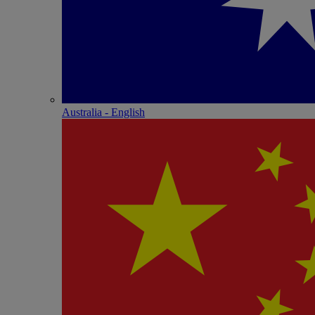
Australia - English