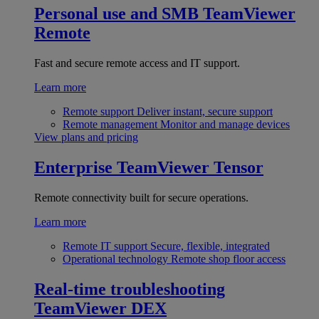
Personal use and SMB
TeamViewer
Remote
Fast and secure remote access and IT support.
Learn more
Remote support
Deliver instant, secure support
Remote management
Monitor and manage devices
View plans and pricing
Enterprise
TeamViewer Tensor
Remote connectivity built for secure operations.
Learn more
Remote IT support
Secure, flexible, integrated
Operational technology
Remote shop floor access
Real-time troubleshooting
TeamViewer DEX