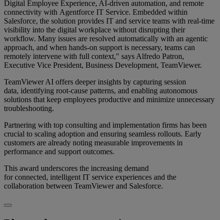
Digital Employee Experience, AI-driven automation, and remote
connectivity with Agentforce IT Service. Embedded within
Salesforce, the solution provides IT and service teams with real-time
visibility into the digital workplace without disrupting their
workflow. Many issues are resolved automatically with an agentic
approach, and when hands-on support is necessary, teams can
remotely intervene with full context," says Alfredo Patron,
Executive Vice President, Business Development, TeamViewer.
TeamViewer AI offers deeper insights by capturing session
data, identifying root-cause patterns, and enabling autonomous
solutions that keep employees productive and minimize unnecessary
troubleshooting.
Partnering with top consulting and implementation firms has been
crucial to scaling adoption and ensuring seamless rollouts. Early
customers are already noting measurable improvements in
performance and support outcomes.
This award underscores the increasing demand
for connected, intelligent IT service experiences and the
collaboration between TeamViewer and Salesforce.