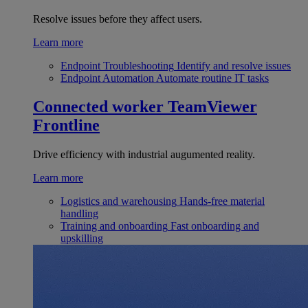
Resolve issues before they affect users.
Learn more
Endpoint Troubleshooting
Identify and resolve issues
Endpoint Automation
Automate routine IT tasks
Connected worker
TeamViewer
Frontline
Drive efficiency with industrial augumented reality.
Learn more
Logistics and warehousing
Hands-free material
handling
Training and onboarding
Fast onboarding and
upskilling