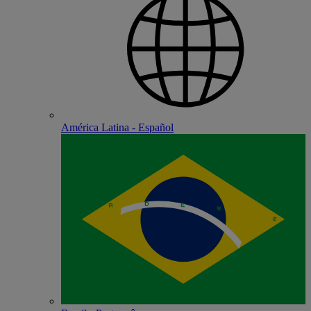
América Latina - Español