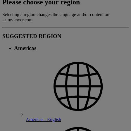
Please choose your region
Selecting a region changes the language and/or content on
teamviewer.com
SUGGESTED REGION
Americas
Americas - English