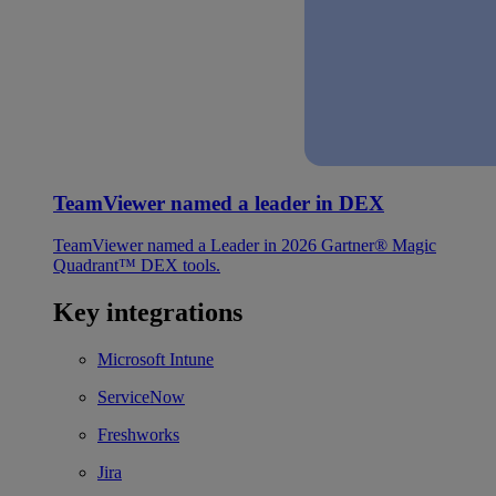
TeamViewer named a leader in DEX
TeamViewer named a Leader in 2026 Gartner® Magic
Quadrant™ DEX tools.
Key integrations
Microsoft Intune
ServiceNow
Freshworks
Jira