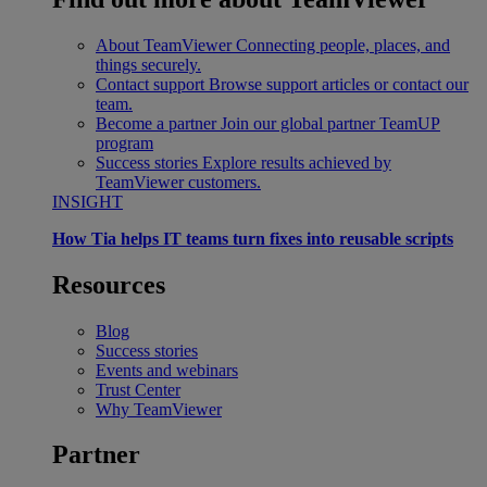
About TeamViewer
Connecting people, places, and
things securely.
Contact support
Browse support articles or contact our
team.
Become a partner
Join our global partner TeamUP
program
Success stories
Explore results achieved by
TeamViewer customers.
INSIGHT
How Tia helps IT teams turn fixes into reusable scripts
Resources
Blog
Success stories
Events and webinars
Trust Center
Why TeamViewer
Partner