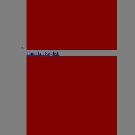
Canada - English