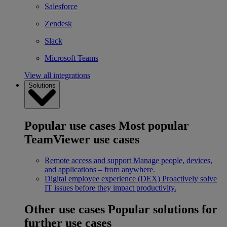
Salesforce
Zendesk
Slack
Microsoft Teams
View all integrations
Solutions
Popular use cases
Most popular
TeamViewer use cases
Remote access and support
Manage people, devices,
and applications – from anywhere.
Digital employee experience (DEX)
Proactively solve
IT issues before they impact productivity.
Other use cases
Popular solutions for
further use cases