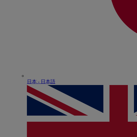
日本 - ⽇本語