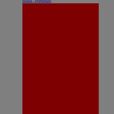
Brasil - Português