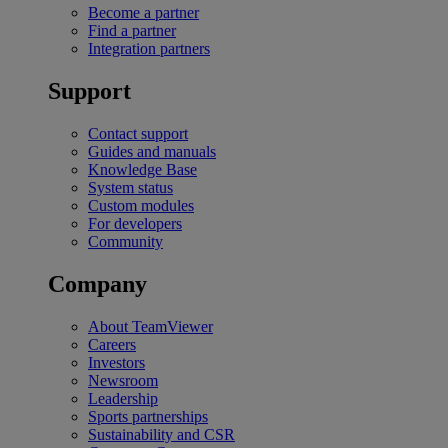
Become a partner
Find a partner
Integration partners
Support
Contact support
Guides and manuals
Knowledge Base
System status
Custom modules
For developers
Community
Company
About TeamViewer
Careers
Investors
Newsroom
Leadership
Sports partnerships
Sustainability and CSR