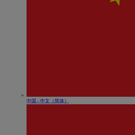
中国 - 中⽂（简体）