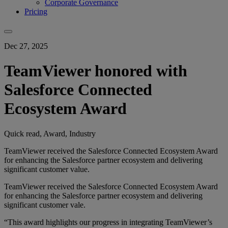
Corporate Governance
Pricing
Dec 27, 2025
TeamViewer honored with
Salesforce Connected
Ecosystem Award
Quick read, Award, Industry
TeamViewer received the Salesforce Connected Ecosystem Award
for enhancing the Salesforce partner ecosystem and delivering
significant customer value.
TeamViewer received the Salesforce Connected Ecosystem Award
for enhancing the Salesforce partner ecosystem and delivering
significant customer vale.
“This award highlights our progress in integrating TeamViewer’s