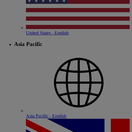
United States - English
Asia Pacific
Asia Pacific - English