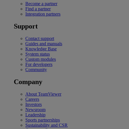
Become a partner
Find a partner
Integration partners
Support
Contact support
Guides and manuals
Knowledge Base
System status
Custom modules
For developers
Community
Company
About TeamViewer
Careers
Investors
Newsroom
Leadership
Sports partnerships
Sustainability and CSR