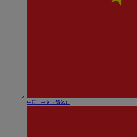
中国 - 中⽂（简体）