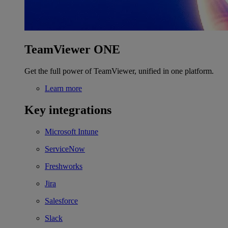
TeamViewer ONE
Get the full power of TeamViewer, unified in one platform.
Learn more
Key integrations
Microsoft Intune
ServiceNow
Freshworks
Jira
Salesforce
Slack