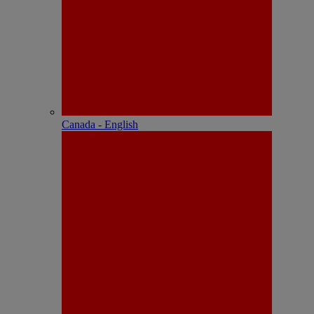
Canada - English