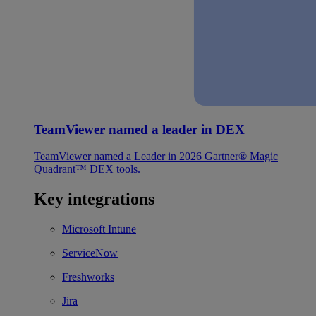
TeamViewer named a leader in DEX
TeamViewer named a Leader in 2026 Gartner® Magic
Quadrant™ DEX tools.
Key integrations
Microsoft Intune
ServiceNow
Freshworks
Jira