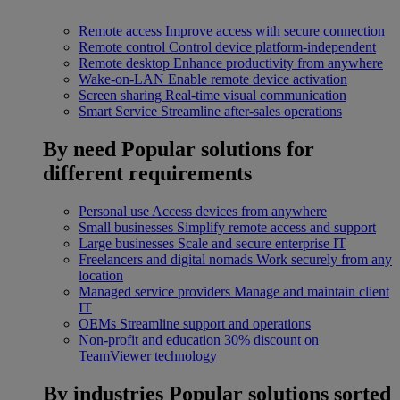
Remote access
Improve access with secure connection
Remote control
Control device platform-independent
Remote desktop
Enhance productivity from anywhere
Wake-on-LAN
Enable remote device activation
Screen sharing
Real-time visual communication
Smart Service
Streamline after-sales operations
By need
Popular solutions for
different requirements
Personal use
Access devices from anywhere
Small businesses
Simplify remote access and support
Large businesses
Scale and secure enterprise IT
Freelancers and digital nomads
Work securely from any
location
Managed service providers
Manage and maintain client
IT
OEMs
Streamline support and operations
Non-profit and education
30% discount on
TeamViewer technology
By industries
Popular solutions sorted