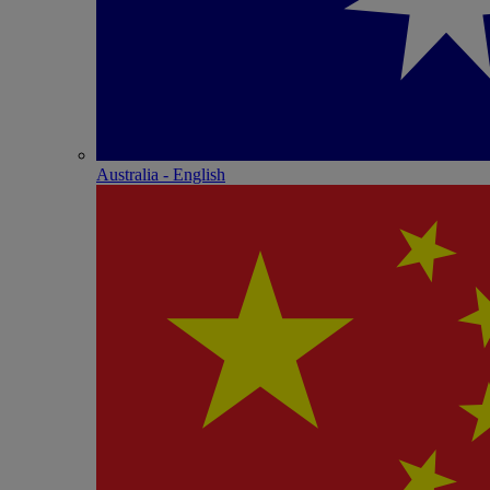
Australia - English