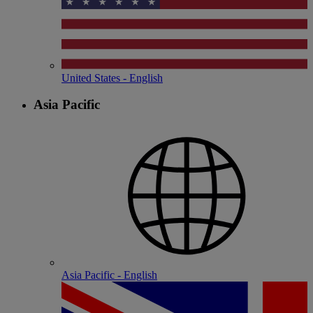
United States - English
Asia Pacific
Asia Pacific - English