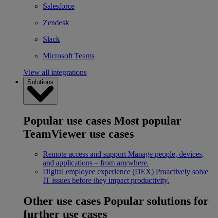
Salesforce
Zendesk
Slack
Microsoft Teams
View all integrations
Solutions
Popular use cases
Most popular
TeamViewer use cases
Remote access and support
Manage people, devices,
and applications – from anywhere.
Digital employee experience (DEX)
Proactively solve
IT issues before they impact productivity.
Other use cases
Popular solutions for
further use cases