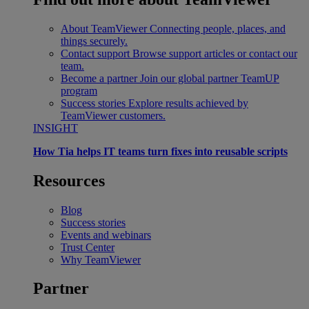
About TeamViewer
Connecting people, places, and
things securely.
Contact support
Browse support articles or contact our
team.
Become a partner
Join our global partner TeamUP
program
Success stories
Explore results achieved by
TeamViewer customers.
INSIGHT
How Tia helps IT teams turn fixes into reusable scripts
Resources
Blog
Success stories
Events and webinars
Trust Center
Why TeamViewer
Partner