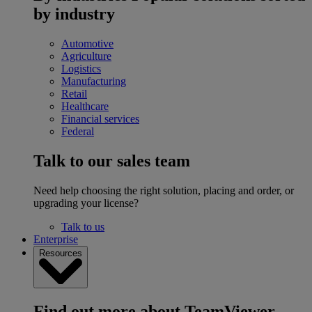
by industry
Automotive
Agriculture
Logistics
Manufacturing
Retail
Healthcare
Financial services
Federal
Talk to our sales team
Need help choosing the right solution, placing and order, or
upgrading your license?
Talk to us
Enterprise
Resources
Find out more about TeamViewer