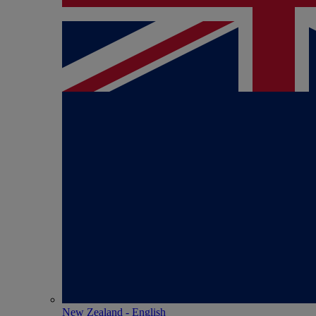
New Zealand - English