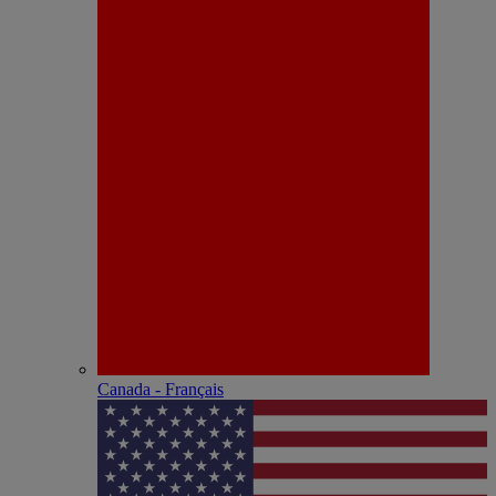
Canada - Français