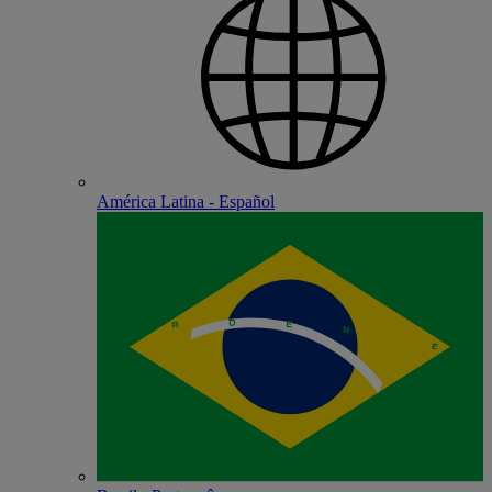
América Latina - Español