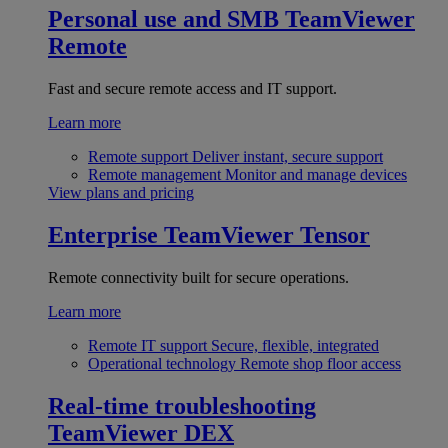
Personal use and SMB
TeamViewer
Remote
Fast and secure remote access and IT support.
Learn more
Remote support
Deliver instant, secure support
Remote management
Monitor and manage devices
View plans and pricing
Enterprise
TeamViewer Tensor
Remote connectivity built for secure operations.
Learn more
Remote IT support
Secure, flexible, integrated
Operational technology
Remote shop floor access
Real-time troubleshooting
TeamViewer DEX