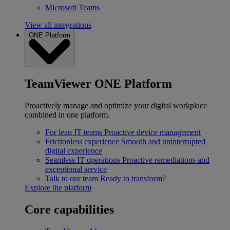
Microsoft Teams
View all integrations
ONE Platform
TeamViewer ONE Platform
Proactively manage and optimize your digital workplace
combined in one platform.
For lean IT teams
Proactive device management
Frictionless experience
Smooth and uninterrupted
digital experience
Seamless IT operations
Proactive remediations and
exceptional service
Talk to our team
Ready to transform?
Explore the platform
Core capabilities