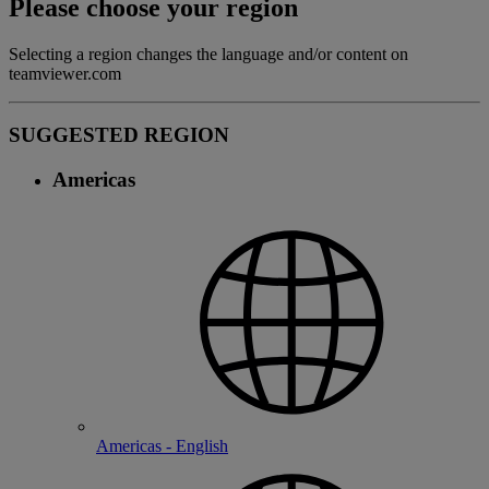
Please choose your region
Selecting a region changes the language and/or content on
teamviewer.com
SUGGESTED REGION
Americas
Americas - English