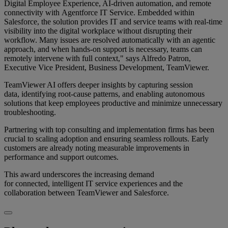
Digital Employee Experience, AI-driven automation, and remote
connectivity with Agentforce IT Service. Embedded within
Salesforce, the solution provides IT and service teams with real-time
visibility into the digital workplace without disrupting their
workflow. Many issues are resolved automatically with an agentic
approach, and when hands-on support is necessary, teams can
remotely intervene with full context," says Alfredo Patron,
Executive Vice President, Business Development, TeamViewer.
TeamViewer AI offers deeper insights by capturing session
data, identifying root-cause patterns, and enabling autonomous
solutions that keep employees productive and minimize unnecessary
troubleshooting.
Partnering with top consulting and implementation firms has been
crucial to scaling adoption and ensuring seamless rollouts. Early
customers are already noting measurable improvements in
performance and support outcomes.
This award underscores the increasing demand
for connected, intelligent IT service experiences and the
collaboration between TeamViewer and Salesforce.