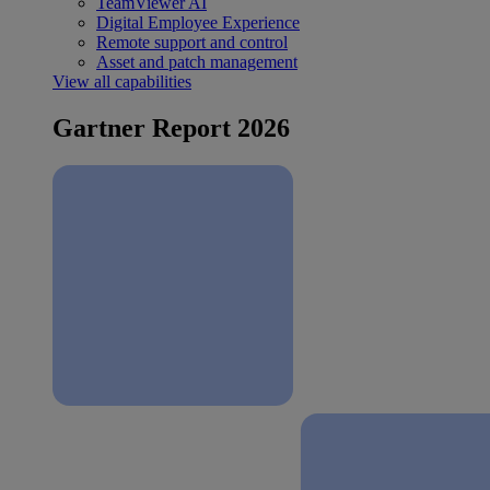
TeamViewer AI
Digital Employee Experience
Remote support and control
Asset and patch management
View all capabilities
Gartner Report 2026