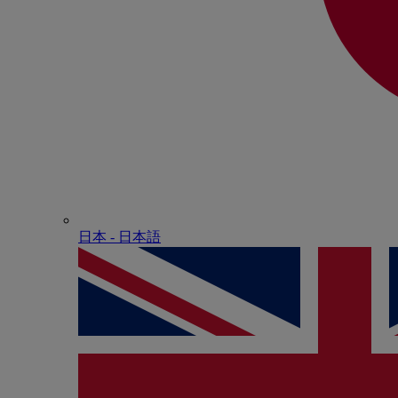
日本 - ⽇本語