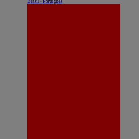
Brasil - Português