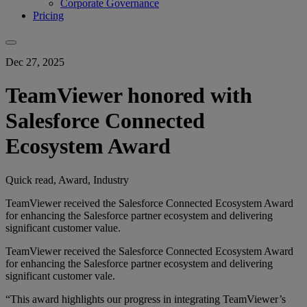
Corporate Governance
Pricing
Dec 27, 2025
TeamViewer honored with
Salesforce Connected
Ecosystem Award
Quick read, Award, Industry
TeamViewer received the Salesforce Connected Ecosystem Award
for enhancing the Salesforce partner ecosystem and delivering
significant customer value.
TeamViewer received the Salesforce Connected Ecosystem Award
for enhancing the Salesforce partner ecosystem and delivering
significant customer vale.
“This award highlights our progress in integrating TeamViewer’s