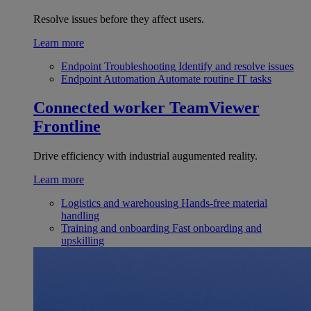
Resolve issues before they affect users.
Learn more
Endpoint Troubleshooting
Identify and resolve issues
Endpoint Automation
Automate routine IT tasks
Connected worker
TeamViewer
Frontline
Drive efficiency with industrial augumented reality.
Learn more
Logistics and warehousing
Hands-free material
handling
Training and onboarding
Fast onboarding and
upskilling