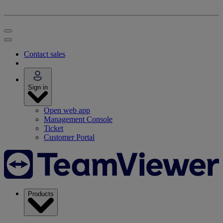
Contact sales
Sign in
Open web app
Management Console
Ticket
Customer Portal
Products