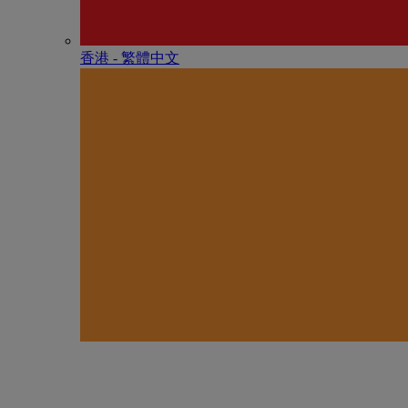
香港 - 繁體中文