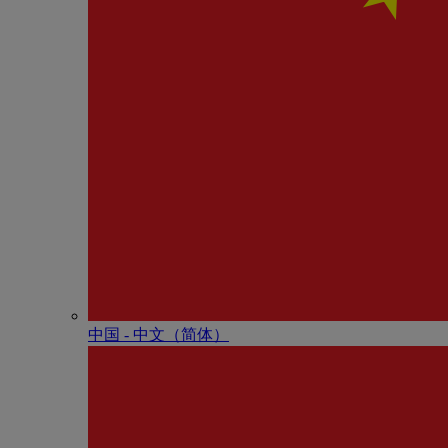
中国 - 中⽂（简体）