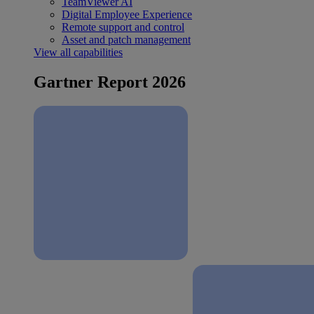
TeamViewer AI
Digital Employee Experience
Remote support and control
Asset and patch management
View all capabilities
Gartner Report 2026