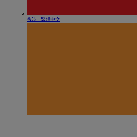
香港 - 繁體中文