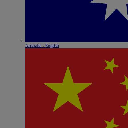
Australia - English