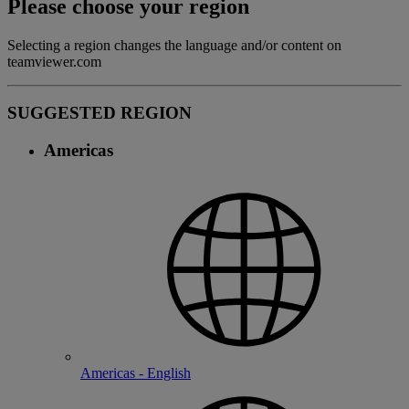
Please choose your region
Selecting a region changes the language and/or content on
teamviewer.com
SUGGESTED REGION
Americas
Americas - English