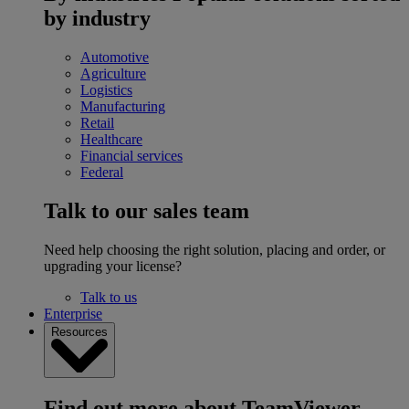
by industry
Automotive
Agriculture
Logistics
Manufacturing
Retail
Healthcare
Financial services
Federal
Talk to our sales team
Need help choosing the right solution, placing and order, or
upgrading your license?
Talk to us
Enterprise
Resources
Find out more about TeamViewer