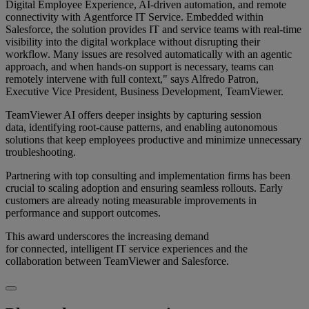
Digital Employee Experience, AI-driven automation, and remote
connectivity with Agentforce IT Service. Embedded within
Salesforce, the solution provides IT and service teams with real-time
visibility into the digital workplace without disrupting their
workflow. Many issues are resolved automatically with an agentic
approach, and when hands-on support is necessary, teams can
remotely intervene with full context," says Alfredo Patron,
Executive Vice President, Business Development, TeamViewer.
TeamViewer AI offers deeper insights by capturing session
data, identifying root-cause patterns, and enabling autonomous
solutions that keep employees productive and minimize unnecessary
troubleshooting.
Partnering with top consulting and implementation firms has been
crucial to scaling adoption and ensuring seamless rollouts. Early
customers are already noting measurable improvements in
performance and support outcomes.
This award underscores the increasing demand
for connected, intelligent IT service experiences and the
collaboration between TeamViewer and Salesforce.