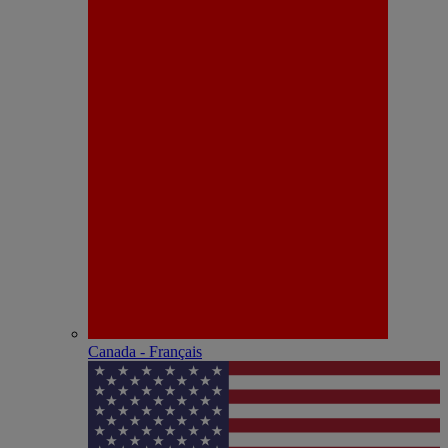
Canada - Français