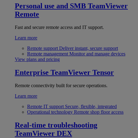
Personal use and SMB
TeamViewer
Remote
Fast and secure remote access and IT support.
Learn more
Remote support
Deliver instant, secure support
Remote management
Monitor and manage devices
View plans and pricing
Enterprise
TeamViewer Tensor
Remote connectivity built for secure operations.
Learn more
Remote IT support
Secure, flexible, integrated
Operational technology
Remote shop floor access
Real-time troubleshooting
TeamViewer DEX