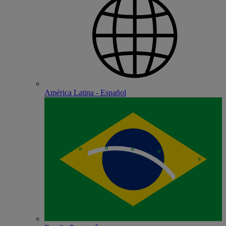
América Latina - Español