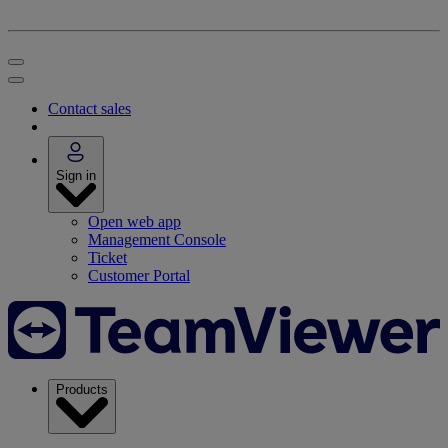
Contact sales
Sign in
Open web app
Management Console
Ticket
Customer Portal
Products