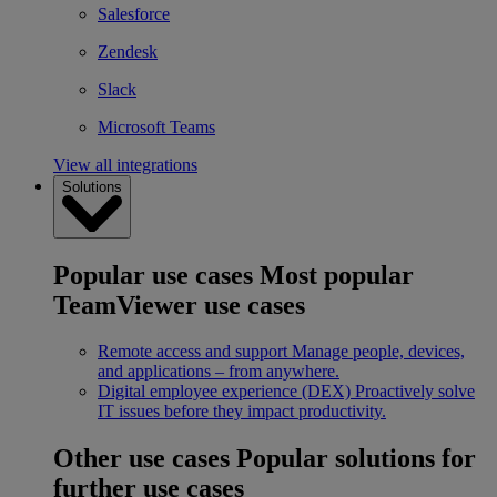
Salesforce
Zendesk
Slack
Microsoft Teams
View all integrations
Solutions
Popular use cases
Most popular
TeamViewer use cases
Remote access and support
Manage people, devices,
and applications – from anywhere.
Digital employee experience (DEX)
Proactively solve
IT issues before they impact productivity.
Other use cases
Popular solutions for
further use cases