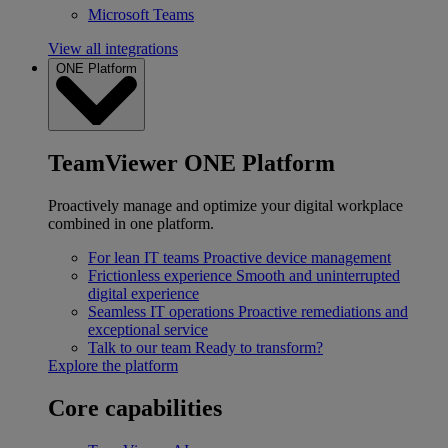
Microsoft Teams
View all integrations
ONE Platform
TeamViewer ONE Platform
Proactively manage and optimize your digital workplace
combined in one platform.
For lean IT teams
Proactive device management
Frictionless experience
Smooth and uninterrupted
digital experience
Seamless IT operations
Proactive remediations and
exceptional service
Talk to our team
Ready to transform?
Explore the platform
Core capabilities