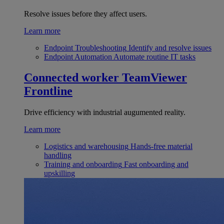
Resolve issues before they affect users.
Learn more
Endpoint Troubleshooting
Identify and resolve issues
Endpoint Automation
Automate routine IT tasks
Connected worker
TeamViewer
Frontline
Drive efficiency with industrial augumented reality.
Learn more
Logistics and warehousing
Hands-free material
handling
Training and onboarding
Fast onboarding and
upskilling