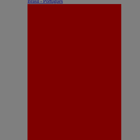
Brasil - Português