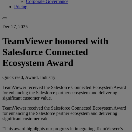
Corporate Governance
Pricing
Dec 27, 2025
TeamViewer honored with
Salesforce Connected
Ecosystem Award
Quick read, Award, Industry
TeamViewer received the Salesforce Connected Ecosystem Award
for enhancing the Salesforce partner ecosystem and delivering
significant customer value.
TeamViewer received the Salesforce Connected Ecosystem Award
for enhancing the Salesforce partner ecosystem and delivering
significant customer vale.
“This award highlights our progress in integrating TeamViewer’s