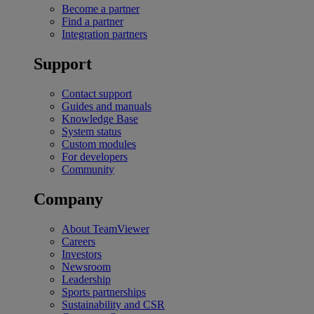
Become a partner
Find a partner
Integration partners
Support
Contact support
Guides and manuals
Knowledge Base
System status
Custom modules
For developers
Community
Company
About TeamViewer
Careers
Investors
Newsroom
Leadership
Sports partnerships
Sustainability and CSR