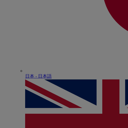
日本 - ⽇本語