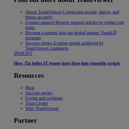
About TeamViewer
Connecting people, places, and
things securely.
Contact support
Browse support articles or contact our
team.
Become a partner
Join our global partner TeamUP
program
Success stories
Explore results achieved by
TeamViewer customers.
INSIGHT
How Tia helps IT teams turn fixes into reusable scripts
Resources
Blog
Success stories
Events and webinars
Trust Center
Why TeamViewer
Partner