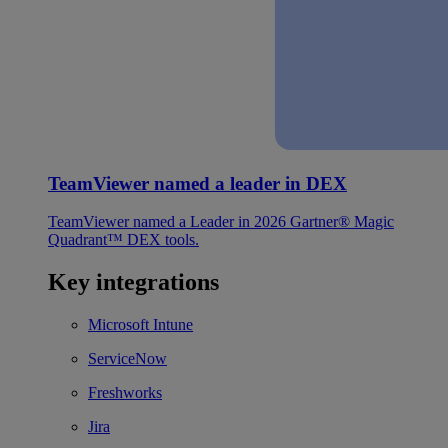
TeamViewer named a leader in DEX
TeamViewer named a Leader in 2026 Gartner® Magic
Quadrant™ DEX tools.
Key integrations
Microsoft Intune
ServiceNow
Freshworks
Jira