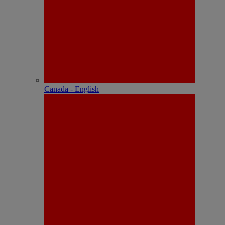
Canada - English