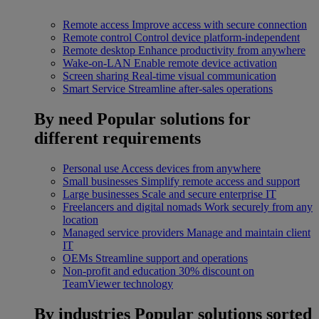
Remote access
Improve access with secure connection
Remote control
Control device platform-independent
Remote desktop
Enhance productivity from anywhere
Wake-on-LAN
Enable remote device activation
Screen sharing
Real-time visual communication
Smart Service
Streamline after-sales operations
By need
Popular solutions for
different requirements
Personal use
Access devices from anywhere
Small businesses
Simplify remote access and support
Large businesses
Scale and secure enterprise IT
Freelancers and digital nomads
Work securely from any
location
Managed service providers
Manage and maintain client
IT
OEMs
Streamline support and operations
Non-profit and education
30% discount on
TeamViewer technology
By industries
Popular solutions sorted