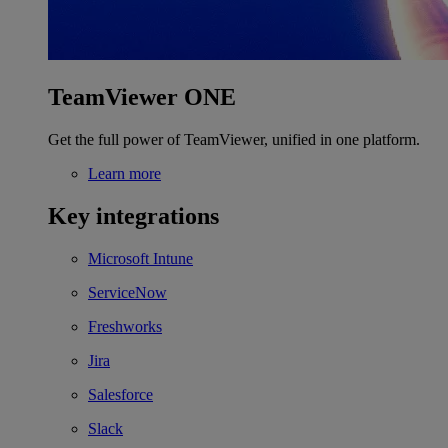
TeamViewer ONE
Get the full power of TeamViewer, unified in one platform.
Learn more
Key integrations
Microsoft Intune
ServiceNow
Freshworks
Jira
Salesforce
Slack