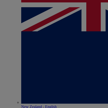
New Zealand - English