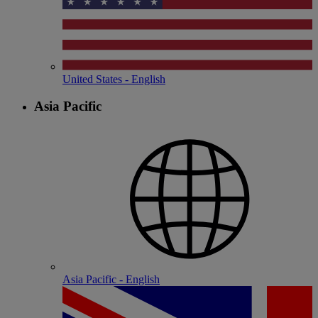
United States - English
Asia Pacific
Asia Pacific - English