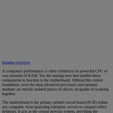
Insights overview
A computer's performance is often credited to its powerful CPU or
vast amounts of RAM. Yet, the unsung hero that enables these
components to function is the motherboard. Without this central
foundation, even the most advanced processors and memory
modules are merely isolated pieces of silicon, incapable of working
together.
The motherboard is the primary printed circuit board (PCB) within
any computer, from sprawling enterprise servers to compact office
desktops. It acts as the central nervous system, providing the