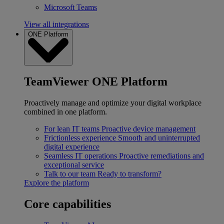
Microsoft Teams
View all integrations
ONE Platform
TeamViewer ONE Platform
Proactively manage and optimize your digital workplace
combined in one platform.
For lean IT teams
Proactive device management
Frictionless experience
Smooth and uninterrupted
digital experience
Seamless IT operations
Proactive remediations and
exceptional service
Talk to our team
Ready to transform?
Explore the platform
Core capabilities