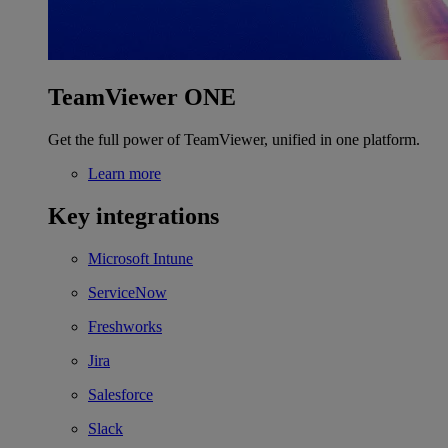
TeamViewer ONE
Get the full power of TeamViewer, unified in one platform.
Learn more
Key integrations
Microsoft Intune
ServiceNow
Freshworks
Jira
Salesforce
Slack