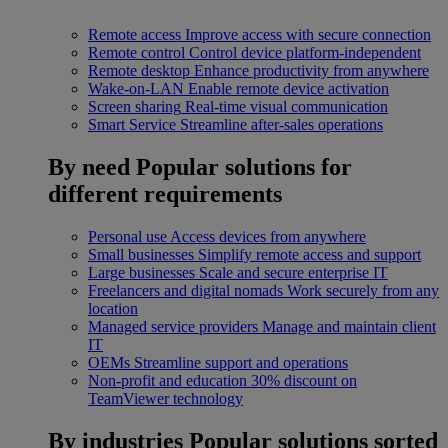
Remote access
Improve access with secure connection
Remote control
Control device platform-independent
Remote desktop
Enhance productivity from anywhere
Wake-on-LAN
Enable remote device activation
Screen sharing
Real-time visual communication
Smart Service
Streamline after-sales operations
By need
Popular solutions for
different requirements
Personal use
Access devices from anywhere
Small businesses
Simplify remote access and support
Large businesses
Scale and secure enterprise IT
Freelancers and digital nomads
Work securely from any
location
Managed service providers
Manage and maintain client
IT
OEMs
Streamline support and operations
Non-profit and education
30% discount on
TeamViewer technology
By industries
Popular solutions sorted