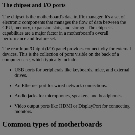
The chipset and I/O ports
The chipset is the motherboard's data traffic manager. It's a set of
electronic components that manages the flow of data between the
CPU, memory, expansion slots, and storage. The chipset's
capabilities are a major factor in a motherboard's overall
performance and feature set.
The rear Input/Output (I/O) panel provides connectivity for external
devices. This is the collection of ports visible on the back of a
computer case, which typically include:
USB ports for peripherals like keyboards, mice, and external
drives.
An Ethernet port for wired network connections.
Audio jacks for microphones, speakers, and headphones.
Video output ports like HDMI or DisplayPort for connecting
monitors.
Common types of motherboards