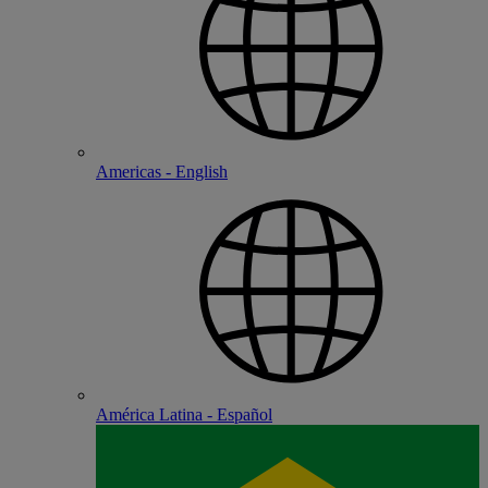
Americas - English
América Latina - Español