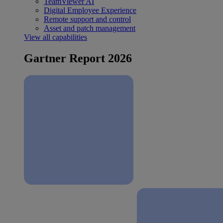
TeamViewer AI
Digital Employee Experience
Remote support and control
Asset and patch management
View all capabilities
Gartner Report 2026