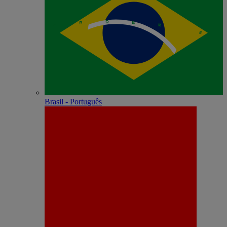
Brasil - Português