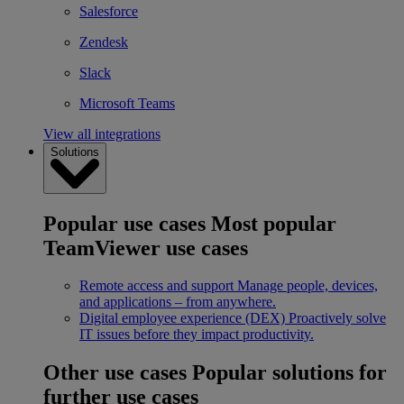
Salesforce
Zendesk
Slack
Microsoft Teams
View all integrations
Solutions
Popular use cases
Most popular
TeamViewer use cases
Remote access and support
Manage people, devices,
and applications – from anywhere.
Digital employee experience (DEX)
Proactively solve
IT issues before they impact productivity.
Other use cases
Popular solutions for
further use cases