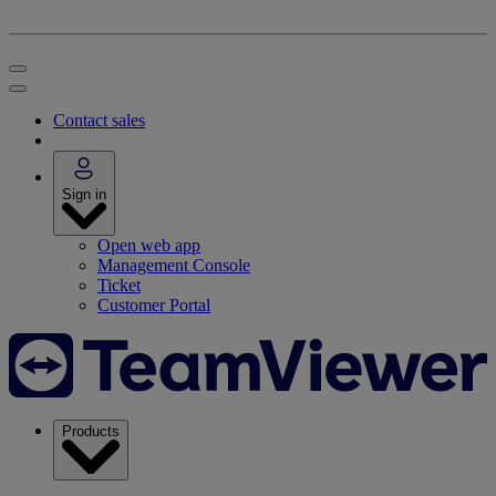
Contact sales
Sign in
Open web app
Management Console
Ticket
Customer Portal
Products