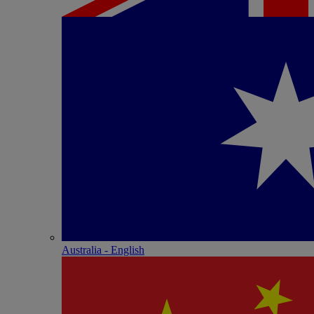
Australia - English