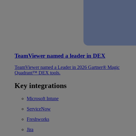
TeamViewer named a leader in DEX
TeamViewer named a Leader in 2026 Gartner® Magic
Quadrant™ DEX tools.
Key integrations
Microsoft Intune
ServiceNow
Freshworks
Jira