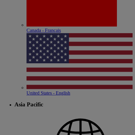
Canada - Français
United States - English
Asia Pacific