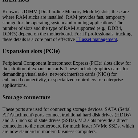
Known as DIMM (Dual In-line Memory Module) slots, these are
where RAM sticks are installed. RAM provides fast, temporary
storage for the operating system and running applications. The
number of slots and the type of RAM supported (e.g., DDR4,
DDR5) depend on the motherboard. For IT professionals, tracking
these details is a core part of effective
IT asset management
.
Expansion slots (PCIe)
Peripheral Component Interconnect Express (PCIe) slots allow for
the addition of expansion cards. These include graphics cards for
demanding visual tasks, network interface cards (NICs) for
enhanced connectivity, or specialized controllers for enterprise
applications.
Storage connectors
These ports are used for connecting storage devices. SATA (Serial
AT Attachment) ports connect traditional hard disk drives (HDDs)
and 2.5-inch solid-state drives (SSDs). M.2 slots provide a direct
connection to the motherboard for much faster NVMe SSDs, which
are now standard in modern business computers.