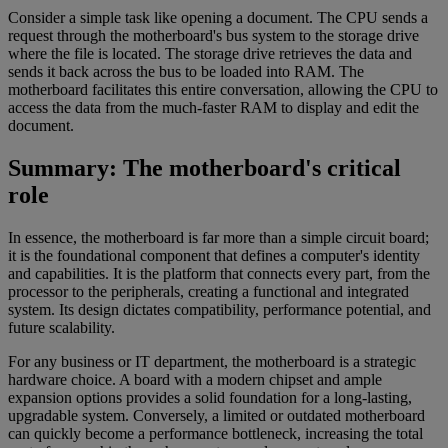
Consider a simple task like opening a document. The CPU sends a
request through the motherboard's bus system to the storage drive
where the file is located. The storage drive retrieves the data and
sends it back across the bus to be loaded into RAM. The
motherboard facilitates this entire conversation, allowing the CPU to
access the data from the much-faster RAM to display and edit the
document.
Summary: The motherboard's critical
role
In essence, the motherboard is far more than a simple circuit board;
it is the foundational component that defines a computer's identity
and capabilities. It is the platform that connects every part, from the
processor to the peripherals, creating a functional and integrated
system. Its design dictates compatibility, performance potential, and
future scalability.
For any business or IT department, the motherboard is a strategic
hardware choice. A board with a modern chipset and ample
expansion options provides a solid foundation for a long-lasting,
upgradable system. Conversely, a limited or outdated motherboard
can quickly become a performance bottleneck, increasing the total