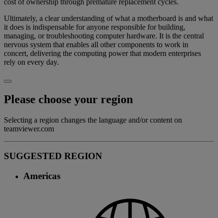
cost of ownership through premature replacement cycles.
Ultimately, a clear understanding of what a motherboard is and what
it does is indispensable for anyone responsible for building,
managing, or troubleshooting computer hardware. It is the central
nervous system that enables all other components to work in
concert, delivering the computing power that modern enterprises
rely on every day.
Please choose your region
Selecting a region changes the language and/or content on
teamviewer.com
SUGGESTED REGION
Americas