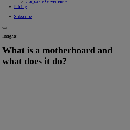
Corporate Governance
Pricing
Subscribe
Insights
What is a motherboard and
what does it do?