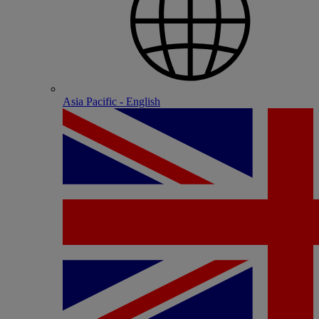
Asia Pacific - English