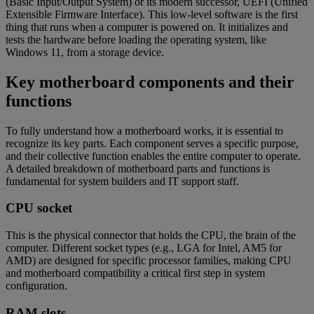
(Basic Input/Output System) or its modern successor, UEFI (Unified
Extensible Firmware Interface). This low-level software is the first
thing that runs when a computer is powered on. It initializes and
tests the hardware before loading the operating system, like
Windows 11, from a storage device.
Key motherboard components and their
functions
To fully understand how a motherboard works, it is essential to
recognize its key parts. Each component serves a specific purpose,
and their collective function enables the entire computer to operate.
A detailed breakdown of motherboard parts and functions is
fundamental for system builders and IT support staff.
CPU socket
This is the physical connector that holds the CPU, the brain of the
computer. Different socket types (e.g., LGA for Intel, AM5 for
AMD) are designed for specific processor families, making CPU
and motherboard compatibility a critical first step in system
configuration.
RAM slots