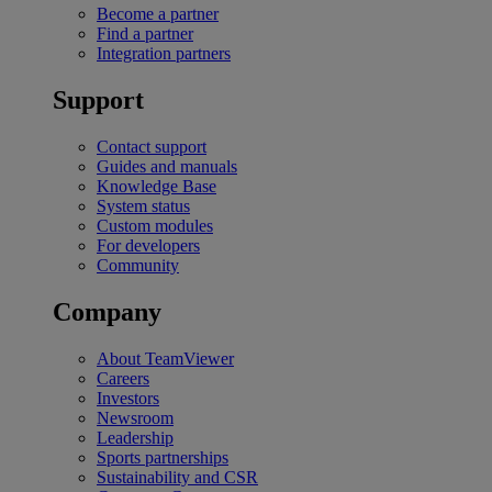
Become a partner
Find a partner
Integration partners
Support
Contact support
Guides and manuals
Knowledge Base
System status
Custom modules
For developers
Community
Company
About TeamViewer
Careers
Investors
Newsroom
Leadership
Sports partnerships
Sustainability and CSR