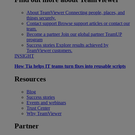
About TeamViewer
Connecting people, places, and
things securely.
Contact support
Browse support articles or contact our
team.
Become a partner
Join our global partner TeamUP
program
Success stories
Explore results achieved by
TeamViewer customers.
INSIGHT
How Tia helps IT teams turn fixes into reusable scripts
Resources
Blog
Success stories
Events and webinars
Trust Center
Why TeamViewer
Partner