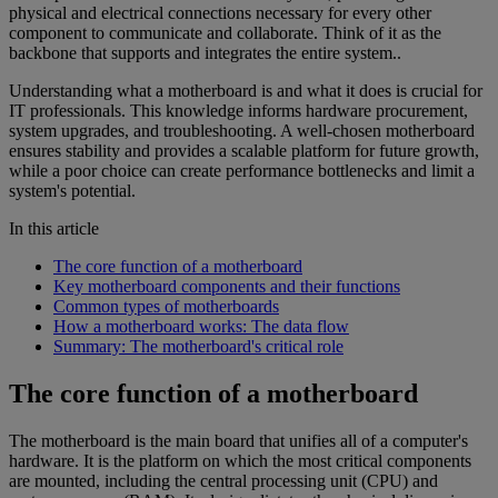
physical and electrical connections necessary for every other
component to communicate and collaborate. Think of it as the
backbone that supports and integrates the entire system..
Understanding what a motherboard is and what it does is crucial for
IT professionals. This knowledge informs hardware procurement,
system upgrades, and troubleshooting. A well-chosen motherboard
ensures stability and provides a scalable platform for future growth,
while a poor choice can create performance bottlenecks and limit a
system's potential.
In this article
The core function of a motherboard
Key motherboard components and their functions
Common types of motherboards
How a motherboard works: The data flow
Summary: The motherboard's critical role
The core function of a motherboard
The motherboard is the main board that unifies all of a computer's
hardware. It is the platform on which the most critical components
are mounted, including the central processing unit (CPU) and