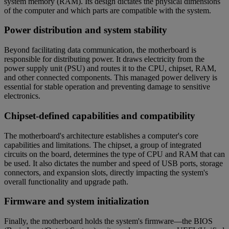
system memory (RAM). Its design dictates the physical dimensions
of the computer and which parts are compatible with the system.
Power distribution and system stability
Beyond facilitating data communication, the motherboard is
responsible for distributing power. It draws electricity from the
power supply unit (PSU) and routes it to the CPU, chipset, RAM,
and other connected components. This managed power delivery is
essential for stable operation and preventing damage to sensitive
electronics.
Chipset-defined capabilities and compatibility
The motherboard's architecture establishes a computer's core
capabilities and limitations. The chipset, a group of integrated
circuits on the board, determines the type of CPU and RAM that can
be used. It also dictates the number and speed of USB ports, storage
connectors, and expansion slots, directly impacting the system's
overall functionality and upgrade path.
Firmware and system initialization
Finally, the motherboard holds the system's firmware—the BIOS