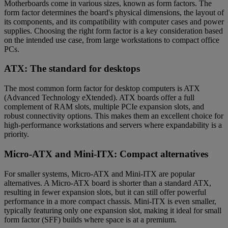
Motherboards come in various sizes, known as form factors. The
form factor determines the board's physical dimensions, the layout of
its components, and its compatibility with computer cases and power
supplies. Choosing the right form factor is a key consideration based
on the intended use case, from large workstations to compact office
PCs.
ATX: The standard for desktops
The most common form factor for desktop computers is ATX
(Advanced Technology eXtended). ATX boards offer a full
complement of RAM slots, multiple PCIe expansion slots, and
robust connectivity options. This makes them an excellent choice for
high-performance workstations and servers where expandability is a
priority.
Micro-ATX and Mini-ITX: Compact alternatives
For smaller systems, Micro-ATX and Mini-ITX are popular
alternatives. A Micro-ATX board is shorter than a standard ATX,
resulting in fewer expansion slots, but it can still offer powerful
performance in a more compact chassis. Mini-ITX is even smaller,
typically featuring only one expansion slot, making it ideal for small
form factor (SFF) builds where space is at a premium.