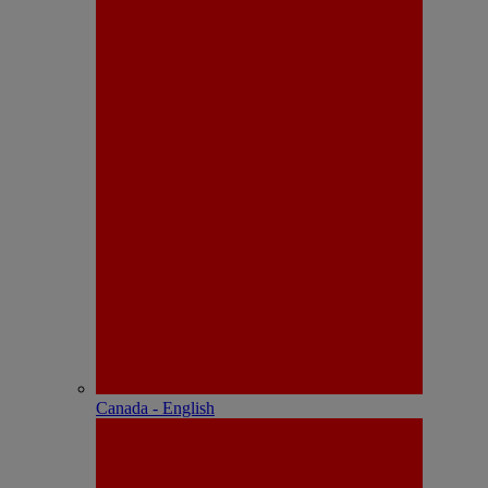
Canada - English