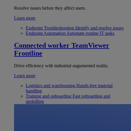
Resolve issues before they affect users.
Learn more
Endpoint Troubleshooting
Identify and resolve issues
Endpoint Automation
Automate routine IT tasks
Connected worker
TeamViewer
Frontline
Drive efficiency with industrial augumented reality.
Learn more
Logistics and warehousing
Hands-free material
handling
Training and onboarding
Fast onboarding and
upskilling