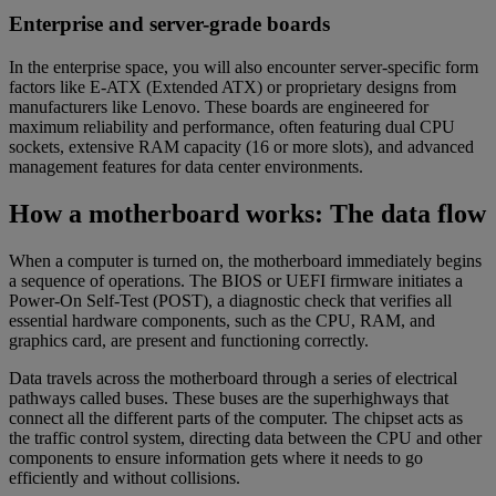
Enterprise and server-grade boards
In the enterprise space, you will also encounter server-specific form
factors like E-ATX (Extended ATX) or proprietary designs from
manufacturers like Lenovo. These boards are engineered for
maximum reliability and performance, often featuring dual CPU
sockets, extensive RAM capacity (16 or more slots), and advanced
management features for data center environments.
How a motherboard works: The data flow
When a computer is turned on, the motherboard immediately begins
a sequence of operations. The BIOS or UEFI firmware initiates a
Power-On Self-Test (POST), a diagnostic check that verifies all
essential hardware components, such as the CPU, RAM, and
graphics card, are present and functioning correctly.
Data travels across the motherboard through a series of electrical
pathways called buses. These buses are the superhighways that
connect all the different parts of the computer. The chipset acts as
the traffic control system, directing data between the CPU and other
components to ensure information gets where it needs to go
efficiently and without collisions.