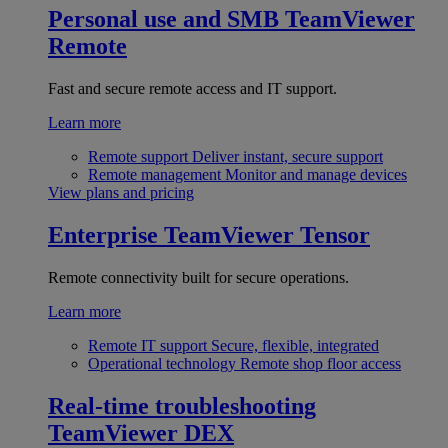
Personal use and SMB
TeamViewer
Remote
Fast and secure remote access and IT support.
Learn more
Remote support
Deliver instant, secure support
Remote management
Monitor and manage devices
View plans and pricing
Enterprise
TeamViewer Tensor
Remote connectivity built for secure operations.
Learn more
Remote IT support
Secure, flexible, integrated
Operational technology
Remote shop floor access
Real-time troubleshooting
TeamViewer DEX