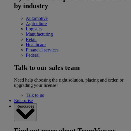
by industry
Automotive
Agriculture
Logistics
Manufacturing
Retail
Healthcare
Financial services
Federal
Talk to our sales team
Need help choosing the right solution, placing and order, or
upgrading your license?
Talk to us
Enterprise
Resources
Find out more about TeamViewer